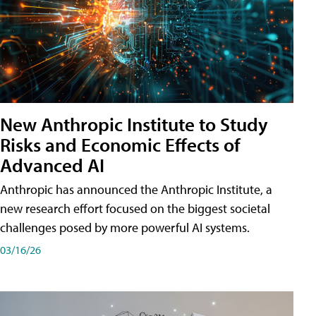
New Anthropic Institute to Study
Risks and Economic Effects of
Advanced AI
Anthropic has announced the Anthropic Institute, a
new research effort focused on the biggest societal
challenges posed by more powerful AI systems.
03/16/26