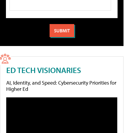
ED TECH VISIONARIES
AI, Identity, and Speed: Cybersecurity Priorities for
Higher Ed