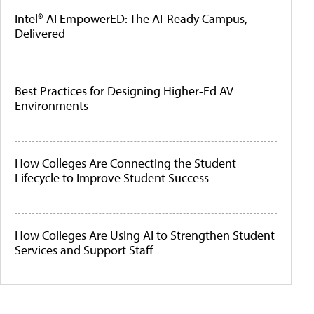
Intel® AI EmpowerED: The AI-Ready Campus,
Delivered
Best Practices for Designing Higher-Ed AV
Environments
How Colleges Are Connecting the Student
Lifecycle to Improve Student Success
How Colleges Are Using AI to Strengthen Student
Services and Support Staff