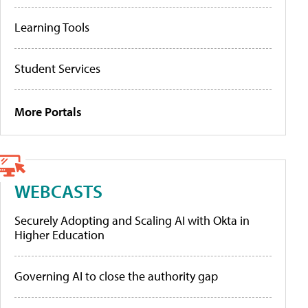
Learning Tools
Student Services
More Portals
WEBCASTS
Securely Adopting and Scaling AI with Okta in
Higher Education
Governing AI to close the authority gap