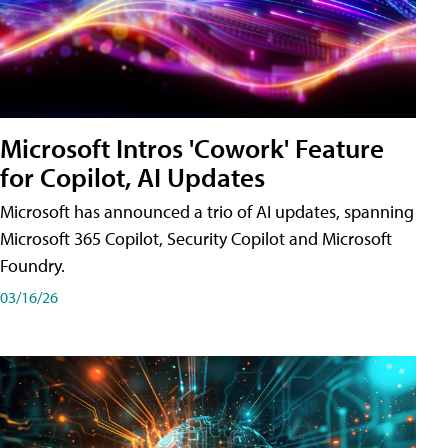
Microsoft Intros 'Cowork' Feature
for Copilot, AI Updates
Microsoft has announced a trio of AI updates, spanning
Microsoft 365 Copilot, Security Copilot and Microsoft
Foundry.
03/16/26