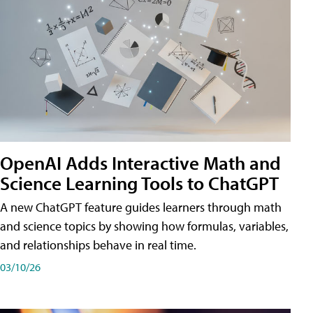
OpenAI Adds Interactive Math and
Science Learning Tools to ChatGPT
A new ChatGPT feature guides learners through math
and science topics by showing how formulas, variables,
and relationships behave in real time.
03/10/26