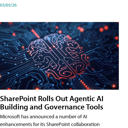
03/05/26
SharePoint Rolls Out Agentic AI
Building and Governance Tools
Microsoft has announced a number of AI
enhancements for its SharePoint collaboration