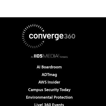
AI Boardroom
ADTmag
AWS Insider
Campus Security Today
Environmental Protection
Live! 360 Events