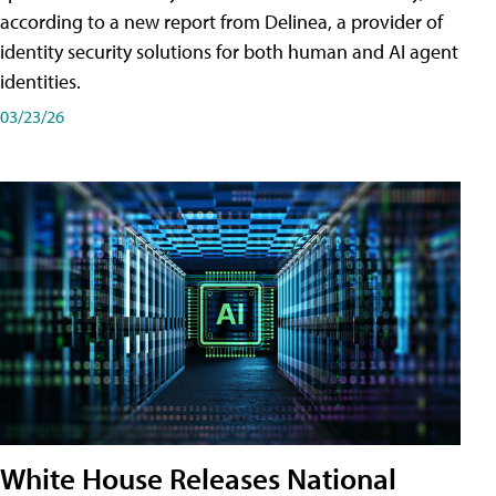
according to a new report from Delinea, a provider of
identity security solutions for both human and AI agent
identities.
03/23/26
White House Releases National