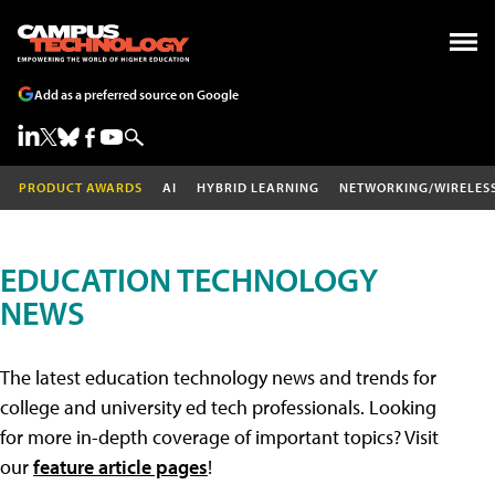
Add as a preferred source on Google
PRODUCT AWARDS
AI
HYBRID LEARNING
NETWORKING/WIRELES
EDUCATION TECHNOLOGY
NEWS
The latest education technology news and trends for
college and university ed tech professionals. Looking
for more in-depth coverage of important topics? Visit
our
feature article pages
!