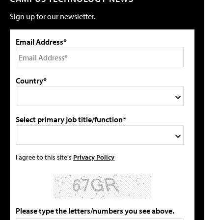
Sign up for our newsletter.
Email Address*
Country*
Select primary job title/function*
I agree to this site's
Privacy Policy
Please type the letters/numbers you see above.