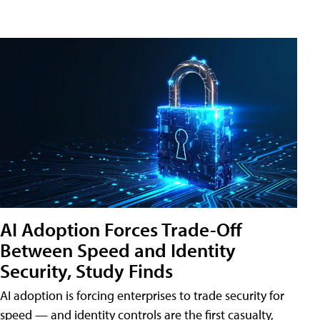
AI Adoption Forces Trade-Off
Between Speed and Identity
Security, Study Finds
AI adoption is forcing enterprises to trade security for
speed — and identity controls are the first casualty,