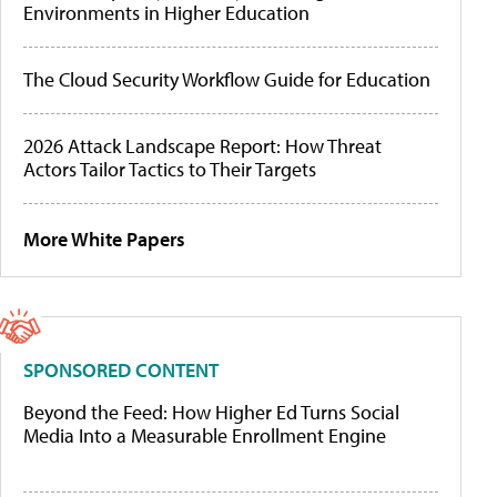
Environments in Higher Education
The Cloud Security Workflow Guide for Education
2026 Attack Landscape Report: How Threat
Actors Tailor Tactics to Their Targets
More White Papers
SPONSORED CONTENT
Beyond the Feed: How Higher Ed Turns Social
Media Into a Measurable Enrollment Engine