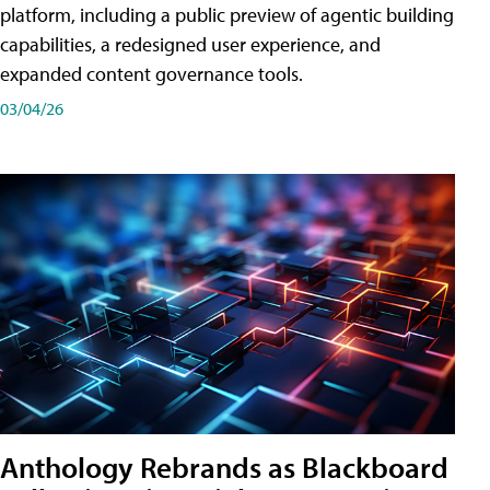
platform, including a public preview of agentic building
capabilities, a redesigned user experience, and
expanded content governance tools.
03/04/26
Anthology Rebrands as Blackboard