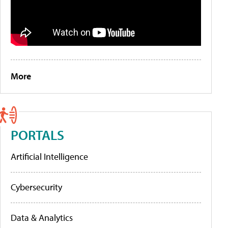
More
PORTALS
Artificial Intelligence
Cybersecurity
Data & Analytics