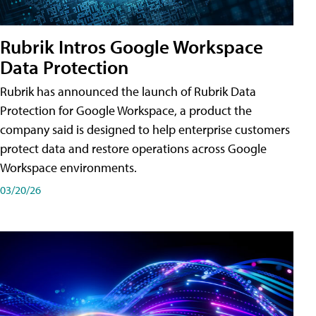
Rubrik Intros Google Workspace
Data Protection
Rubrik has announced the launch of Rubrik Data
Protection for Google Workspace, a product the
company said is designed to help enterprise customers
protect data and restore operations across Google
Workspace environments.
03/20/26