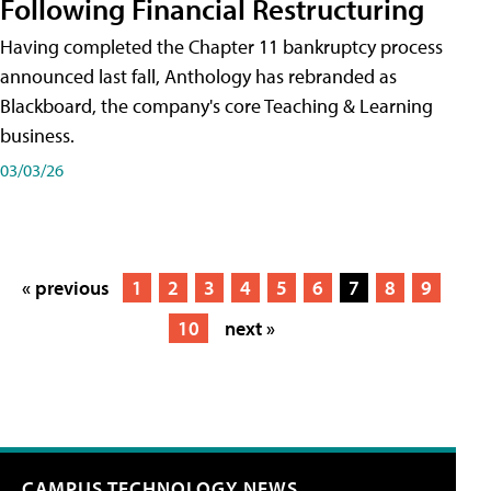
Following Financial Restructuring
Having completed the Chapter 11 bankruptcy process
announced last fall, Anthology has rebranded as
Blackboard, the company's core Teaching & Learning
business.
03/03/26
« previous
1
2
3
4
5
6
7
8
9
10
next »
CAMPUS TECHNOLOGY NEWS