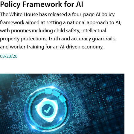
Policy Framework for AI
The White House has released a four-page AI policy
framework aimed at setting a national approach to AI,
with priorities including child safety, intellectual
property protections, truth and accuracy guardrails,
and worker training for an AI-driven economy.
03/23/26