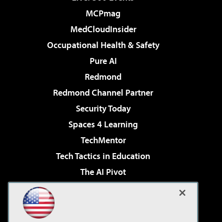
MCPmag
MedCloudInsider
Occupational Health & Safety
Pure AI
Redmond
Redmond Channel Partner
Security Today
Spaces 4 Learning
TechMentor
Tech Tactics in Education
The AI Pivot
THE Journal
Virtualization & Cloud Review
Visual Studio Magazine