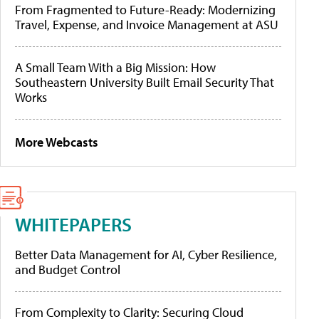
From Fragmented to Future-Ready: Modernizing
Travel, Expense, and Invoice Management at ASU
A Small Team With a Big Mission: How
Southeastern University Built Email Security That
Works
More Webcasts
WHITEPAPERS
Better Data Management for AI, Cyber Resilience,
and Budget Control
From Complexity to Clarity: Securing Cloud