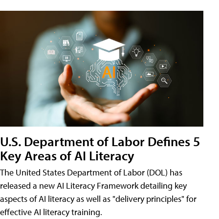
U.S. Department of Labor Defines 5
Key Areas of AI Literacy
The United States Department of Labor (DOL) has
released a new AI Literacy Framework detailing key
aspects of AI literacy as well as "delivery principles" for
effective AI literacy training.