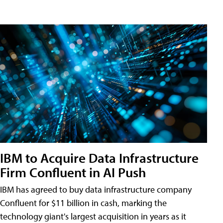
IBM to Acquire Data Infrastructure
Firm Confluent in AI Push
IBM has agreed to buy data infrastructure company
Confluent for $11 billion in cash, marking the
technology giant's largest acquisition in years as it