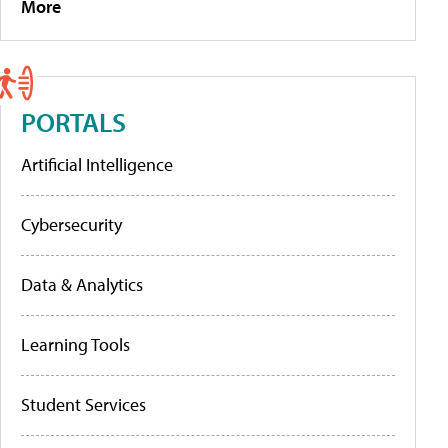
More
PORTALS
Artificial Intelligence
Cybersecurity
Data & Analytics
Learning Tools
Student Services