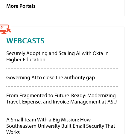
More Portals
WEBCASTS
Securely Adopting and Scaling AI with Okta in
Higher Education
Governing AI to close the authority gap
From Fragmented to Future-Ready: Modernizing
Travel, Expense, and Invoice Management at ASU
A Small Team With a Big Mission: How
Southeastern University Built Email Security That
Works