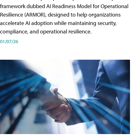
framework dubbed AI Readiness Model for Operational
Resilience (ARMOR), designed to help organizations
accelerate AI adoption while maintaining security,
compliance, and operational resilience.
01/07/26