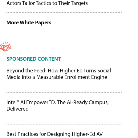
Actors Tailor Tactics to Their Targets
More White Papers
SPONSORED CONTENT
Beyond the Feed: How Higher Ed Turns Social
Media Into a Measurable Enrollment Engine
Intel® AI EmpowerED: The AI-Ready Campus,
Delivered
Best Practices for Designing Higher-Ed AV