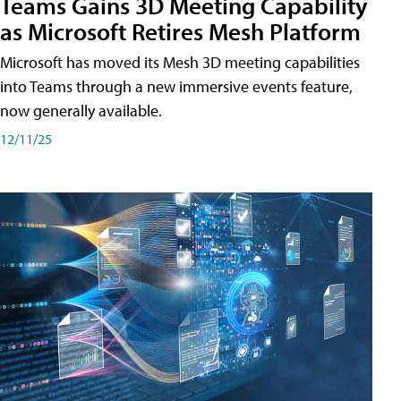
Teams Gains 3D Meeting Capability
as Microsoft Retires Mesh Platform
Microsoft has moved its Mesh 3D meeting capabilities
into Teams through a new immersive events feature,
now generally available.
12/11/25