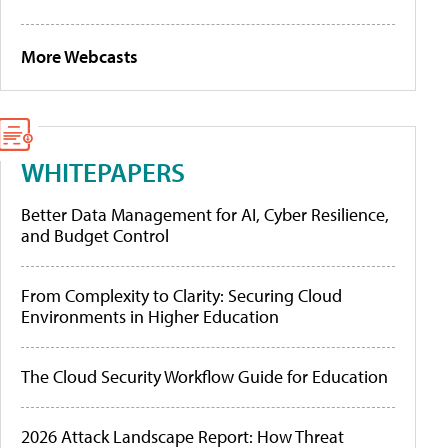
More Webcasts
WHITEPAPERS
Better Data Management for AI, Cyber Resilience,
and Budget Control
From Complexity to Clarity: Securing Cloud
Environments in Higher Education
The Cloud Security Workflow Guide for Education
2026 Attack Landscape Report: How Threat