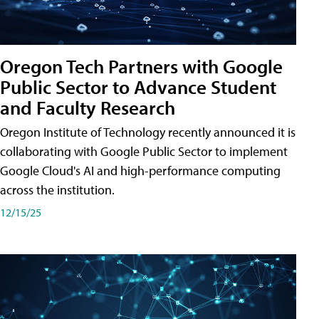
Oregon Tech Partners with Google
Public Sector to Advance Student
and Faculty Research
Oregon Institute of Technology recently announced it is
collaborating with Google Public Sector to implement
Google Cloud's AI and high-performance computing
across the institution.
12/15/25