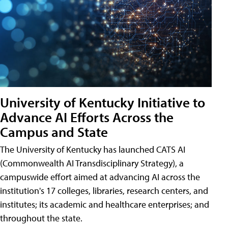
University of Kentucky Initiative to
Advance AI Efforts Across the
Campus and State
The University of Kentucky has launched CATS AI
(Commonwealth AI Transdisciplinary Strategy), a
campuswide effort aimed at advancing AI across the
institution's 17 colleges, libraries, research centers, and
institutes; its academic and healthcare enterprises; and
throughout the state.