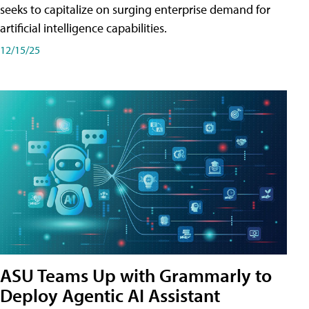
seeks to capitalize on surging enterprise demand for
artificial intelligence capabilities.
12/15/25
ASU Teams Up with Grammarly to
Deploy Agentic AI Assistant