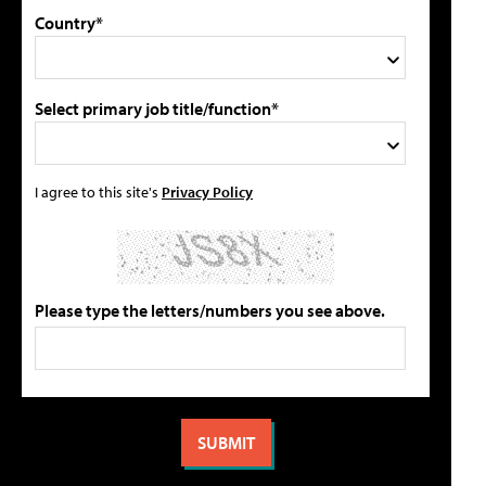
Country*
Select primary job title/function*
I agree to this site's
Privacy Policy
Please type the letters/numbers you see above.