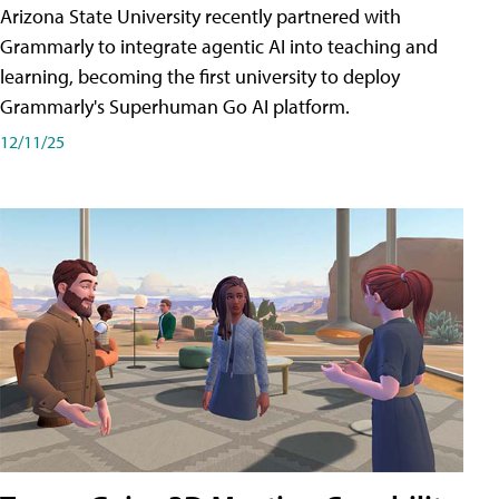
Arizona State University recently partnered with
Grammarly to integrate agentic AI into teaching and
learning, becoming the first university to deploy
Grammarly's Superhuman Go AI platform.
12/11/25