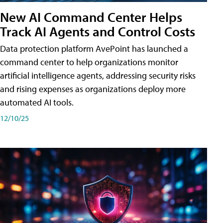
New AI Command Center Helps
Track AI Agents and Control Costs
Data protection platform AvePoint has launched a
command center to help organizations monitor
artificial intelligence agents, addressing security risks
and rising expenses as organizations deploy more
automated AI tools.
12/10/25