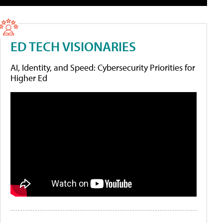
ED TECH VISIONARIES
AI, Identity, and Speed: Cybersecurity Priorities for
Higher Ed