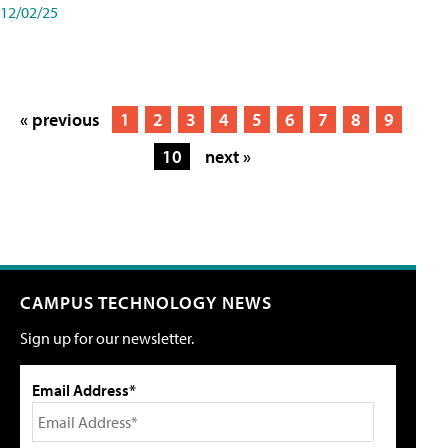
12/02/25
« previous
1
2
3
4
5
6
7
8
9
10
next »
CAMPUS TECHNOLOGY NEWS
Sign up for our newsletter.
Email Address*