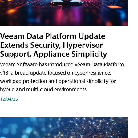
Veeam Data Platform Update
Extends Security, Hypervisor
Support, Appliance Simplicity
Veeam Software has introduced Veeam Data Platform
v13, a broad update focused on cyber resilience,
workload protection and operational simplicity for
hybrid and multi-cloud environments.
12/04/25