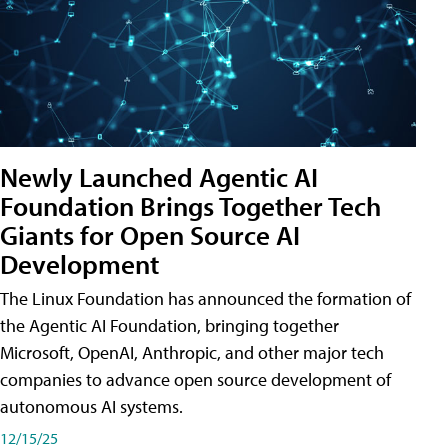
Newly Launched Agentic AI
Foundation Brings Together Tech
Giants for Open Source AI
Development
The Linux Foundation has announced the formation of
the Agentic AI Foundation, bringing together
Microsoft, OpenAI, Anthropic, and other major tech
companies to advance open source development of
autonomous AI systems.
12/15/25