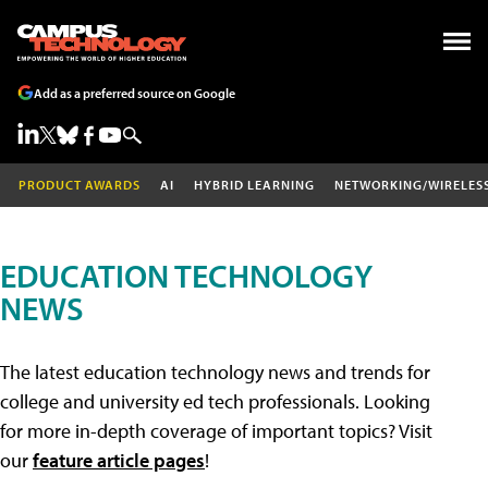
Add as a preferred source on Google
PRODUCT AWARDS
AI
HYBRID LEARNING
NETWORKING/WIRELES
EDUCATION TECHNOLOGY
NEWS
The latest education technology news and trends for
college and university ed tech professionals. Looking
for more in-depth coverage of important topics? Visit
our
feature article pages
!