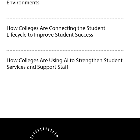
Environments
How Colleges Are Connecting the Student
Lifecycle to Improve Student Success
How Colleges Are Using AI to Strengthen Student
Services and Support Staff