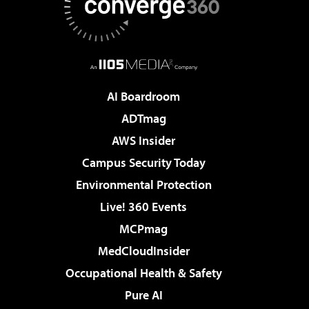
AI Boardroom
ADTmag
AWS Insider
Campus Security Today
Environmental Protection
Live! 360 Events
MCPmag
MedCloudInsider
Occupational Health & Safety
Pure AI