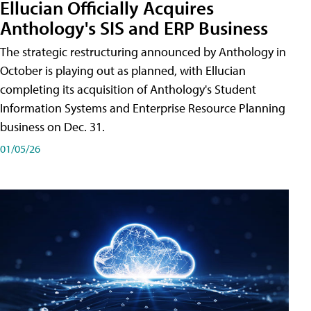
Ellucian Officially Acquires
Anthology's SIS and ERP Business
The strategic restructuring announced by Anthology in
October is playing out as planned, with Ellucian
completing its acquisition of Anthology's Student
Information Systems and Enterprise Resource Planning
business on Dec. 31.
01/05/26