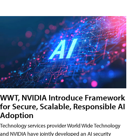
WWT, NVIDIA Introduce Framework
for Secure, Scalable, Responsible AI
Adoption
Technology services provider World Wide Technology
and NVIDIA have jointly developed an AI security