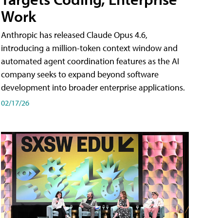
Work
Anthropic has released Claude Opus 4.6,
introducing a million-token context window and
automated agent coordination features as the AI
company seeks to expand beyond software
development into broader enterprise applications.
02/17/26