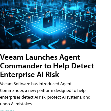
Veeam Launches Agent
Commander to Help Detect
Enterprise AI Risk
Veeam Software has introduced Agent
Commander, a new platform designed to help
enterprises detect AI risk, protect AI systems, and
undo AI mistakes.