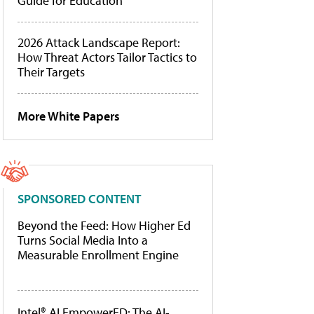
Guide for Education
2026 Attack Landscape Report:
How Threat Actors Tailor Tactics to
Their Targets
More White Papers
SPONSORED CONTENT
Beyond the Feed: How Higher Ed
Turns Social Media Into a
Measurable Enrollment Engine
Intel® AI EmpowerED: The AI-