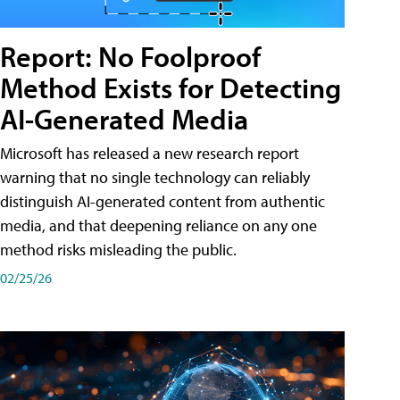
Report: No Foolproof
Method Exists for Detecting
AI-Generated Media
Microsoft has released a new research report
warning that no single technology can reliably
distinguish AI-generated content from authentic
media, and that deepening reliance on any one
method risks misleading the public.
02/25/26