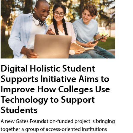
Digital Holistic Student
Supports Initiative Aims to
Improve How Colleges Use
Technology to Support
Students
A new Gates Foundation-funded project is bringing
together a group of access-oriented institutions