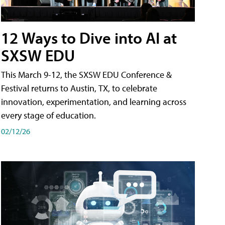
12 Ways to Dive into AI at
SXSW EDU
This March 9-12, the SXSW EDU Conference &
Festival returns to Austin, TX, to celebrate
innovation, experimentation, and learning across
every stage of education.
02/12/26