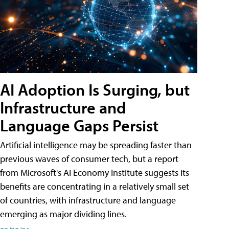
AI Adoption Is Surging, but
Infrastructure and
Language Gaps Persist
Artificial intelligence may be spreading faster than
previous waves of consumer tech, but a report
from Microsoft's AI Economy Institute suggests its
benefits are concentrating in a relatively small set
of countries, with infrastructure and language
emerging as major dividing lines.