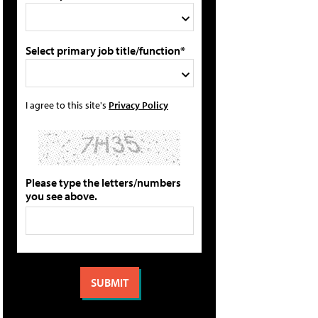
Select primary job title/function*
I agree to this site's
Privacy Policy
Please type the letters/numbers
you see above.