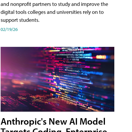
and nonprofit partners to study and improve the
digital tools colleges and universities rely on to
support students.
02/19/26
Anthropic's New AI Model
Targets Coding, Enterprise