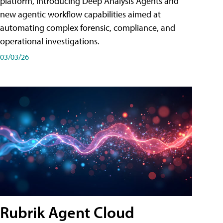
platform, introducing Deep Analysis Agents and
new agentic workflow capabilities aimed at
automating complex forensic, compliance, and
operational investigations.
03/03/26
Rubrik Agent Cloud