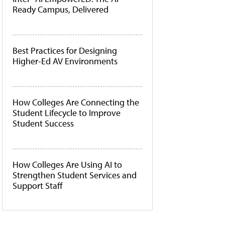
Ready Campus, Delivered
Best Practices for Designing
Higher-Ed AV Environments
How Colleges Are Connecting the
Student Lifecycle to Improve
Student Success
How Colleges Are Using AI to
Strengthen Student Services and
Support Staff