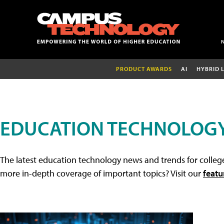
PRODUCT AWARDS
AI
HYBRID 
EDUCATION TECHNOLOG
The latest education technology news and trends for college
more in-depth coverage of important topics? Visit our
featu