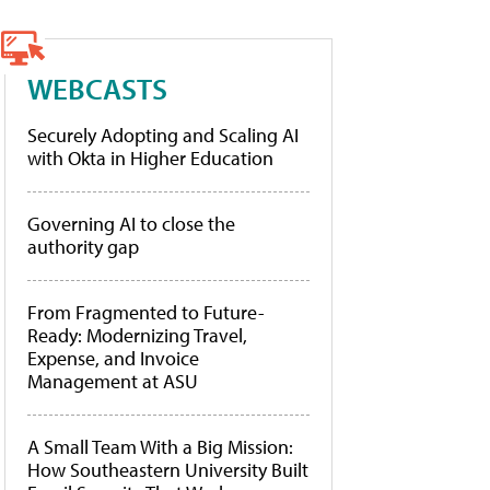
WEBCASTS
Securely Adopting and Scaling AI
with Okta in Higher Education
Governing AI to close the
authority gap
From Fragmented to Future-
Ready: Modernizing Travel,
Expense, and Invoice
Management at ASU
A Small Team With a Big Mission:
How Southeastern University Built