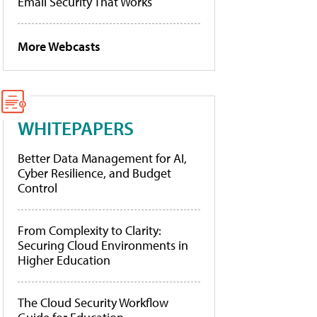
Email Security That Works
More Webcasts
WHITEPAPERS
Better Data Management for AI,
Cyber Resilience, and Budget
Control
From Complexity to Clarity:
Securing Cloud Environments in
Higher Education
The Cloud Security Workflow