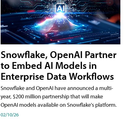
Snowflake, OpenAI Partner
to Embed AI Models in
Enterprise Data Workflows
Snowflake and OpenAI have announced a multi-
year, $200 million partnership that will make
OpenAI models available on Snowflake's platform.
02/10/26