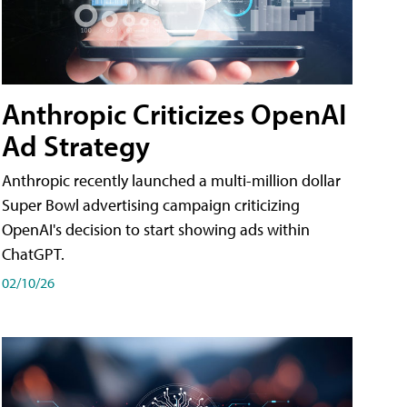
Anthropic Criticizes OpenAI
Ad Strategy
Anthropic recently launched a multi-million dollar
Super Bowl advertising campaign criticizing
OpenAI's decision to start showing ads within
ChatGPT.
02/10/26