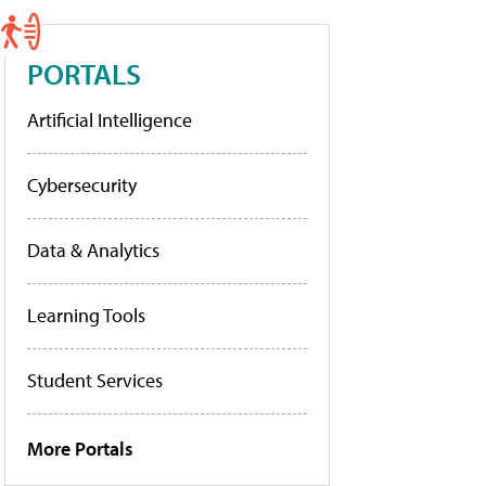
PORTALS
Artificial Intelligence
Cybersecurity
Data & Analytics
Learning Tools
Student Services
More Portals