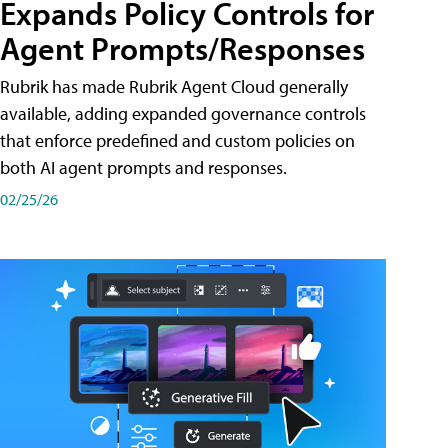
Expands Policy Controls for
Agent Prompts/Responses
Rubrik has made Rubrik Agent Cloud generally
available, adding expanded governance controls
that enforce predefined and custom policies on
both AI agent prompts and responses.
02/25/26