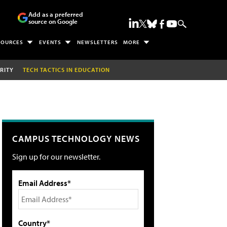
Add as a preferred
source on Google
SOURCES
EVENTS
NEWSLETTERS
MORE
RITY
TECH TACTICS IN EDUCATION
CAMPUS TECHNOLOGY NEWS
Sign up for our newsletter.
Email Address*
Country*