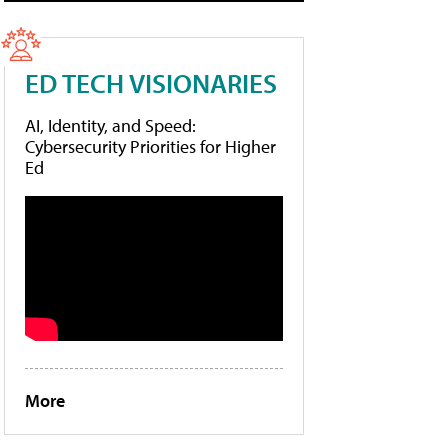
ED TECH VISIONARIES
AI, Identity, and Speed:
Cybersecurity Priorities for Higher
Ed
More