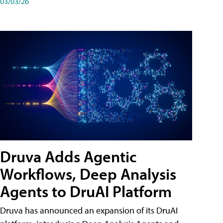
03/03/26
Druva Adds Agentic
Workflows, Deep Analysis
Agents to DruAI Platform
Druva has announced an expansion of its DruAI