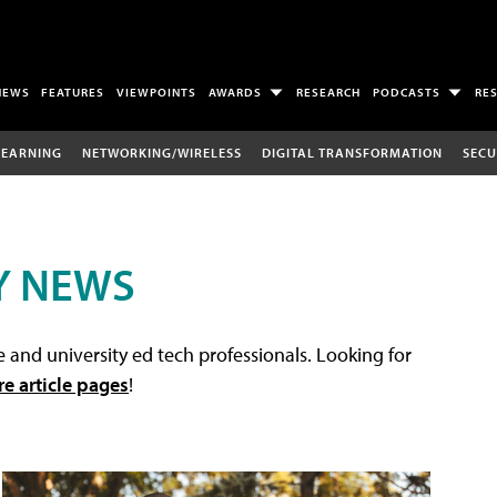
NEWS
FEATURES
VIEWPOINTS
AWARDS
RESEARCH
PODCASTS
RE
LEARNING
NETWORKING/WIRELESS
DIGITAL TRANSFORMATION
SECU
Y NEWS
 and university ed tech professionals. Looking for
re article pages
!