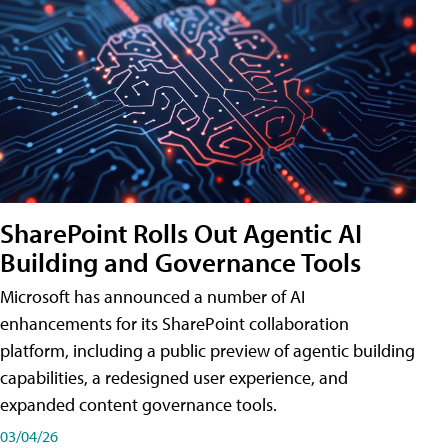
SharePoint Rolls Out Agentic AI
Building and Governance Tools
Microsoft has announced a number of AI
enhancements for its SharePoint collaboration
platform, including a public preview of agentic building
capabilities, a redesigned user experience, and
expanded content governance tools.
03/04/26