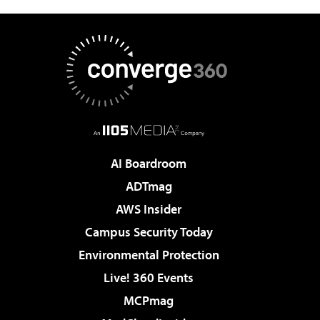
AI Boardroom
ADTmag
AWS Insider
Campus Security Today
Environmental Protection
Live! 360 Events
MCPmag