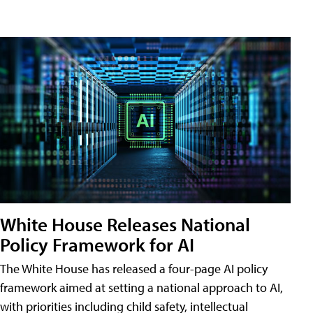
White House Releases National
Policy Framework for AI
The White House has released a four-page AI policy
framework aimed at setting a national approach to AI,
with priorities including child safety, intellectual