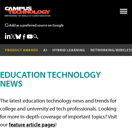
Add as a preferred source on Google
PRODUCT AWARDS
AI
HYBRID LEARNING
NETWORKING/WIRELES
EDUCATION TECHNOLOGY
NEWS
The latest education technology news and trends for
college and university ed tech professionals. Looking
for more in-depth coverage of important topics? Visit
our
feature article pages
!