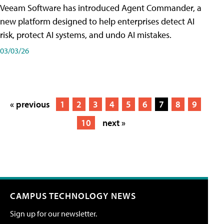
Veeam Software has introduced Agent Commander, a
new platform designed to help enterprises detect AI
risk, protect AI systems, and undo AI mistakes.
03/03/26
« previous
1
2
3
4
5
6
7
8
9
10
next »
CAMPUS TECHNOLOGY NEWS
Sign up for our newsletter.