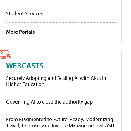
Student Services
More Portals
WEBCASTS
Securely Adopting and Scaling AI with Okta in
Higher Education
Governing AI to close the authority gap
From Fragmented to Future-Ready: Modernizing
Travel, Expense, and Invoice Management at ASU