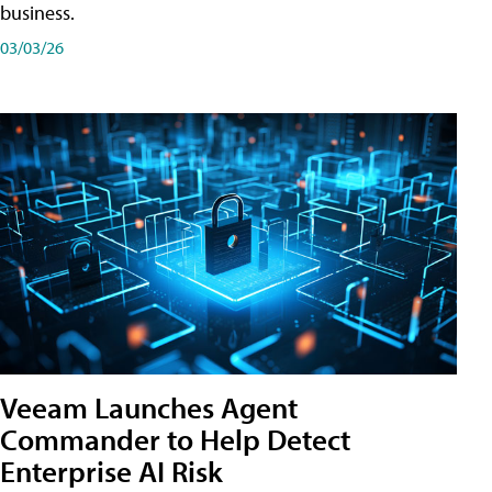
business.
03/03/26
Veeam Launches Agent
Commander to Help Detect
Enterprise AI Risk