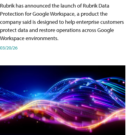
Rubrik has announced the launch of Rubrik Data
Protection for Google Workspace, a product the
company said is designed to help enterprise customers
protect data and restore operations across Google
Workspace environments.
03/20/26