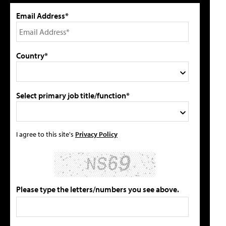
Email Address*
Country*
Select primary job title/function*
I agree to this site's
Privacy Policy
Please type the letters/numbers you see above.