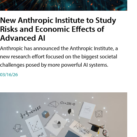
New Anthropic Institute to Study
Risks and Economic Effects of
Advanced AI
Anthropic has announced the Anthropic Institute, a
new research effort focused on the biggest societal
challenges posed by more powerful AI systems.
03/16/26