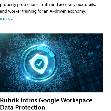
property protections, truth and accuracy guardrails,
and worker training for an AI-driven economy.
03/23/26
Rubrik Intros Google Workspace
Data Protection