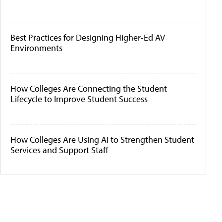
Best Practices for Designing Higher-Ed AV
Environments
How Colleges Are Connecting the Student
Lifecycle to Improve Student Success
How Colleges Are Using AI to Strengthen Student
Services and Support Staff