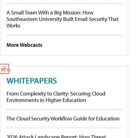
A Small Team With a Big Mission: How
Southeastern University Built Email Security That
Works
More Webcasts
WHITEPAPERS
From Complexity to Clarity: Securing Cloud
Environments in Higher Education
The Cloud Security Workflow Guide for Education
2026 Attack Landscape Report: How Threat