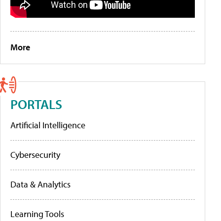
More
PORTALS
Artificial Intelligence
Cybersecurity
Data & Analytics
Learning Tools