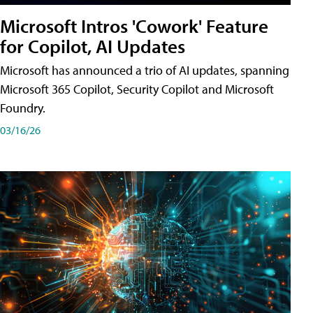
Microsoft Intros 'Cowork' Feature
for Copilot, AI Updates
Microsoft has announced a trio of AI updates, spanning
Microsoft 365 Copilot, Security Copilot and Microsoft
Foundry.
03/16/26