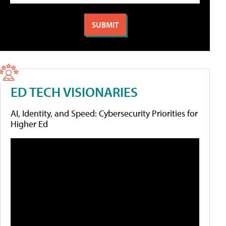
ED TECH VISIONARIES
AI, Identity, and Speed: Cybersecurity Priorities for
Higher Ed