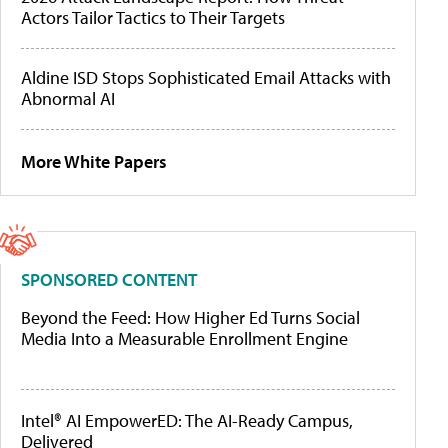
Actors Tailor Tactics to Their Targets
Aldine ISD Stops Sophisticated Email Attacks with
Abnormal AI
More White Papers
SPONSORED CONTENT
Beyond the Feed: How Higher Ed Turns Social
Media Into a Measurable Enrollment Engine
Intel® AI EmpowerED: The AI-Ready Campus,
Delivered