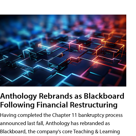
Anthology Rebrands as Blackboard
Following Financial Restructuring
Having completed the Chapter 11 bankruptcy process
announced last fall, Anthology has rebranded as
Blackboard, the company's core Teaching & Learning