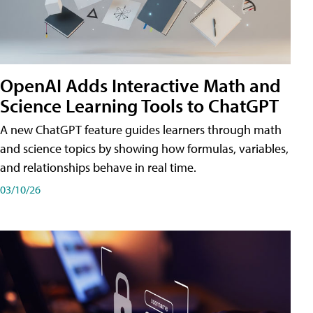
OpenAI Adds Interactive Math and
Science Learning Tools to ChatGPT
A new ChatGPT feature guides learners through math
and science topics by showing how formulas, variables,
and relationships behave in real time.
03/10/26