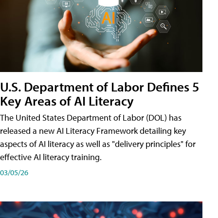
U.S. Department of Labor Defines 5
Key Areas of AI Literacy
The United States Department of Labor (DOL) has
released a new AI Literacy Framework detailing key
aspects of AI literacy as well as "delivery principles" for
effective AI literacy training.
03/05/26