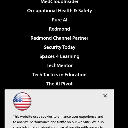
MedCloudInsider
Occupational Health & Safety
Pure AI
Redmond
Redmond Channel Partner
Security Today
Spaces 4 Learning
TechMentor
Tech Tactics in Education
The AI Pivot
THE Journal
Virtualization & Cloud Review
Visual Studio Magazine
This website uses cookies to enhance user experience and
Visual Studio Live!
to analyze performance and traffic on our website. We also
share information about your use of our site with our social