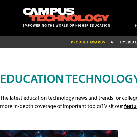
PRODUCT AWARDS
AI
HYBRID 
EDUCATION TECHNOLOG
The latest education technology news and trends for college
more in-depth coverage of important topics? Visit our
featu