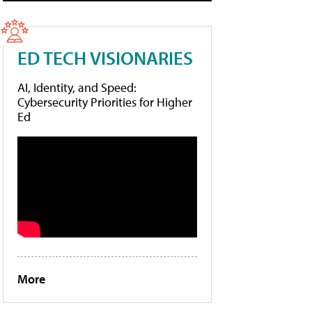
ED TECH VISIONARIES
AI, Identity, and Speed:
Cybersecurity Priorities for Higher
Ed
More