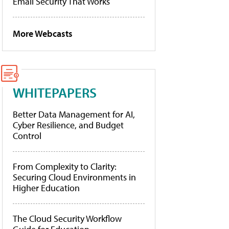
Email Security That Works
More Webcasts
WHITEPAPERS
Better Data Management for AI,
Cyber Resilience, and Budget
Control
From Complexity to Clarity:
Securing Cloud Environments in
Higher Education
The Cloud Security Workflow