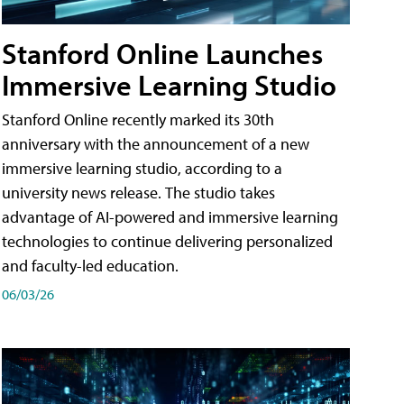
Stanford Online Launches
Immersive Learning Studio
Stanford Online recently marked its 30th
anniversary with the announcement of a new
immersive learning studio, according to a
university news release. The studio takes
advantage of AI-powered and immersive learning
technologies to continue delivering personalized
and faculty-led education.
06/03/26