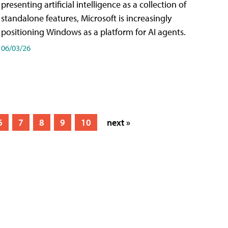
presenting artificial intelligence as a collection of
standalone features, Microsoft is increasingly
positioning Windows as a platform for AI agents.
06/03/26
6
7
8
9
10
next »