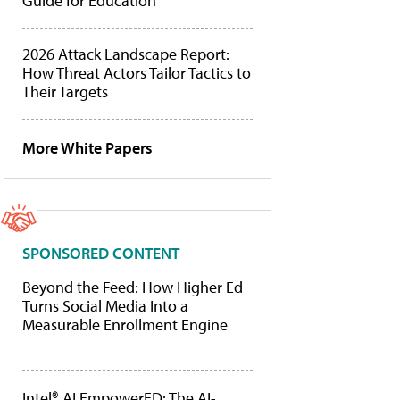
Guide for Education
2026 Attack Landscape Report:
How Threat Actors Tailor Tactics to
Their Targets
More White Papers
SPONSORED CONTENT
Beyond the Feed: How Higher Ed
Turns Social Media Into a
Measurable Enrollment Engine
Intel® AI EmpowerED: The AI-