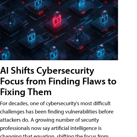
AI Shifts Cybersecurity
Focus from Finding Flaws to
Fixing Them
For decades, one of cybersecurity's most difficult
challenges has been finding vulnerabilities before
attackers do. A growing number of security
professionals now say artificial intelligence is
changing that equation, shifting the focus from