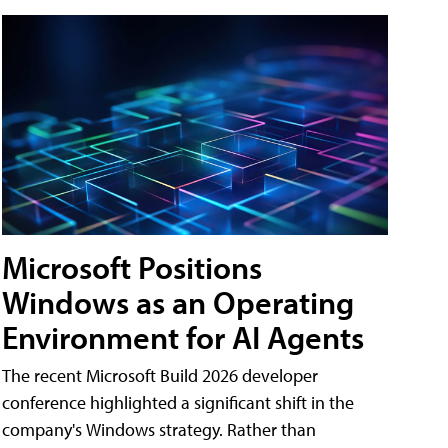
Microsoft Positions
Windows as an Operating
Environment for AI Agents
The recent Microsoft Build 2026 developer
conference highlighted a significant shift in the
company's Windows strategy. Rather than