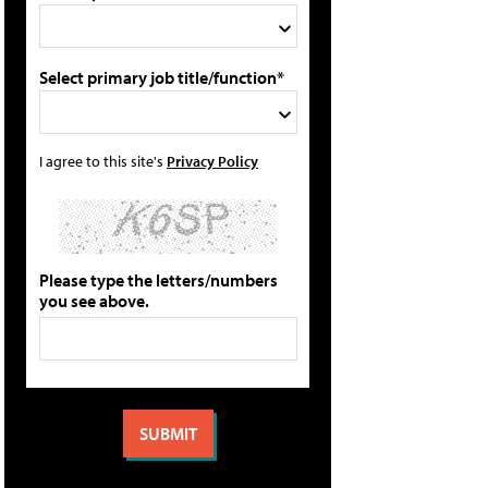
Select primary job title/function*
I agree to this site's
Privacy Policy
Please type the letters/numbers
you see above.