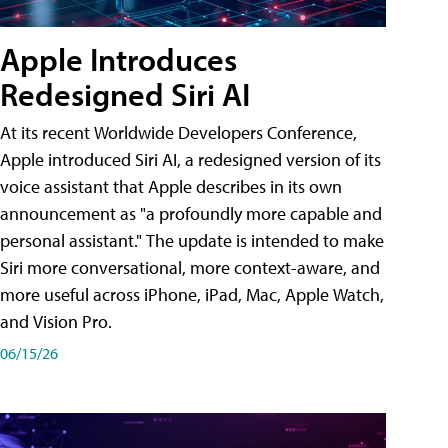
Apple Introduces
Redesigned Siri AI
At its recent Worldwide Developers Conference,
Apple introduced Siri AI, a redesigned version of its
voice assistant that Apple describes in its own
announcement as "a profoundly more capable and
personal assistant." The update is intended to make
Siri more conversational, more context-aware, and
more useful across iPhone, iPad, Mac, Apple Watch,
and Vision Pro.
06/15/26