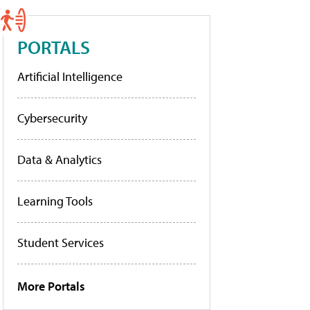
PORTALS
Artificial Intelligence
Cybersecurity
Data & Analytics
Learning Tools
Student Services
More Portals