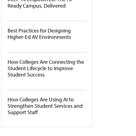
Ready Campus, Delivered
Best Practices for Designing
Higher-Ed AV Environments
How Colleges Are Connecting the
Student Lifecycle to Improve
Student Success
How Colleges Are Using AI to
Strengthen Student Services and
Support Staff