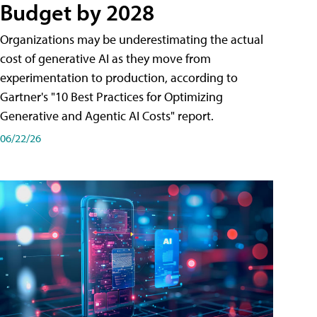
Budget by 2028
Organizations may be underestimating the actual
cost of generative AI as they move from
experimentation to production, according to
Gartner's "10 Best Practices for Optimizing
Generative and Agentic AI Costs" report.
06/22/26