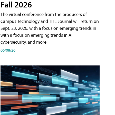
Fall 2026
The virtual conference from the producers of
Campus Technology and THE Journal will return on
Sept. 23, 2026, with a focus on emerging trends in
with a focus on emerging trends in AI,
cybersecurity, and more.
06/08/26