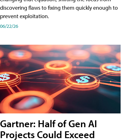
discovering flaws to fixing them quickly enough to
prevent exploitation.
06/22/26
Gartner: Half of Gen AI
Projects Could Exceed