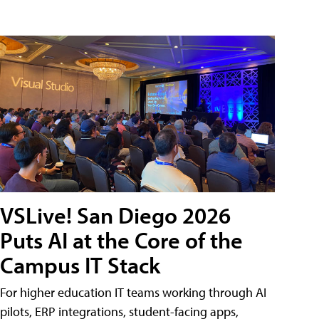
VSLive! San Diego 2026
Puts AI at the Core of the
Campus IT Stack
For higher education IT teams working through AI
pilots, ERP integrations, student-facing apps,