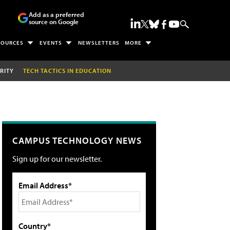
Add as a preferred
source on Google
SOURCES
EVENTS
NEWSLETTERS
MORE
RITY
TECH TACTICS IN EDUCATION
CAMPUS TECHNOLOGY NEWS
Sign up for our newsletter.
Email Address*
Country*