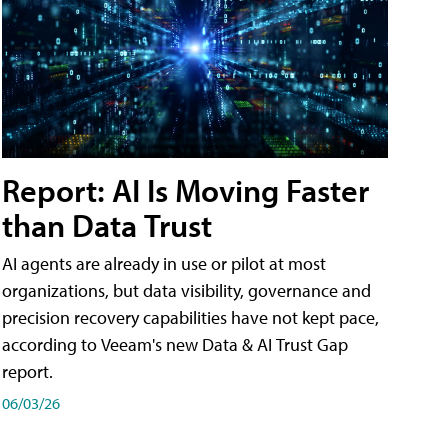
Report: AI Is Moving Faster
than Data Trust
AI agents are already in use or pilot at most
organizations, but data visibility, governance and
precision recovery capabilities have not kept pace,
according to Veeam's new Data & AI Trust Gap
report.
06/03/26