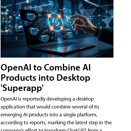
OpenAI to Combine AI
Products into Desktop
'Superapp'
OpenAI is reportedly developing a desktop
application that would combine several of its
emerging AI products into a single platform,
according to reports, marking the latest step in the
company's effort to transform ChatGPT from a