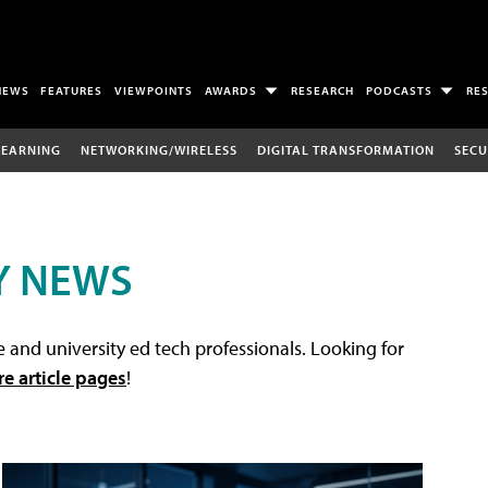
NEWS
FEATURES
VIEWPOINTS
AWARDS
RESEARCH
PODCASTS
RE
LEARNING
NETWORKING/WIRELESS
DIGITAL TRANSFORMATION
SECU
Y NEWS
 and university ed tech professionals. Looking for
re article pages
!