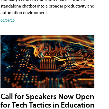
standalone chatbot into a broader productivity and
automation environment.
06/09/26
Call for Speakers Now Open
for Tech Tactics in Education