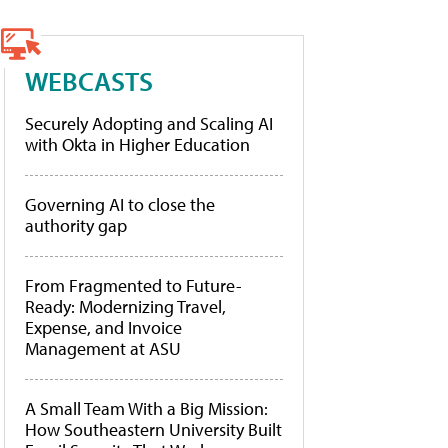
WEBCASTS
Securely Adopting and Scaling AI
with Okta in Higher Education
Governing AI to close the
authority gap
From Fragmented to Future-
Ready: Modernizing Travel,
Expense, and Invoice
Management at ASU
A Small Team With a Big Mission:
How Southeastern University Built