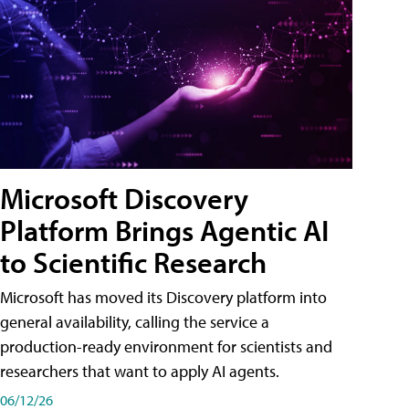
Microsoft Discovery
Platform Brings Agentic AI
to Scientific Research
Microsoft has moved its Discovery platform into
general availability, calling the service a
production-ready environment for scientists and
researchers that want to apply AI agents.
06/12/26