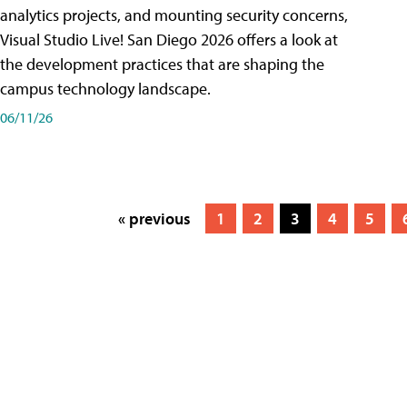
analytics projects, and mounting security concerns,
Visual Studio Live! San Diego 2026 offers a look at
the development practices that are shaping the
campus technology landscape.
06/11/26
« previous
1
2
3
4
5