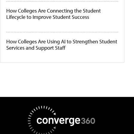
How Colleges Are Connecting the Student
Lifecycle to Improve Student Success
How Colleges Are Using AI to Strengthen Student
Services and Support Staff