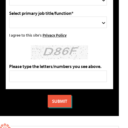
Select primary job title/function*
I agree to this site's
Privacy Policy
Please type the letters/numbers you see above.