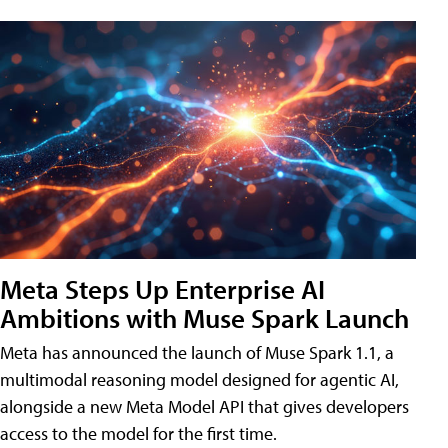
Meta Steps Up Enterprise AI
Ambitions with Muse Spark Launch
Meta has announced the launch of Muse Spark 1.1, a
multimodal reasoning model designed for agentic AI,
alongside a new Meta Model API that gives developers
access to the model for the first time.