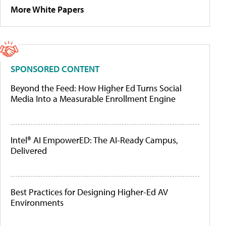
More White Papers
SPONSORED CONTENT
Beyond the Feed: How Higher Ed Turns Social
Media Into a Measurable Enrollment Engine
Intel® AI EmpowerED: The AI-Ready Campus,
Delivered
Best Practices for Designing Higher-Ed AV
Environments