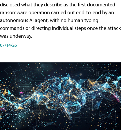
disclosed what they describe as the first documented
ransomware operation carried out end-to-end by an
autonomous AI agent, with no human typing
commands or directing individual steps once the attack
was underway.
07/14/26