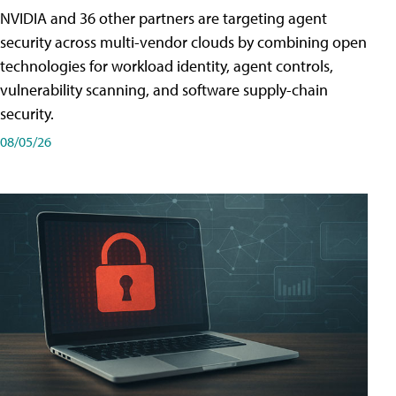
NVIDIA and 36 other partners are targeting agent
security across multi-vendor clouds by combining open
technologies for workload identity, agent controls,
vulnerability scanning, and software supply-chain
security.
08/05/26