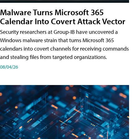
Malware Turns Microsoft 365
Calendar Into Covert Attack Vector
Security researchers at Group-IB have uncovered a
Windows malware strain that turns Microsoft 365
calendars into covert channels for receiving commands
and stealing files from targeted organizations.
08/04/26