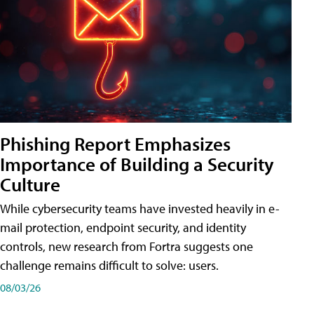
Phishing Report Emphasizes
Importance of Building a Security
Culture
While cybersecurity teams have invested heavily in e-
mail protection, endpoint security, and identity
controls, new research from Fortra suggests one
challenge remains difficult to solve: users.
08/03/26