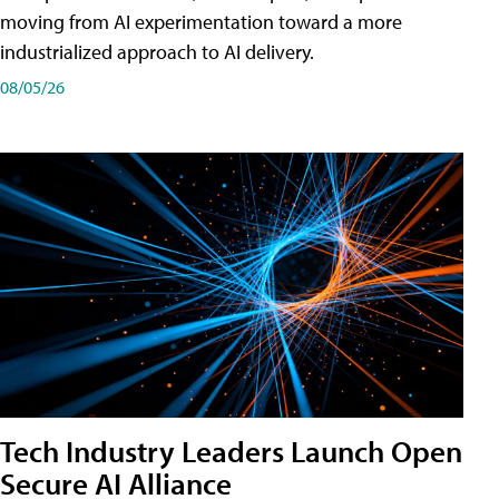
moving from AI experimentation toward a more
industrialized approach to AI delivery.
08/05/26
Tech Industry Leaders Launch Open
Secure AI Alliance