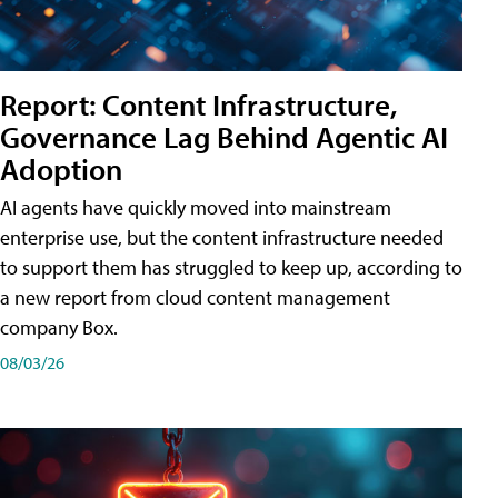
Report: Content Infrastructure,
Governance Lag Behind Agentic AI
Adoption
AI agents have quickly moved into mainstream
enterprise use, but the content infrastructure needed
to support them has struggled to keep up, according to
a new report from cloud content management
company Box.
08/03/26