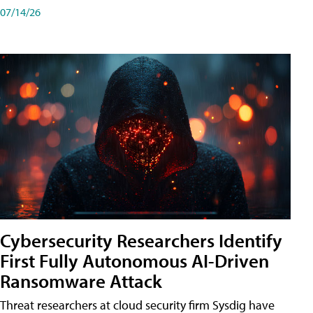
07/14/26
Cybersecurity Researchers Identify
First Fully Autonomous AI-Driven
Ransomware Attack
Threat researchers at cloud security firm Sysdig have