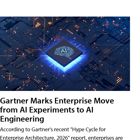
Gartner Marks Enterprise Move
from AI Experiments to AI
Engineering
According to Gartner's recent "Hype Cycle for
Enterprise Architecture, 2026" report, enterprises are