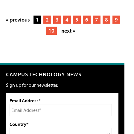
« previous
1
2
3
4
5
6
7
8
9
10
next »
CAMPUS TECHNOLOGY NEWS
Sign up for our newsletter.
Email Address*
Country*