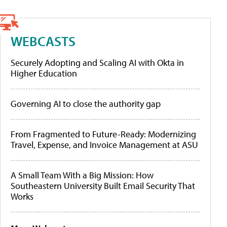
WEBCASTS
Securely Adopting and Scaling AI with Okta in
Higher Education
Governing AI to close the authority gap
From Fragmented to Future-Ready: Modernizing
Travel, Expense, and Invoice Management at ASU
A Small Team With a Big Mission: How
Southeastern University Built Email Security That
Works