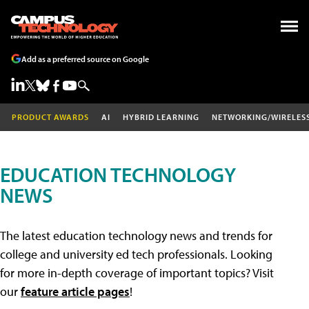
Add as a preferred source on Google
PRODUCT AWARDS
AI
HYBRID LEARNING
NETWORKING/WIRELES
EDUCATION TECHNOLOGY
NEWS
The latest education technology news and trends for
college and university ed tech professionals. Looking
for more in-depth coverage of important topics? Visit
our
feature article pages
!