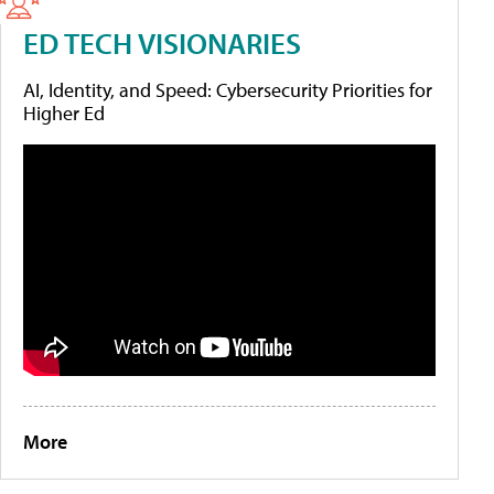
ED TECH VISIONARIES
AI, Identity, and Speed: Cybersecurity Priorities for
Higher Ed
More