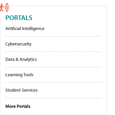
PORTALS
Artificial Intelligence
Cybersecurity
Data & Analytics
Learning Tools
Student Services
More Portals