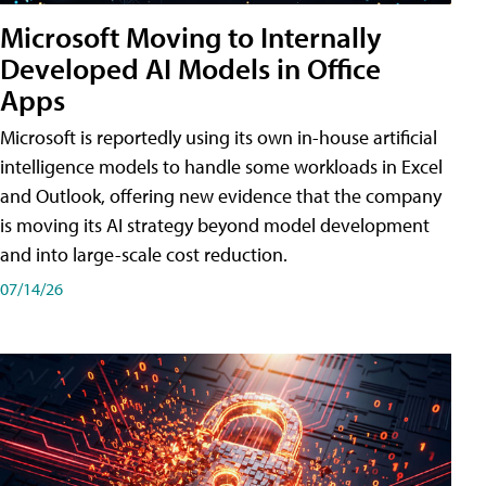
Microsoft Moving to Internally
Developed AI Models in Office
Apps
Microsoft is reportedly using its own in-house artificial
intelligence models to handle some workloads in Excel
and Outlook, offering new evidence that the company
is moving its AI strategy beyond model development
and into large-scale cost reduction.
07/14/26