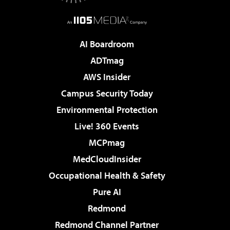
AI Boardroom
ADTmag
AWS Insider
Campus Security Today
Environmental Protection
Live! 360 Events
MCPmag
MedCloudInsider
Occupational Health & Safety
Pure AI
Redmond
Redmond Channel Partner