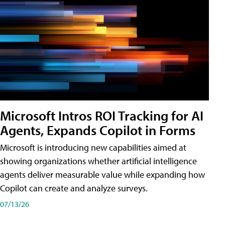
Microsoft Intros ROI Tracking for AI
Agents, Expands Copilot in Forms
Microsoft is introducing new capabilities aimed at
showing organizations whether artificial intelligence
agents deliver measurable value while expanding how
Copilot can create and analyze surveys.
07/13/26