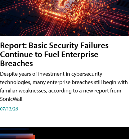
Report: Basic Security Failures
Continue to Fuel Enterprise
Breaches
Despite years of investment in cybersecurity
technologies, many enterprise breaches still begin with
familiar weaknesses, according to a new report from
SonicWall.
07/13/26