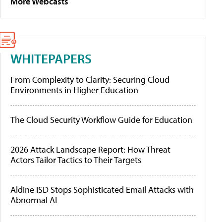
More Webcasts
WHITEPAPERS
From Complexity to Clarity: Securing Cloud
Environments in Higher Education
The Cloud Security Workflow Guide for Education
2026 Attack Landscape Report: How Threat
Actors Tailor Tactics to Their Targets
Aldine ISD Stops Sophisticated Email Attacks with
Abnormal AI