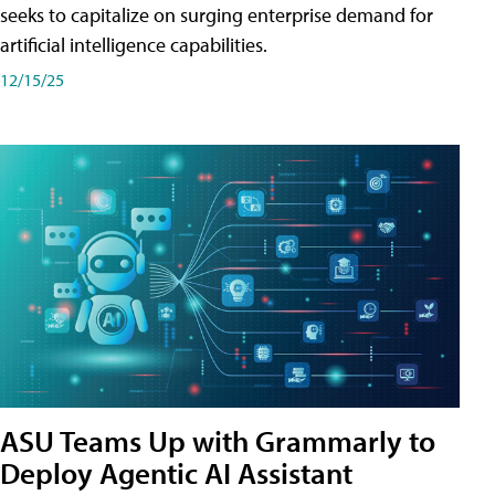
seeks to capitalize on surging enterprise demand for
artificial intelligence capabilities.
12/15/25
ASU Teams Up with Grammarly to
Deploy Agentic AI Assistant