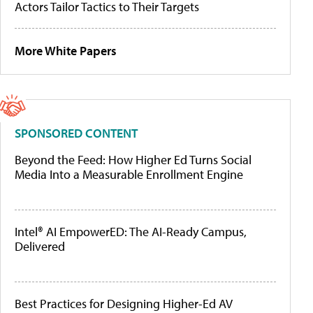
Actors Tailor Tactics to Their Targets
More White Papers
SPONSORED CONTENT
Beyond the Feed: How Higher Ed Turns Social
Media Into a Measurable Enrollment Engine
Intel® AI EmpowerED: The AI-Ready Campus,
Delivered
Best Practices for Designing Higher-Ed AV