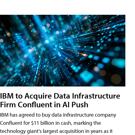
IBM to Acquire Data Infrastructure
Firm Confluent in AI Push
IBM has agreed to buy data infrastructure company
Confluent for $11 billion in cash, marking the
technology giant's largest acquisition in years as it