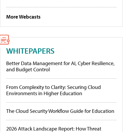
More Webcasts
WHITEPAPERS
Better Data Management for AI, Cyber Resilience,
and Budget Control
From Complexity to Clarity: Securing Cloud
Environments in Higher Education
The Cloud Security Workflow Guide for Education
2026 Attack Landscape Report: How Threat