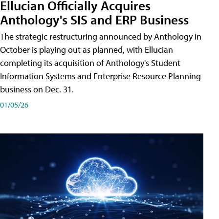
Ellucian Officially Acquires
Anthology's SIS and ERP Business
The strategic restructuring announced by Anthology in
October is playing out as planned, with Ellucian
completing its acquisition of Anthology's Student
Information Systems and Enterprise Resource Planning
business on Dec. 31.
01/05/26