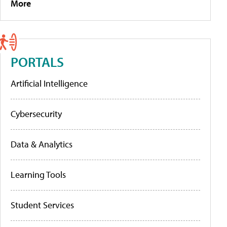
More
PORTALS
Artificial Intelligence
Cybersecurity
Data & Analytics
Learning Tools
Student Services