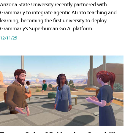
Arizona State University recently partnered with
Grammarly to integrate agentic AI into teaching and
learning, becoming the first university to deploy
Grammarly's Superhuman Go AI platform.
12/11/25