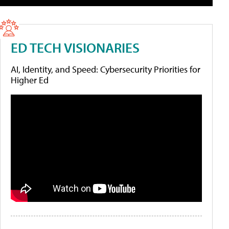
ED TECH VISIONARIES
AI, Identity, and Speed: Cybersecurity Priorities for
Higher Ed