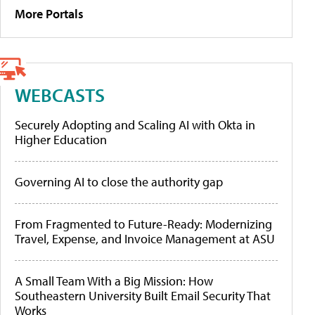
More Portals
WEBCASTS
Securely Adopting and Scaling AI with Okta in
Higher Education
Governing AI to close the authority gap
From Fragmented to Future-Ready: Modernizing
Travel, Expense, and Invoice Management at ASU
A Small Team With a Big Mission: How
Southeastern University Built Email Security That
Works