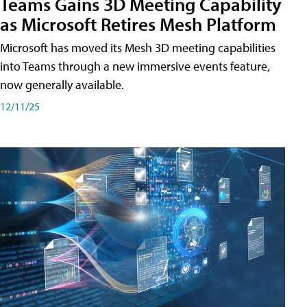
Teams Gains 3D Meeting Capability
as Microsoft Retires Mesh Platform
Microsoft has moved its Mesh 3D meeting capabilities
into Teams through a new immersive events feature,
now generally available.
12/11/25