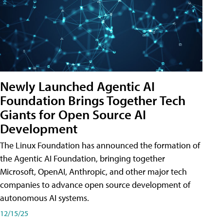
Newly Launched Agentic AI
Foundation Brings Together Tech
Giants for Open Source AI
Development
The Linux Foundation has announced the formation of
the Agentic AI Foundation, bringing together
Microsoft, OpenAI, Anthropic, and other major tech
companies to advance open source development of
autonomous AI systems.
12/15/25