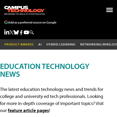
Add as a preferred source on Google
PRODUCT AWARDS
AI
HYBRID LEARNING
NETWORKING/WIRELES
EDUCATION TECHNOLOGY
NEWS
The latest education technology news and trends for
college and university ed tech professionals. Looking
for more in-depth coverage of important topics? Visit
our
feature article pages
!