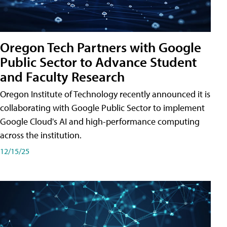
Oregon Tech Partners with Google
Public Sector to Advance Student
and Faculty Research
Oregon Institute of Technology recently announced it is
collaborating with Google Public Sector to implement
Google Cloud's AI and high-performance computing
across the institution.
12/15/25