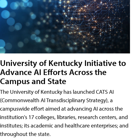
University of Kentucky Initiative to
Advance AI Efforts Across the
Campus and State
The University of Kentucky has launched CATS AI
(Commonwealth AI Transdisciplinary Strategy), a
campuswide effort aimed at advancing AI across the
institution's 17 colleges, libraries, research centers, and
institutes; its academic and healthcare enterprises; and
throughout the state.