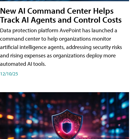
New AI Command Center Helps
Track AI Agents and Control Costs
Data protection platform AvePoint has launched a
command center to help organizations monitor
artificial intelligence agents, addressing security risks
and rising expenses as organizations deploy more
automated AI tools.
12/10/25