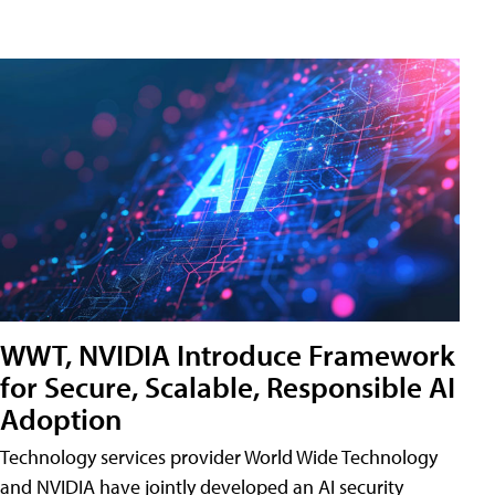
WWT, NVIDIA Introduce Framework
for Secure, Scalable, Responsible AI
Adoption
Technology services provider World Wide Technology
and NVIDIA have jointly developed an AI security