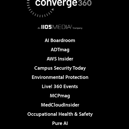
AI Boardroom
ADTmag
AWS Insider
Campus Security Today
Environmental Protection
Live! 360 Events
MCPmag
MedCloudInsider
Occupational Health & Safety
Pure AI