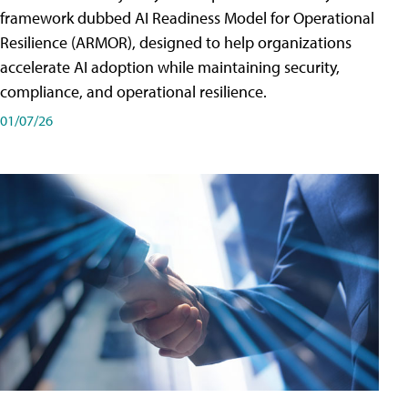
framework dubbed AI Readiness Model for Operational
Resilience (ARMOR), designed to help organizations
accelerate AI adoption while maintaining security,
compliance, and operational resilience.
01/07/26