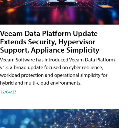
Veeam Data Platform Update
Extends Security, Hypervisor
Support, Appliance Simplicity
Veeam Software has introduced Veeam Data Platform
v13, a broad update focused on cyber resilience,
workload protection and operational simplicity for
hybrid and multi-cloud environments.
12/04/25