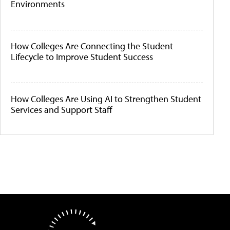
Environments
How Colleges Are Connecting the Student
Lifecycle to Improve Student Success
How Colleges Are Using AI to Strengthen Student
Services and Support Staff