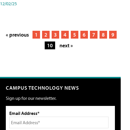
12/02/25
« previous
1
2
3
4
5
6
7
8
9
10
next »
CAMPUS TECHNOLOGY NEWS
Sign up for our newsletter.
Email Address*