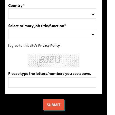
Country*
Select primary job title/function*
I agree to this site's
Privacy Policy
Please type the letters/numbers you see above.