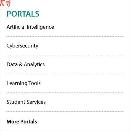
PORTALS
Artificial Intelligence
Cybersecurity
Data & Analytics
Learning Tools
Student Services
More Portals