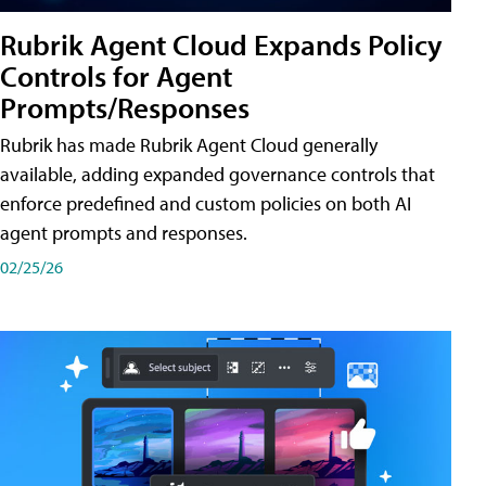
Rubrik Agent Cloud Expands Policy
Controls for Agent
Prompts/Responses
Rubrik has made Rubrik Agent Cloud generally
available, adding expanded governance controls that
enforce predefined and custom policies on both AI
agent prompts and responses.
02/25/26