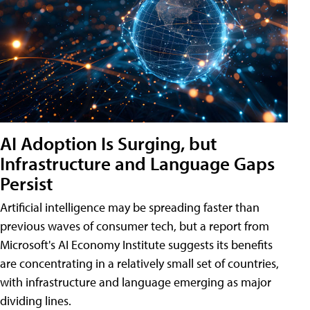
AI Adoption Is Surging, but
Infrastructure and Language Gaps
Persist
Artificial intelligence may be spreading faster than
previous waves of consumer tech, but a report from
Microsoft's AI Economy Institute suggests its benefits
are concentrating in a relatively small set of countries,
with infrastructure and language emerging as major
dividing lines.