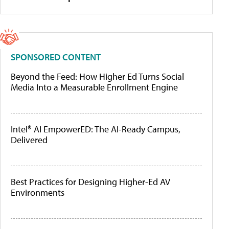
SPONSORED CONTENT
Beyond the Feed: How Higher Ed Turns Social
Media Into a Measurable Enrollment Engine
Intel® AI EmpowerED: The AI-Ready Campus,
Delivered
Best Practices for Designing Higher-Ed AV
Environments