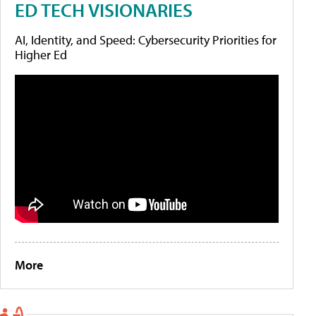
ED TECH VISIONARIES
AI, Identity, and Speed: Cybersecurity Priorities for
Higher Ed
More