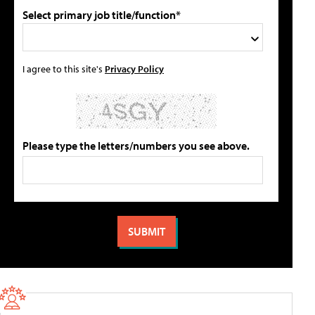
Select primary job title/function*
I agree to this site's
Privacy Policy
Please type the letters/numbers you see above.