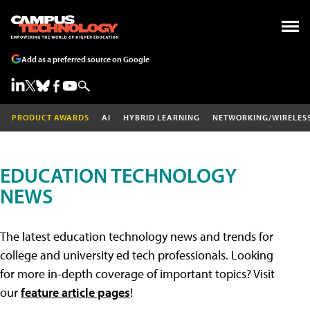
Add as a preferred source on Google
PRODUCT AWARDS
AI
HYBRID LEARNING
NETWORKING/WIRELES
EDUCATION TECHNOLOGY
NEWS
The latest education technology news and trends for
college and university ed tech professionals. Looking
for more in-depth coverage of important topics? Visit
our
feature article pages
!