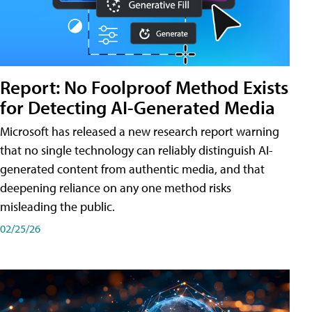
Report: No Foolproof Method Exists
for Detecting AI-Generated Media
Microsoft has released a new research report warning
that no single technology can reliably distinguish AI-
generated content from authentic media, and that
deepening reliance on any one method risks
misleading the public.
02/25/26