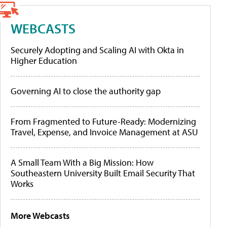
WEBCASTS
Securely Adopting and Scaling AI with Okta in
Higher Education
Governing AI to close the authority gap
From Fragmented to Future-Ready: Modernizing
Travel, Expense, and Invoice Management at ASU
A Small Team With a Big Mission: How
Southeastern University Built Email Security That
Works
More Webcasts