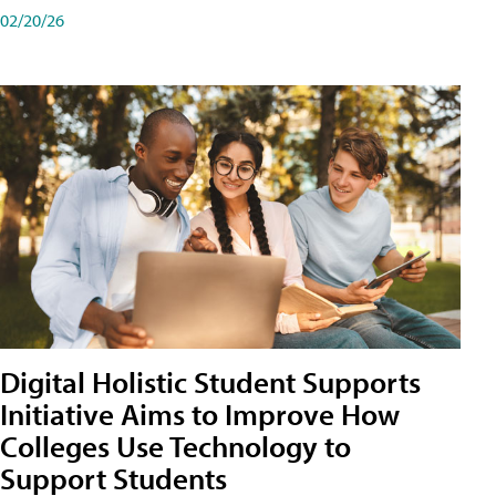
02/20/26
Digital Holistic Student Supports
Initiative Aims to Improve How
Colleges Use Technology to
Support Students