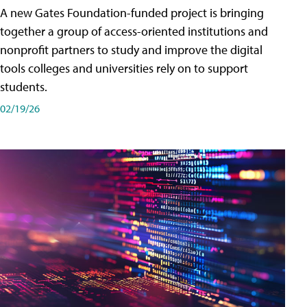
A new Gates Foundation-funded project is bringing
together a group of access-oriented institutions and
nonprofit partners to study and improve the digital
tools colleges and universities rely on to support
students.
02/19/26