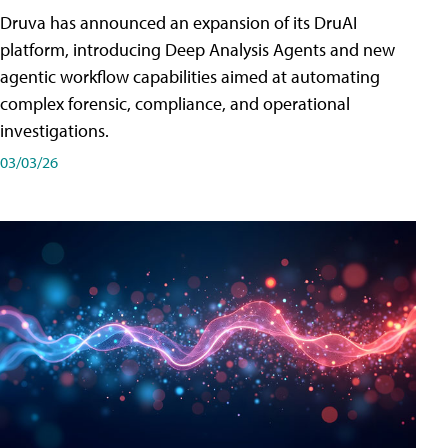
Druva has announced an expansion of its DruAI
platform, introducing Deep Analysis Agents and new
agentic workflow capabilities aimed at automating
complex forensic, compliance, and operational
investigations.
03/03/26