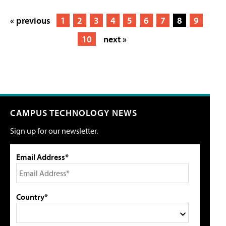
« previous
1
2
3
4
5
6
7
8
9
10
next »
CAMPUS TECHNOLOGY NEWS
Sign up for our newsletter.
Email Address*
Country*