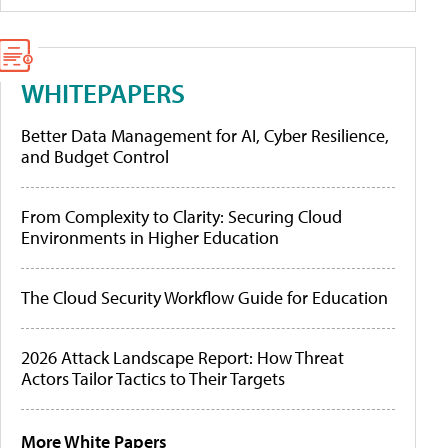
WHITEPAPERS
Better Data Management for AI, Cyber Resilience,
and Budget Control
From Complexity to Clarity: Securing Cloud
Environments in Higher Education
The Cloud Security Workflow Guide for Education
2026 Attack Landscape Report: How Threat
Actors Tailor Tactics to Their Targets
More White Papers