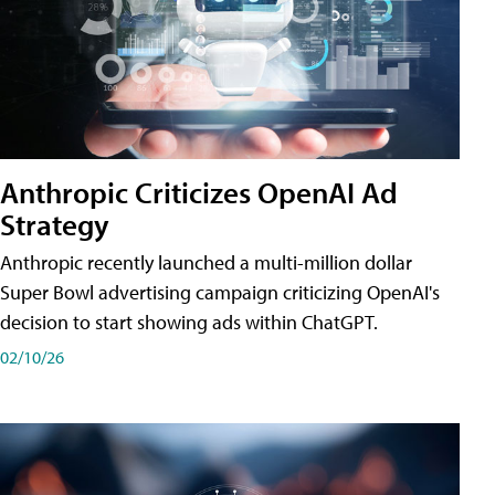
Anthropic Criticizes OpenAI Ad
Strategy
Anthropic recently launched a multi-million dollar
Super Bowl advertising campaign criticizing OpenAI's
decision to start showing ads within ChatGPT.
02/10/26