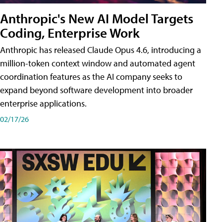
Anthropic's New AI Model Targets
Coding, Enterprise Work
Anthropic has released Claude Opus 4.6, introducing a
million-token context window and automated agent
coordination features as the AI company seeks to
expand beyond software development into broader
enterprise applications.
02/17/26