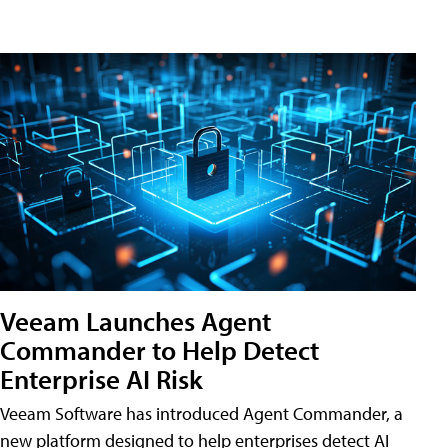
Veeam Launches Agent
Commander to Help Detect
Enterprise AI Risk
Veeam Software has introduced Agent Commander, a
new platform designed to help enterprises detect AI