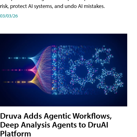
risk, protect AI systems, and undo AI mistakes.
03/03/26
Druva Adds Agentic Workflows,
Deep Analysis Agents to DruAI
Platform