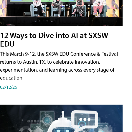
12 Ways to Dive into AI at SXSW
EDU
This March 9-12, the SXSW EDU Conference & Festival
returns to Austin, TX, to celebrate innovation,
experimentation, and learning across every stage of
education.
02/12/26