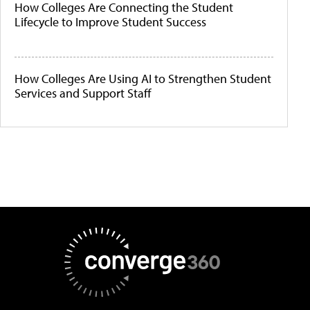
How Colleges Are Connecting the Student
Lifecycle to Improve Student Success
How Colleges Are Using AI to Strengthen Student
Services and Support Staff