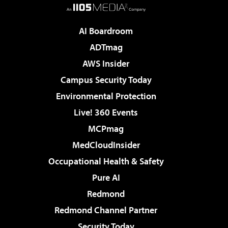
AI Boardroom
ADTmag
AWS Insider
Campus Security Today
Environmental Protection
Live! 360 Events
MCPmag
MedCloudInsider
Occupational Health & Safety
Pure AI
Redmond
Redmond Channel Partner
Security Today