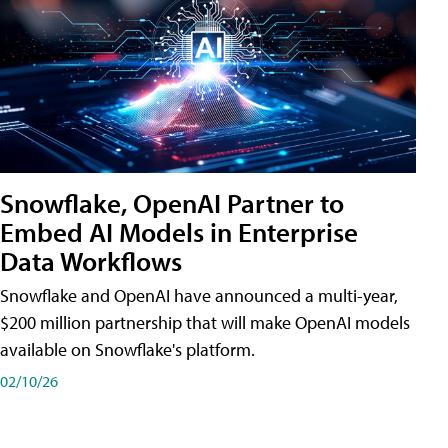
Snowflake, OpenAI Partner to
Embed AI Models in Enterprise
Data Workflows
Snowflake and OpenAI have announced a multi-year,
$200 million partnership that will make OpenAI models
available on Snowflake's platform.
02/10/26