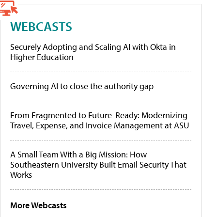
WEBCASTS
Securely Adopting and Scaling AI with Okta in
Higher Education
Governing AI to close the authority gap
From Fragmented to Future-Ready: Modernizing
Travel, Expense, and Invoice Management at ASU
A Small Team With a Big Mission: How
Southeastern University Built Email Security That
Works
More Webcasts