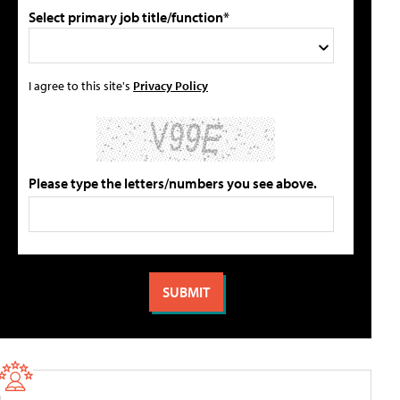
Select primary job title/function*
I agree to this site's
Privacy Policy
Please type the letters/numbers you see above.