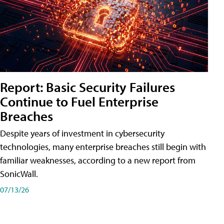
Report: Basic Security Failures
Continue to Fuel Enterprise
Breaches
Despite years of investment in cybersecurity
technologies, many enterprise breaches still begin with
familiar weaknesses, according to a new report from
SonicWall.
07/13/26