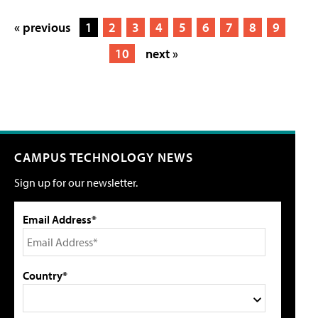
« previous
1
2
3
4
5
6
7
8
9
10
next »
CAMPUS TECHNOLOGY NEWS
Sign up for our newsletter.
Email Address*
Country*