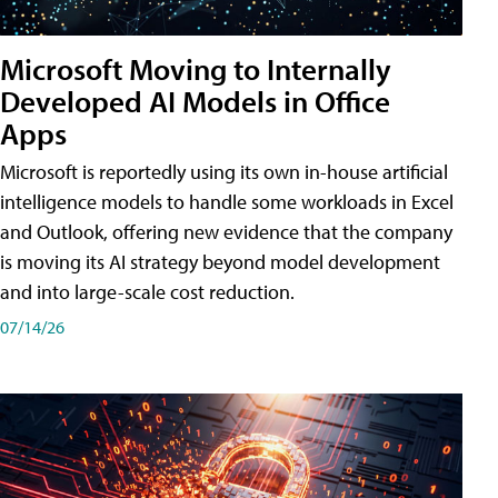
Microsoft Moving to Internally
Developed AI Models in Office
Apps
Microsoft is reportedly using its own in-house artificial
intelligence models to handle some workloads in Excel
and Outlook, offering new evidence that the company
is moving its AI strategy beyond model development
and into large-scale cost reduction.
07/14/26