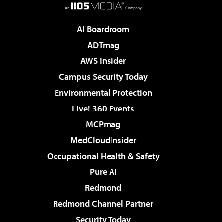
AI Boardroom
ADTmag
AWS Insider
Campus Security Today
Environmental Protection
Live! 360 Events
MCPmag
MedCloudInsider
Occupational Health & Safety
Pure AI
Redmond
Redmond Channel Partner
Security Today