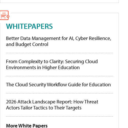
WHITEPAPERS
Better Data Management for AI, Cyber Resilience,
and Budget Control
From Complexity to Clarity: Securing Cloud
Environments in Higher Education
The Cloud Security Workflow Guide for Education
2026 Attack Landscape Report: How Threat
Actors Tailor Tactics to Their Targets
More White Papers