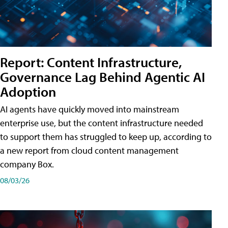
Report: Content Infrastructure,
Governance Lag Behind Agentic AI
Adoption
AI agents have quickly moved into mainstream
enterprise use, but the content infrastructure needed
to support them has struggled to keep up, according to
a new report from cloud content management
company Box.
08/03/26