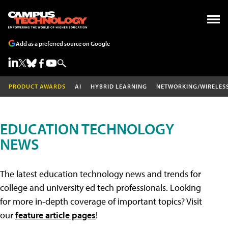
Add as a preferred source on Google
PRODUCT AWARDS
AI
HYBRID LEARNING
NETWORKING/WIRELES
EDUCATION TECHNOLOGY
NEWS
The latest education technology news and trends for
college and university ed tech professionals. Looking
for more in-depth coverage of important topics? Visit
our
feature article pages
!