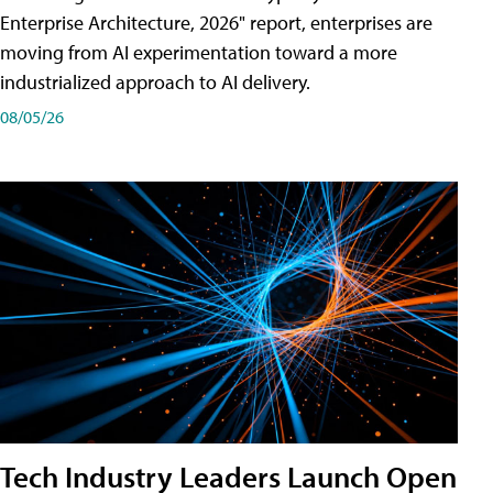
Enterprise Architecture, 2026" report, enterprises are
moving from AI experimentation toward a more
industrialized approach to AI delivery.
08/05/26
Tech Industry Leaders Launch Open