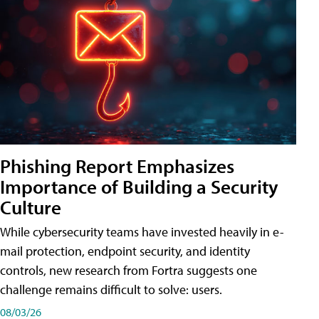
Phishing Report Emphasizes
Importance of Building a Security
Culture
While cybersecurity teams have invested heavily in e-
mail protection, endpoint security, and identity
controls, new research from Fortra suggests one
challenge remains difficult to solve: users.
08/03/26