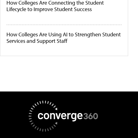
How Colleges Are Connecting the Student
Lifecycle to Improve Student Success
How Colleges Are Using AI to Strengthen Student
Services and Support Staff