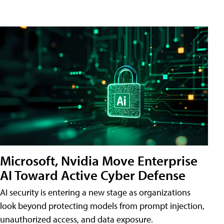
Microsoft, Nvidia Move Enterprise
AI Toward Active Cyber Defense
AI security is entering a new stage as organizations
look beyond protecting models from prompt injection,
unauthorized access, and data exposure.