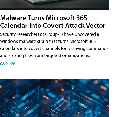
Malware Turns Microsoft 365
Calendar Into Covert Attack Vector
Security researchers at Group-IB have uncovered a
Windows malware strain that turns Microsoft 365
calendars into covert channels for receiving commands
and stealing files from targeted organizations.
08/04/26