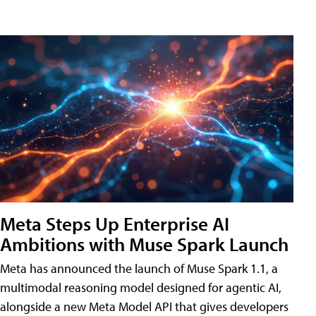
Meta Steps Up Enterprise AI
Ambitions with Muse Spark Launch
Meta has announced the launch of Muse Spark 1.1, a
multimodal reasoning model designed for agentic AI,
alongside a new Meta Model API that gives developers