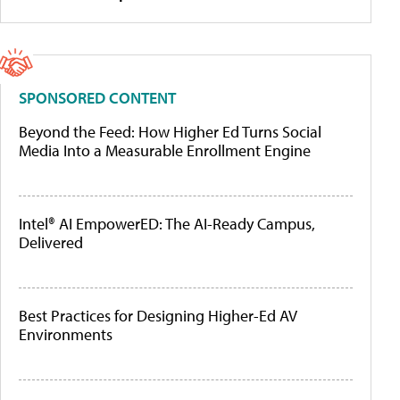
SPONSORED CONTENT
Beyond the Feed: How Higher Ed Turns Social
Media Into a Measurable Enrollment Engine
Intel® AI EmpowerED: The AI-Ready Campus,
Delivered
Best Practices for Designing Higher-Ed AV
Environments