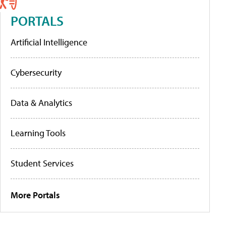
PORTALS
Artificial Intelligence
Cybersecurity
Data & Analytics
Learning Tools
Student Services
More Portals