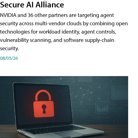
Secure AI Alliance
NVIDIA and 36 other partners are targeting agent
security across multi-vendor clouds by combining open
technologies for workload identity, agent controls,
vulnerability scanning, and software supply-chain
security.
08/05/26