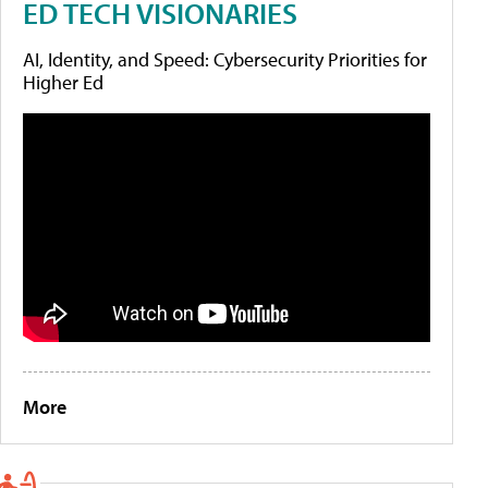
ED TECH VISIONARIES
AI, Identity, and Speed: Cybersecurity Priorities for
Higher Ed
More