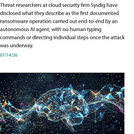
Threat researchers at cloud security firm Sysdig have
disclosed what they describe as the first documented
ransomware operation carried out end-to-end by an
autonomous AI agent, with no human typing
commands or directing individual steps once the attack
was underway.
07/14/26