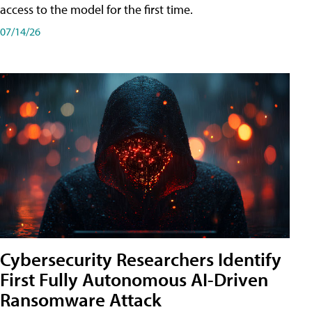
access to the model for the first time.
07/14/26
Cybersecurity Researchers Identify
First Fully Autonomous AI-Driven
Ransomware Attack