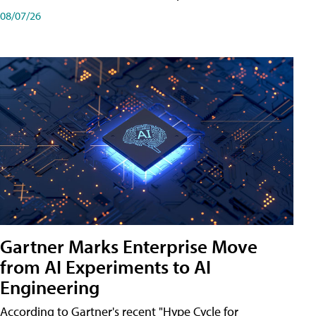
08/07/26
Gartner Marks Enterprise Move
from AI Experiments to AI
Engineering
According to Gartner's recent "Hype Cycle for