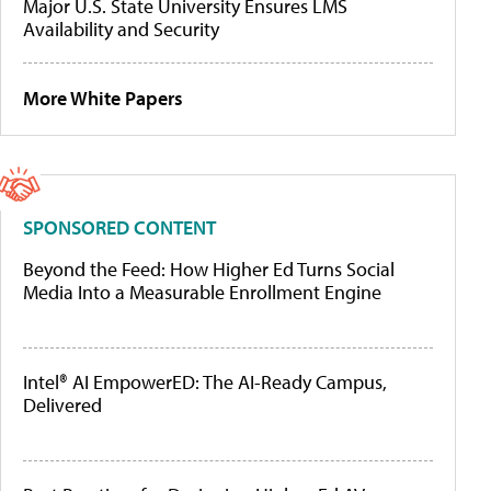
Major U.S. State University Ensures LMS
Availability and Security
More White Papers
SPONSORED CONTENT
Beyond the Feed: How Higher Ed Turns Social
Media Into a Measurable Enrollment Engine
Intel® AI EmpowerED: The AI-Ready Campus,
Delivered