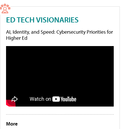
ED TECH VISIONARIES
AI, Identity, and Speed: Cybersecurity Priorities for
Higher Ed
More