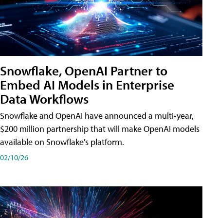
Snowflake, OpenAI Partner to
Embed AI Models in Enterprise
Data Workflows
Snowflake and OpenAI have announced a multi-year,
$200 million partnership that will make OpenAI models
available on Snowflake's platform.
02/10/26