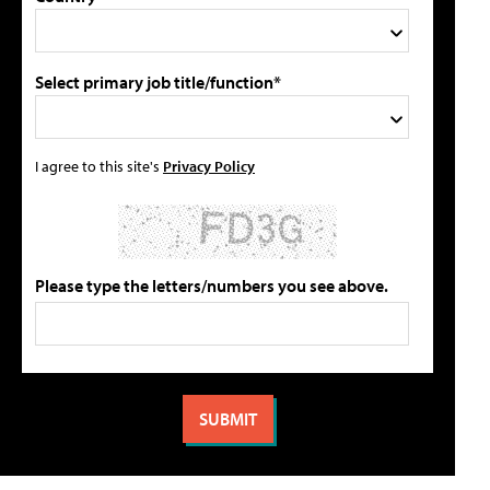
Select primary job title/function*
I agree to this site's
Privacy Policy
Please type the letters/numbers you see above.