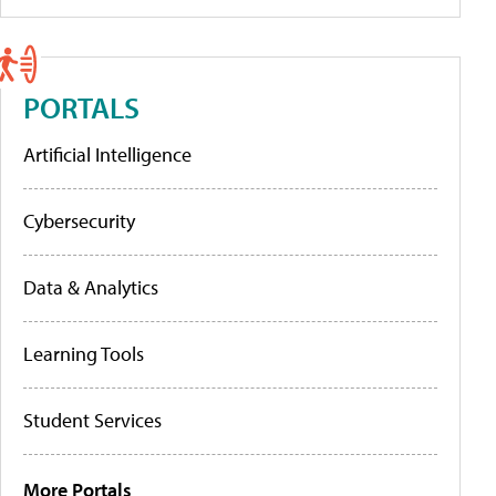
PORTALS
Artificial Intelligence
Cybersecurity
Data & Analytics
Learning Tools
Student Services
More Portals