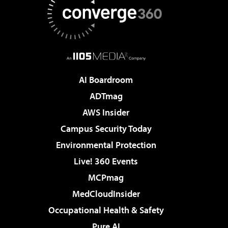
AI Boardroom
ADTmag
AWS Insider
Campus Security Today
Environmental Protection
Live! 360 Events
MCPmag
MedCloudInsider
Occupational Health & Safety
Pure AI