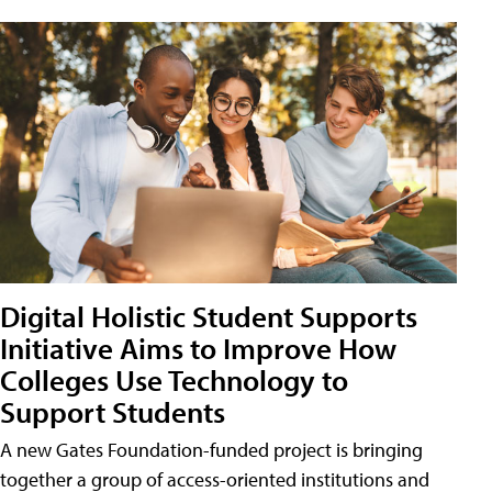
Digital Holistic Student Supports
Initiative Aims to Improve How
Colleges Use Technology to
Support Students
A new Gates Foundation-funded project is bringing
together a group of access-oriented institutions and