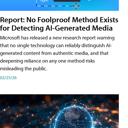
Report: No Foolproof Method Exists
for Detecting AI-Generated Media
Microsoft has released a new research report warning
that no single technology can reliably distinguish AI-
generated content from authentic media, and that
deepening reliance on any one method risks
misleading the public.
02/25/26