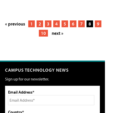
« previous
1
2
3
4
5
6
7
8
9
10
next »
CAMPUS TECHNOLOGY NEWS
Sign up for our newsletter.
Email Address*
Country*