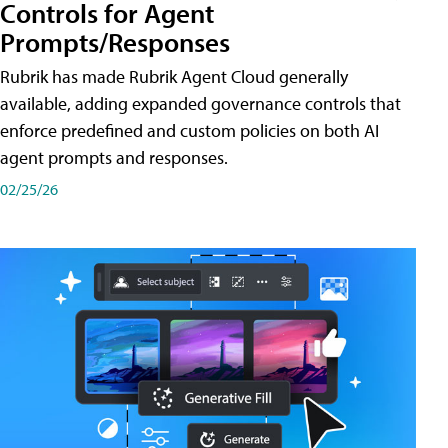
Controls for Agent
Prompts/Responses
Rubrik has made Rubrik Agent Cloud generally
available, adding expanded governance controls that
enforce predefined and custom policies on both AI
agent prompts and responses.
02/25/26