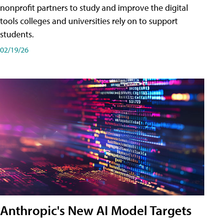
nonprofit partners to study and improve the digital
tools colleges and universities rely on to support
students.
02/19/26
Anthropic's New AI Model Targets