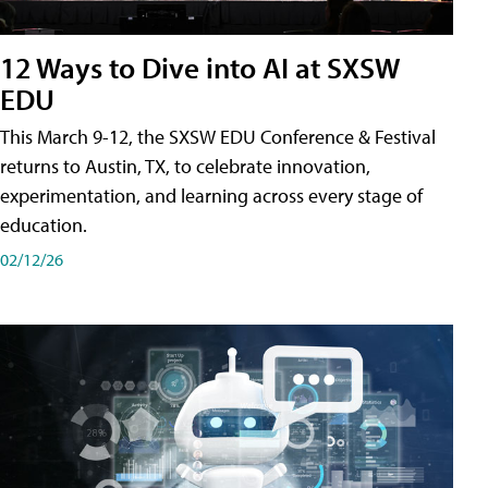
12 Ways to Dive into AI at SXSW
EDU
This March 9-12, the SXSW EDU Conference & Festival
returns to Austin, TX, to celebrate innovation,
experimentation, and learning across every stage of
education.
02/12/26