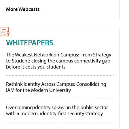
More Webcasts
WHITEPAPERS
The Weakest Network on Campus: From Strategy
to Student: closing the campus connectivity gap
before it costs you students
Rethink Identity Across Campus: Consolidating
IAM for the Modern University
Overcoming identity sprawl in the public sector
with a modern, identity-first security strategy