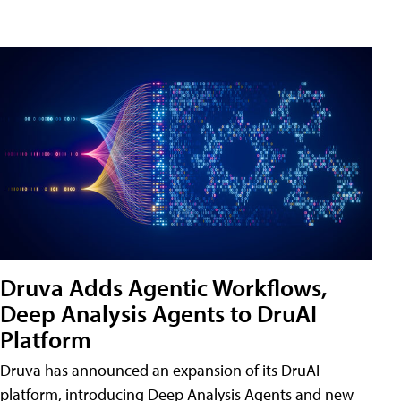
Druva Adds Agentic Workflows,
Deep Analysis Agents to DruAI
Platform
Druva has announced an expansion of its DruAI
platform, introducing Deep Analysis Agents and new