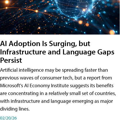
AI Adoption Is Surging, but
Infrastructure and Language Gaps
Persist
Artificial intelligence may be spreading faster than
previous waves of consumer tech, but a report from
Microsoft's AI Economy Institute suggests its benefits
are concentrating in a relatively small set of countries,
with infrastructure and language emerging as major
dividing lines.
02/20/26