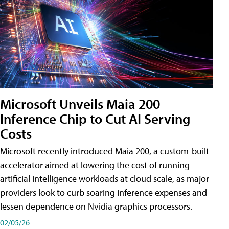
Microsoft Unveils Maia 200
Inference Chip to Cut AI Serving
Costs
Microsoft recently introduced Maia 200, a custom-built
accelerator aimed at lowering the cost of running
artificial intelligence workloads at cloud scale, as major
providers look to curb soaring inference expenses and
lessen dependence on Nvidia graphics processors.
02/05/26