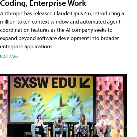
Coding, Enterprise Work
Anthropic has released Claude Opus 4.6, introducing a
million-token context window and automated agent
coordination features as the AI company seeks to
expand beyond software development into broader
enterprise applications.
02/17/26