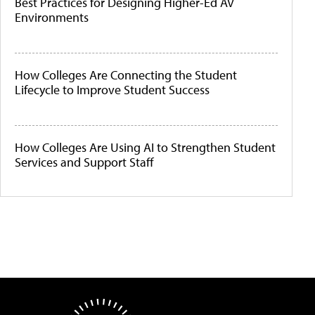
Best Practices for Designing Higher-Ed AV
Environments
How Colleges Are Connecting the Student
Lifecycle to Improve Student Success
How Colleges Are Using AI to Strengthen Student
Services and Support Staff