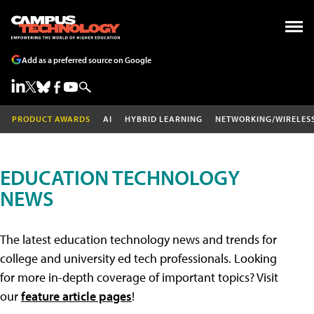
Add as a preferred source on Google
PRODUCT AWARDS
AI
HYBRID LEARNING
NETWORKING/WIRELES
EDUCATION TECHNOLOGY
NEWS
The latest education technology news and trends for
college and university ed tech professionals. Looking
for more in-depth coverage of important topics? Visit
our
feature article pages
!