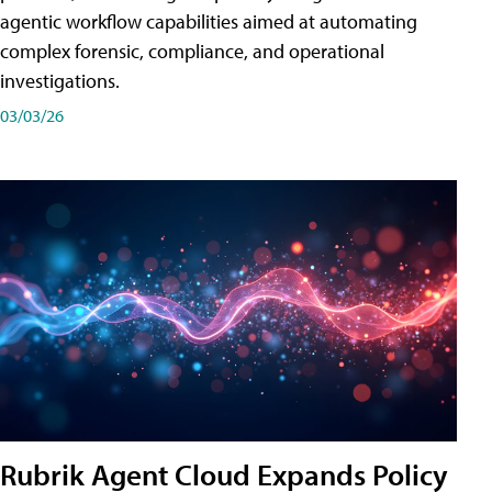
agentic workflow capabilities aimed at automating
complex forensic, compliance, and operational
investigations.
03/03/26
Rubrik Agent Cloud Expands Policy