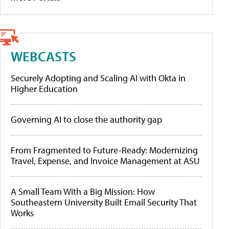
WEBCASTS
Securely Adopting and Scaling AI with Okta in
Higher Education
Governing AI to close the authority gap
From Fragmented to Future-Ready: Modernizing
Travel, Expense, and Invoice Management at ASU
A Small Team With a Big Mission: How
Southeastern University Built Email Security That
Works