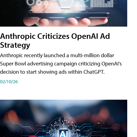
Anthropic Criticizes OpenAI Ad
Strategy
Anthropic recently launched a multi-million dollar
Super Bowl advertising campaign criticizing OpenAI's
decision to start showing ads within ChatGPT.
02/10/26