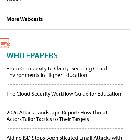
More Webcasts
WHITEPAPERS
From Complexity to Clarity: Securing Cloud
Environments in Higher Education
The Cloud Security Workflow Guide for Education
2026 Attack Landscape Report: How Threat
Actors Tailor Tactics to Their Targets
Aldine ISD Stops Sophisticated Email Attacks with