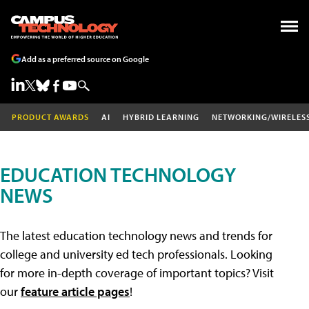
Add as a preferred source on Google
PRODUCT AWARDS
AI
HYBRID LEARNING
NETWORKING/WIRELES
EDUCATION TECHNOLOGY
NEWS
The latest education technology news and trends for
college and university ed tech professionals. Looking
for more in-depth coverage of important topics? Visit
our
feature article pages
!