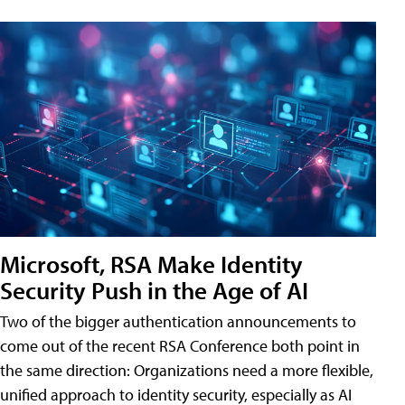
Microsoft, RSA Make Identity
Security Push in the Age of AI
Two of the bigger authentication announcements to
come out of the recent RSA Conference both point in
the same direction: Organizations need a more flexible,
unified approach to identity security, especially as AI