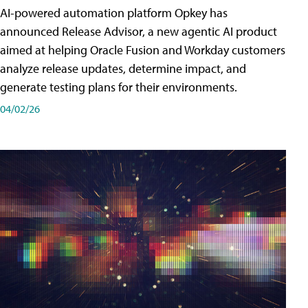
AI-powered automation platform Opkey has
announced Release Advisor, a new agentic AI product
aimed at helping Oracle Fusion and Workday customers
analyze release updates, determine impact, and
generate testing plans for their environments.
04/02/26