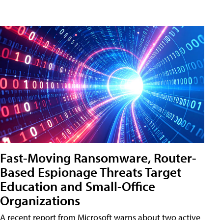
Fast-Moving Ransomware, Router-
Based Espionage Threats Target
Education and Small-Office
Organizations
A recent report from Microsoft warns about two active