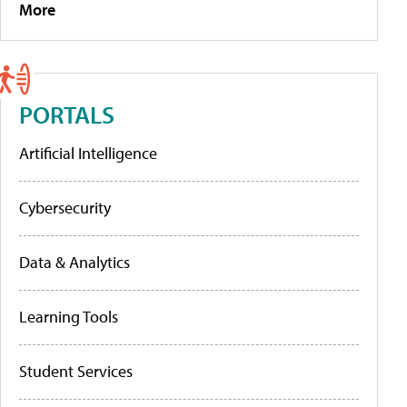
More
PORTALS
Artificial Intelligence
Cybersecurity
Data & Analytics
Learning Tools
Student Services