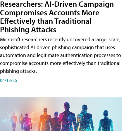
Researchers: AI-Driven Campaign
Compromises Accounts More
Effectively than Traditional
Phishing Attacks
Microsoft researchers recently uncovered a large-scale,
sophisticated AI-driven phishing campaign that uses
automation and legitimate authentication processes to
compromise accounts more effectively than traditional
phishing attacks.
04/13/26