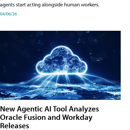
agents start acting alongside human workers.
04/06/26
New Agentic AI Tool Analyzes
Oracle Fusion and Workday
Releases