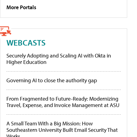
More Portals
WEBCASTS
Securely Adopting and Scaling AI with Okta in
Higher Education
Governing AI to close the authority gap
From Fragmented to Future-Ready: Modernizing
Travel, Expense, and Invoice Management at ASU
A Small Team With a Big Mission: How
Southeastern University Built Email Security That
Works