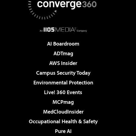
AI Boardroom
ADTmag
AWS Insider
Campus Security Today
Environmental Protection
Live! 360 Events
MCPmag
MedCloudInsider
Occupational Health & Safety
Pure AI