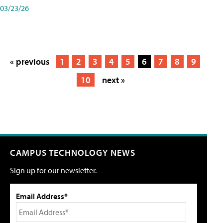
03/23/26
« previous
1
2
3
4
5
6
7
8
9
10
next »
CAMPUS TECHNOLOGY NEWS
Sign up for our newsletter.
Email Address*