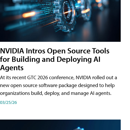
NVIDIA Intros Open Source Tools
for Building and Deploying AI
Agents
At its recent GTC 2026 conference, NVIDIA rolled out a
new open source software package designed to help
organizations build, deploy, and manage AI agents.
03/25/26