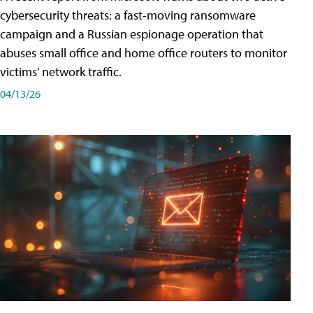
cybersecurity threats: a fast-moving ransomware
campaign and a Russian espionage operation that
abuses small office and home office routers to monitor
victims' network traffic.
04/13/26