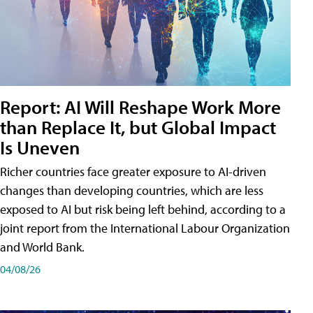
Report: AI Will Reshape Work More
than Replace It, but Global Impact
Is Uneven
Richer countries face greater exposure to AI-driven
changes than developing countries, which are less
exposed to AI but risk being left behind, according to a
joint report from the International Labour Organization
and World Bank.
04/08/26