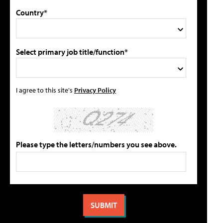
Country*
Select primary job title/function*
I agree to this site's
Privacy Policy
Please type the letters/numbers you see above.