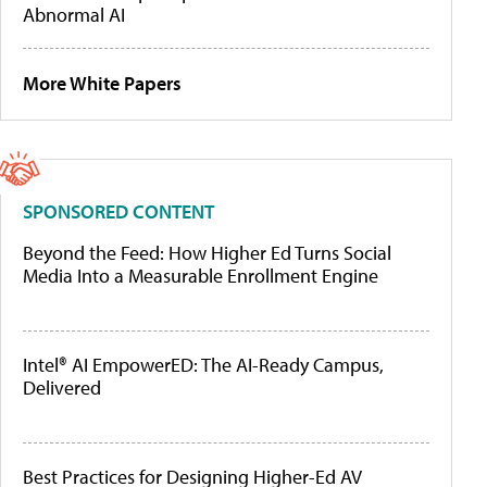
Abnormal AI
More White Papers
SPONSORED CONTENT
Beyond the Feed: How Higher Ed Turns Social
Media Into a Measurable Enrollment Engine
Intel® AI EmpowerED: The AI-Ready Campus,
Delivered
Best Practices for Designing Higher-Ed AV