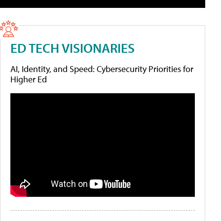
ED TECH VISIONARIES
AI, Identity, and Speed: Cybersecurity Priorities for
Higher Ed