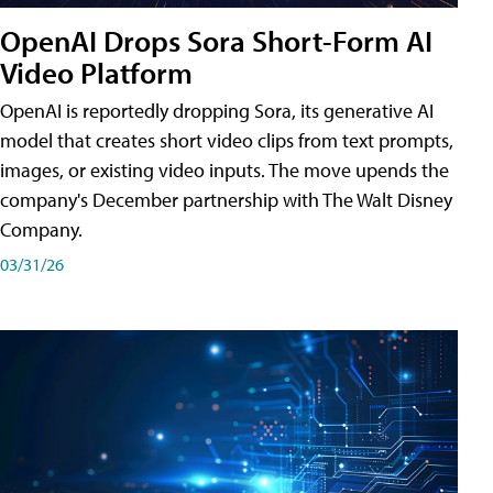
OpenAI Drops Sora Short-Form AI
Video Platform
OpenAI is reportedly dropping Sora, its generative AI
model that creates short video clips from text prompts,
images, or existing video inputs. The move upends the
company's December partnership with The Walt Disney
Company.
03/31/26