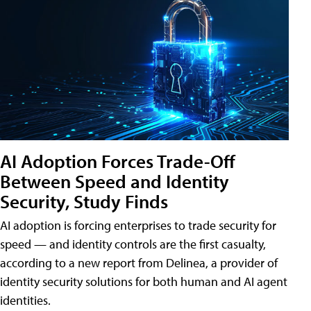
AI Adoption Forces Trade-Off
Between Speed and Identity
Security, Study Finds
AI adoption is forcing enterprises to trade security for
speed — and identity controls are the first casualty,
according to a new report from Delinea, a provider of
identity security solutions for both human and AI agent
identities.