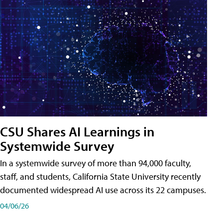
CSU Shares AI Learnings in
Systemwide Survey
In a systemwide survey of more than 94,000 faculty,
staff, and students, California State University recently
documented widespread AI use across its 22 campuses.
04/06/26