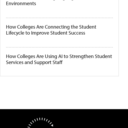
Environments
How Colleges Are Connecting the Student
Lifecycle to Improve Student Success
How Colleges Are Using AI to Strengthen Student
Services and Support Staff