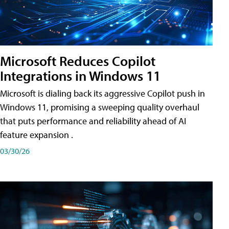
Microsoft Reduces Copilot
Integrations in Windows 11
Microsoft is dialing back its aggressive Copilot push in
Windows 11, promising a sweeping quality overhaul
that puts performance and reliability ahead of AI
feature expansion .
03/30/26