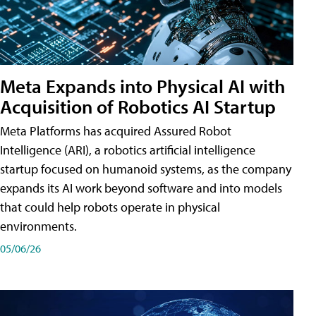
Meta Expands into Physical AI with
Acquisition of Robotics AI Startup
Meta Platforms has acquired Assured Robot
Intelligence (ARI), a robotics artificial intelligence
startup focused on humanoid systems, as the company
expands its AI work beyond software and into models
that could help robots operate in physical
environments.
05/06/26