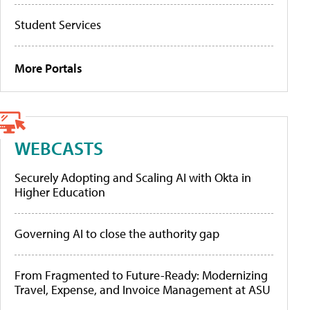
Student Services
More Portals
WEBCASTS
Securely Adopting and Scaling AI with Okta in
Higher Education
Governing AI to close the authority gap
From Fragmented to Future-Ready: Modernizing
Travel, Expense, and Invoice Management at ASU