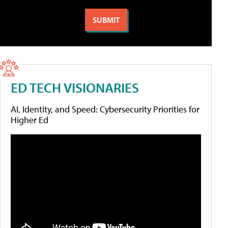
ED TECH VISIONARIES
AI, Identity, and Speed: Cybersecurity Priorities for
Higher Ed