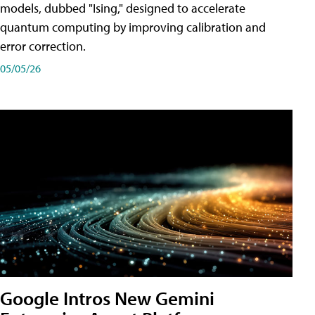
models, dubbed "Ising," designed to accelerate
quantum computing by improving calibration and
error correction.
05/05/26
Google Intros New Gemini