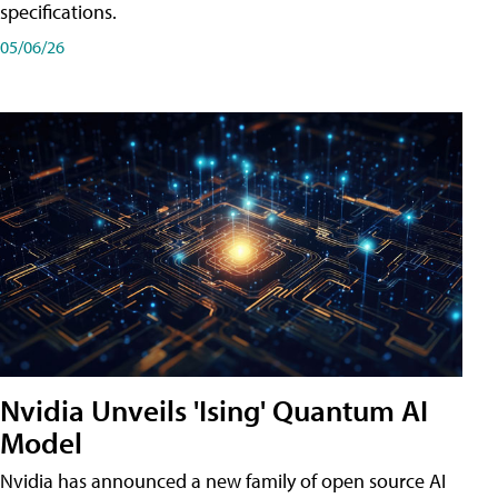
specifications.
05/06/26
Nvidia Unveils 'Ising' Quantum AI
Model
Nvidia has announced a new family of open source AI