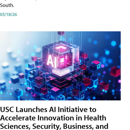
South.
05/18/26
USC Launches AI Initiative to
Accelerate Innovation in Health
Sciences, Security, Business, and