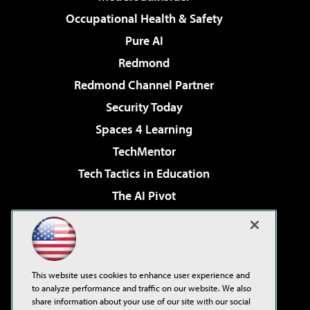
Occupational Health & Safety
Pure AI
Redmond
Redmond Channel Partner
Security Today
Spaces 4 Learning
TechMentor
Tech Tactics in Education
The AI Pivot
THE Journal
Virtualization & Cloud Review
Visual Studio Magazine
This website uses cookies to enhance user experience and
Visual Studio Live!
to analyze performance and traffic on our website. We also
share information about your use of our site with our social