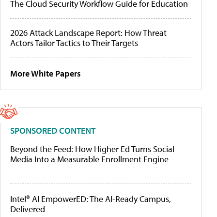
The Cloud Security Workflow Guide for Education
2026 Attack Landscape Report: How Threat
Actors Tailor Tactics to Their Targets
More White Papers
SPONSORED CONTENT
Beyond the Feed: How Higher Ed Turns Social
Media Into a Measurable Enrollment Engine
Intel® AI EmpowerED: The AI-Ready Campus,
Delivered