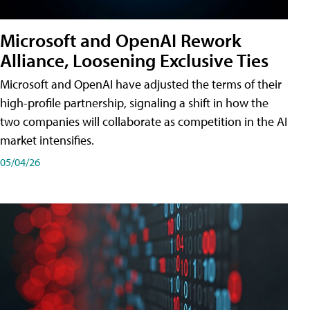
Microsoft and OpenAI Rework
Alliance, Loosening Exclusive Ties
Microsoft and OpenAI have adjusted the terms of their
high-profile partnership, signaling a shift in how the
two companies will collaborate as competition in the AI
market intensifies.
05/04/26