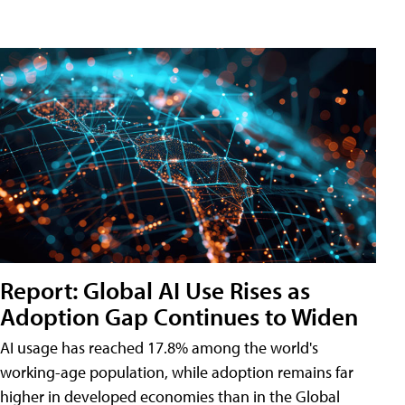
Report: Global AI Use Rises as
Adoption Gap Continues to Widen
AI usage has reached 17.8% among the world's
working-age population, while adoption remains far
higher in developed economies than in the Global