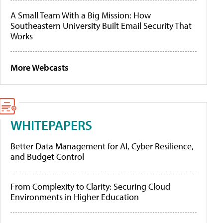
A Small Team With a Big Mission: How
Southeastern University Built Email Security That
Works
More Webcasts
WHITEPAPERS
Better Data Management for AI, Cyber Resilience,
and Budget Control
From Complexity to Clarity: Securing Cloud
Environments in Higher Education