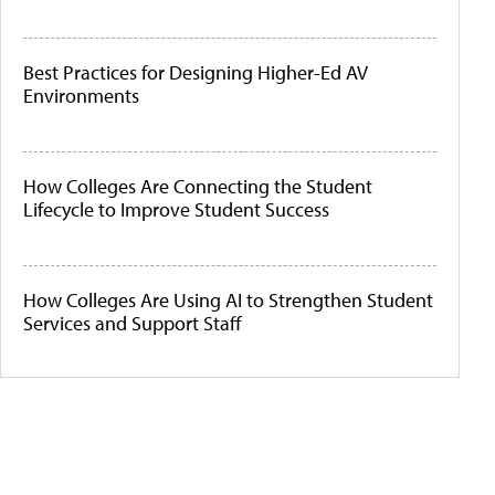
Best Practices for Designing Higher-Ed AV
Environments
How Colleges Are Connecting the Student
Lifecycle to Improve Student Success
How Colleges Are Using AI to Strengthen Student
Services and Support Staff