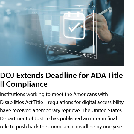
DOJ Extends Deadline for ADA Title
II Compliance
Institutions working to meet the Americans with
Disabilities Act Title II regulations for digital accessibility
have received a temporary reprieve: The United States
Department of Justice has published an interim final
rule to push back the compliance deadline by one year.