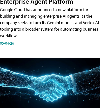
Enterprise Agent Platform
Google Cloud has announced a new platform for
building and managing enterprise AI agents, as the
company seeks to turn its Gemini models and Vertex AI
tooling into a broader system for automating business
workflows.
05/04/26