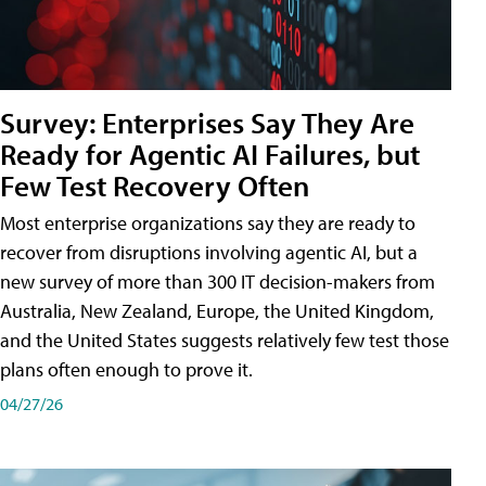
Survey: Enterprises Say They Are
Ready for Agentic AI Failures, but
Few Test Recovery Often
Most enterprise organizations say they are ready to
recover from disruptions involving agentic AI, but a
new survey of more than 300 IT decision-makers from
Australia, New Zealand, Europe, the United Kingdom,
and the United States suggests relatively few test those
plans often enough to prove it.
04/27/26