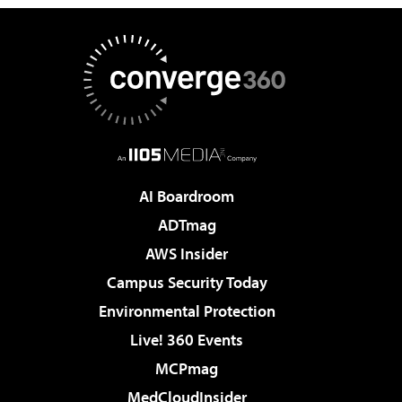
AI Boardroom
ADTmag
AWS Insider
Campus Security Today
Environmental Protection
Live! 360 Events
MCPmag
MedCloudInsider