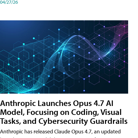
04/27/26
Anthropic Launches Opus 4.7 AI
Model, Focusing on Coding, Visual
Tasks, and Cybersecurity Guardrails
Anthropic has released Claude Opus 4.7, an updated