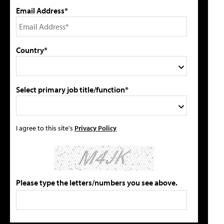
Email Address*
Country*
Select primary job title/function*
I agree to this site's
Privacy Policy
Please type the letters/numbers you see above.