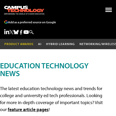
Add as a preferred source on Google
PRODUCT AWARDS
AI
HYBRID LEARNING
NETWORKING/WIRELES
EDUCATION TECHNOLOGY
NEWS
The latest education technology news and trends for
college and university ed tech professionals. Looking
for more in-depth coverage of important topics? Visit
our
feature article pages
!