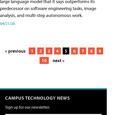
large language model that it says outperforms its
predecessor on software engineering tasks, image
analysis, and multi-step autonomous work.
04/21/26
« previous
1
2
3
4
5
6
7
8
9
10
next »
CAMPUS TECHNOLOGY NEWS
Sign up for our newsletter.