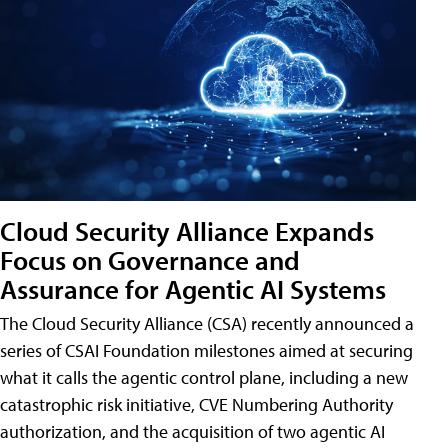
Cloud Security Alliance Expands
Focus on Governance and
Assurance for Agentic AI Systems
The Cloud Security Alliance (CSA) recently announced a
series of CSAI Foundation milestones aimed at securing
what it calls the agentic control plane, including a new
catastrophic risk initiative, CVE Numbering Authority
authorization, and the acquisition of two agentic AI