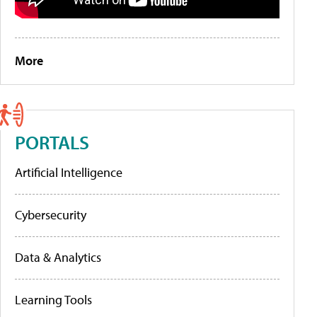
More
PORTALS
Artificial Intelligence
Cybersecurity
Data & Analytics
Learning Tools