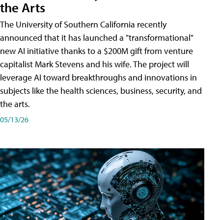
the Arts
The University of Southern California recently
announced that it has launched a "transformational"
new AI initiative thanks to a $200M gift from venture
capitalist Mark Stevens and his wife. The project will
leverage AI toward breakthroughs and innovations in
subjects like the health sciences, business, security, and
the arts.
05/13/26