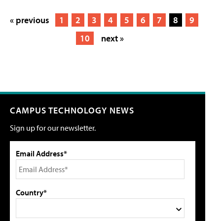
« previous
1
2
3
4
5
6
7
8
9
10
next »
CAMPUS TECHNOLOGY NEWS
Sign up for our newsletter.
Email Address*
Country*