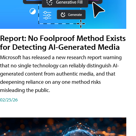
Report: No Foolproof Method Exists
for Detecting AI-Generated Media
Microsoft has released a new research report warning
that no single technology can reliably distinguish AI-
generated content from authentic media, and that
deepening reliance on any one method risks
misleading the public.
02/25/26