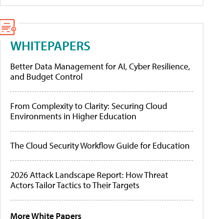
WHITEPAPERS
Better Data Management for AI, Cyber Resilience,
and Budget Control
From Complexity to Clarity: Securing Cloud
Environments in Higher Education
The Cloud Security Workflow Guide for Education
2026 Attack Landscape Report: How Threat
Actors Tailor Tactics to Their Targets
More White Papers