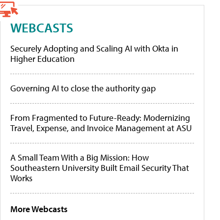
WEBCASTS
Securely Adopting and Scaling AI with Okta in
Higher Education
Governing AI to close the authority gap
From Fragmented to Future-Ready: Modernizing
Travel, Expense, and Invoice Management at ASU
A Small Team With a Big Mission: How
Southeastern University Built Email Security That
Works
More Webcasts