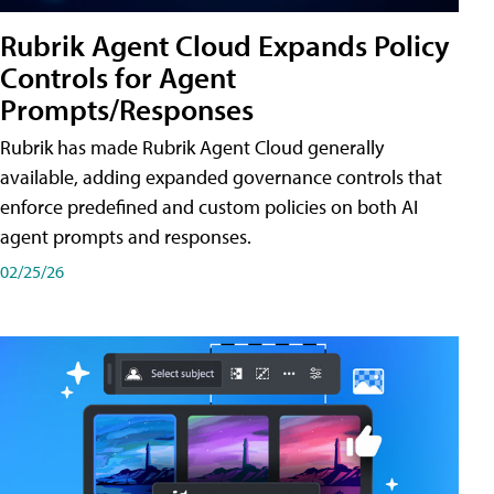
Rubrik Agent Cloud Expands Policy
Controls for Agent
Prompts/Responses
Rubrik has made Rubrik Agent Cloud generally
available, adding expanded governance controls that
enforce predefined and custom policies on both AI
agent prompts and responses.
02/25/26