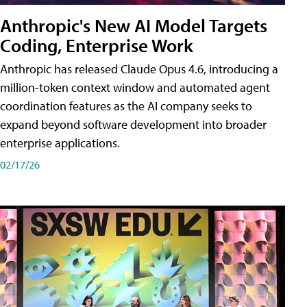
Anthropic's New AI Model Targets
Coding, Enterprise Work
Anthropic has released Claude Opus 4.6, introducing a
million-token context window and automated agent
coordination features as the AI company seeks to
expand beyond software development into broader
enterprise applications.
02/17/26