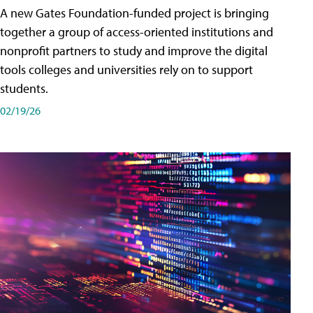
A new Gates Foundation-funded project is bringing
together a group of access-oriented institutions and
nonprofit partners to study and improve the digital
tools colleges and universities rely on to support
students.
02/19/26