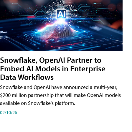
Snowflake, OpenAI Partner to
Embed AI Models in Enterprise
Data Workflows
Snowflake and OpenAI have announced a multi-year,
$200 million partnership that will make OpenAI models
available on Snowflake's platform.
02/10/26