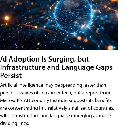
AI Adoption Is Surging, but
Infrastructure and Language Gaps
Persist
Artificial intelligence may be spreading faster than
previous waves of consumer tech, but a report from
Microsoft's AI Economy Institute suggests its benefits
are concentrating in a relatively small set of countries,
with infrastructure and language emerging as major
dividing lines.