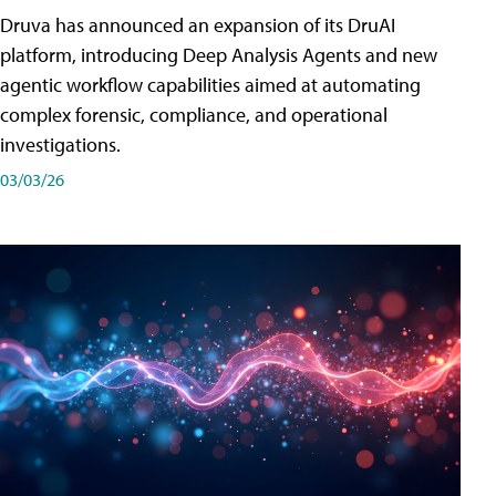
Druva has announced an expansion of its DruAI
platform, introducing Deep Analysis Agents and new
agentic workflow capabilities aimed at automating
complex forensic, compliance, and operational
investigations.
03/03/26