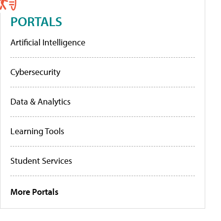
PORTALS
Artificial Intelligence
Cybersecurity
Data & Analytics
Learning Tools
Student Services
More Portals