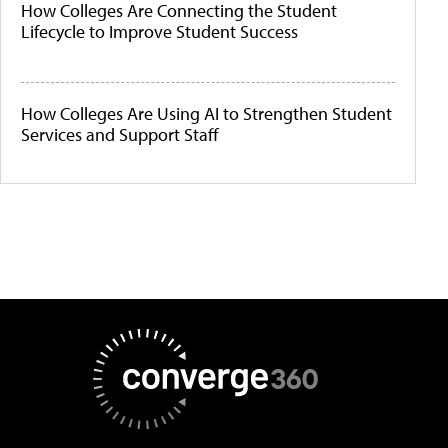
How Colleges Are Connecting the Student
Lifecycle to Improve Student Success
How Colleges Are Using AI to Strengthen Student
Services and Support Staff