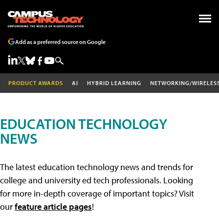
Add as a preferred source on Google
PRODUCT AWARDS
AI
HYBRID LEARNING
NETWORKING/WIRELES
EDUCATION TECHNOLOGY
NEWS
The latest education technology news and trends for
college and university ed tech professionals. Looking
for more in-depth coverage of important topics? Visit
our
feature article pages
!