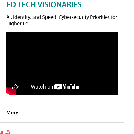
ED TECH VISIONARIES
AI, Identity, and Speed: Cybersecurity Priorities for
Higher Ed
More