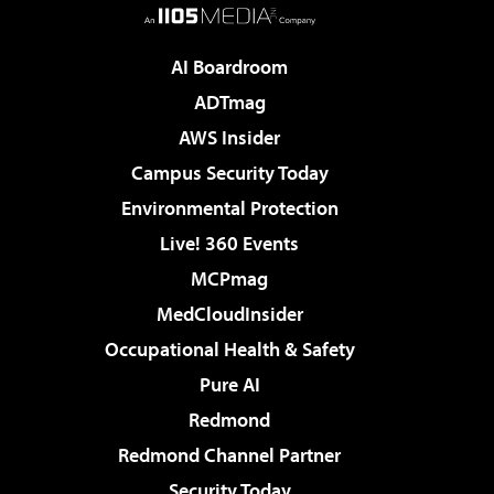
AI Boardroom
ADTmag
AWS Insider
Campus Security Today
Environmental Protection
Live! 360 Events
MCPmag
MedCloudInsider
Occupational Health & Safety
Pure AI
Redmond
Redmond Channel Partner
Security Today