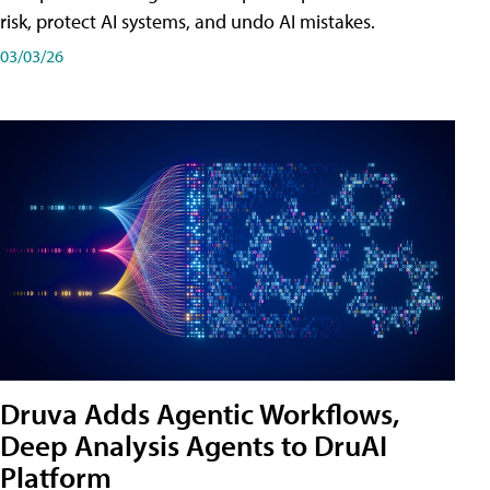
risk, protect AI systems, and undo AI mistakes.
03/03/26
Druva Adds Agentic Workflows,
Deep Analysis Agents to DruAI
Platform