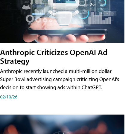
Anthropic Criticizes OpenAI Ad
Strategy
Anthropic recently launched a multi-million dollar
Super Bowl advertising campaign criticizing OpenAI's
decision to start showing ads within ChatGPT.
02/10/26