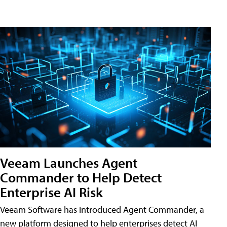
Veeam Launches Agent
Commander to Help Detect
Enterprise AI Risk
Veeam Software has introduced Agent Commander, a
new platform designed to help enterprises detect AI