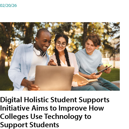
02/20/26
Digital Holistic Student Supports
Initiative Aims to Improve How
Colleges Use Technology to
Support Students