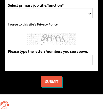
Select primary job title/function*
I agree to this site's
Privacy Policy
Please type the letters/numbers you see above.