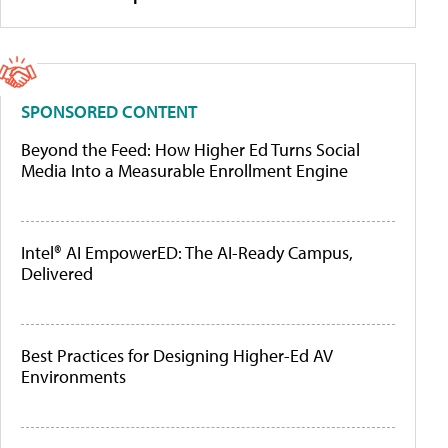
SPONSORED CONTENT
Beyond the Feed: How Higher Ed Turns Social
Media Into a Measurable Enrollment Engine
Intel® AI EmpowerED: The AI-Ready Campus,
Delivered
Best Practices for Designing Higher-Ed AV
Environments