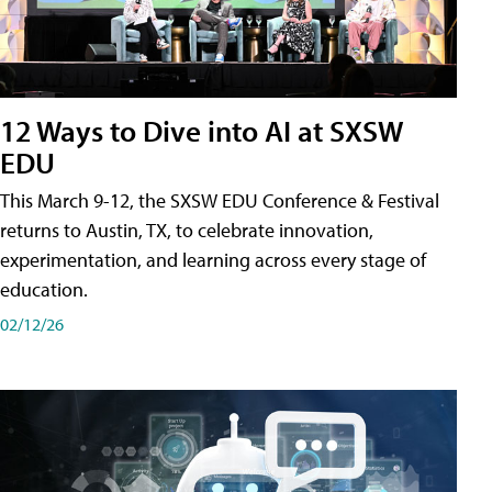
12 Ways to Dive into AI at SXSW
EDU
This March 9-12, the SXSW EDU Conference & Festival
returns to Austin, TX, to celebrate innovation,
experimentation, and learning across every stage of
education.
02/12/26