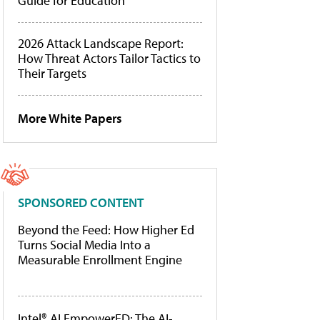
Guide for Education
2026 Attack Landscape Report:
How Threat Actors Tailor Tactics to
Their Targets
More White Papers
SPONSORED CONTENT
Beyond the Feed: How Higher Ed
Turns Social Media Into a
Measurable Enrollment Engine
Intel® AI EmpowerED: The AI-