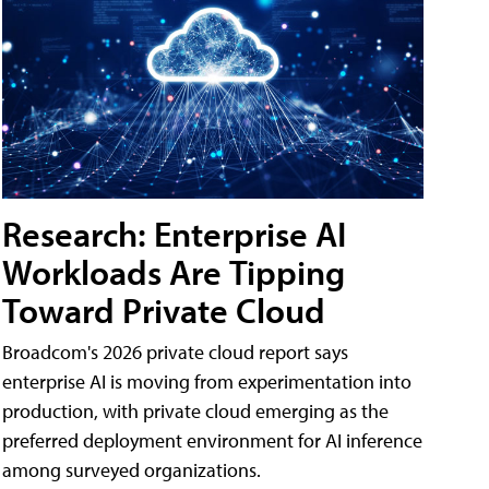
Research: Enterprise AI
Workloads Are Tipping
Toward Private Cloud
Broadcom's 2026 private cloud report says
enterprise AI is moving from experimentation into
production, with private cloud emerging as the
preferred deployment environment for AI inference
among surveyed organizations.