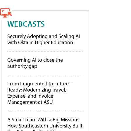
WEBCASTS
Securely Adopting and Scaling AI
with Okta in Higher Education
Governing AI to close the
authority gap
From Fragmented to Future-
Ready: Modernizing Travel,
Expense, and Invoice
Management at ASU
A Small Team With a Big Mission:
How Southeastern University Built