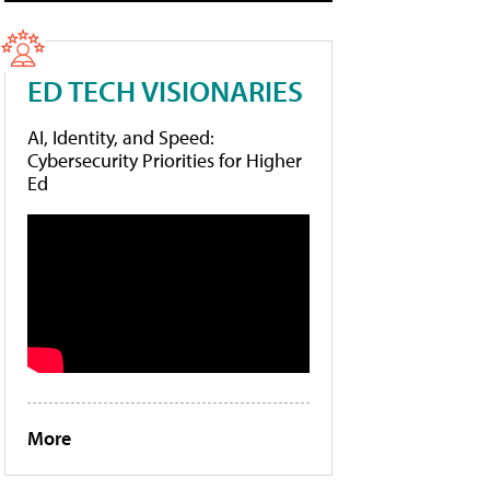
ED TECH VISIONARIES
AI, Identity, and Speed:
Cybersecurity Priorities for Higher
Ed
More