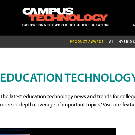
PRODUCT AWARDS
AI
HYBRID 
EDUCATION TECHNOLOG
The latest education technology news and trends for college
more in-depth coverage of important topics? Visit our
featu