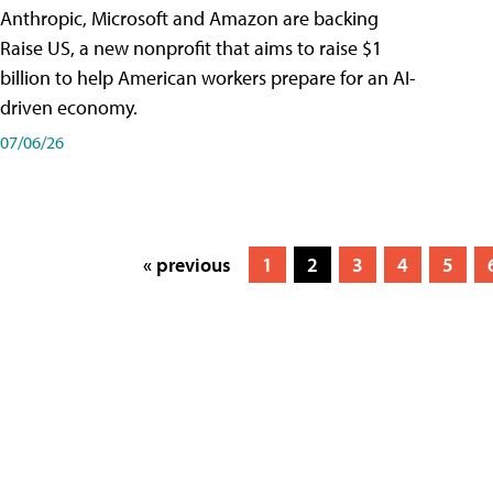
Anthropic, Microsoft and Amazon are backing
Raise US, a new nonprofit that aims to raise $1
billion to help American workers prepare for an AI-
driven economy.
07/06/26
« previous
1
2
3
4
5