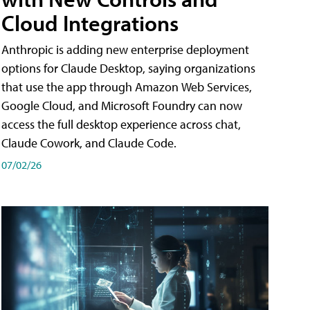
Cloud Integrations
Anthropic is adding new enterprise deployment
options for Claude Desktop, saying organizations
that use the app through Amazon Web Services,
Google Cloud, and Microsoft Foundry can now
access the full desktop experience across chat,
Claude Cowork, and Claude Code.
07/02/26