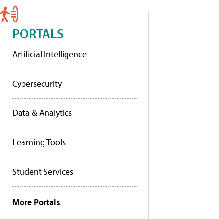
PORTALS
Artificial Intelligence
Cybersecurity
Data & Analytics
Learning Tools
Student Services
More Portals