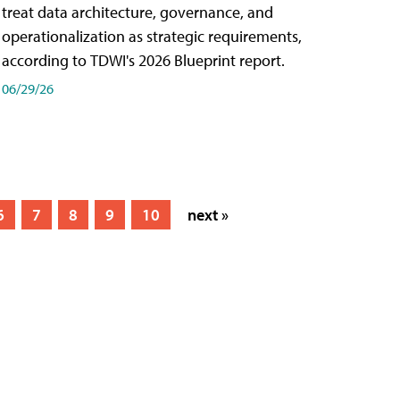
treat data architecture, governance, and
operationalization as strategic requirements,
according to TDWI's 2026 Blueprint report.
06/29/26
6
7
8
9
10
next »