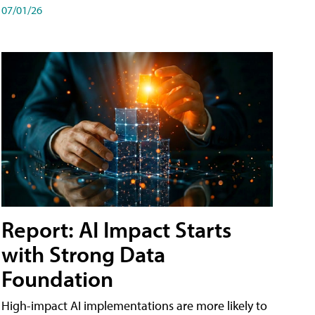
07/01/26
Report: AI Impact Starts
with Strong Data
Foundation
High-impact AI implementations are more likely to