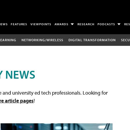
NEWS
FEATURES
VIEWPOINTS
AWARDS
RESEARCH
PODCASTS
RE
LEARNING
NETWORKING/WIRELESS
DIGITAL TRANSFORMATION
SECU
Y NEWS
 and university ed tech professionals. Looking for
re article pages
!