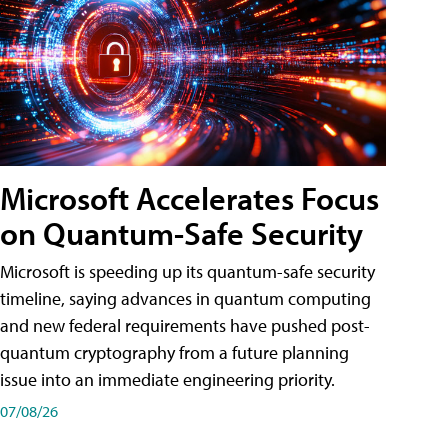
Microsoft Accelerates Focus
on Quantum-Safe Security
Microsoft is speeding up its quantum-safe security
timeline, saying advances in quantum computing
and new federal requirements have pushed post-
quantum cryptography from a future planning
issue into an immediate engineering priority.
07/08/26