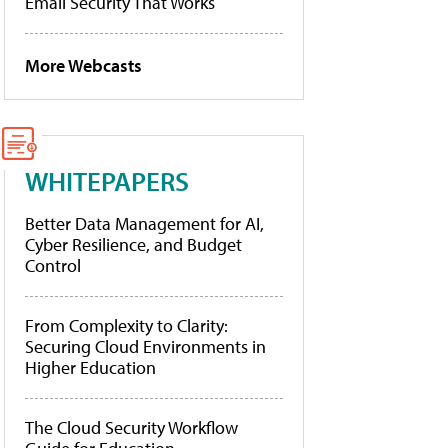
Email Security That Works
More Webcasts
WHITEPAPERS
Better Data Management for AI,
Cyber Resilience, and Budget
Control
From Complexity to Clarity:
Securing Cloud Environments in
Higher Education
The Cloud Security Workflow