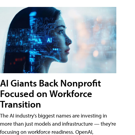
AI Giants Back Nonprofit
Focused on Workforce
Transition
The AI industry's biggest names are investing in
more than just models and infrastructure — they're
focusing on workforce readiness. OpenAI,