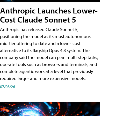
Anthropic Launches Lower-
Cost Claude Sonnet 5
Anthropic has released Claude Sonnet 5,
positioning the model as its most autonomous
mid-tier offering to date and a lower-cost
alternative to its flagship Opus 4.8 system. The
company said the model can plan multi-step tasks,
operate tools such as browsers and terminals, and
complete agentic work at a level that previously
required larger and more expensive models.
07/08/26