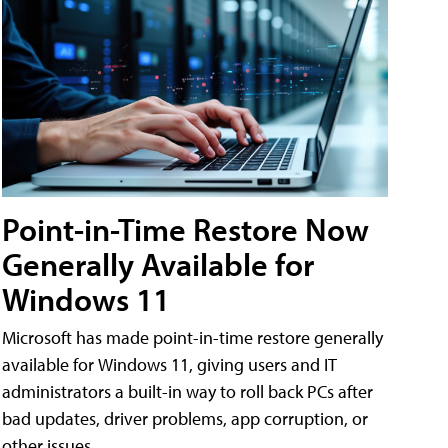
Point-in-Time Restore Now
Generally Available for
Windows 11
Microsoft has made point-in-time restore generally
available for Windows 11, giving users and IT
administrators a built-in way to roll back PCs after
bad updates, driver problems, app corruption, or
other issues.