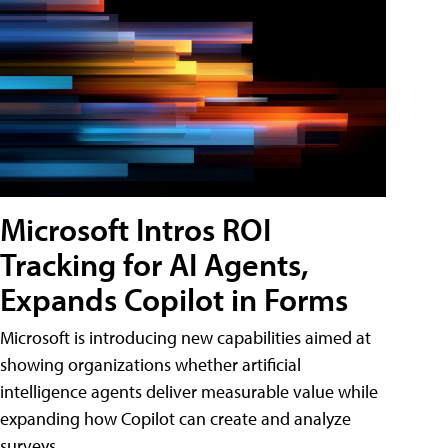
Microsoft Intros ROI
Tracking for AI Agents,
Expands Copilot in Forms
Microsoft is introducing new capabilities aimed at
showing organizations whether artificial
intelligence agents deliver measurable value while
expanding how Copilot can create and analyze
surveys.