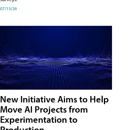
07/13/26
New Initiative Aims to Help
Move AI Projects from
Experimentation to
Production