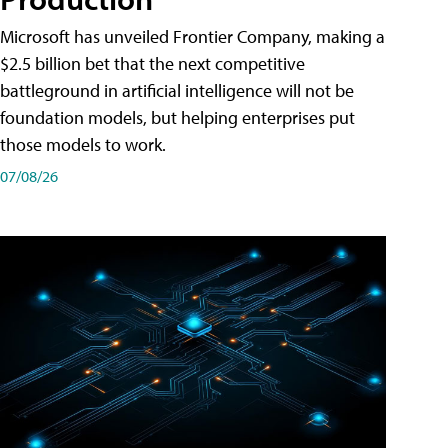
Microsoft has unveiled Frontier Company, making a
$2.5 billion bet that the next competitive
battleground in artificial intelligence will not be
foundation models, but helping enterprises put
those models to work.
07/08/26