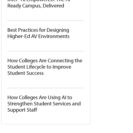
Ready Campus, Delivered
Best Practices for Designing
Higher-Ed AV Environments
How Colleges Are Connecting the
Student Lifecycle to Improve
Student Success
How Colleges Are Using AI to
Strengthen Student Services and
Support Staff