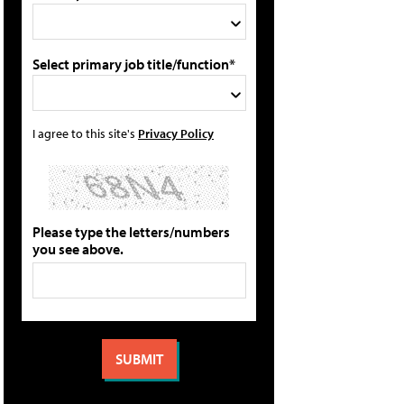
Select primary job title/function*
I agree to this site's
Privacy Policy
Please type the letters/numbers
you see above.