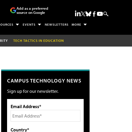
Add as a preferred
source on Google
SOURCES
EVENTS
NEWSLETTERS
MORE
RITY
TECH TACTICS IN EDUCATION
CAMPUS TECHNOLOGY NEWS
Sign up for our newsletter.
Email Address*
Country*