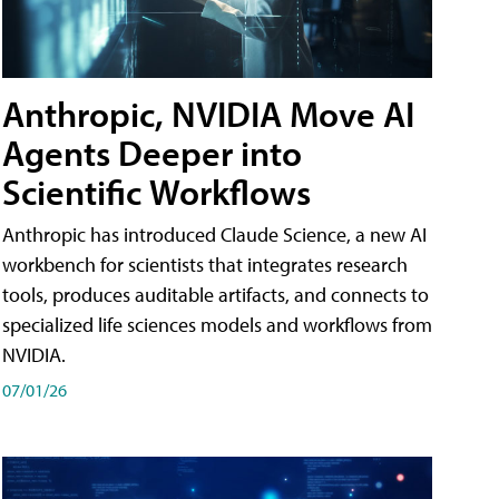
Anthropic, NVIDIA Move AI
Agents Deeper into
Scientific Workflows
Anthropic has introduced Claude Science, a new AI
workbench for scientists that integrates research
tools, produces auditable artifacts, and connects to
specialized life sciences models and workflows from
NVIDIA.
07/01/26