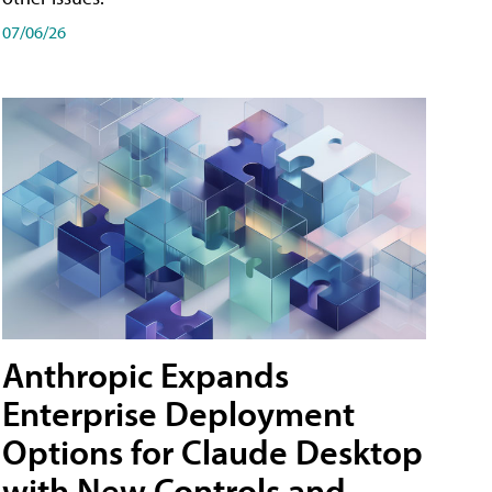
07/06/26
Anthropic Expands
Enterprise Deployment
Options for Claude Desktop
with New Controls and