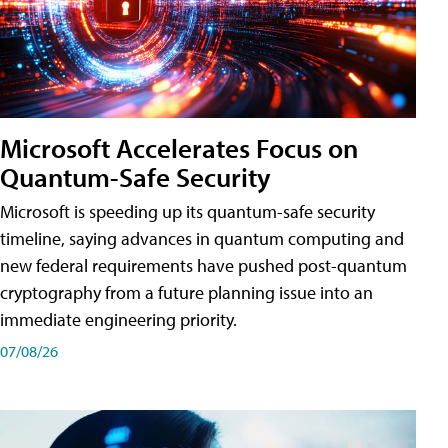
Microsoft Accelerates Focus on
Quantum-Safe Security
Microsoft is speeding up its quantum-safe security
timeline, saying advances in quantum computing and
new federal requirements have pushed post-quantum
cryptography from a future planning issue into an
immediate engineering priority.
07/08/26