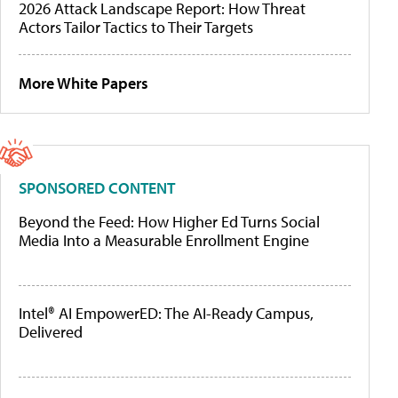
2026 Attack Landscape Report: How Threat
Actors Tailor Tactics to Their Targets
More White Papers
SPONSORED CONTENT
Beyond the Feed: How Higher Ed Turns Social
Media Into a Measurable Enrollment Engine
Intel® AI EmpowerED: The AI-Ready Campus,
Delivered