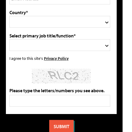
Country*
Select primary job title/function*
I agree to this site's
Privacy Policy
Please type the letters/numbers you see above.