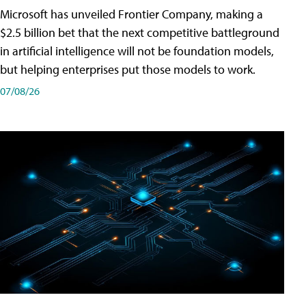
Microsoft has unveiled Frontier Company, making a
$2.5 billion bet that the next competitive battleground
in artificial intelligence will not be foundation models,
but helping enterprises put those models to work.
07/08/26