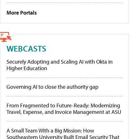
More Portals
WEBCASTS
Securely Adopting and Scaling AI with Okta in
Higher Education
Governing AI to close the authority gap
From Fragmented to Future-Ready: Modernizing
Travel, Expense, and Invoice Management at ASU
A Small Team With a Big Mission: How
Southeastern University Built Email Security That