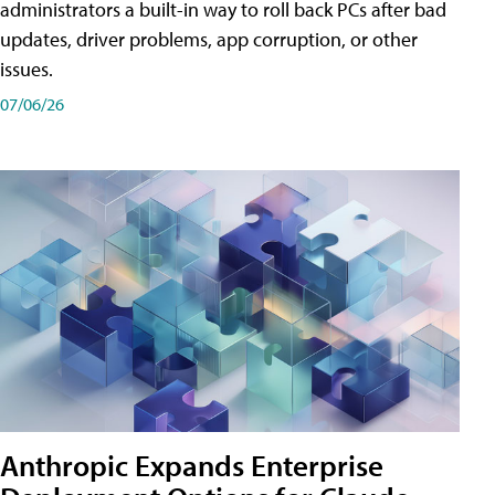
administrators a built-in way to roll back PCs after bad
updates, driver problems, app corruption, or other
issues.
07/06/26
Anthropic Expands Enterprise