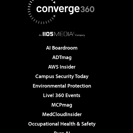
AI Boardroom
ADTmag
AWS Insider
Campus Security Today
Environmental Protection
Live! 360 Events
MCPmag
MedCloudInsider
Occupational Health & Safety