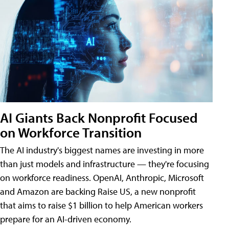
AI Giants Back Nonprofit Focused
on Workforce Transition
The AI industry's biggest names are investing in more
than just models and infrastructure — they're focusing
on workforce readiness. OpenAI, Anthropic, Microsoft
and Amazon are backing Raise US, a new nonprofit
that aims to raise $1 billion to help American workers
prepare for an AI-driven economy.