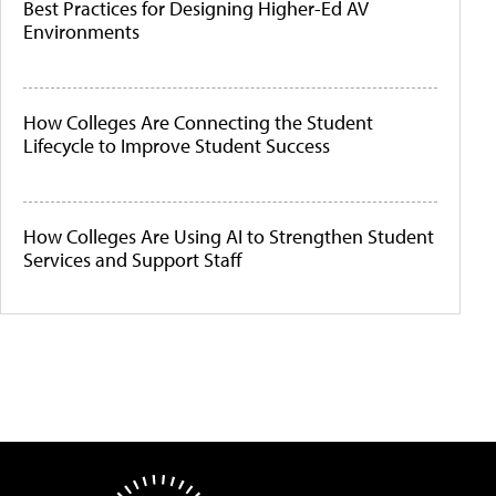
Best Practices for Designing Higher-Ed AV
Environments
How Colleges Are Connecting the Student
Lifecycle to Improve Student Success
How Colleges Are Using AI to Strengthen Student
Services and Support Staff