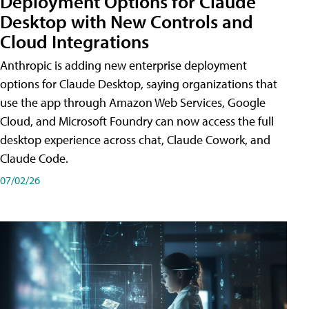
Deployment Options for Claude
Desktop with New Controls and
Cloud Integrations
Anthropic is adding new enterprise deployment
options for Claude Desktop, saying organizations that
use the app through Amazon Web Services, Google
Cloud, and Microsoft Foundry can now access the full
desktop experience across chat, Claude Cowork, and
Claude Code.
07/02/26