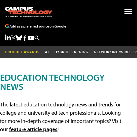
Add as a preferred source on Google
PRODUCT AWARDS
AI
HYBRID LEARNING
NETWORKING/WIRELES
EDUCATION TECHNOLOGY
NEWS
The latest education technology news and trends for
college and university ed tech professionals. Looking
for more in-depth coverage of important topics? Visit
our
feature article pages
!