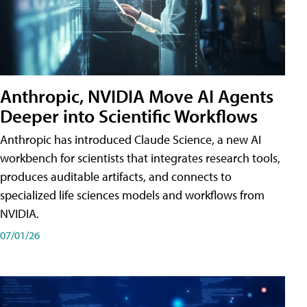
Anthropic, NVIDIA Move AI Agents
Deeper into Scientific Workflows
Anthropic has introduced Claude Science, a new AI
workbench for scientists that integrates research tools,
produces auditable artifacts, and connects to
specialized life sciences models and workflows from
NVIDIA.
07/01/26