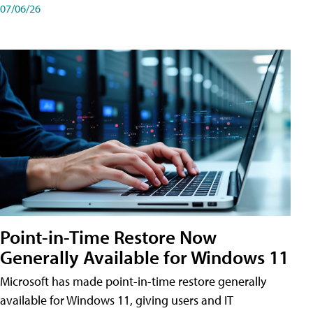
07/06/26
Point-in-Time Restore Now
Generally Available for Windows 11
Microsoft has made point-in-time restore generally
available for Windows 11, giving users and IT