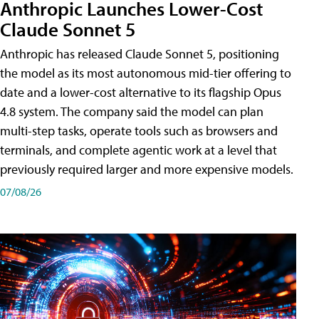
Anthropic Launches Lower-Cost
Claude Sonnet 5
Anthropic has released Claude Sonnet 5, positioning
the model as its most autonomous mid-tier offering to
date and a lower-cost alternative to its flagship Opus
4.8 system. The company said the model can plan
multi-step tasks, operate tools such as browsers and
terminals, and complete agentic work at a level that
previously required larger and more expensive models.
07/08/26