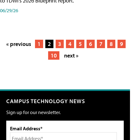
to TDWI's 2026 Blueprint report.
06/29/26
« previous
1
2
3
4
5
6
7
8
9
10
next »
CAMPUS TECHNOLOGY NEWS
Sign up for our newsletter.
Email Address*