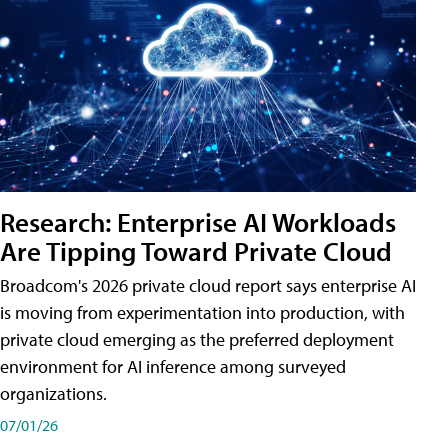
Research: Enterprise AI Workloads
Are Tipping Toward Private Cloud
Broadcom's 2026 private cloud report says enterprise AI
is moving from experimentation into production, with
private cloud emerging as the preferred deployment
environment for AI inference among surveyed
organizations.
07/01/26