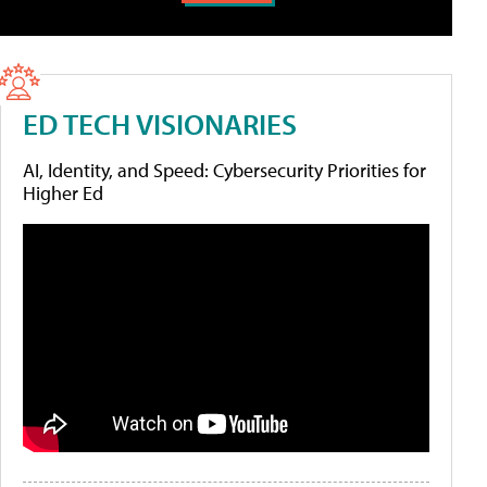
ED TECH VISIONARIES
AI, Identity, and Speed: Cybersecurity Priorities for
Higher Ed