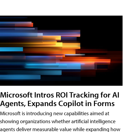
Microsoft Intros ROI Tracking for AI
Agents, Expands Copilot in Forms
Microsoft is introducing new capabilities aimed at
showing organizations whether artificial intelligence
agents deliver measurable value while expanding how