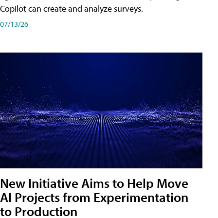
Copilot can create and analyze surveys.
07/13/26
New Initiative Aims to Help Move
AI Projects from Experimentation
to Production