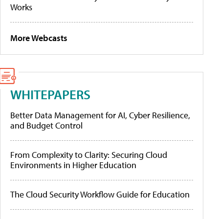
Works
More Webcasts
WHITEPAPERS
Better Data Management for AI, Cyber Resilience,
and Budget Control
From Complexity to Clarity: Securing Cloud
Environments in Higher Education
The Cloud Security Workflow Guide for Education