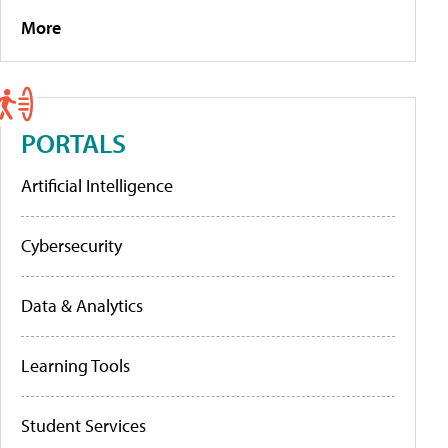
More
PORTALS
Artificial Intelligence
Cybersecurity
Data & Analytics
Learning Tools
Student Services