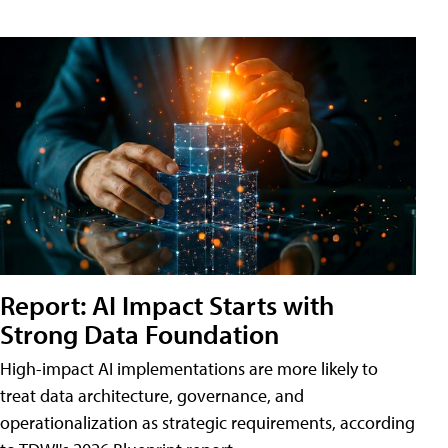
Report: AI Impact Starts with
Strong Data Foundation
High-impact AI implementations are more likely to
treat data architecture, governance, and
operationalization as strategic requirements, according