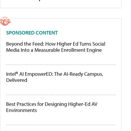
SPONSORED CONTENT
Beyond the Feed: How Higher Ed Turns Social
Media Into a Measurable Enrollment Engine
Intel® AI EmpowerED: The AI-Ready Campus,
Delivered
Best Practices for Designing Higher-Ed AV
Environments