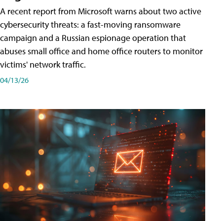
A recent report from Microsoft warns about two active
cybersecurity threats: a fast-moving ransomware
campaign and a Russian espionage operation that
abuses small office and home office routers to monitor
victims' network traffic.
04/13/26