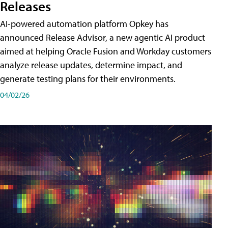
Releases
AI-powered automation platform Opkey has
announced Release Advisor, a new agentic AI product
aimed at helping Oracle Fusion and Workday customers
analyze release updates, determine impact, and
generate testing plans for their environments.
04/02/26