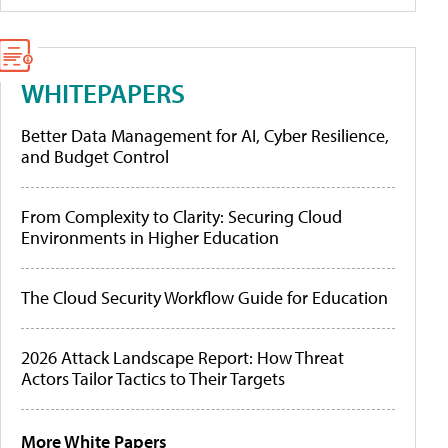
WHITEPAPERS
Better Data Management for AI, Cyber Resilience,
and Budget Control
From Complexity to Clarity: Securing Cloud
Environments in Higher Education
The Cloud Security Workflow Guide for Education
2026 Attack Landscape Report: How Threat
Actors Tailor Tactics to Their Targets
More White Papers