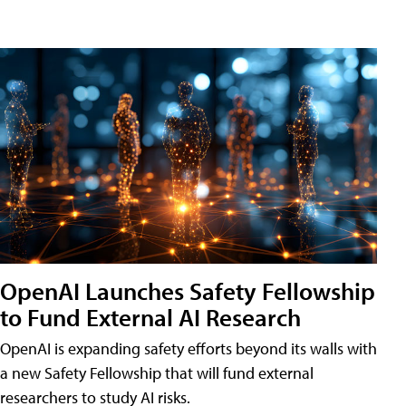
OpenAI Launches Safety Fellowship
to Fund External AI Research
OpenAI is expanding safety efforts beyond its walls with
a new Safety Fellowship that will fund external
researchers to study AI risks.