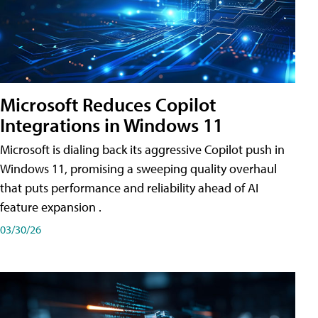
Microsoft Reduces Copilot
Integrations in Windows 11
Microsoft is dialing back its aggressive Copilot push in
Windows 11, promising a sweeping quality overhaul
that puts performance and reliability ahead of AI
feature expansion .
03/30/26