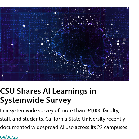
CSU Shares AI Learnings in
Systemwide Survey
In a systemwide survey of more than 94,000 faculty,
staff, and students, California State University recently
documented widespread AI use across its 22 campuses.
04/06/26