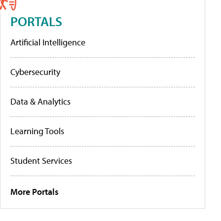
PORTALS
Artificial Intelligence
Cybersecurity
Data & Analytics
Learning Tools
Student Services
More Portals