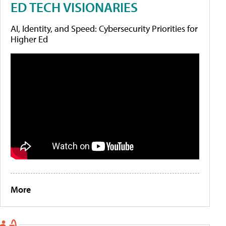
ED TECH VISIONARIES
AI, Identity, and Speed: Cybersecurity Priorities for
Higher Ed
More