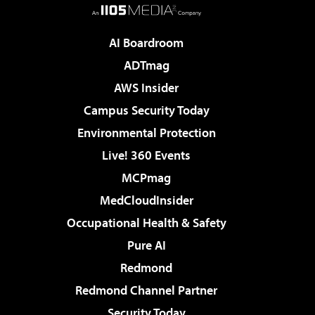
AI Boardroom
ADTmag
AWS Insider
Campus Security Today
Environmental Protection
Live! 360 Events
MCPmag
MedCloudInsider
Occupational Health & Safety
Pure AI
Redmond
Redmond Channel Partner
Security Today