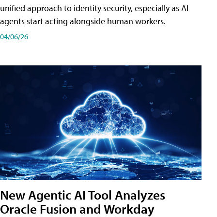
unified approach to identity security, especially as AI
agents start acting alongside human workers.
04/06/26
New Agentic AI Tool Analyzes
Oracle Fusion and Workday