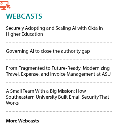
WEBCASTS
Securely Adopting and Scaling AI with Okta in
Higher Education
Governing AI to close the authority gap
From Fragmented to Future-Ready: Modernizing
Travel, Expense, and Invoice Management at ASU
A Small Team With a Big Mission: How
Southeastern University Built Email Security That
Works
More Webcasts