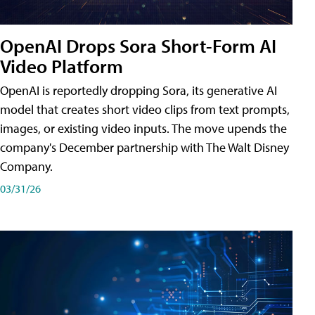
OpenAI Drops Sora Short-Form AI
Video Platform
OpenAI is reportedly dropping Sora, its generative AI
model that creates short video clips from text prompts,
images, or existing video inputs. The move upends the
company's December partnership with The Walt Disney
Company.
03/31/26