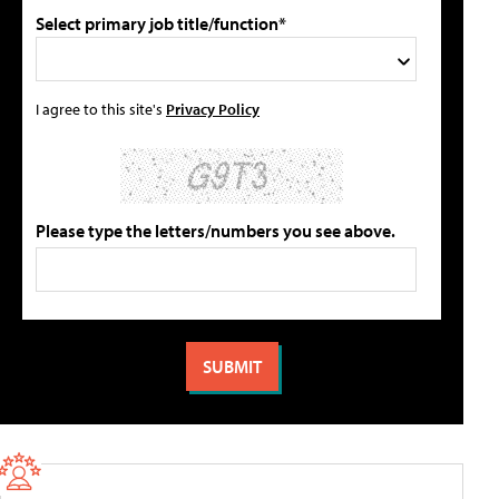
Select primary job title/function*
I agree to this site's
Privacy Policy
Please type the letters/numbers you see above.