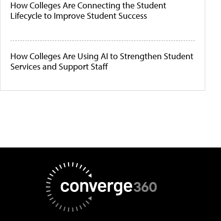
How Colleges Are Connecting the Student
Lifecycle to Improve Student Success
How Colleges Are Using AI to Strengthen Student
Services and Support Staff