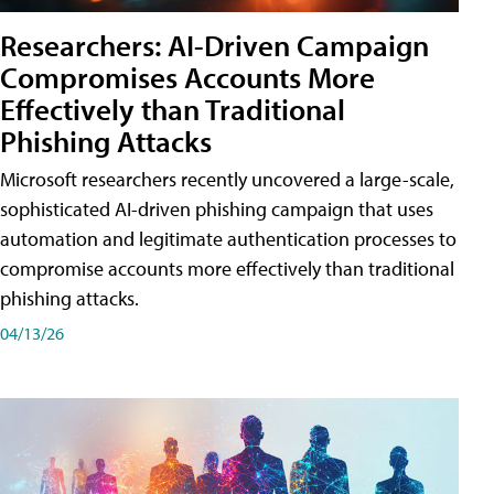
Researchers: AI-Driven Campaign
Compromises Accounts More
Effectively than Traditional
Phishing Attacks
Microsoft researchers recently uncovered a large-scale,
sophisticated AI-driven phishing campaign that uses
automation and legitimate authentication processes to
compromise accounts more effectively than traditional
phishing attacks.
04/13/26