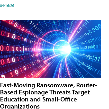
04/16/26
Fast-Moving Ransomware, Router-
Based Espionage Threats Target
Education and Small-Office
Organizations