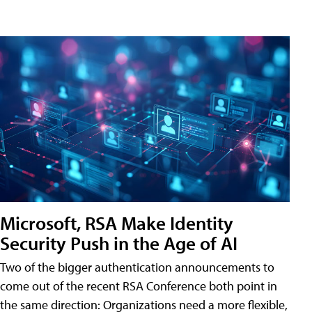
Microsoft, RSA Make Identity
Security Push in the Age of AI
Two of the bigger authentication announcements to
come out of the recent RSA Conference both point in
the same direction: Organizations need a more flexible,