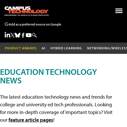
Add as a preferred source on Google
PRODUCT AWARDS
AI
HYBRID LEARNING
NETWORKING/WIRELES
EDUCATION TECHNOLOGY
NEWS
The latest education technology news and trends for
college and university ed tech professionals. Looking
for more in-depth coverage of important topics? Visit
our
feature article pages
!