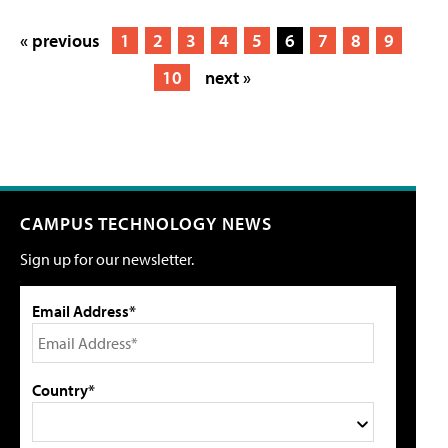
« previous
1
2
3
4
5
6
7
8
9
10
next »
CAMPUS TECHNOLOGY NEWS
Sign up for our newsletter.
Email Address*
Country*