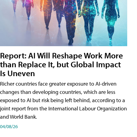
Report: AI Will Reshape Work More
than Replace It, but Global Impact
Is Uneven
Richer countries face greater exposure to AI-driven
changes than developing countries, which are less
exposed to AI but risk being left behind, according to a
joint report from the International Labour Organization
and World Bank.
04/08/26