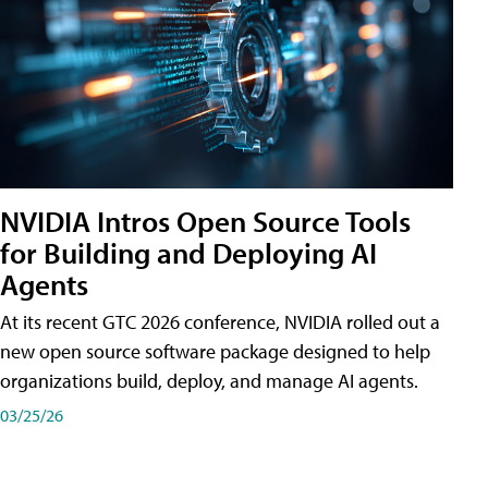
NVIDIA Intros Open Source Tools
for Building and Deploying AI
Agents
At its recent GTC 2026 conference, NVIDIA rolled out a
new open source software package designed to help
organizations build, deploy, and manage AI agents.
03/25/26