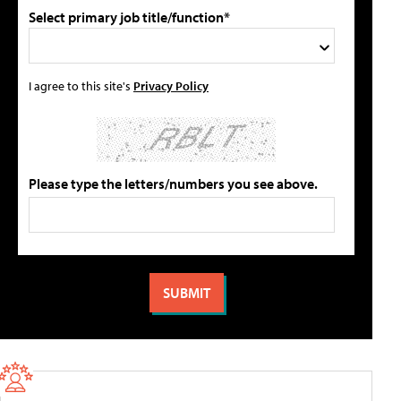
Select primary job title/function*
I agree to this site's
Privacy Policy
Please type the letters/numbers you see above.