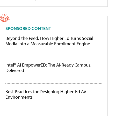
SPONSORED CONTENT
Beyond the Feed: How Higher Ed Turns Social
Media Into a Measurable Enrollment Engine
Intel® AI EmpowerED: The AI-Ready Campus,
Delivered
Best Practices for Designing Higher-Ed AV
Environments