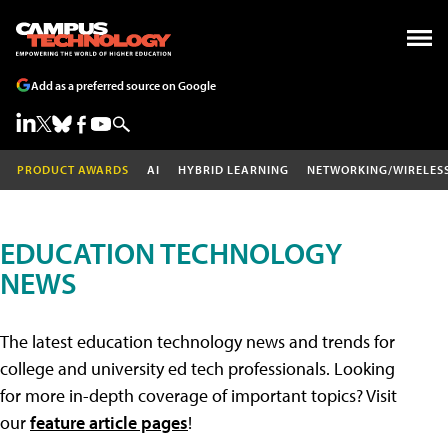
Add as a preferred source on Google
PRODUCT AWARDS
AI
HYBRID LEARNING
NETWORKING/WIRELES
EDUCATION TECHNOLOGY
NEWS
The latest education technology news and trends for
college and university ed tech professionals. Looking
for more in-depth coverage of important topics? Visit
our
feature article pages
!