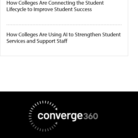
How Colleges Are Connecting the Student
Lifecycle to Improve Student Success
How Colleges Are Using AI to Strengthen Student
Services and Support Staff