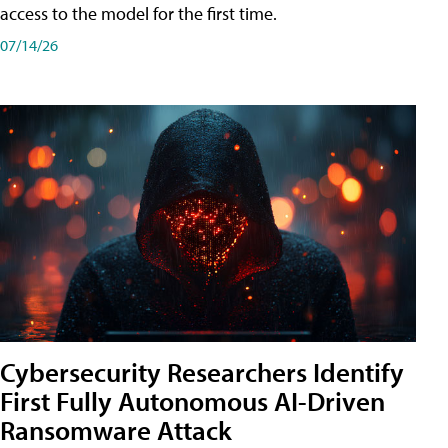
access to the model for the first time.
07/14/26
Cybersecurity Researchers Identify
First Fully Autonomous AI-Driven
Ransomware Attack