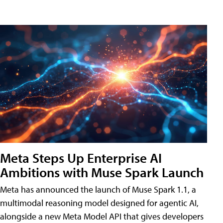
Meta Steps Up Enterprise AI
Ambitions with Muse Spark Launch
Meta has announced the launch of Muse Spark 1.1, a
multimodal reasoning model designed for agentic AI,
alongside a new Meta Model API that gives developers