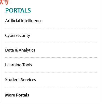
PORTALS
Artificial Intelligence
Cybersecurity
Data & Analytics
Learning Tools
Student Services
More Portals