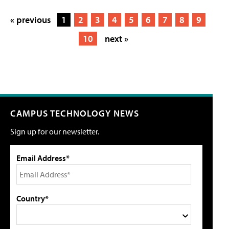
« previous
1
2
3
4
5
6
7
8
9
10
next »
CAMPUS TECHNOLOGY NEWS
Sign up for our newsletter.
Email Address*
Country*