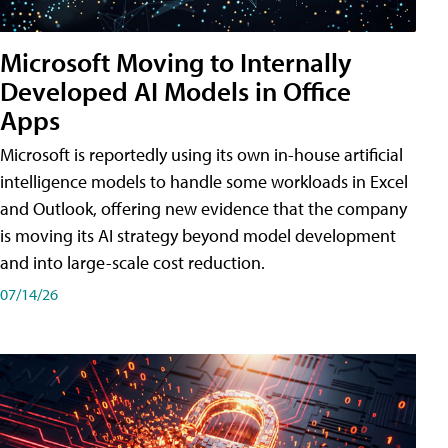
Microsoft Moving to Internally
Developed AI Models in Office
Apps
Microsoft is reportedly using its own in-house artificial
intelligence models to handle some workloads in Excel
and Outlook, offering new evidence that the company
is moving its AI strategy beyond model development
and into large-scale cost reduction.
07/14/26