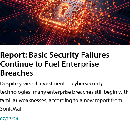
Report: Basic Security Failures
Continue to Fuel Enterprise
Breaches
Despite years of investment in cybersecurity
technologies, many enterprise breaches still begin with
familiar weaknesses, according to a new report from
SonicWall.
07/13/26