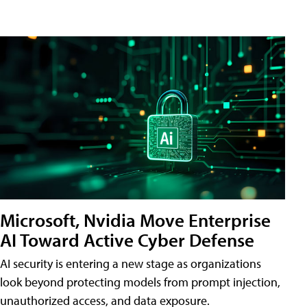
Microsoft, Nvidia Move Enterprise
AI Toward Active Cyber Defense
AI security is entering a new stage as organizations
look beyond protecting models from prompt injection,
unauthorized access, and data exposure.