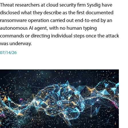
Threat researchers at cloud security firm Sysdig have
disclosed what they describe as the first documented
ransomware operation carried out end-to-end by an
autonomous AI agent, with no human typing
commands or directing individual steps once the attack
was underway.
07/14/26