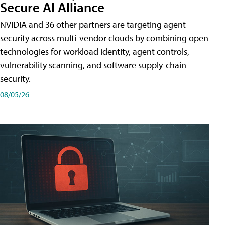
Secure AI Alliance
NVIDIA and 36 other partners are targeting agent
security across multi-vendor clouds by combining open
technologies for workload identity, agent controls,
vulnerability scanning, and software supply-chain
security.
08/05/26