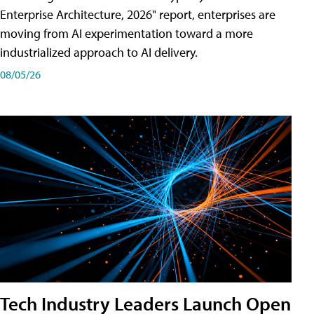
Enterprise Architecture, 2026" report, enterprises are
moving from AI experimentation toward a more
industrialized approach to AI delivery.
08/05/26
Tech Industry Leaders Launch Open