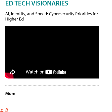
ED TECH VISIONARIES
AI, Identity, and Speed: Cybersecurity Priorities for
Higher Ed
More