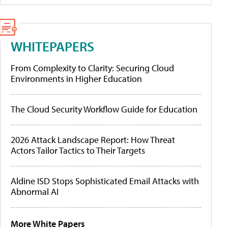
WHITEPAPERS
From Complexity to Clarity: Securing Cloud
Environments in Higher Education
The Cloud Security Workflow Guide for Education
2026 Attack Landscape Report: How Threat
Actors Tailor Tactics to Their Targets
Aldine ISD Stops Sophisticated Email Attacks with
Abnormal AI
More White Papers