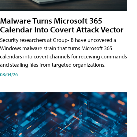
Malware Turns Microsoft 365
Calendar Into Covert Attack Vector
Security researchers at Group-IB have uncovered a
Windows malware strain that turns Microsoft 365
calendars into covert channels for receiving commands
and stealing files from targeted organizations.
08/04/26