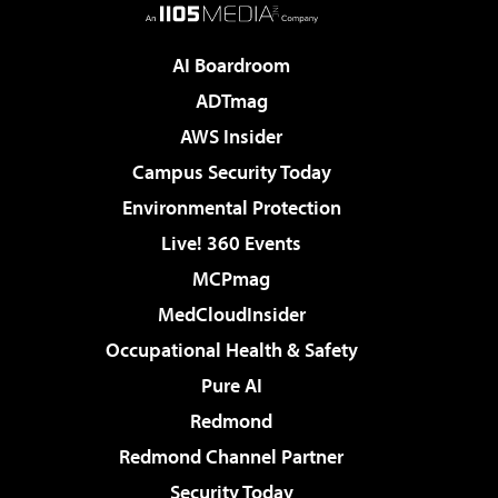
AI Boardroom
ADTmag
AWS Insider
Campus Security Today
Environmental Protection
Live! 360 Events
MCPmag
MedCloudInsider
Occupational Health & Safety
Pure AI
Redmond
Redmond Channel Partner
Security Today