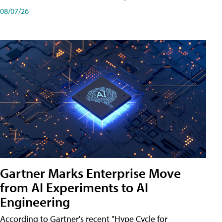
08/07/26
Gartner Marks Enterprise Move
from AI Experiments to AI
Engineering
According to Gartner's recent "Hype Cycle for