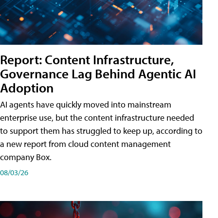
Report: Content Infrastructure,
Governance Lag Behind Agentic AI
Adoption
AI agents have quickly moved into mainstream
enterprise use, but the content infrastructure needed
to support them has struggled to keep up, according to
a new report from cloud content management
company Box.
08/03/26