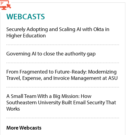
WEBCASTS
Securely Adopting and Scaling AI with Okta in
Higher Education
Governing AI to close the authority gap
From Fragmented to Future-Ready: Modernizing
Travel, Expense, and Invoice Management at ASU
A Small Team With a Big Mission: How
Southeastern University Built Email Security That
Works
More Webcasts