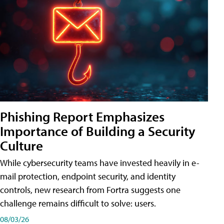
Phishing Report Emphasizes
Importance of Building a Security
Culture
While cybersecurity teams have invested heavily in e-
mail protection, endpoint security, and identity
controls, new research from Fortra suggests one
challenge remains difficult to solve: users.
08/03/26