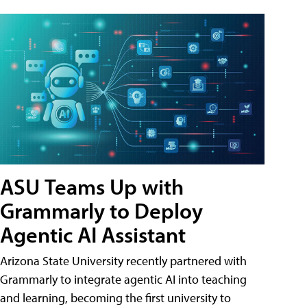
ASU Teams Up with
Grammarly to Deploy
Agentic AI Assistant
Arizona State University recently partnered with
Grammarly to integrate agentic AI into teaching
and learning, becoming the first university to