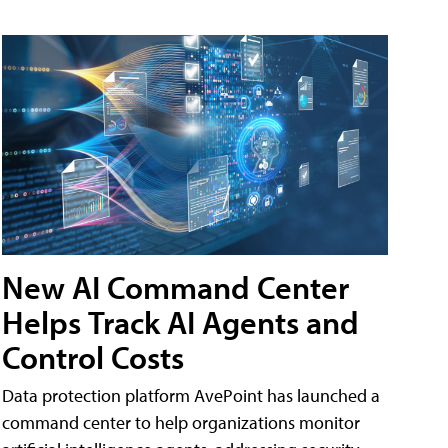
New AI Command Center
Helps Track AI Agents and
Control Costs
Data protection platform AvePoint has launched a
command center to help organizations monitor