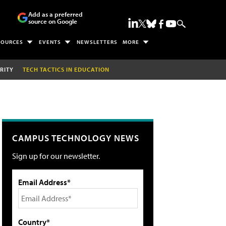
Add as a preferred
source on Google
SOURCES
EVENTS
NEWSLETTERS
MORE
RITY
TECH TACTICS IN EDUCATION
CAMPUS TECHNOLOGY NEWS
Sign up for our newsletter.
Email Address*
Country*