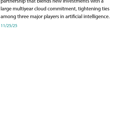
partnership that blends new investments with a
large multiyear cloud commitment, tightening ties
among three major players in artificial intelligence.
11/25/25