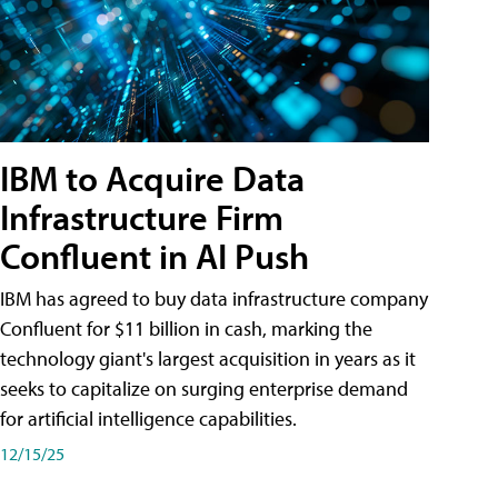
IBM to Acquire Data
Infrastructure Firm
Confluent in AI Push
IBM has agreed to buy data infrastructure company
Confluent for $11 billion in cash, marking the
technology giant's largest acquisition in years as it
seeks to capitalize on surging enterprise demand
for artificial intelligence capabilities.
12/15/25