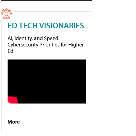
ED TECH VISIONARIES
AI, Identity, and Speed:
Cybersecurity Priorities for Higher
Ed
More