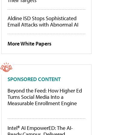
Their Targets
Aldine ISD Stops Sophisticated
Email Attacks with Abnormal AI
More White Papers
SPONSORED CONTENT
Beyond the Feed: How Higher Ed
Turns Social Media Into a
Measurable Enrollment Engine
Intel® AI EmpowerED: The AI-
Ready Campus, Delivered