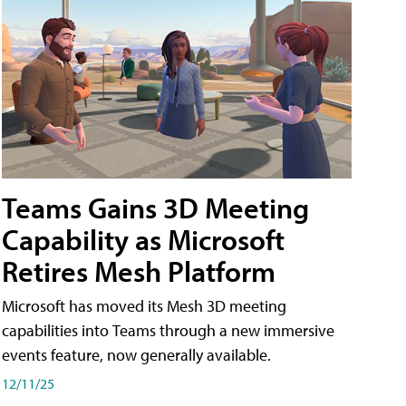
Teams Gains 3D Meeting
Capability as Microsoft
Retires Mesh Platform
Microsoft has moved its Mesh 3D meeting
capabilities into Teams through a new immersive
events feature, now generally available.
12/11/25