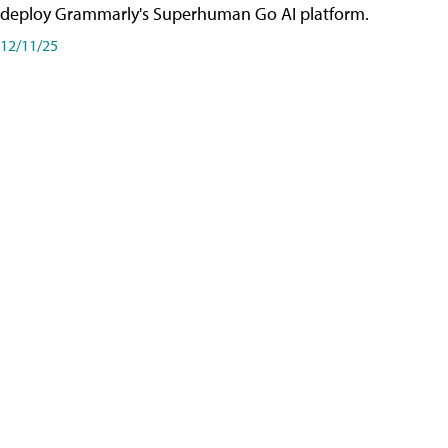
deploy Grammarly's Superhuman Go AI platform.
12/11/25