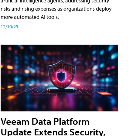
artificial intelligence agents, addressing security
risks and rising expenses as organizations deploy
more automated AI tools.
12/10/25
Veeam Data Platform
Update Extends Security,