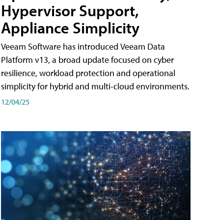
Hypervisor Support,
Appliance Simplicity
Veeam Software has introduced Veeam Data
Platform v13, a broad update focused on cyber
resilience, workload protection and operational
simplicity for hybrid and multi-cloud environments.
12/04/25