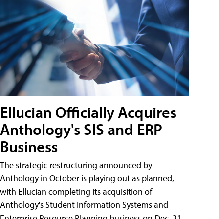
Ellucian Officially Acquires
Anthology's SIS and ERP
Business
The strategic restructuring announced by
Anthology in October is playing out as planned,
with Ellucian completing its acquisition of
Anthology's Student Information Systems and
Enterprise Resource Planning business on Dec. 31.