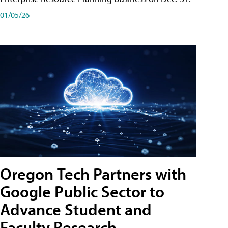
01/05/26
Oregon Tech Partners with
Google Public Sector to
Advance Student and
Faculty Research