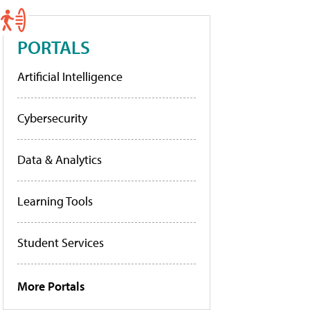
PORTALS
Artificial Intelligence
Cybersecurity
Data & Analytics
Learning Tools
Student Services
More Portals