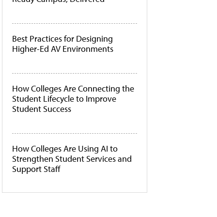
Best Practices for Designing
Higher-Ed AV Environments
How Colleges Are Connecting the
Student Lifecycle to Improve
Student Success
How Colleges Are Using AI to
Strengthen Student Services and
Support Staff