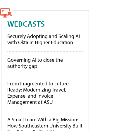
WEBCASTS
Securely Adopting and Scaling AI
with Okta in Higher Education
Governing AI to close the
authority gap
From Fragmented to Future-
Ready: Modernizing Travel,
Expense, and Invoice
Management at ASU
A Small Team With a Big Mission:
How Southeastern University Built