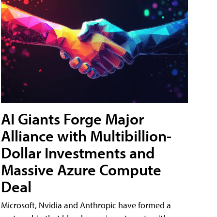
AI Giants Forge Major
Alliance with Multibillion-
Dollar Investments and
Massive Azure Compute
Deal
Microsoft, Nvidia and Anthropic have formed a