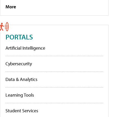
More
PORTALS
Artificial Intelligence
Cybersecurity
Data & Analytics
Learning Tools
Student Services