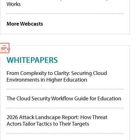
Works
More Webcasts
WHITEPAPERS
From Complexity to Clarity: Securing Cloud
Environments in Higher Education
The Cloud Security Workflow Guide for Education
2026 Attack Landscape Report: How Threat
Actors Tailor Tactics to Their Targets