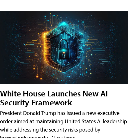
White House Launches New AI
Security Framework
President Donald Trump has issued a new executive
order aimed at maintaining United States AI leadership
while addressing the security risks posed by
increasingly powerful AI systems.