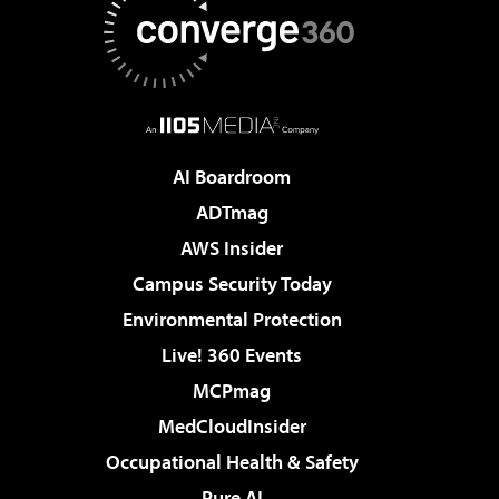
AI Boardroom
ADTmag
AWS Insider
Campus Security Today
Environmental Protection
Live! 360 Events
MCPmag
MedCloudInsider
Occupational Health & Safety
Pure AI