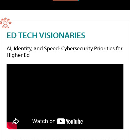
ED TECH VISIONARIES
AI, Identity, and Speed: Cybersecurity Priorities for
Higher Ed