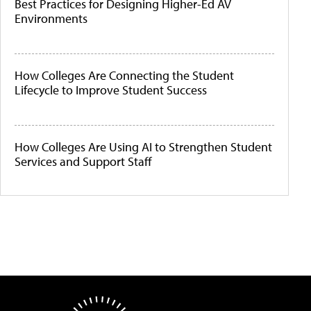
Best Practices for Designing Higher-Ed AV
Environments
How Colleges Are Connecting the Student
Lifecycle to Improve Student Success
How Colleges Are Using AI to Strengthen Student
Services and Support Staff