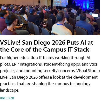
VSLive! San Diego 2026 Puts AI at
the Core of the Campus IT Stack
For higher education IT teams working through AI
pilots, ERP integrations, student-facing apps, analytics
projects, and mounting security concerns, Visual Studio
Live! San Diego 2026 offers a look at the development
practices that are shaping the campus technology
landscape.
06/11/26