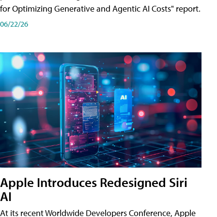
for Optimizing Generative and Agentic AI Costs" report.
06/22/26
Apple Introduces Redesigned Siri
AI
At its recent Worldwide Developers Conference, Apple