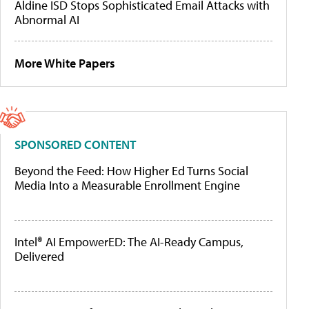
Aldine ISD Stops Sophisticated Email Attacks with
Abnormal AI
More White Papers
SPONSORED CONTENT
Beyond the Feed: How Higher Ed Turns Social
Media Into a Measurable Enrollment Engine
Intel® AI EmpowerED: The AI-Ready Campus,
Delivered