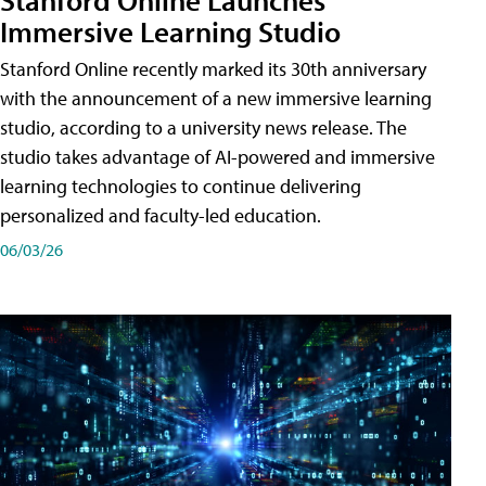
Immersive Learning Studio
Stanford Online recently marked its 30th anniversary
with the announcement of a new immersive learning
studio, according to a university news release. The
studio takes advantage of AI-powered and immersive
learning technologies to continue delivering
personalized and faculty-led education.
06/03/26