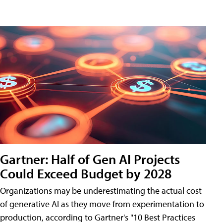
Gartner: Half of Gen AI Projects
Could Exceed Budget by 2028
Organizations may be underestimating the actual cost
of generative AI as they move from experimentation to
production, according to Gartner's "10 Best Practices