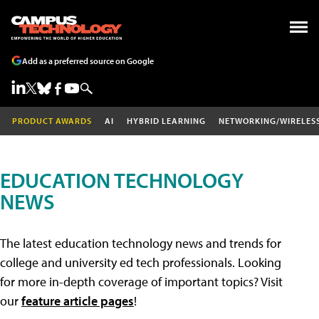
Add as a preferred source on Google
PRODUCT AWARDS
AI
HYBRID LEARNING
NETWORKING/WIRELES
EDUCATION TECHNOLOGY
NEWS
The latest education technology news and trends for
college and university ed tech professionals. Looking
for more in-depth coverage of important topics? Visit
our
feature article pages
!