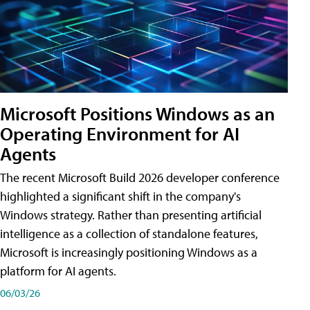
Microsoft Positions Windows as an
Operating Environment for AI
Agents
The recent Microsoft Build 2026 developer conference
highlighted a significant shift in the company's
Windows strategy. Rather than presenting artificial
intelligence as a collection of standalone features,
Microsoft is increasingly positioning Windows as a
platform for AI agents.
06/03/26