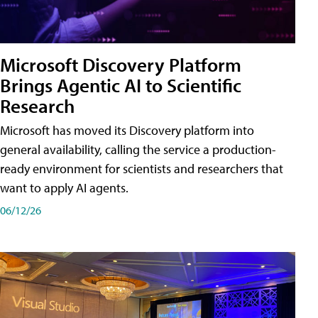
Microsoft Discovery Platform
Brings Agentic AI to Scientific
Research
Microsoft has moved its Discovery platform into
general availability, calling the service a production-
ready environment for scientists and researchers that
want to apply AI agents.
06/12/26