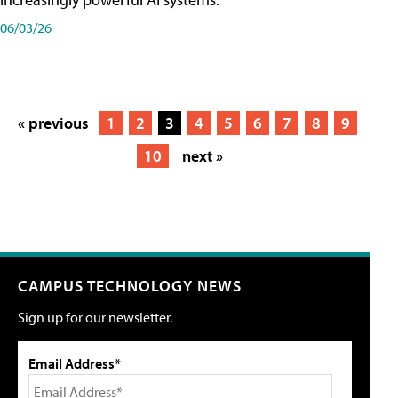
06/03/26
« previous
1
2
3
4
5
6
7
8
9
10
next »
CAMPUS TECHNOLOGY NEWS
Sign up for our newsletter.
Email Address*