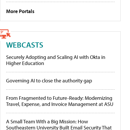
More Portals
WEBCASTS
Securely Adopting and Scaling AI with Okta in
Higher Education
Governing AI to close the authority gap
From Fragmented to Future-Ready: Modernizing
Travel, Expense, and Invoice Management at ASU
A Small Team With a Big Mission: How
Southeastern University Built Email Security That