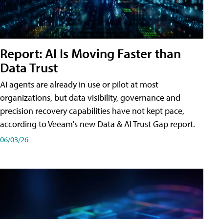
Report: AI Is Moving Faster than
Data Trust
AI agents are already in use or pilot at most
organizations, but data visibility, governance and
precision recovery capabilities have not kept pace,
according to Veeam's new Data & AI Trust Gap report.
06/03/26