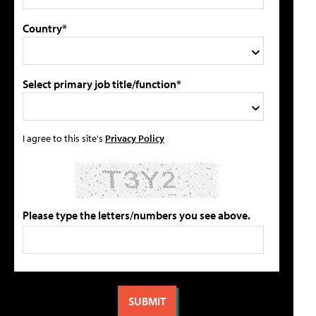
Country*
Select primary job title/function*
I agree to this site's
Privacy Policy
Please type the letters/numbers you see above.