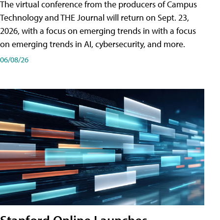
The virtual conference from the producers of Campus
Technology and THE Journal will return on Sept. 23,
2026, with a focus on emerging trends in with a focus
on emerging trends in AI, cybersecurity, and more.
06/08/26
Stanford Online Launches