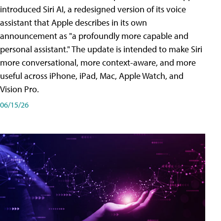
introduced Siri AI, a redesigned version of its voice
assistant that Apple describes in its own
announcement as "a profoundly more capable and
personal assistant." The update is intended to make Siri
more conversational, more context-aware, and more
useful across iPhone, iPad, Mac, Apple Watch, and
Vision Pro.
06/15/26