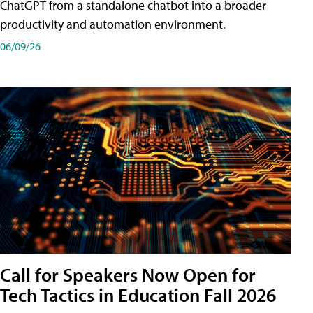
ChatGPT from a standalone chatbot into a broader
productivity and automation environment.
06/09/26
Call for Speakers Now Open for
Tech Tactics in Education Fall 2026