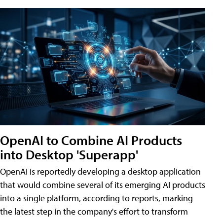
OpenAI to Combine AI Products
into Desktop 'Superapp'
OpenAI is reportedly developing a desktop application
that would combine several of its emerging AI products
into a single platform, according to reports, marking
the latest step in the company's effort to transform