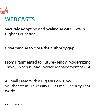
WEBCASTS
Securely Adopting and Scaling AI with Okta in
Higher Education
Governing AI to close the authority gap
From Fragmented to Future-Ready: Modernizing
Travel, Expense, and Invoice Management at ASU
A Small Team With a Big Mission: How
Southeastern University Built Email Security That
Works