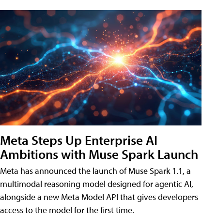
Meta Steps Up Enterprise AI
Ambitions with Muse Spark Launch
Meta has announced the launch of Muse Spark 1.1, a
multimodal reasoning model designed for agentic AI,
alongside a new Meta Model API that gives developers
access to the model for the first time.