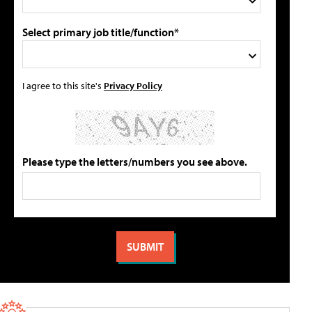
Select primary job title/function*
I agree to this site's
Privacy Policy
Please type the letters/numbers you see above.