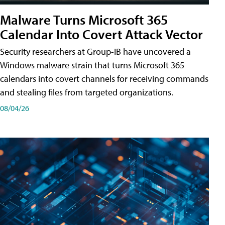
Malware Turns Microsoft 365
Calendar Into Covert Attack Vector
Security researchers at Group-IB have uncovered a
Windows malware strain that turns Microsoft 365
calendars into covert channels for receiving commands
and stealing files from targeted organizations.
08/04/26