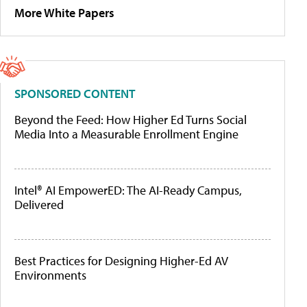
More White Papers
SPONSORED CONTENT
Beyond the Feed: How Higher Ed Turns Social
Media Into a Measurable Enrollment Engine
Intel® AI EmpowerED: The AI-Ready Campus,
Delivered
Best Practices for Designing Higher-Ed AV
Environments