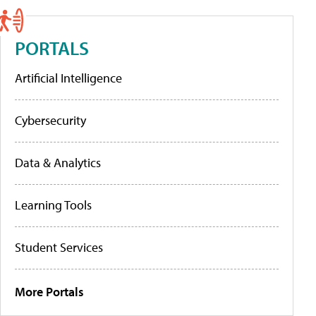
PORTALS
Artificial Intelligence
Cybersecurity
Data & Analytics
Learning Tools
Student Services
More Portals