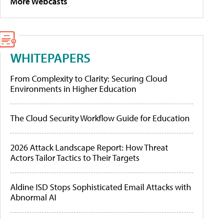
More Webcasts
WHITEPAPERS
From Complexity to Clarity: Securing Cloud
Environments in Higher Education
The Cloud Security Workflow Guide for Education
2026 Attack Landscape Report: How Threat
Actors Tailor Tactics to Their Targets
Aldine ISD Stops Sophisticated Email Attacks with
Abnormal AI