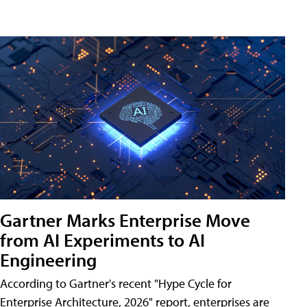
Gartner Marks Enterprise Move
from AI Experiments to AI
Engineering
According to Gartner's recent "Hype Cycle for
Enterprise Architecture, 2026" report, enterprises are