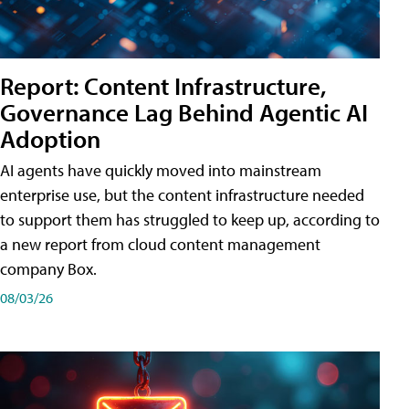
Report: Content Infrastructure,
Governance Lag Behind Agentic AI
Adoption
AI agents have quickly moved into mainstream
enterprise use, but the content infrastructure needed
to support them has struggled to keep up, according to
a new report from cloud content management
company Box.
08/03/26