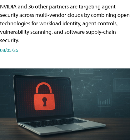
NVIDIA and 36 other partners are targeting agent
security across multi-vendor clouds by combining open
technologies for workload identity, agent controls,
vulnerability scanning, and software supply-chain
security.
08/05/26