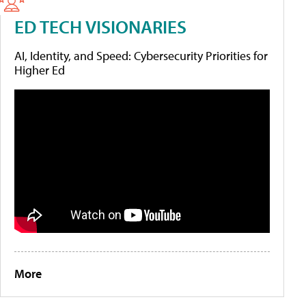
ED TECH VISIONARIES
AI, Identity, and Speed: Cybersecurity Priorities for
Higher Ed
More