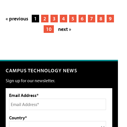
« previous
1
2
3
4
5
6
7
8
9
10
next »
CAMPUS TECHNOLOGY NEWS
Sign up for our newsletter.
Email Address*
Country*