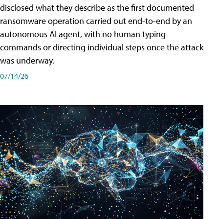
disclosed what they describe as the first documented
ransomware operation carried out end-to-end by an
autonomous AI agent, with no human typing
commands or directing individual steps once the attack
was underway.
07/14/26