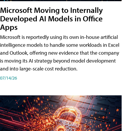
Microsoft Moving to Internally
Developed AI Models in Office
Apps
Microsoft is reportedly using its own in-house artificial
intelligence models to handle some workloads in Excel
and Outlook, offering new evidence that the company
is moving its AI strategy beyond model development
and into large-scale cost reduction.
07/14/26