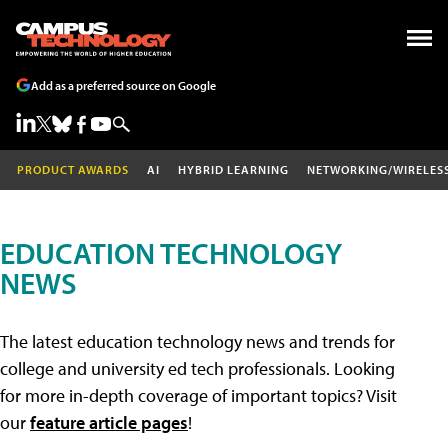
Add as a preferred source on Google
PRODUCT AWARDS
AI
HYBRID LEARNING
NETWORKING/WIRELES
EDUCATION TECHNOLOGY
NEWS
The latest education technology news and trends for
college and university ed tech professionals. Looking
for more in-depth coverage of important topics? Visit
our
feature article pages
!