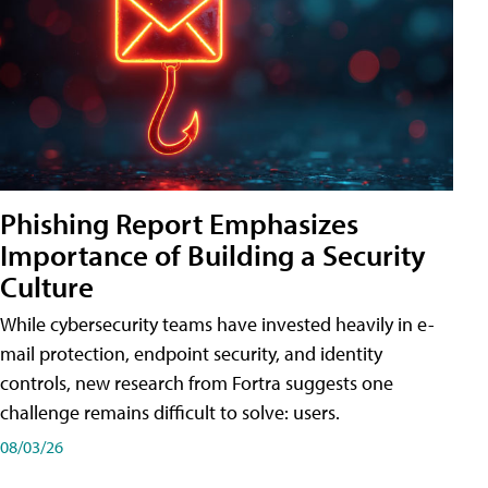
Phishing Report Emphasizes
Importance of Building a Security
Culture
While cybersecurity teams have invested heavily in e-
mail protection, endpoint security, and identity
controls, new research from Fortra suggests one
challenge remains difficult to solve: users.
08/03/26