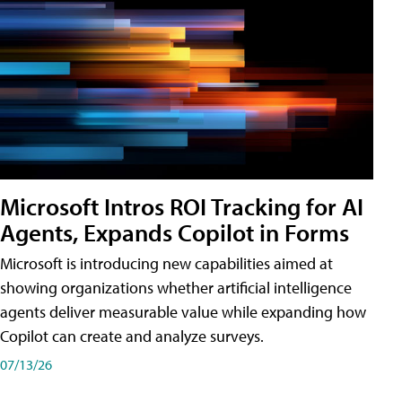
Microsoft Intros ROI Tracking for AI
Agents, Expands Copilot in Forms
Microsoft is introducing new capabilities aimed at
showing organizations whether artificial intelligence
agents deliver measurable value while expanding how
Copilot can create and analyze surveys.
07/13/26