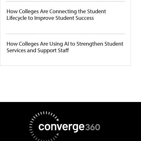
How Colleges Are Connecting the Student
Lifecycle to Improve Student Success
How Colleges Are Using AI to Strengthen Student
Services and Support Staff