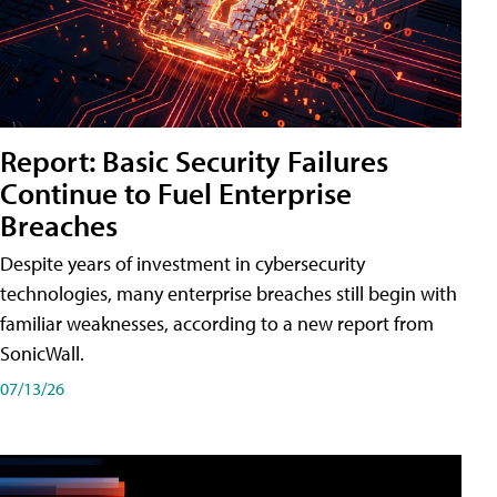
Report: Basic Security Failures
Continue to Fuel Enterprise
Breaches
Despite years of investment in cybersecurity
technologies, many enterprise breaches still begin with
familiar weaknesses, according to a new report from
SonicWall.
07/13/26