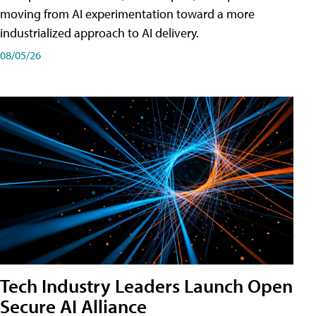
moving from AI experimentation toward a more
industrialized approach to AI delivery.
08/05/26
Tech Industry Leaders Launch Open
Secure AI Alliance