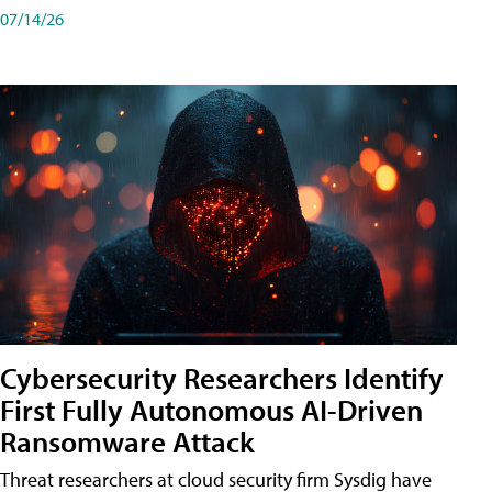
07/14/26
Cybersecurity Researchers Identify
First Fully Autonomous AI-Driven
Ransomware Attack
Threat researchers at cloud security firm Sysdig have