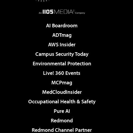
AI Boardroom
ADTmag
AWS Insider
Campus Security Today
Environmental Protection
Live! 360 Events
MCPmag
MedCloudInsider
Occupational Health & Safety
Pure AI
Redmond
Redmond Channel Partner