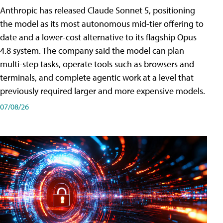
Anthropic has released Claude Sonnet 5, positioning
the model as its most autonomous mid-tier offering to
date and a lower-cost alternative to its flagship Opus
4.8 system. The company said the model can plan
multi-step tasks, operate tools such as browsers and
terminals, and complete agentic work at a level that
previously required larger and more expensive models.
07/08/26