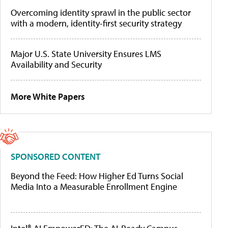
Overcoming identity sprawl in the public sector
with a modern, identity-first security strategy
Major U.S. State University Ensures LMS
Availability and Security
More White Papers
SPONSORED CONTENT
Beyond the Feed: How Higher Ed Turns Social
Media Into a Measurable Enrollment Engine