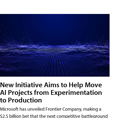
New Initiative Aims to Help Move
AI Projects from Experimentation
to Production
Microsoft has unveiled Frontier Company, making a
$2.5 billion bet that the next competitive battleground