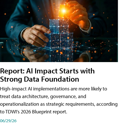
Report: AI Impact Starts with
Strong Data Foundation
High-impact AI implementations are more likely to
treat data architecture, governance, and
operationalization as strategic requirements, according
to TDWI's 2026 Blueprint report.
06/29/26