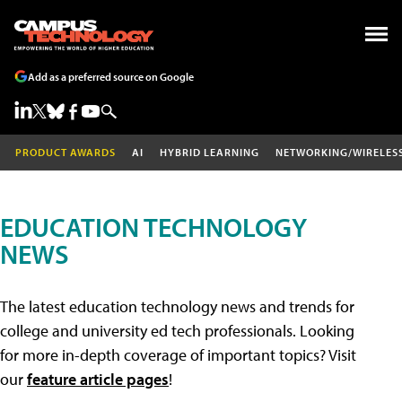
Add as a preferred source on Google
PRODUCT AWARDS
AI
HYBRID LEARNING
NETWORKING/WIRELES
EDUCATION TECHNOLOGY
NEWS
The latest education technology news and trends for
college and university ed tech professionals. Looking
for more in-depth coverage of important topics? Visit
our
feature article pages
!