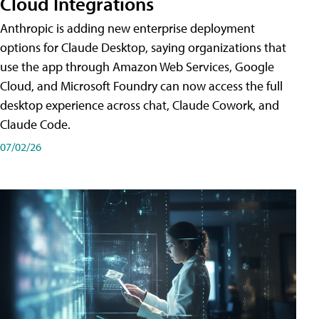
Cloud Integrations
Anthropic is adding new enterprise deployment
options for Claude Desktop, saying organizations that
use the app through Amazon Web Services, Google
Cloud, and Microsoft Foundry can now access the full
desktop experience across chat, Claude Cowork, and
Claude Code.
07/02/26