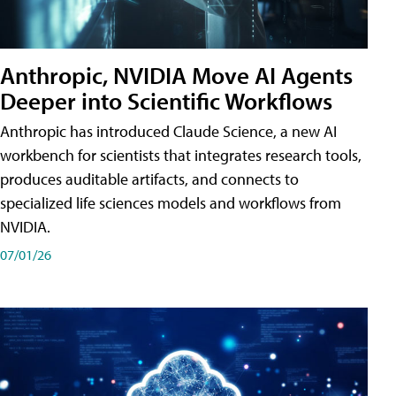
Anthropic, NVIDIA Move AI Agents
Deeper into Scientific Workflows
Anthropic has introduced Claude Science, a new AI
workbench for scientists that integrates research tools,
produces auditable artifacts, and connects to
specialized life sciences models and workflows from
NVIDIA.
07/01/26