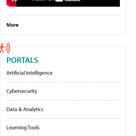
More
PORTALS
Artificial Intelligence
Cybersecurity
Data & Analytics
Learning Tools