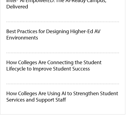
Intel® AI EmpowerED: The AI-Ready Campus,
Delivered
Best Practices for Designing Higher-Ed AV
Environments
How Colleges Are Connecting the Student
Lifecycle to Improve Student Success
How Colleges Are Using AI to Strengthen Student
Services and Support Staff