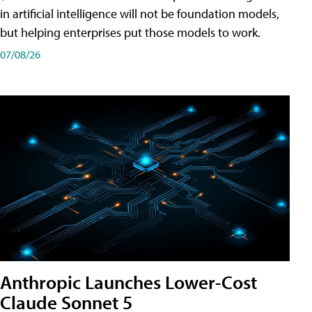
in artificial intelligence will not be foundation models,
but helping enterprises put those models to work.
07/08/26
Anthropic Launches Lower-Cost
Claude Sonnet 5