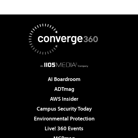
AI Boardroom
ADTmag
AWS Insider
Campus Security Today
Environmental Protection
Live! 360 Events