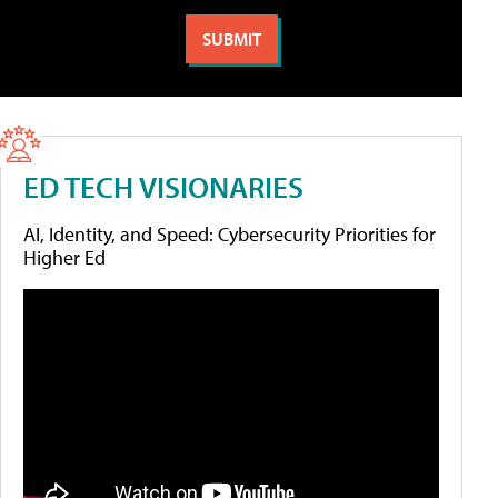
ED TECH VISIONARIES
AI, Identity, and Speed: Cybersecurity Priorities for
Higher Ed