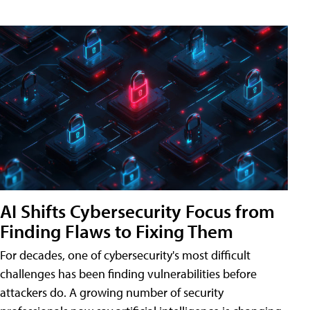
AI Shifts Cybersecurity Focus from
Finding Flaws to Fixing Them
For decades, one of cybersecurity's most difficult
challenges has been finding vulnerabilities before
attackers do. A growing number of security