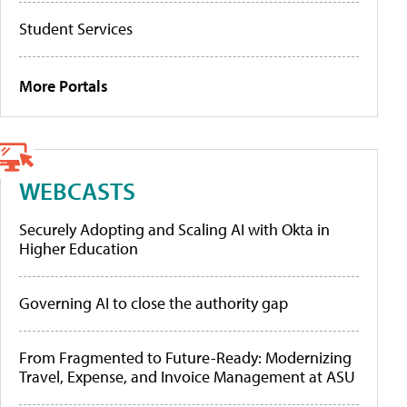
Student Services
More Portals
WEBCASTS
Securely Adopting and Scaling AI with Okta in
Higher Education
Governing AI to close the authority gap
From Fragmented to Future-Ready: Modernizing
Travel, Expense, and Invoice Management at ASU