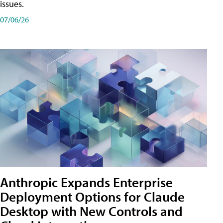
issues.
07/06/26
Anthropic Expands Enterprise
Deployment Options for Claude
Desktop with New Controls and