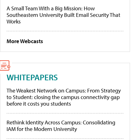
A Small Team With a Big Mission: How
Southeastern University Built Email Security That
Works
More Webcasts
WHITEPAPERS
The Weakest Network on Campus: From Strategy
to Student: closing the campus connectivity gap
before it costs you students
Rethink Identity Across Campus: Consolidating
IAM for the Modern University