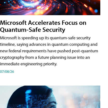
Microsoft Accelerates Focus on
Quantum-Safe Security
Microsoft is speeding up its quantum-safe security
timeline, saying advances in quantum computing and
new federal requirements have pushed post-quantum
cryptography from a future planning issue into an
immediate engineering priority.
07/08/26