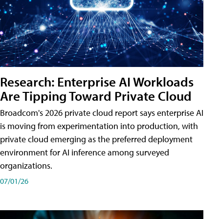
Research: Enterprise AI Workloads
Are Tipping Toward Private Cloud
Broadcom's 2026 private cloud report says enterprise AI
is moving from experimentation into production, with
private cloud emerging as the preferred deployment
environment for AI inference among surveyed
organizations.
07/01/26