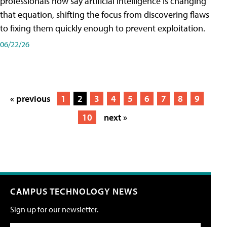
professionals now say artificial intelligence is changing
that equation, shifting the focus from discovering flaws
to fixing them quickly enough to prevent exploitation.
06/22/26
« previous
1
2
3
4
5
6
7
8
9
10
next »
CAMPUS TECHNOLOGY NEWS
Sign up for our newsletter.