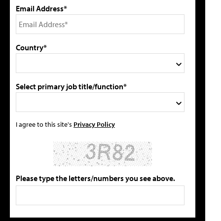
Email Address*
Country*
Select primary job title/function*
I agree to this site's
Privacy Policy
Please type the letters/numbers you see above.