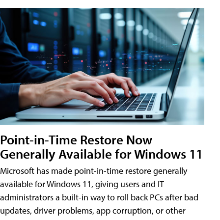
Point-in-Time Restore Now
Generally Available for Windows 11
Microsoft has made point-in-time restore generally
available for Windows 11, giving users and IT
administrators a built-in way to roll back PCs after bad
updates, driver problems, app corruption, or other