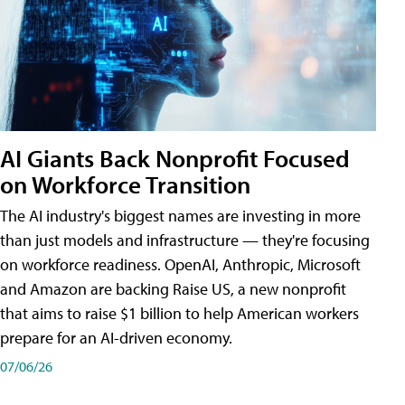
AI Giants Back Nonprofit Focused
on Workforce Transition
The AI industry's biggest names are investing in more
than just models and infrastructure — they're focusing
on workforce readiness. OpenAI, Anthropic, Microsoft
and Amazon are backing Raise US, a new nonprofit
that aims to raise $1 billion to help American workers
prepare for an AI-driven economy.
07/06/26