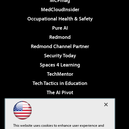
MCPmag
MedCloudInsider
Occupational Health & Safety
Pure AI
Redmond
Redmond Channel Partner
Security Today
Spaces 4 Learning
TechMentor
Tech Tactics in Education
The AI Pivot
THE Journal
Virtualization & Cloud Review
Visual Studio Magazine
This website uses cookies to enhance user experience and