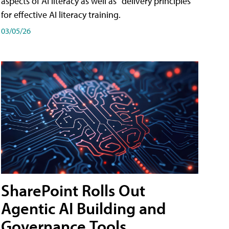
aspects of AI literacy as well as "delivery principles"
for effective AI literacy training.
03/05/26
SharePoint Rolls Out
Agentic AI Building and
Governance Tools