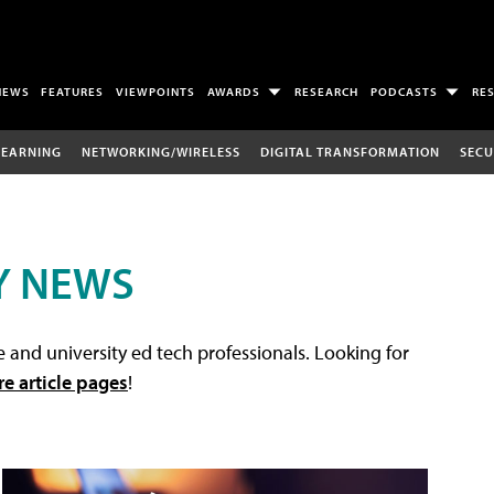
NEWS
FEATURES
VIEWPOINTS
AWARDS
RESEARCH
PODCASTS
RE
LEARNING
NETWORKING/WIRELESS
DIGITAL TRANSFORMATION
SECU
Y NEWS
 and university ed tech professionals. Looking for
re article pages
!