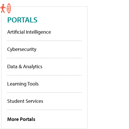
PORTALS
Artificial Intelligence
Cybersecurity
Data & Analytics
Learning Tools
Student Services
More Portals