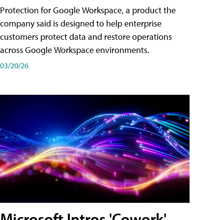
Protection for Google Workspace, a product the
company said is designed to help enterprise
customers protect data and restore operations
across Google Workspace environments.
03/20/26
Microsoft Intros 'Cowork'