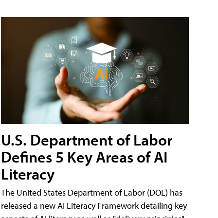
U.S. Department of Labor
Defines 5 Key Areas of AI
Literacy
The United States Department of Labor (DOL) has
released a new AI Literacy Framework detailing key