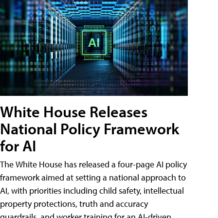
White House Releases
National Policy Framework
for AI
The White House has released a four-page AI policy
framework aimed at setting a national approach to
AI, with priorities including child safety, intellectual
property protections, truth and accuracy
guardrails, and worker training for an AI-driven