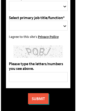
Select primary job title/function*
I agree to this site's
Privacy Policy
Please type the letters/numbers
you see above.