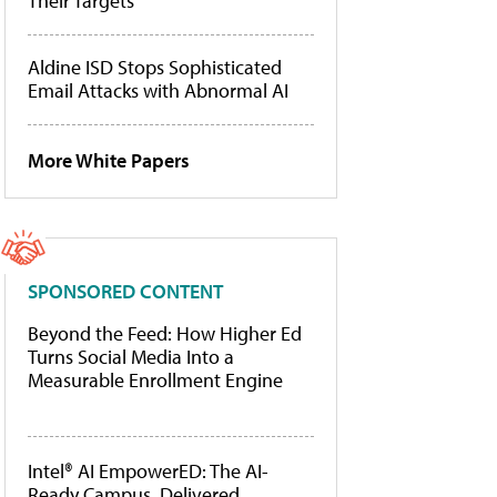
Their Targets
Aldine ISD Stops Sophisticated
Email Attacks with Abnormal AI
More White Papers
SPONSORED CONTENT
Beyond the Feed: How Higher Ed
Turns Social Media Into a
Measurable Enrollment Engine
Intel® AI EmpowerED: The AI-
Ready Campus, Delivered