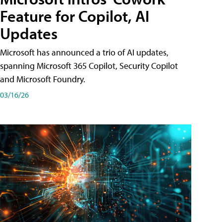
Feature for Copilot, AI
Updates
Microsoft has announced a trio of AI updates,
spanning Microsoft 365 Copilot, Security Copilot
and Microsoft Foundry.
03/16/26