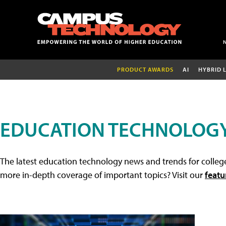
PRODUCT AWARDS
AI
HYBRID 
EDUCATION TECHNOLOG
The latest education technology news and trends for college
more in-depth coverage of important topics? Visit our
featu