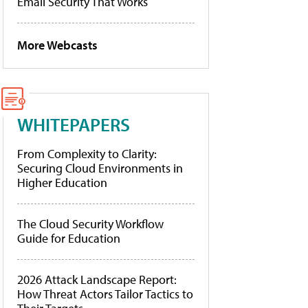
Email Security That Works
More Webcasts
WHITEPAPERS
From Complexity to Clarity:
Securing Cloud Environments in
Higher Education
The Cloud Security Workflow
Guide for Education
2026 Attack Landscape Report:
How Threat Actors Tailor Tactics to