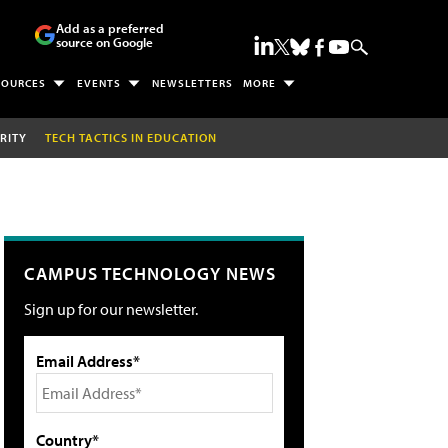
Add as a preferred
source on Google
SOURCES
EVENTS
NEWSLETTERS
MORE
RITY
TECH TACTICS IN EDUCATION
CAMPUS TECHNOLOGY NEWS
Sign up for our newsletter.
Email Address*
Country*