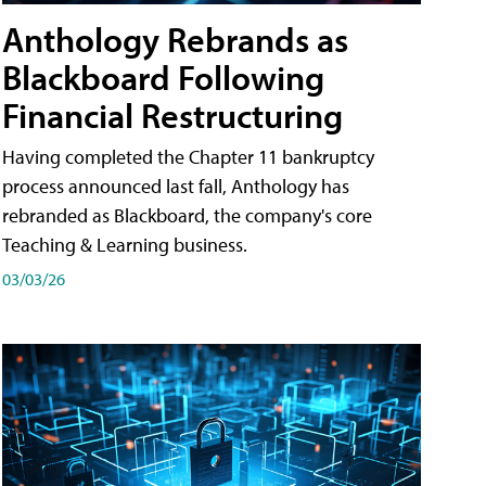
Anthology Rebrands as
Blackboard Following
Financial Restructuring
Having completed the Chapter 11 bankruptcy
process announced last fall, Anthology has
rebranded as Blackboard, the company's core
Teaching & Learning business.
03/03/26