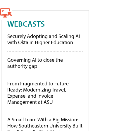
WEBCASTS
Securely Adopting and Scaling AI
with Okta in Higher Education
Governing AI to close the
authority gap
From Fragmented to Future-
Ready: Modernizing Travel,
Expense, and Invoice
Management at ASU
A Small Team With a Big Mission:
How Southeastern University Built