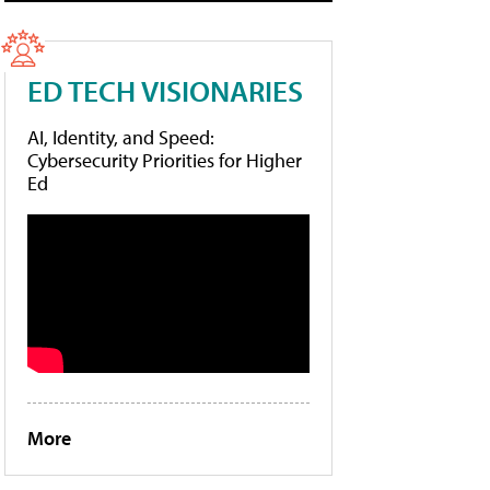
ED TECH VISIONARIES
AI, Identity, and Speed:
Cybersecurity Priorities for Higher
Ed
More