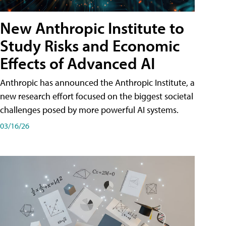
New Anthropic Institute to
Study Risks and Economic
Effects of Advanced AI
Anthropic has announced the Anthropic Institute, a
new research effort focused on the biggest societal
challenges posed by more powerful AI systems.
03/16/26