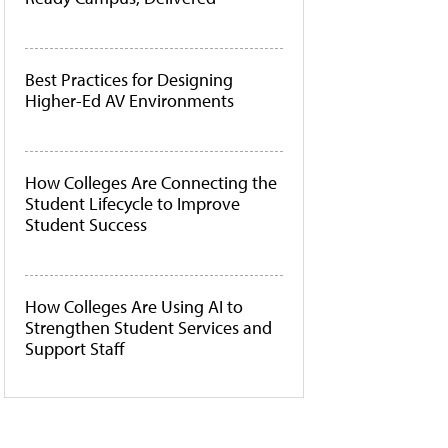
Best Practices for Designing
Higher-Ed AV Environments
How Colleges Are Connecting the
Student Lifecycle to Improve
Student Success
How Colleges Are Using AI to
Strengthen Student Services and
Support Staff