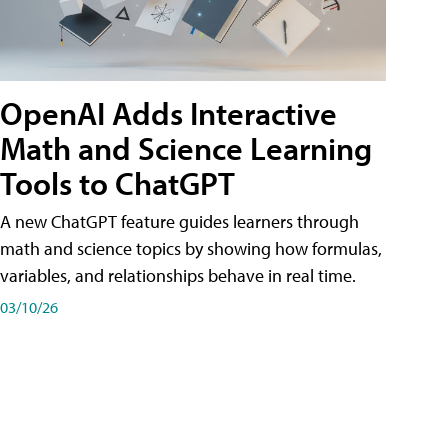
OpenAI Adds Interactive
Math and Science Learning
Tools to ChatGPT
A new ChatGPT feature guides learners through
math and science topics by showing how formulas,
variables, and relationships behave in real time.
03/10/26