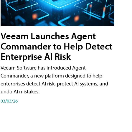
Veeam Launches Agent
Commander to Help Detect
Enterprise AI Risk
Veeam Software has introduced Agent
Commander, a new platform designed to help
enterprises detect AI risk, protect AI systems, and
undo AI mistakes.
03/03/26