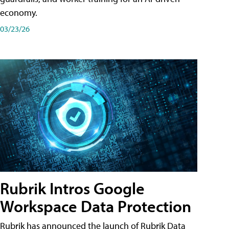
economy.
03/23/26
Rubrik Intros Google
Workspace Data Protection
Rubrik has announced the launch of Rubrik Data