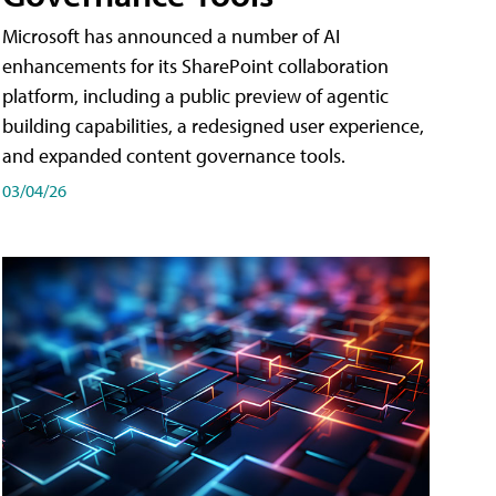
Microsoft has announced a number of AI
enhancements for its SharePoint collaboration
platform, including a public preview of agentic
building capabilities, a redesigned user experience,
and expanded content governance tools.
03/04/26