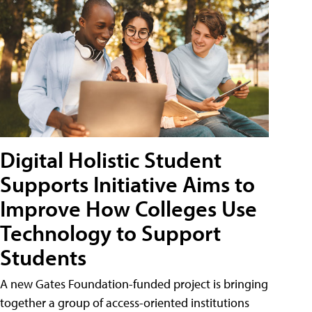
Digital Holistic Student
Supports Initiative Aims to
Improve How Colleges Use
Technology to Support
Students
A new Gates Foundation-funded project is bringing
together a group of access-oriented institutions