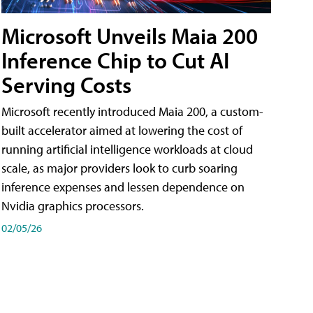
Microsoft Unveils Maia 200
Inference Chip to Cut AI
Serving Costs
Microsoft recently introduced Maia 200, a custom-
built accelerator aimed at lowering the cost of
running artificial intelligence workloads at cloud
scale, as major providers look to curb soaring
inference expenses and lessen dependence on
Nvidia graphics processors.
02/05/26