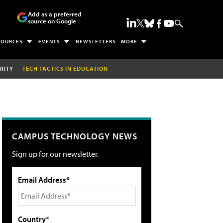
Add as a preferred
source on Google
SOURCES
EVENTS
NEWSLETTERS
MORE
RITY
TECH TACTICS IN EDUCATION
CAMPUS TECHNOLOGY NEWS
Sign up for our newsletter.
Email Address*
Country*