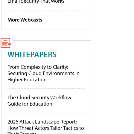
Email Security That Works
More Webcasts
WHITEPAPERS
From Complexity to Clarity:
Securing Cloud Environments in
Higher Education
The Cloud Security Workflow
Guide for Education
2026 Attack Landscape Report:
How Threat Actors Tailor Tactics to