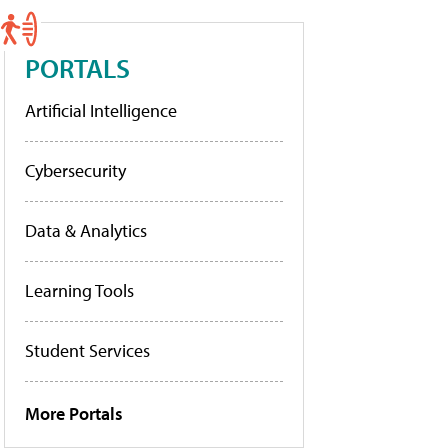
PORTALS
Artificial Intelligence
Cybersecurity
Data & Analytics
Learning Tools
Student Services
More Portals