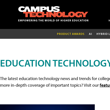
PRODUCT AWARDS
AI
HYBRID 
EDUCATION TECHNOLOG
The latest education technology news and trends for college
more in-depth coverage of important topics? Visit our
featu