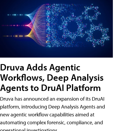
Druva Adds Agentic
Workflows, Deep Analysis
Agents to DruAI Platform
Druva has announced an expansion of its DruAI
platform, introducing Deep Analysis Agents and
new agentic workflow capabilities aimed at
automating complex forensic, compliance, and
operational investigations.