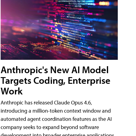
Anthropic's New AI Model
Targets Coding, Enterprise
Work
Anthropic has released Claude Opus 4.6,
introducing a million-token context window and
automated agent coordination features as the AI
company seeks to expand beyond software
development into broader enterprise applications.