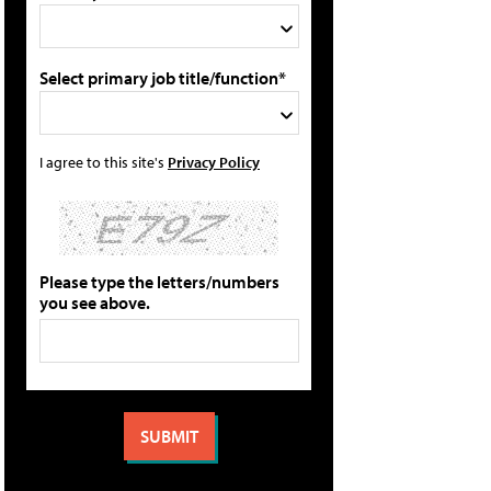
Select primary job title/function*
I agree to this site's
Privacy Policy
Please type the letters/numbers
you see above.