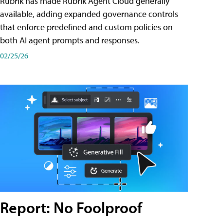
Rubrik has made Rubrik Agent Cloud generally
available, adding expanded governance controls
that enforce predefined and custom policies on
both AI agent prompts and responses.
02/25/26
Report: No Foolproof