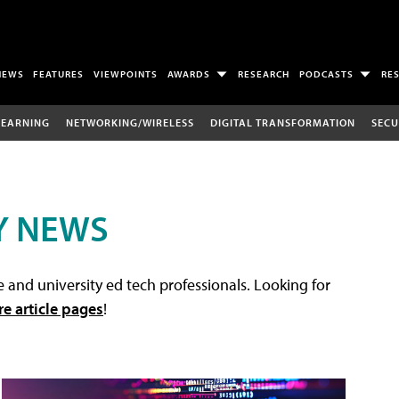
NEWS
FEATURES
VIEWPOINTS
AWARDS
RESEARCH
PODCASTS
RE
LEARNING
NETWORKING/WIRELESS
DIGITAL TRANSFORMATION
SECU
Y NEWS
 and university ed tech professionals. Looking for
re article pages
!