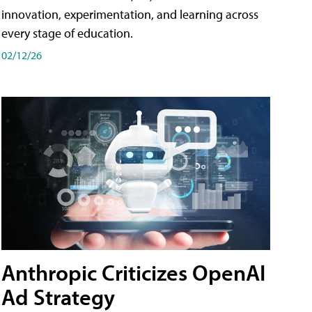
innovation, experimentation, and learning across
every stage of education.
02/12/26
Anthropic Criticizes OpenAI
Ad Strategy