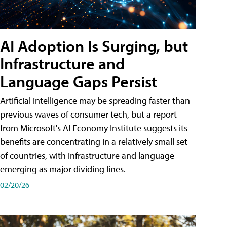
AI Adoption Is Surging, but
Infrastructure and
Language Gaps Persist
Artificial intelligence may be spreading faster than
previous waves of consumer tech, but a report
from Microsoft's AI Economy Institute suggests its
benefits are concentrating in a relatively small set
of countries, with infrastructure and language
emerging as major dividing lines.
02/20/26