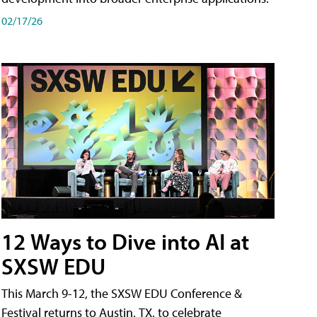
02/17/26
12 Ways to Dive into AI at
SXSW EDU
This March 9-12, the SXSW EDU Conference &
Festival returns to Austin, TX, to celebrate