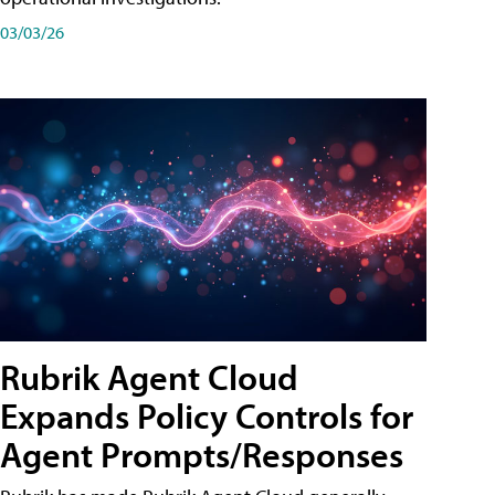
03/03/26
Rubrik Agent Cloud
Expands Policy Controls for
Agent Prompts/Responses