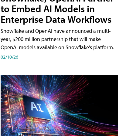
to Embed AI Models in
Enterprise Data Workflows
Snowflake and OpenAI have announced a multi-
year, $200 million partnership that will make
OpenAI models available on Snowflake's platform.
02/10/26