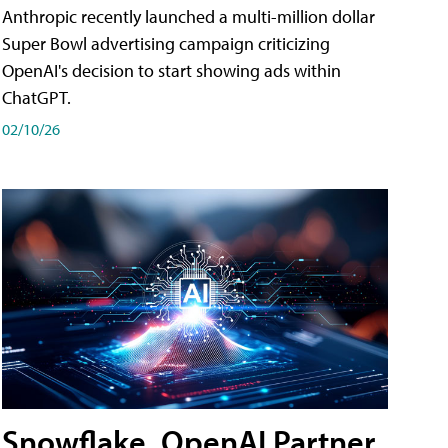
Anthropic recently launched a multi-million dollar
Super Bowl advertising campaign criticizing
OpenAI's decision to start showing ads within
ChatGPT.
02/10/26
Snowflake, OpenAI Partner