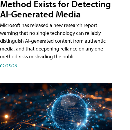
Method Exists for Detecting
AI-Generated Media
Microsoft has released a new research report
warning that no single technology can reliably
distinguish AI-generated content from authentic
media, and that deepening reliance on any one
method risks misleading the public.
02/25/26