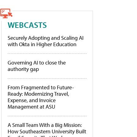
WEBCASTS
Securely Adopting and Scaling AI
with Okta in Higher Education
Governing AI to close the
authority gap
From Fragmented to Future-
Ready: Modernizing Travel,
Expense, and Invoice
Management at ASU
A Small Team With a Big Mission:
How Southeastern University Built