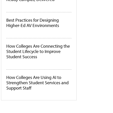
Best Practices for Designing
Higher-Ed AV Environments
How Colleges Are Connecting the
Student Lifecycle to Improve
Student Success
How Colleges Are Using AI to
Strengthen Student Services and
Support Staff