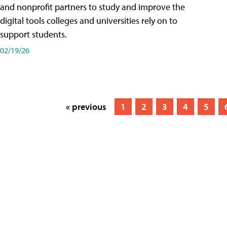
and nonprofit partners to study and improve the
digital tools colleges and universities rely on to
support students.
02/19/26
« previous
1
2
3
4
5