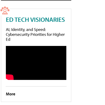
ED TECH VISIONARIES
AI, Identity, and Speed:
Cybersecurity Priorities for Higher
Ed
More