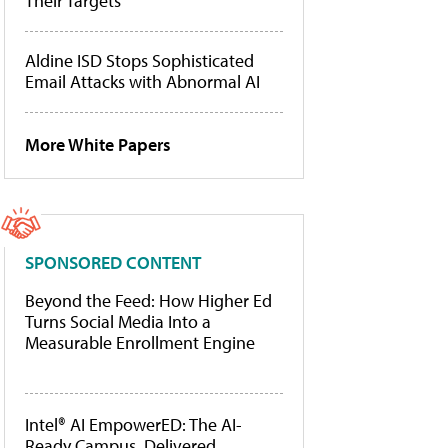
Their Targets
Aldine ISD Stops Sophisticated
Email Attacks with Abnormal AI
More White Papers
SPONSORED CONTENT
Beyond the Feed: How Higher Ed
Turns Social Media Into a
Measurable Enrollment Engine
Intel® AI EmpowerED: The AI-
Ready Campus, Delivered