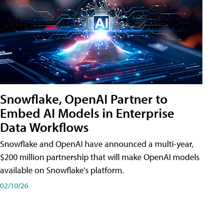
Snowflake, OpenAI Partner to
Embed AI Models in Enterprise
Data Workflows
Snowflake and OpenAI have announced a multi-year,
$200 million partnership that will make OpenAI models
available on Snowflake's platform.
02/10/26