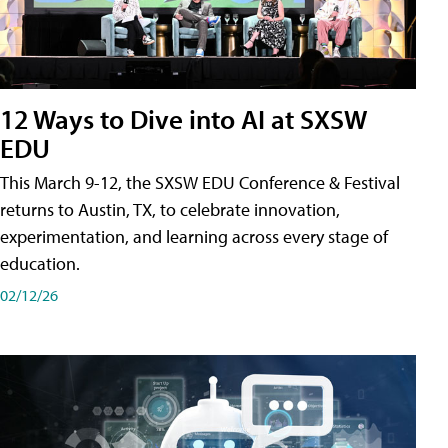
12 Ways to Dive into AI at SXSW
EDU
This March 9-12, the SXSW EDU Conference & Festival
returns to Austin, TX, to celebrate innovation,
experimentation, and learning across every stage of
education.
02/12/26