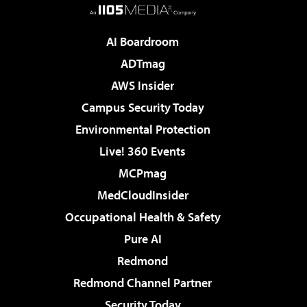
AI Boardroom
ADTmag
AWS Insider
Campus Security Today
Environmental Protection
Live! 360 Events
MCPmag
MedCloudInsider
Occupational Health & Safety
Pure AI
Redmond
Redmond Channel Partner
Security Today