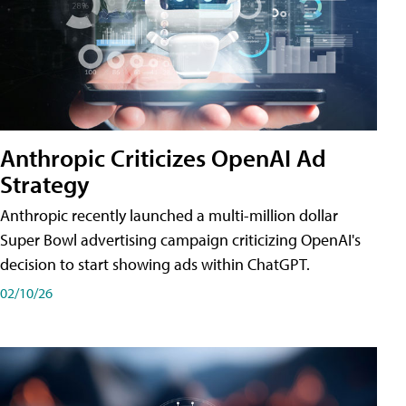
Anthropic Criticizes OpenAI Ad
Strategy
Anthropic recently launched a multi-million dollar
Super Bowl advertising campaign criticizing OpenAI's
decision to start showing ads within ChatGPT.
02/10/26