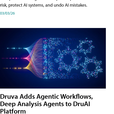
risk, protect AI systems, and undo AI mistakes.
03/03/26
Druva Adds Agentic Workflows,
Deep Analysis Agents to DruAI
Platform