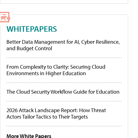
WHITEPAPERS
Better Data Management for AI, Cyber Resilience,
and Budget Control
From Complexity to Clarity: Securing Cloud
Environments in Higher Education
The Cloud Security Workflow Guide for Education
2026 Attack Landscape Report: How Threat
Actors Tailor Tactics to Their Targets
More White Papers