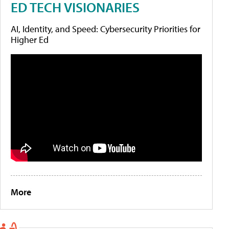
ED TECH VISIONARIES
AI, Identity, and Speed: Cybersecurity Priorities for
Higher Ed
More