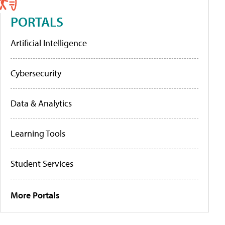
PORTALS
Artificial Intelligence
Cybersecurity
Data & Analytics
Learning Tools
Student Services
More Portals