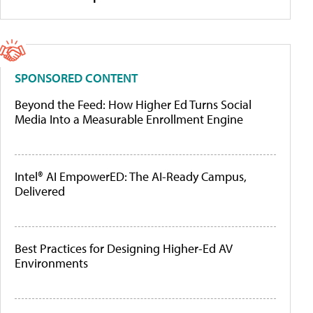
SPONSORED CONTENT
Beyond the Feed: How Higher Ed Turns Social
Media Into a Measurable Enrollment Engine
Intel® AI EmpowerED: The AI-Ready Campus,
Delivered
Best Practices for Designing Higher-Ed AV
Environments