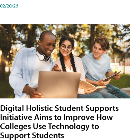
02/20/26
Digital Holistic Student Supports
Initiative Aims to Improve How
Colleges Use Technology to
Support Students