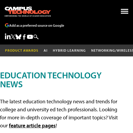
Add as a preferred source on Google
PRODUCT AWARDS
AI
HYBRID LEARNING
NETWORKING/WIRELES
EDUCATION TECHNOLOGY
NEWS
The latest education technology news and trends for
college and university ed tech professionals. Looking
for more in-depth coverage of important topics? Visit
our
feature article pages
!