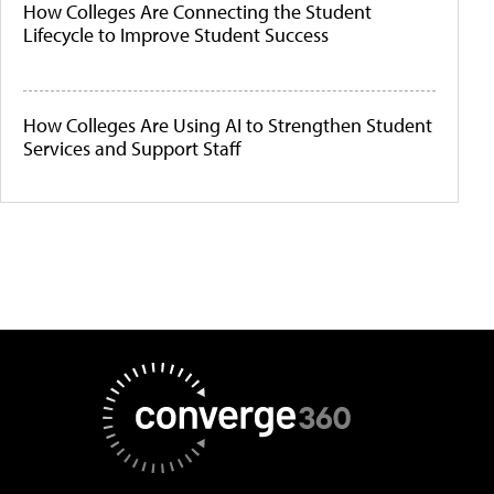
How Colleges Are Connecting the Student
Lifecycle to Improve Student Success
How Colleges Are Using AI to Strengthen Student
Services and Support Staff