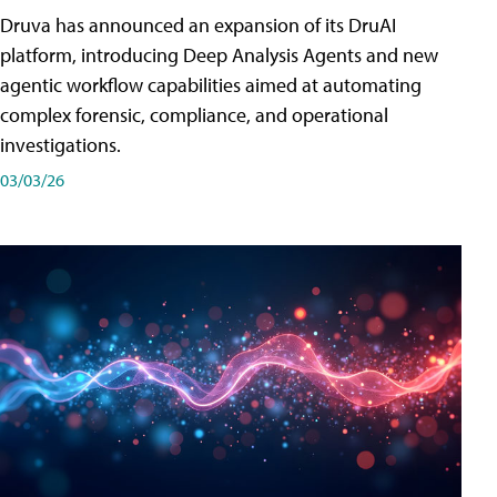
Druva has announced an expansion of its DruAI
platform, introducing Deep Analysis Agents and new
agentic workflow capabilities aimed at automating
complex forensic, compliance, and operational
investigations.
03/03/26