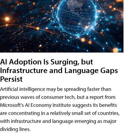
AI Adoption Is Surging, but
Infrastructure and Language Gaps
Persist
Artificial intelligence may be spreading faster than
previous waves of consumer tech, but a report from
Microsoft's AI Economy Institute suggests its benefits
are concentrating in a relatively small set of countries,
with infrastructure and language emerging as major
dividing lines.