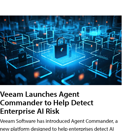
Veeam Launches Agent
Commander to Help Detect
Enterprise AI Risk
Veeam Software has introduced Agent Commander, a
new platform designed to help enterprises detect AI