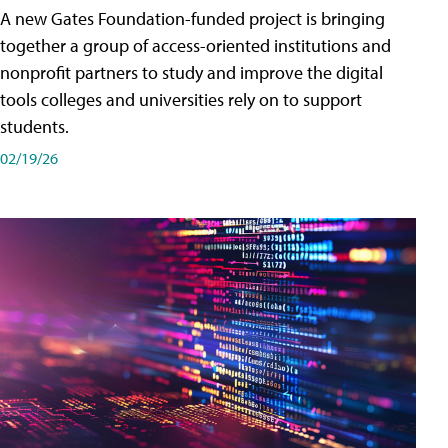
A new Gates Foundation-funded project is bringing
together a group of access-oriented institutions and
nonprofit partners to study and improve the digital
tools colleges and universities rely on to support
students.
02/19/26