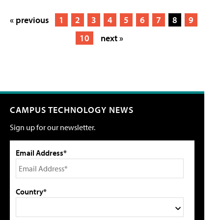
« previous
1
2
3
4
5
6
7
8
9
10
next »
CAMPUS TECHNOLOGY NEWS
Sign up for our newsletter.
Email Address*
Country*