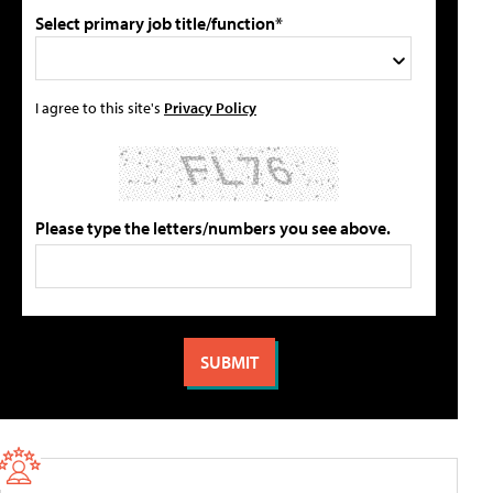
Select primary job title/function*
I agree to this site's
Privacy Policy
Please type the letters/numbers you see above.