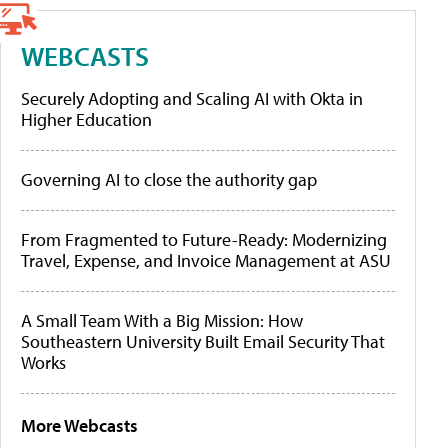
WEBCASTS
Securely Adopting and Scaling AI with Okta in
Higher Education
Governing AI to close the authority gap
From Fragmented to Future-Ready: Modernizing
Travel, Expense, and Invoice Management at ASU
A Small Team With a Big Mission: How
Southeastern University Built Email Security That
Works
More Webcasts