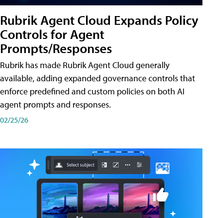
Rubrik Agent Cloud Expands Policy
Controls for Agent
Prompts/Responses
Rubrik has made Rubrik Agent Cloud generally
available, adding expanded governance controls that
enforce predefined and custom policies on both AI
agent prompts and responses.
02/25/26