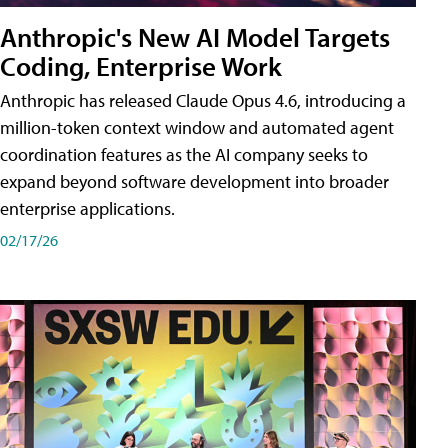
Anthropic's New AI Model Targets
Coding, Enterprise Work
Anthropic has released Claude Opus 4.6, introducing a
million-token context window and automated agent
coordination features as the AI company seeks to
expand beyond software development into broader
enterprise applications.
02/17/26