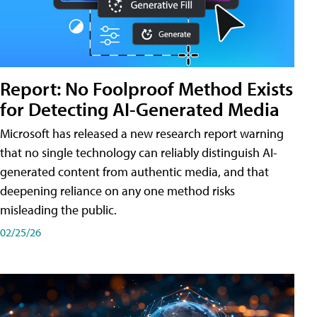
Report: No Foolproof Method Exists
for Detecting AI-Generated Media
Microsoft has released a new research report warning
that no single technology can reliably distinguish AI-
generated content from authentic media, and that
deepening reliance on any one method risks
misleading the public.
02/25/26