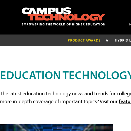
PRODUCT AWARDS
AI
HYBRID 
EDUCATION TECHNOLOG
The latest education technology news and trends for college
more in-depth coverage of important topics? Visit our
featu