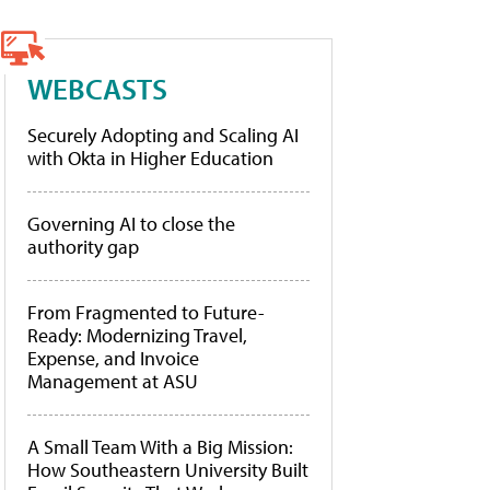
WEBCASTS
Securely Adopting and Scaling AI
with Okta in Higher Education
Governing AI to close the
authority gap
From Fragmented to Future-
Ready: Modernizing Travel,
Expense, and Invoice
Management at ASU
A Small Team With a Big Mission:
How Southeastern University Built