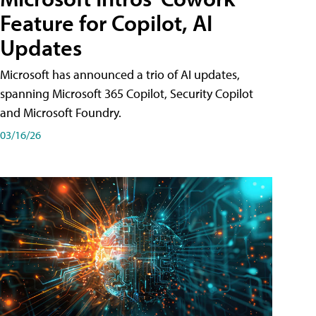
Feature for Copilot, AI
Updates
Microsoft has announced a trio of AI updates,
spanning Microsoft 365 Copilot, Security Copilot
and Microsoft Foundry.
03/16/26