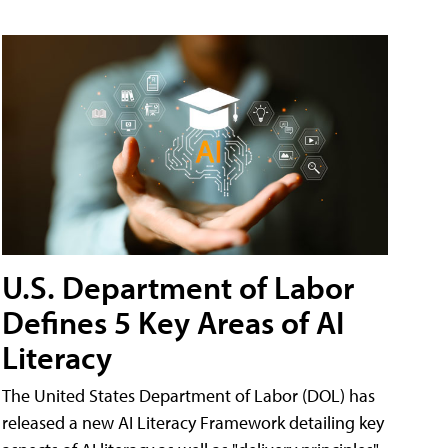
U.S. Department of Labor
Defines 5 Key Areas of AI
Literacy
The United States Department of Labor (DOL) has
released a new AI Literacy Framework detailing key