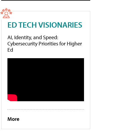
ED TECH VISIONARIES
AI, Identity, and Speed:
Cybersecurity Priorities for Higher
Ed
More