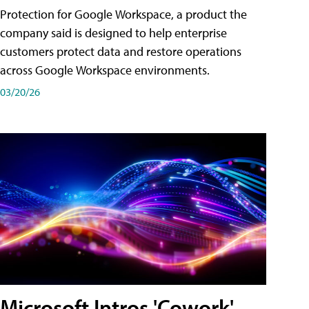
Protection for Google Workspace, a product the
company said is designed to help enterprise
customers protect data and restore operations
across Google Workspace environments.
03/20/26
Microsoft Intros 'Cowork'