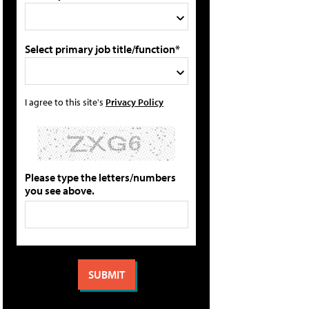
Select primary job title/function*
I agree to this site's
Privacy Policy
Please type the letters/numbers
you see above.