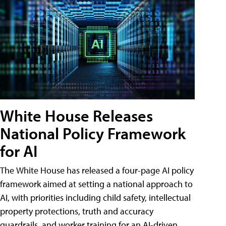
White House Releases
National Policy Framework
for AI
The White House has released a four-page AI policy
framework aimed at setting a national approach to
AI, with priorities including child safety, intellectual
property protections, truth and accuracy
guardrails, and worker training for an AI-driven