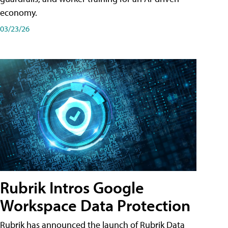
economy.
03/23/26
Rubrik Intros Google
Workspace Data Protection
Rubrik has announced the launch of Rubrik Data