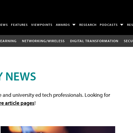
NEWS
FEATURES
VIEWPOINTS
AWARDS
RESEARCH
PODCASTS
RE
LEARNING
NETWORKING/WIRELESS
DIGITAL TRANSFORMATION
SECU
Y NEWS
 and university ed tech professionals. Looking for
re article pages
!