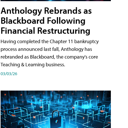
Anthology Rebrands as
Blackboard Following
Financial Restructuring
Having completed the Chapter 11 bankruptcy
process announced last fall, Anthology has
rebranded as Blackboard, the company's core
Teaching & Learning business.
03/03/26