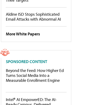
Their Targets
Aldine ISD Stops Sophisticated
Email Attacks with Abnormal AI
More White Papers
SPONSORED CONTENT
Beyond the Feed: How Higher Ed
Turns Social Media Into a
Measurable Enrollment Engine
Intel® AI EmpowerED: The AI-
Ready Campus, Delivered