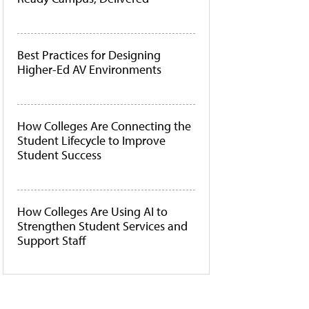
Best Practices for Designing
Higher-Ed AV Environments
How Colleges Are Connecting the
Student Lifecycle to Improve
Student Success
How Colleges Are Using AI to
Strengthen Student Services and
Support Staff