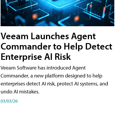
Veeam Launches Agent
Commander to Help Detect
Enterprise AI Risk
Veeam Software has introduced Agent
Commander, a new platform designed to help
enterprises detect AI risk, protect AI systems, and
undo AI mistakes.
03/03/26