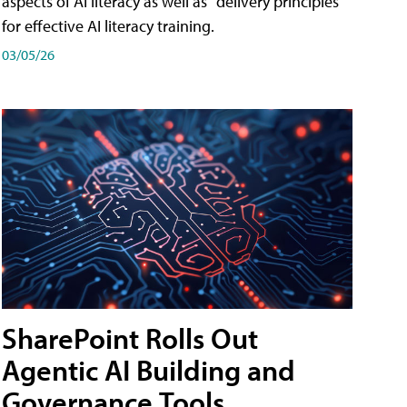
aspects of AI literacy as well as "delivery principles"
for effective AI literacy training.
03/05/26
SharePoint Rolls Out
Agentic AI Building and
Governance Tools