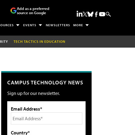
Add as a preferred
source on Google
SOURCES
EVENTS
NEWSLETTERS
MORE
RITY
TECH TACTICS IN EDUCATION
CAMPUS TECHNOLOGY NEWS
Sign up for our newsletter.
Email Address*
Country*