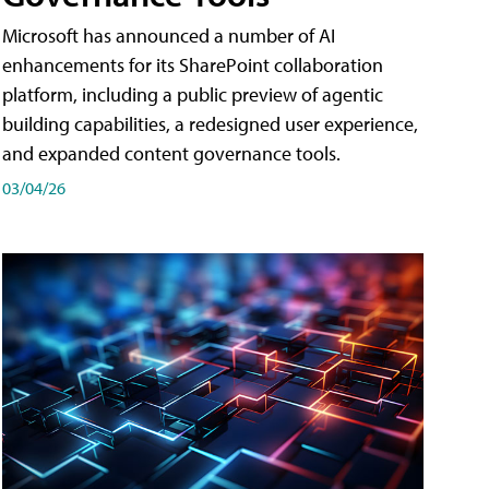
Microsoft has announced a number of AI
enhancements for its SharePoint collaboration
platform, including a public preview of agentic
building capabilities, a redesigned user experience,
and expanded content governance tools.
03/04/26