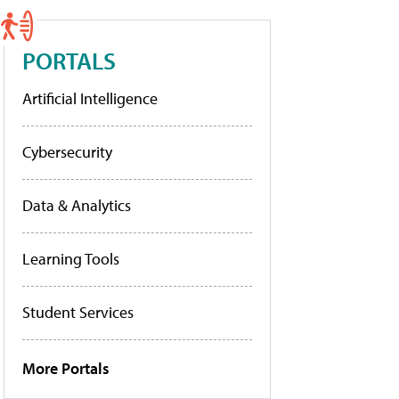
PORTALS
Artificial Intelligence
Cybersecurity
Data & Analytics
Learning Tools
Student Services
More Portals