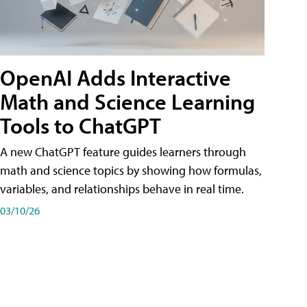
OpenAI Adds Interactive
Math and Science Learning
Tools to ChatGPT
A new ChatGPT feature guides learners through
math and science topics by showing how formulas,
variables, and relationships behave in real time.
03/10/26