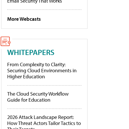
Email Security That Works
More Webcasts
WHITEPAPERS
From Complexity to Clarity:
Securing Cloud Environments in
Higher Education
The Cloud Security Workflow
Guide for Education
2026 Attack Landscape Report:
How Threat Actors Tailor Tactics to