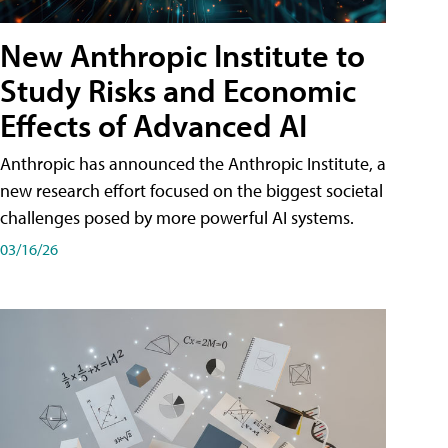
New Anthropic Institute to
Study Risks and Economic
Effects of Advanced AI
Anthropic has announced the Anthropic Institute, a
new research effort focused on the biggest societal
challenges posed by more powerful AI systems.
03/16/26