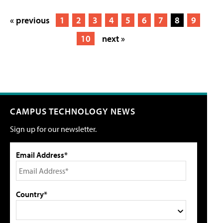
« previous
1
2
3
4
5
6
7
8
9
10
next »
CAMPUS TECHNOLOGY NEWS
Sign up for our newsletter.
Email Address*
Country*