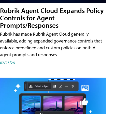
Rubrik Agent Cloud Expands Policy
Controls for Agent
Prompts/Responses
Rubrik has made Rubrik Agent Cloud generally
available, adding expanded governance controls that
enforce predefined and custom policies on both AI
agent prompts and responses.
02/25/26