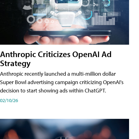
Anthropic Criticizes OpenAI Ad
Strategy
Anthropic recently launched a multi-million dollar
Super Bowl advertising campaign criticizing OpenAI's
decision to start showing ads within ChatGPT.
02/10/26