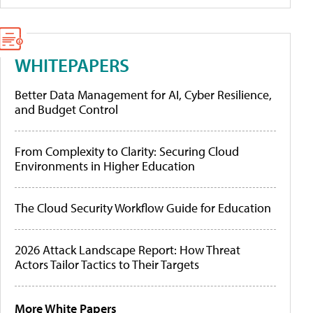
WHITEPAPERS
Better Data Management for AI, Cyber Resilience,
and Budget Control
From Complexity to Clarity: Securing Cloud
Environments in Higher Education
The Cloud Security Workflow Guide for Education
2026 Attack Landscape Report: How Threat
Actors Tailor Tactics to Their Targets
More White Papers