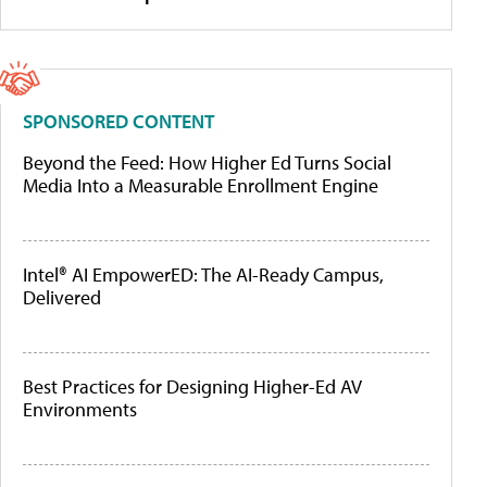
SPONSORED CONTENT
Beyond the Feed: How Higher Ed Turns Social
Media Into a Measurable Enrollment Engine
Intel® AI EmpowerED: The AI-Ready Campus,
Delivered
Best Practices for Designing Higher-Ed AV
Environments