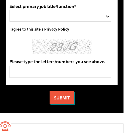
Select primary job title/function*
I agree to this site's
Privacy Policy
Please type the letters/numbers you see above.