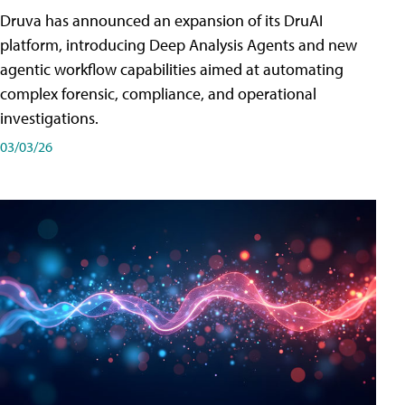
Druva has announced an expansion of its DruAI
platform, introducing Deep Analysis Agents and new
agentic workflow capabilities aimed at automating
complex forensic, compliance, and operational
investigations.
03/03/26