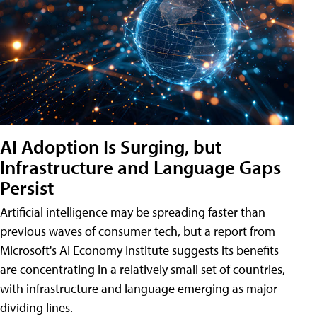
AI Adoption Is Surging, but
Infrastructure and Language Gaps
Persist
Artificial intelligence may be spreading faster than
previous waves of consumer tech, but a report from
Microsoft's AI Economy Institute suggests its benefits
are concentrating in a relatively small set of countries,
with infrastructure and language emerging as major
dividing lines.