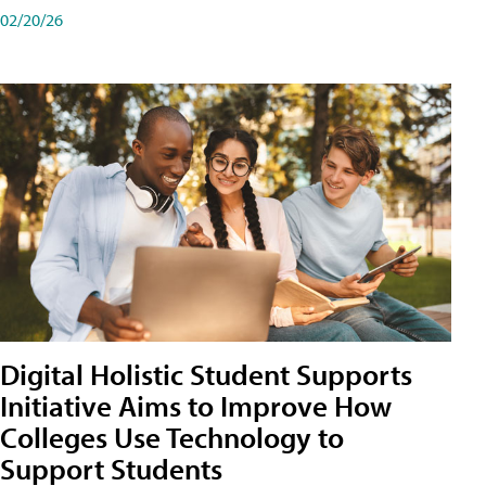
02/20/26
Digital Holistic Student Supports
Initiative Aims to Improve How
Colleges Use Technology to
Support Students