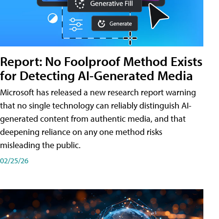
Report: No Foolproof Method Exists
for Detecting AI-Generated Media
Microsoft has released a new research report warning
that no single technology can reliably distinguish AI-
generated content from authentic media, and that
deepening reliance on any one method risks
misleading the public.
02/25/26