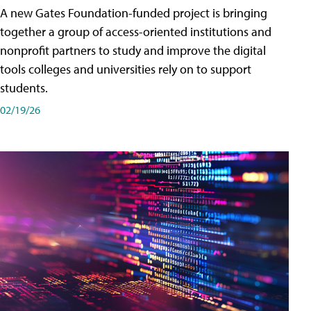
A new Gates Foundation-funded project is bringing
together a group of access-oriented institutions and
nonprofit partners to study and improve the digital
tools colleges and universities rely on to support
students.
02/19/26