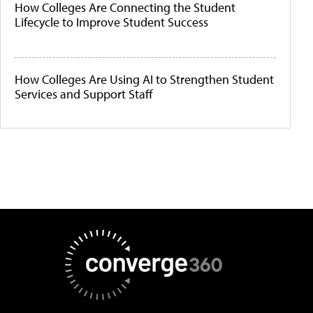
How Colleges Are Connecting the Student
Lifecycle to Improve Student Success
How Colleges Are Using AI to Strengthen Student
Services and Support Staff