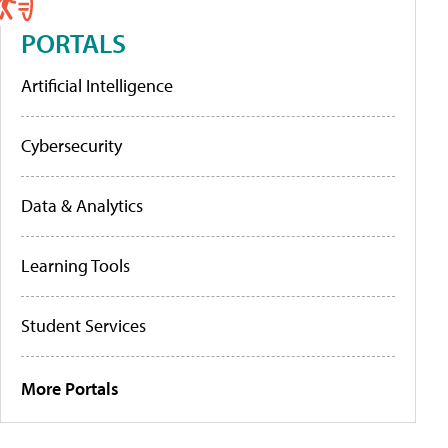
PORTALS
Artificial Intelligence
Cybersecurity
Data & Analytics
Learning Tools
Student Services
More Portals