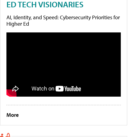
ED TECH VISIONARIES
AI, Identity, and Speed: Cybersecurity Priorities for
Higher Ed
More