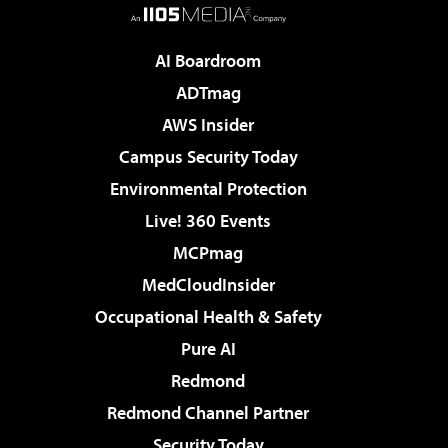
AI Boardroom
ADTmag
AWS Insider
Campus Security Today
Environmental Protection
Live! 360 Events
MCPmag
MedCloudInsider
Occupational Health & Safety
Pure AI
Redmond
Redmond Channel Partner
Security Today