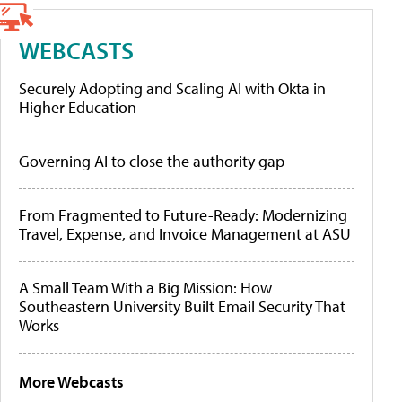
WEBCASTS
Securely Adopting and Scaling AI with Okta in
Higher Education
Governing AI to close the authority gap
From Fragmented to Future-Ready: Modernizing
Travel, Expense, and Invoice Management at ASU
A Small Team With a Big Mission: How
Southeastern University Built Email Security That
Works
More Webcasts