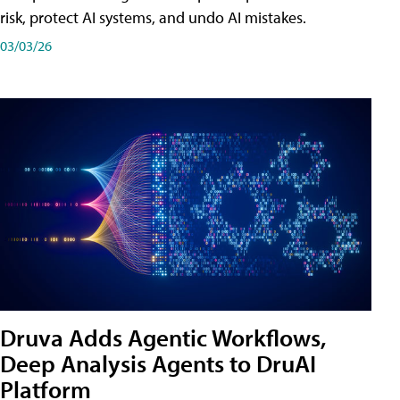
risk, protect AI systems, and undo AI mistakes.
03/03/26
Druva Adds Agentic Workflows,
Deep Analysis Agents to DruAI
Platform