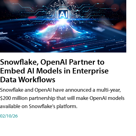
Snowflake, OpenAI Partner to
Embed AI Models in Enterprise
Data Workflows
Snowflake and OpenAI have announced a multi-year,
$200 million partnership that will make OpenAI models
available on Snowflake's platform.
02/10/26