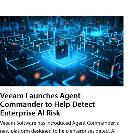
Veeam Launches Agent
Commander to Help Detect
Enterprise AI Risk
Veeam Software has introduced Agent Commander, a
new platform designed to help enterprises detect AI