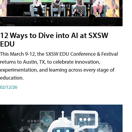
12 Ways to Dive into AI at SXSW
EDU
This March 9-12, the SXSW EDU Conference & Festival
returns to Austin, TX, to celebrate innovation,
experimentation, and learning across every stage of
education.
02/12/26