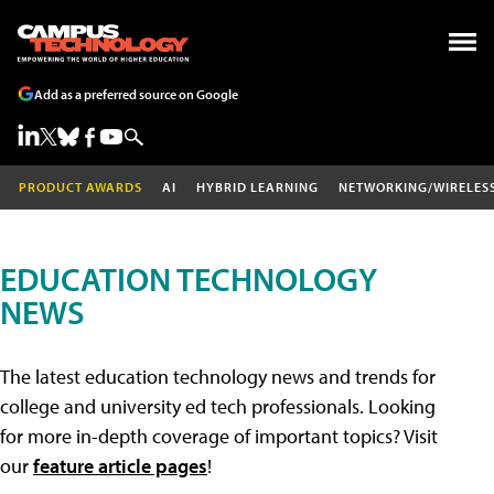
Add as a preferred source on Google
PRODUCT AWARDS
AI
HYBRID LEARNING
NETWORKING/WIRELES
EDUCATION TECHNOLOGY
NEWS
The latest education technology news and trends for
college and university ed tech professionals. Looking
for more in-depth coverage of important topics? Visit
our
feature article pages
!