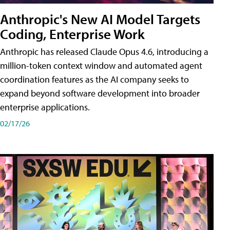
Anthropic's New AI Model Targets
Coding, Enterprise Work
Anthropic has released Claude Opus 4.6, introducing a
million-token context window and automated agent
coordination features as the AI company seeks to
expand beyond software development into broader
enterprise applications.
02/17/26