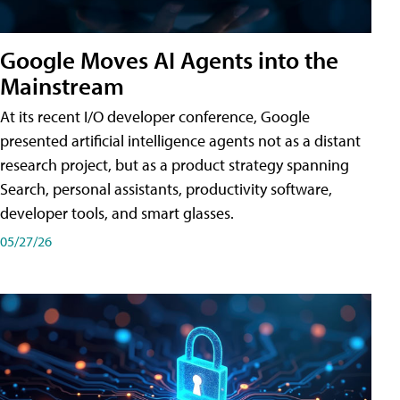
Google Moves AI Agents into the
Mainstream
At its recent I/O developer conference, Google
presented artificial intelligence agents not as a distant
research project, but as a product strategy spanning
Search, personal assistants, productivity software,
developer tools, and smart glasses.
05/27/26