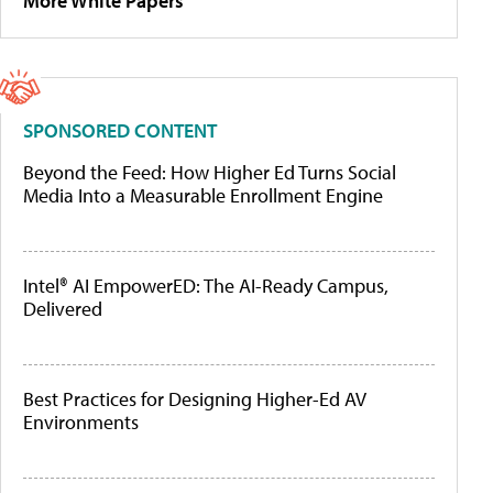
More White Papers
SPONSORED CONTENT
Beyond the Feed: How Higher Ed Turns Social
Media Into a Measurable Enrollment Engine
Intel® AI EmpowerED: The AI-Ready Campus,
Delivered
Best Practices for Designing Higher-Ed AV
Environments