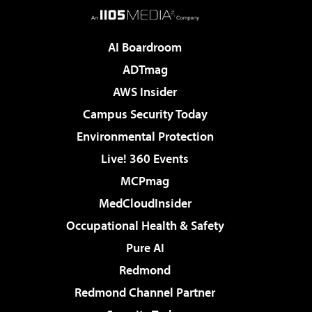
AI Boardroom
ADTmag
AWS Insider
Campus Security Today
Environmental Protection
Live! 360 Events
MCPmag
MedCloudInsider
Occupational Health & Safety
Pure AI
Redmond
Redmond Channel Partner