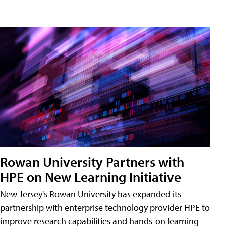
Rowan University Partners with
HPE on New Learning Initiative
New Jersey's Rowan University has expanded its
partnership with enterprise technology provider HPE to
improve research capabilities and hands-on learning