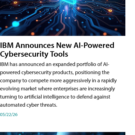
IBM Announces New AI-Powered
Cybersecurity Tools
IBM has announced an expanded portfolio of AI-
powered cybersecurity products, positioning the
company to compete more aggressively in a rapidly
evolving market where enterprises are increasingly
turning to artificial intelligence to defend against
automated cyber threats.
05/22/26