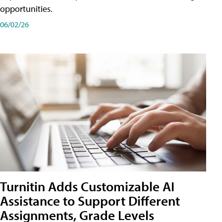
opportunities.
06/02/26
Turnitin Adds Customizable AI
Assistance to Support Different
Assignments, Grade Levels