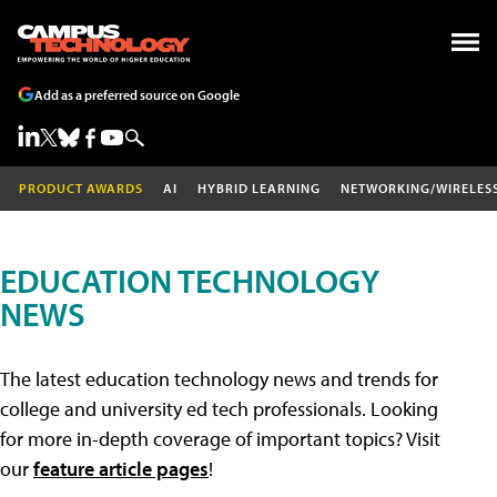
Add as a preferred source on Google
PRODUCT AWARDS
AI
HYBRID LEARNING
NETWORKING/WIRELES
EDUCATION TECHNOLOGY
NEWS
The latest education technology news and trends for
college and university ed tech professionals. Looking
for more in-depth coverage of important topics? Visit
our
feature article pages
!