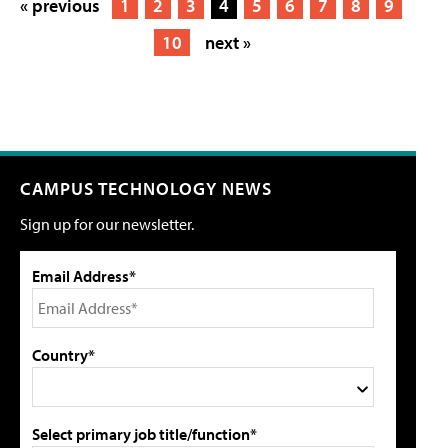
« previous
1
2
3
4
5
6
7
8
9
10
next »
CAMPUS TECHNOLOGY NEWS
Sign up for our newsletter.
Email Address*
Country*
Select primary job title/function*