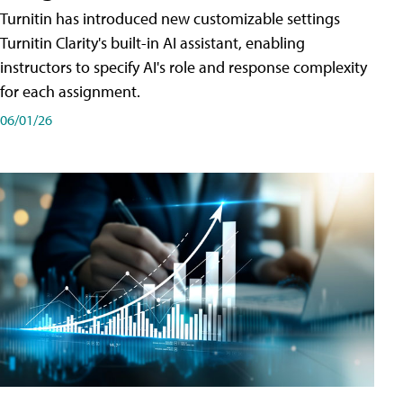
Turnitin has introduced new customizable settings
Turnitin Clarity's built-in AI assistant, enabling
instructors to specify AI's role and response complexity
for each assignment.
06/01/26