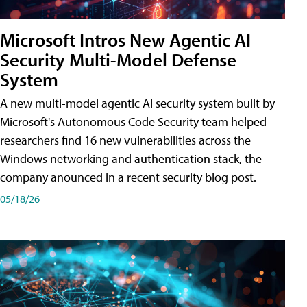
Microsoft Intros New Agentic AI
Security Multi-Model Defense
System
A new multi-model agentic AI security system built by
Microsoft's Autonomous Code Security team helped
researchers find 16 new vulnerabilities across the
Windows networking and authentication stack, the
company anounced in a recent security blog post.
05/18/26