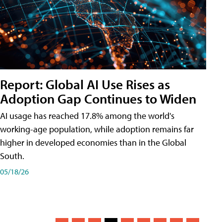
Report: Global AI Use Rises as
Adoption Gap Continues to Widen
AI usage has reached 17.8% among the world's
working-age population, while adoption remains far
higher in developed economies than in the Global
South.
05/18/26