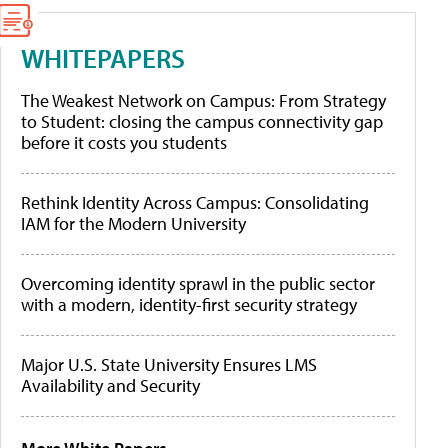
WHITEPAPERS
The Weakest Network on Campus: From Strategy
to Student: closing the campus connectivity gap
before it costs you students
Rethink Identity Across Campus: Consolidating
IAM for the Modern University
Overcoming identity sprawl in the public sector
with a modern, identity-first security strategy
Major U.S. State University Ensures LMS
Availability and Security