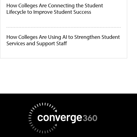
How Colleges Are Connecting the Student
Lifecycle to Improve Student Success
How Colleges Are Using AI to Strengthen Student
Services and Support Staff