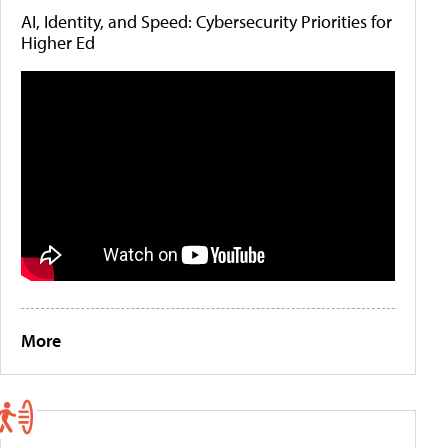
AI, Identity, and Speed: Cybersecurity Priorities for
Higher Ed
More