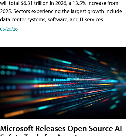
will total $6.31 trillion in 2026, a 13.5% increase from
2025. Sectors experiencing the largest growth include
data center systems, software, and IT services.
05/20/26
Microsoft Releases Open Source AI