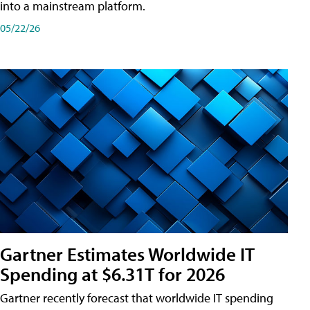
into a mainstream platform.
05/22/26
Gartner Estimates Worldwide IT
Spending at $6.31T for 2026
Gartner recently forecast that worldwide IT spending