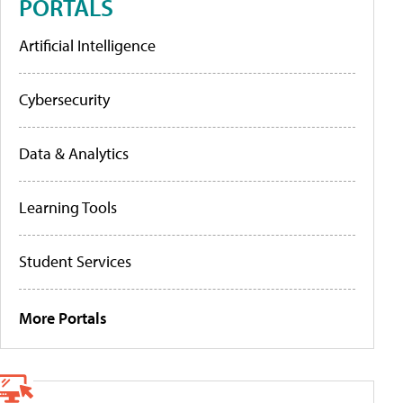
PORTALS
Artificial Intelligence
Cybersecurity
Data & Analytics
Learning Tools
Student Services
More Portals