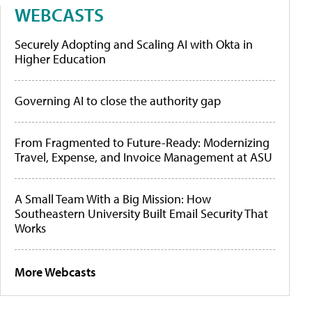
WEBCASTS
Securely Adopting and Scaling AI with Okta in
Higher Education
Governing AI to close the authority gap
From Fragmented to Future-Ready: Modernizing
Travel, Expense, and Invoice Management at ASU
A Small Team With a Big Mission: How
Southeastern University Built Email Security That
Works
More Webcasts