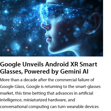
Google Unveils Android XR Smart
Glasses, Powered by Gemini AI
More than a decade after the commercial failure of
Google Glass, Google is returning to the smart-glasses
market, this time betting that advances in artificial
intelligence, miniaturized hardware, and
conversational computing can turn wearable devices