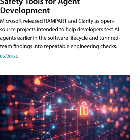
Safety Tools for Agent
Development
Microsoft released RAMPART and Clarity as open-
source projects intended to help developers test AI
agents earlier in the software lifecycle and turn red-
team findings into repeatable engineering checks.
05/20/26