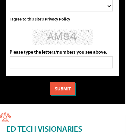
I agree to this site's
Privacy Policy
Please type the letters/numbers you see above.
ED TECH VISIONARIES