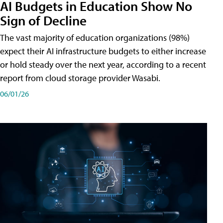
AI Budgets in Education Show No
Sign of Decline
The vast majority of education organizations (98%)
expect their AI infrastructure budgets to either increase
or hold steady over the next year, according to a recent
report from cloud storage provider Wasabi.
06/01/26