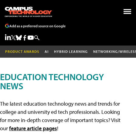
Add as a preferred source on Google
PRODUCT AWARDS
AI
HYBRID LEARNING
NETWORKING/WIRELES
EDUCATION TECHNOLOGY
NEWS
The latest education technology news and trends for
college and university ed tech professionals. Looking
for more in-depth coverage of important topics? Visit
our
feature article pages
!