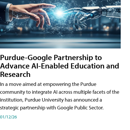
Purdue-Google Partnership to
Advance AI-Enabled Education and
Research
In a move aimed at empowering the Purdue
community to integrate AI across multiple facets of the
institution, Purdue University has announced a
strategic partnership with Google Public Sector.
01/12/26