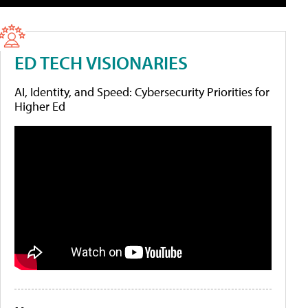
ED TECH VISIONARIES
AI, Identity, and Speed: Cybersecurity Priorities for
Higher Ed