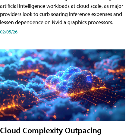
artificial intelligence workloads at cloud scale, as major
providers look to curb soaring inference expenses and
lessen dependence on Nvidia graphics processors.
02/05/26
Cloud Complexity Outpacing