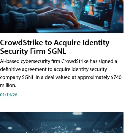
CrowdStrike to Acquire Identity
Security Firm SGNL
AI-based cybersecurity firm CrowdStrike has signed a
definitive agreement to acquire identity security
company SGNL in a deal valued at approximately $740
million.
01/14/26