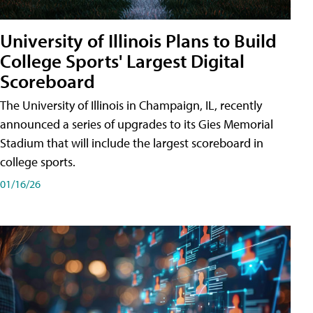
University of Illinois Plans to Build
College Sports' Largest Digital
Scoreboard
The University of Illinois in Champaign, IL, recently
announced a series of upgrades to its Gies Memorial
Stadium that will include the largest scoreboard in
college sports.
01/16/26