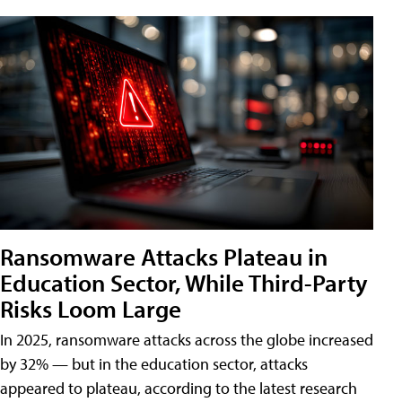
Ransomware Attacks Plateau in
Education Sector, While Third-Party
Risks Loom Large
In 2025, ransomware attacks across the globe increased
by 32% — but in the education sector, attacks
appeared to plateau, according to the latest research