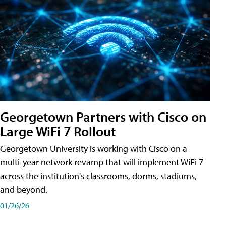
Georgetown Partners with Cisco on
Large WiFi 7 Rollout
Georgetown University is working with Cisco on a
multi-year network revamp that will implement WiFi 7
across the institution's classrooms, dorms, stadiums,
and beyond.
01/26/26