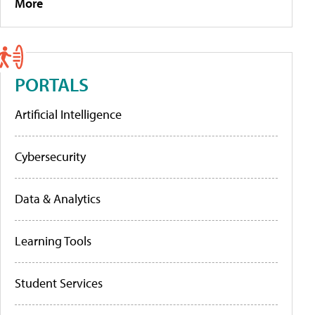
More
PORTALS
Artificial Intelligence
Cybersecurity
Data & Analytics
Learning Tools
Student Services