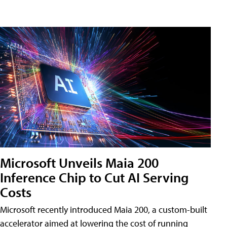
Microsoft Unveils Maia 200
Inference Chip to Cut AI Serving
Costs
Microsoft recently introduced Maia 200, a custom-built
accelerator aimed at lowering the cost of running