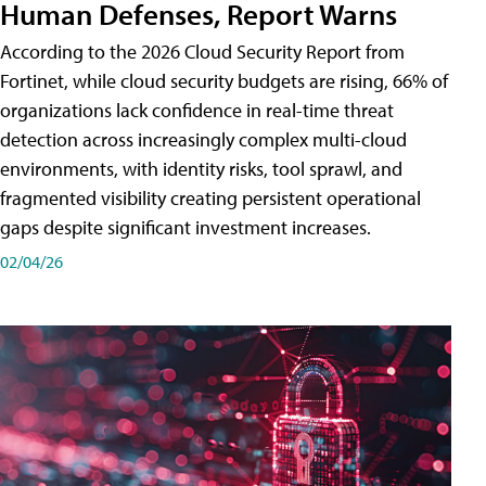
Human Defenses, Report Warns
According to the 2026 Cloud Security Report from
Fortinet, while cloud security budgets are rising, 66% of
organizations lack confidence in real-time threat
detection across increasingly complex multi-cloud
environments, with identity risks, tool sprawl, and
fragmented visibility creating persistent operational
gaps despite significant investment increases.
02/04/26