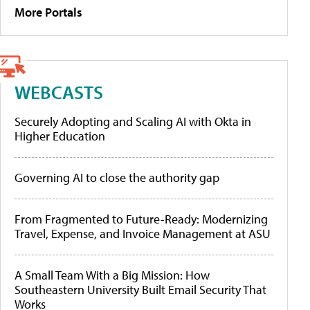
More Portals
WEBCASTS
Securely Adopting and Scaling AI with Okta in
Higher Education
Governing AI to close the authority gap
From Fragmented to Future-Ready: Modernizing
Travel, Expense, and Invoice Management at ASU
A Small Team With a Big Mission: How
Southeastern University Built Email Security That
Works