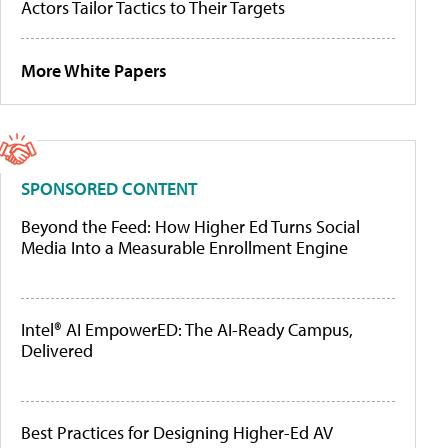
Actors Tailor Tactics to Their Targets
More White Papers
SPONSORED CONTENT
Beyond the Feed: How Higher Ed Turns Social
Media Into a Measurable Enrollment Engine
Intel® AI EmpowerED: The AI-Ready Campus,
Delivered
Best Practices for Designing Higher-Ed AV