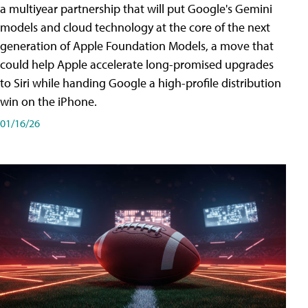
a multiyear partnership that will put Google's Gemini
models and cloud technology at the core of the next
generation of Apple Foundation Models, a move that
could help Apple accelerate long-promised upgrades
to Siri while handing Google a high-profile distribution
win on the iPhone.
01/16/26