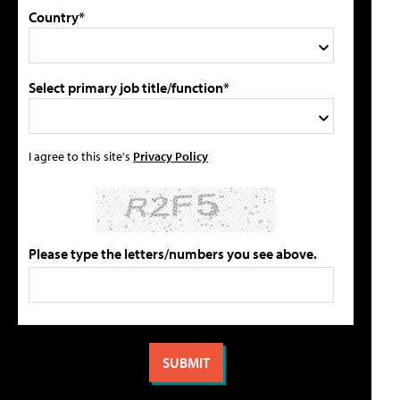
Country*
Select primary job title/function*
I agree to this site's
Privacy Policy
Please type the letters/numbers you see above.