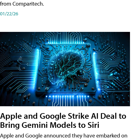
from Comparitech.
01/22/26
Apple and Google Strike AI Deal to
Bring Gemini Models to Siri
Apple and Google announced they have embarked on