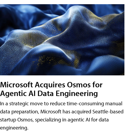
Microsoft Acquires Osmos for
Agentic AI Data Engineering
In a strategic move to reduce time-consuming manual
data preparation, Microsoft has acquired Seattle-based
startup Osmos, specializing in agentic AI for data
engineering.