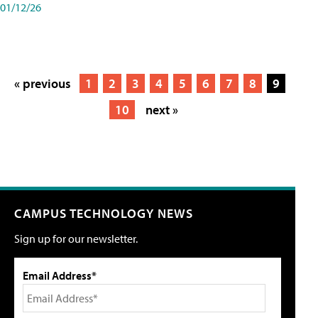
01/12/26
« previous
1
2
3
4
5
6
7
8
9
10
next »
CAMPUS TECHNOLOGY NEWS
Sign up for our newsletter.
Email Address*