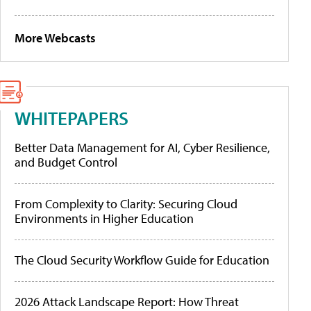
More Webcasts
WHITEPAPERS
Better Data Management for AI, Cyber Resilience,
and Budget Control
From Complexity to Clarity: Securing Cloud
Environments in Higher Education
The Cloud Security Workflow Guide for Education
2026 Attack Landscape Report: How Threat