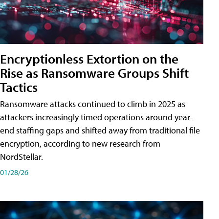
Encryptionless Extortion on the
Rise as Ransomware Groups Shift
Tactics
Ransomware attacks continued to climb in 2025 as
attackers increasingly timed operations around year-
end staffing gaps and shifted away from traditional file
encryption, according to new research from
NordStellar.
01/28/26