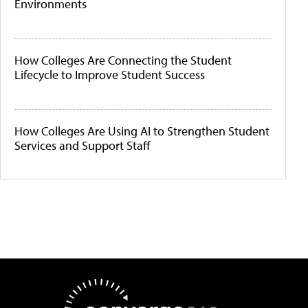
Environments
How Colleges Are Connecting the Student
Lifecycle to Improve Student Success
How Colleges Are Using AI to Strengthen Student
Services and Support Staff