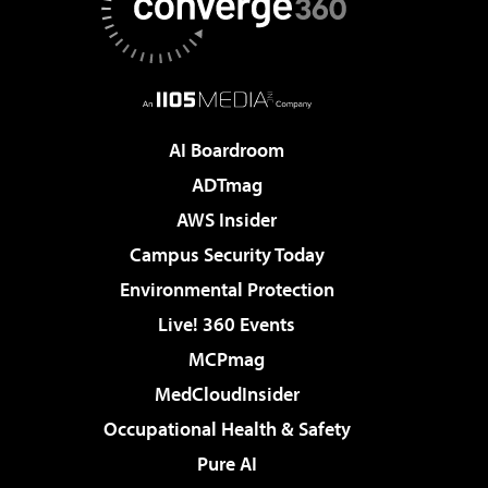
AI Boardroom
ADTmag
AWS Insider
Campus Security Today
Environmental Protection
Live! 360 Events
MCPmag
MedCloudInsider
Occupational Health & Safety
Pure AI