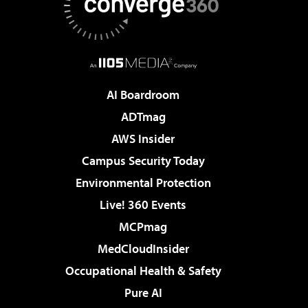
AI Boardroom
ADTmag
AWS Insider
Campus Security Today
Environmental Protection
Live! 360 Events
MCPmag
MedCloudInsider
Occupational Health & Safety
Pure AI