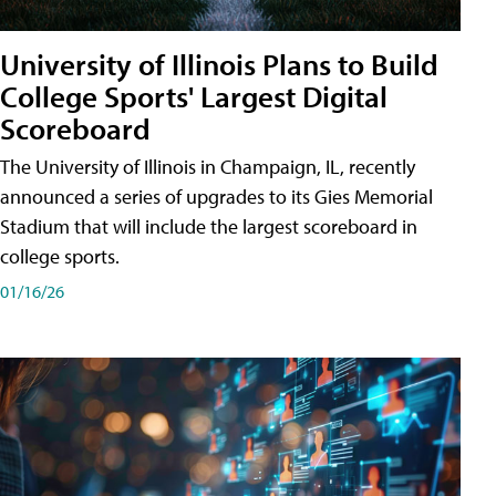
University of Illinois Plans to Build
College Sports' Largest Digital
Scoreboard
The University of Illinois in Champaign, IL, recently
announced a series of upgrades to its Gies Memorial
Stadium that will include the largest scoreboard in
college sports.
01/16/26