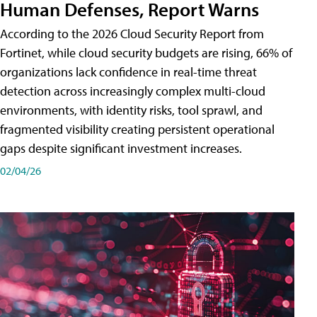
Human Defenses, Report Warns
According to the 2026 Cloud Security Report from
Fortinet, while cloud security budgets are rising, 66% of
organizations lack confidence in real-time threat
detection across increasingly complex multi-cloud
environments, with identity risks, tool sprawl, and
fragmented visibility creating persistent operational
gaps despite significant investment increases.
02/04/26