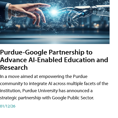
Purdue-Google Partnership to
Advance AI-Enabled Education and
Research
In a move aimed at empowering the Purdue
community to integrate AI across multiple facets of the
institution, Purdue University has announced a
strategic partnership with Google Public Sector.
01/12/26