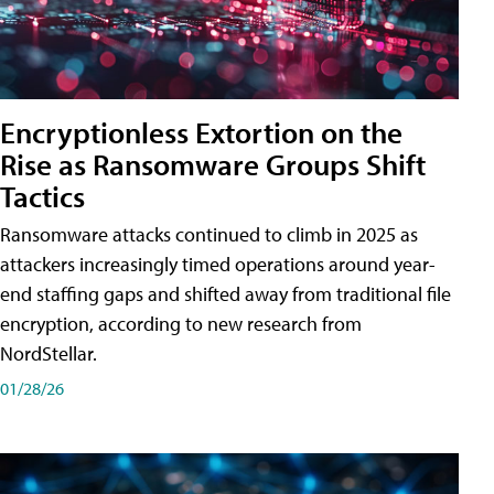
Encryptionless Extortion on the
Rise as Ransomware Groups Shift
Tactics
Ransomware attacks continued to climb in 2025 as
attackers increasingly timed operations around year-
end staffing gaps and shifted away from traditional file
encryption, according to new research from
NordStellar.
01/28/26