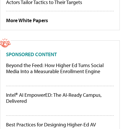
Actors Tailor Tactics to Their Targets
More White Papers
SPONSORED CONTENT
Beyond the Feed: How Higher Ed Turns Social
Media Into a Measurable Enrollment Engine
Intel® AI EmpowerED: The AI-Ready Campus,
Delivered
Best Practices for Designing Higher-Ed AV