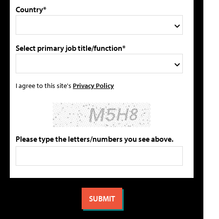
Country*
Select primary job title/function*
I agree to this site's
Privacy Policy
Please type the letters/numbers you see above.