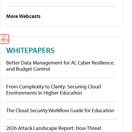
More Webcasts
WHITEPAPERS
Better Data Management for AI, Cyber Resilience,
and Budget Control
From Complexity to Clarity: Securing Cloud
Environments in Higher Education
The Cloud Security Workflow Guide for Education
2026 Attack Landscape Report: How Threat