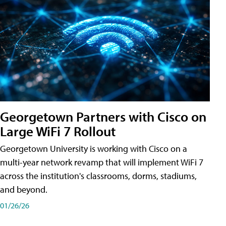
Georgetown Partners with Cisco on
Large WiFi 7 Rollout
Georgetown University is working with Cisco on a
multi-year network revamp that will implement WiFi 7
across the institution's classrooms, dorms, stadiums,
and beyond.
01/26/26