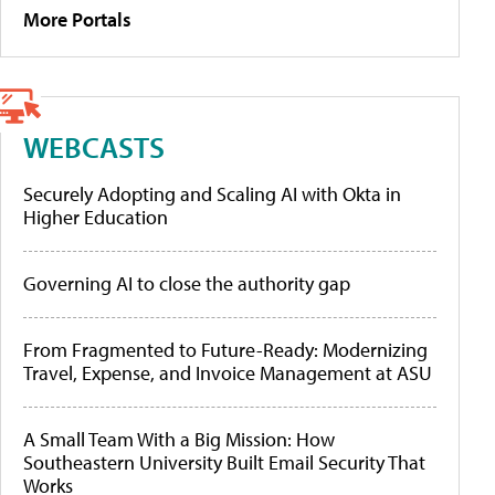
More Portals
WEBCASTS
Securely Adopting and Scaling AI with Okta in
Higher Education
Governing AI to close the authority gap
From Fragmented to Future-Ready: Modernizing
Travel, Expense, and Invoice Management at ASU
A Small Team With a Big Mission: How
Southeastern University Built Email Security That
Works