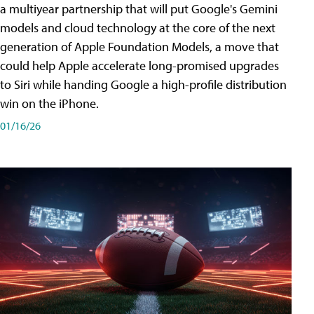
a multiyear partnership that will put Google's Gemini
models and cloud technology at the core of the next
generation of Apple Foundation Models, a move that
could help Apple accelerate long-promised upgrades
to Siri while handing Google a high-profile distribution
win on the iPhone.
01/16/26