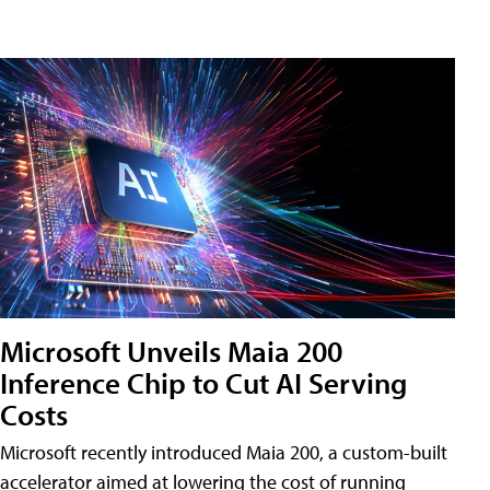
Microsoft Unveils Maia 200
Inference Chip to Cut AI Serving
Costs
Microsoft recently introduced Maia 200, a custom-built
accelerator aimed at lowering the cost of running