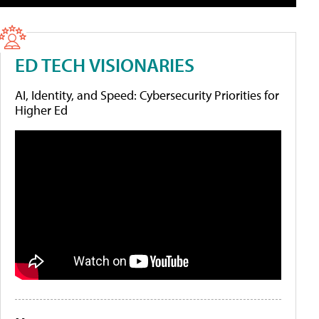
ED TECH VISIONARIES
AI, Identity, and Speed: Cybersecurity Priorities for
Higher Ed