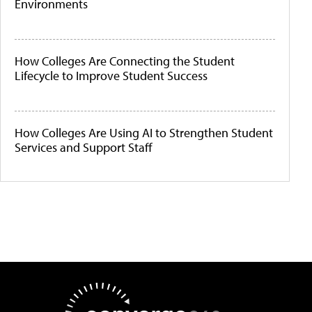
Environments
How Colleges Are Connecting the Student
Lifecycle to Improve Student Success
How Colleges Are Using AI to Strengthen Student
Services and Support Staff