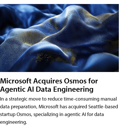
Microsoft Acquires Osmos for
Agentic AI Data Engineering
In a strategic move to reduce time-consuming manual
data preparation, Microsoft has acquired Seattle-based
startup Osmos, specializing in agentic AI for data
engineering.