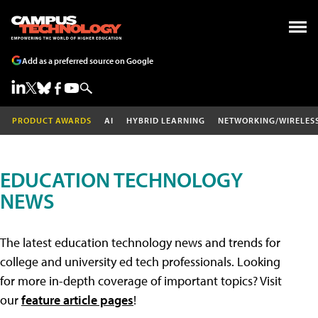
Add as a preferred source on Google
PRODUCT AWARDS
AI
HYBRID LEARNING
NETWORKING/WIRELES
EDUCATION TECHNOLOGY
NEWS
The latest education technology news and trends for
college and university ed tech professionals. Looking
for more in-depth coverage of important topics? Visit
our
feature article pages
!