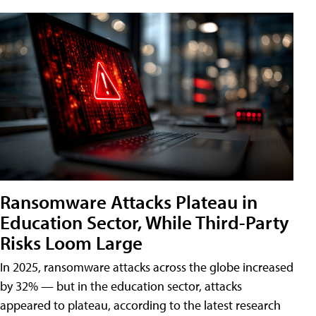
Ransomware Attacks Plateau in
Education Sector, While Third-Party
Risks Loom Large
In 2025, ransomware attacks across the globe increased
by 32% — but in the education sector, attacks
appeared to plateau, according to the latest research