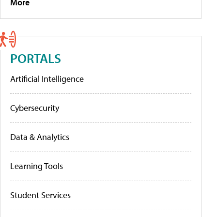
More
PORTALS
Artificial Intelligence
Cybersecurity
Data & Analytics
Learning Tools
Student Services