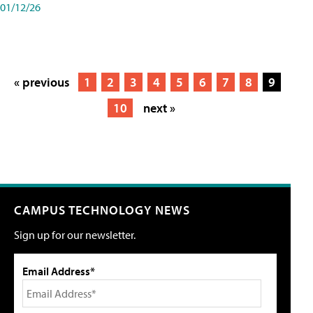
01/12/26
« previous
1
2
3
4
5
6
7
8
9
10
next »
CAMPUS TECHNOLOGY NEWS
Sign up for our newsletter.
Email Address*