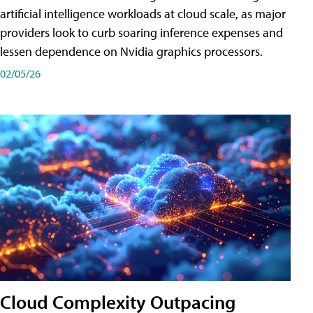
artificial intelligence workloads at cloud scale, as major
providers look to curb soaring inference expenses and
lessen dependence on Nvidia graphics processors.
02/05/26
Cloud Complexity Outpacing