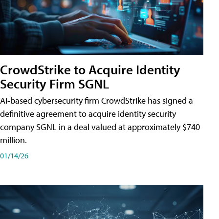
CrowdStrike to Acquire Identity
Security Firm SGNL
AI-based cybersecurity firm CrowdStrike has signed a
definitive agreement to acquire identity security
company SGNL in a deal valued at approximately $740
million.
01/14/26