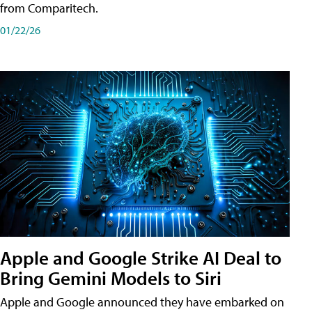
from Comparitech.
01/22/26
Apple and Google Strike AI Deal to
Bring Gemini Models to Siri
Apple and Google announced they have embarked on