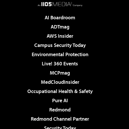
AI Boardroom
ADTmag
AWS Insider
Campus Security Today
Environmental Protection
Live! 360 Events
MCPmag
MedCloudInsider
Occupational Health & Safety
Pure AI
Redmond
Redmond Channel Partner
Security Today