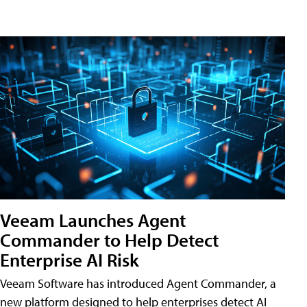
Veeam Launches Agent
Commander to Help Detect
Enterprise AI Risk
Veeam Software has introduced Agent Commander, a
new platform designed to help enterprises detect AI