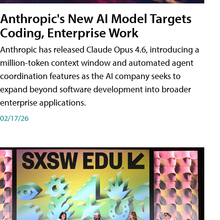
Anthropic's New AI Model Targets
Coding, Enterprise Work
Anthropic has released Claude Opus 4.6, introducing a
million-token context window and automated agent
coordination features as the AI company seeks to
expand beyond software development into broader
enterprise applications.
02/17/26