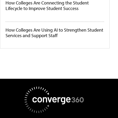
How Colleges Are Connecting the Student
Lifecycle to Improve Student Success
How Colleges Are Using AI to Strengthen Student
Services and Support Staff