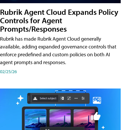
Rubrik Agent Cloud Expands Policy
Controls for Agent
Prompts/Responses
Rubrik has made Rubrik Agent Cloud generally
available, adding expanded governance controls that
enforce predefined and custom policies on both AI
agent prompts and responses.
02/25/26