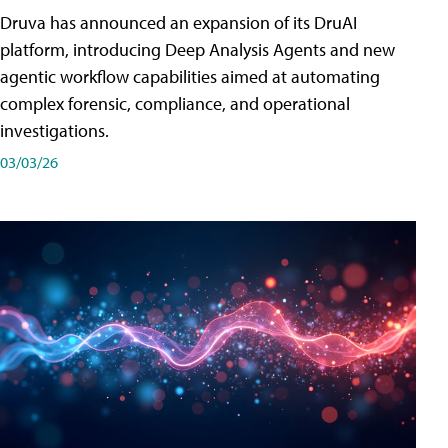
Druva has announced an expansion of its DruAI
platform, introducing Deep Analysis Agents and new
agentic workflow capabilities aimed at automating
complex forensic, compliance, and operational
investigations.
03/03/26