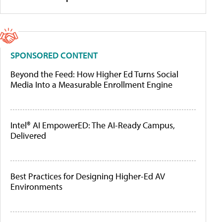
SPONSORED CONTENT
Beyond the Feed: How Higher Ed Turns Social
Media Into a Measurable Enrollment Engine
Intel® AI EmpowerED: The AI-Ready Campus,
Delivered
Best Practices for Designing Higher-Ed AV
Environments