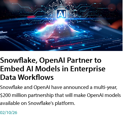
Snowflake, OpenAI Partner to
Embed AI Models in Enterprise
Data Workflows
Snowflake and OpenAI have announced a multi-year,
$200 million partnership that will make OpenAI models
available on Snowflake's platform.
02/10/26