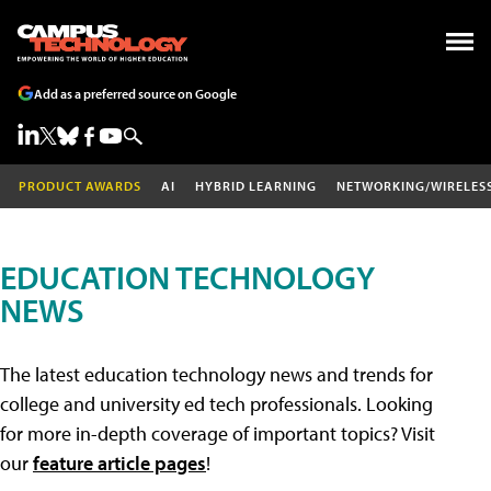
Add as a preferred source on Google
PRODUCT AWARDS
AI
HYBRID LEARNING
NETWORKING/WIRELES
EDUCATION TECHNOLOGY
NEWS
The latest education technology news and trends for
college and university ed tech professionals. Looking
for more in-depth coverage of important topics? Visit
our
feature article pages
!