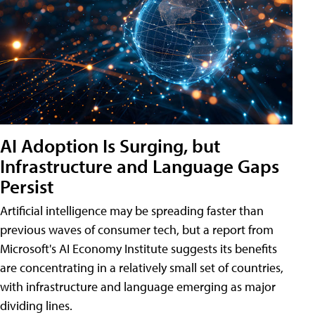
AI Adoption Is Surging, but
Infrastructure and Language Gaps
Persist
Artificial intelligence may be spreading faster than
previous waves of consumer tech, but a report from
Microsoft's AI Economy Institute suggests its benefits
are concentrating in a relatively small set of countries,
with infrastructure and language emerging as major
dividing lines.