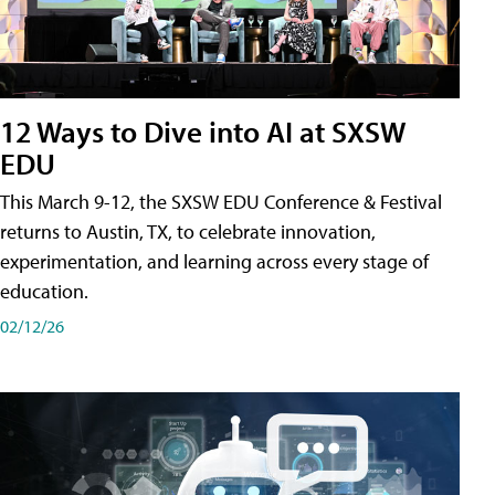
12 Ways to Dive into AI at SXSW
EDU
This March 9-12, the SXSW EDU Conference & Festival
returns to Austin, TX, to celebrate innovation,
experimentation, and learning across every stage of
education.
02/12/26