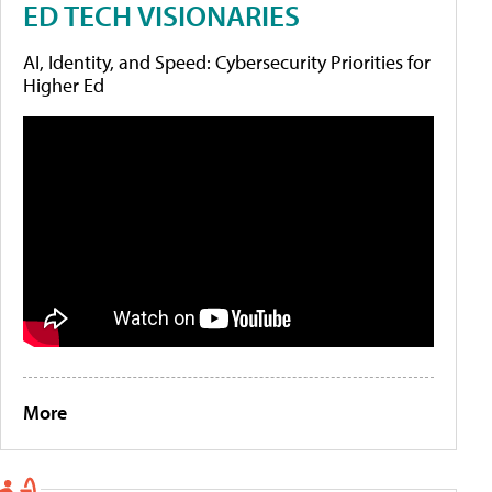
ED TECH VISIONARIES
AI, Identity, and Speed: Cybersecurity Priorities for
Higher Ed
More