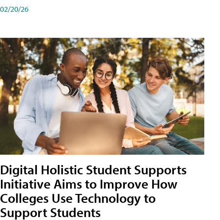
02/20/26
Digital Holistic Student Supports
Initiative Aims to Improve How
Colleges Use Technology to
Support Students