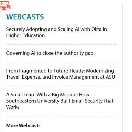
WEBCASTS
Securely Adopting and Scaling AI with Okta in
Higher Education
Governing AI to close the authority gap
From Fragmented to Future-Ready: Modernizing
Travel, Expense, and Invoice Management at ASU
A Small Team With a Big Mission: How
Southeastern University Built Email Security That
Works
More Webcasts