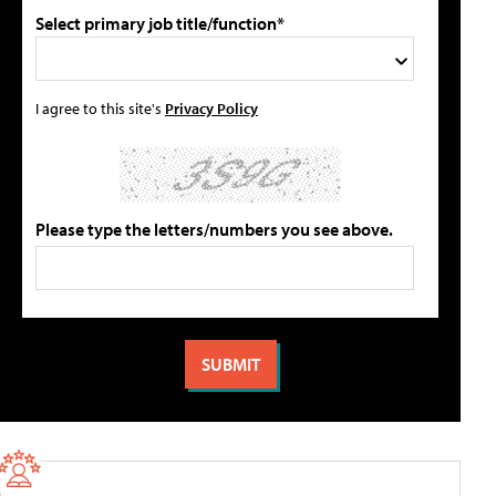
Select primary job title/function*
I agree to this site's
Privacy Policy
Please type the letters/numbers you see above.