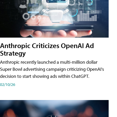
Anthropic Criticizes OpenAI Ad
Strategy
Anthropic recently launched a multi-million dollar
Super Bowl advertising campaign criticizing OpenAI's
decision to start showing ads within ChatGPT.
02/10/26