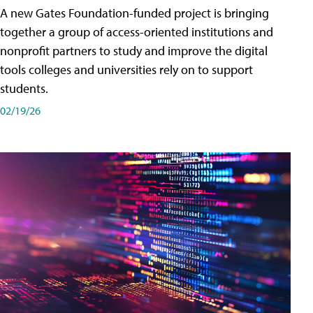
A new Gates Foundation-funded project is bringing
together a group of access-oriented institutions and
nonprofit partners to study and improve the digital
tools colleges and universities rely on to support
students.
02/19/26