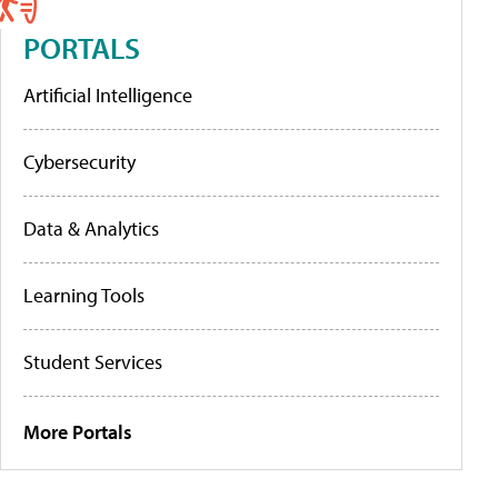
PORTALS
Artificial Intelligence
Cybersecurity
Data & Analytics
Learning Tools
Student Services
More Portals