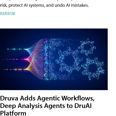
risk, protect AI systems, and undo AI mistakes.
03/03/26
Druva Adds Agentic Workflows,
Deep Analysis Agents to DruAI
Platform