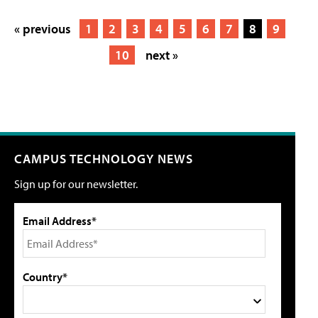
« previous
1
2
3
4
5
6
7
8
9
10
next »
CAMPUS TECHNOLOGY NEWS
Sign up for our newsletter.
Email Address*
Country*