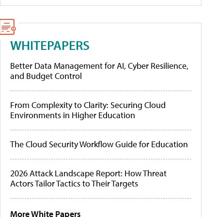
WHITEPAPERS
Better Data Management for AI, Cyber Resilience,
and Budget Control
From Complexity to Clarity: Securing Cloud
Environments in Higher Education
The Cloud Security Workflow Guide for Education
2026 Attack Landscape Report: How Threat
Actors Tailor Tactics to Their Targets
More White Papers