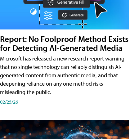
Report: No Foolproof Method Exists
for Detecting AI-Generated Media
Microsoft has released a new research report warning
that no single technology can reliably distinguish AI-
generated content from authentic media, and that
deepening reliance on any one method risks
misleading the public.
02/25/26