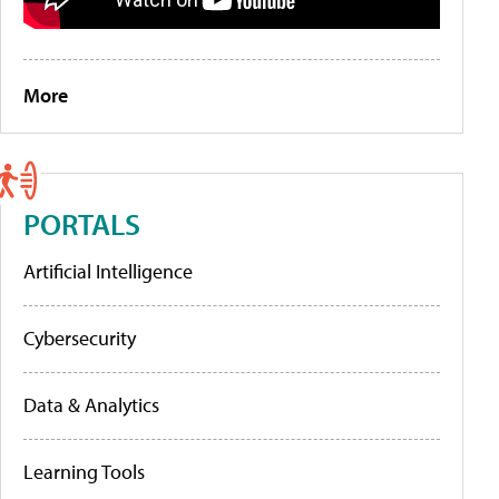
More
PORTALS
Artificial Intelligence
Cybersecurity
Data & Analytics
Learning Tools