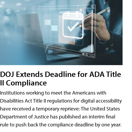
DOJ Extends Deadline for ADA Title
II Compliance
Institutions working to meet the Americans with
Disabilities Act Title II regulations for digital accessibility
have received a temporary reprieve: The United States
Department of Justice has published an interim final
rule to push back the compliance deadline by one year.