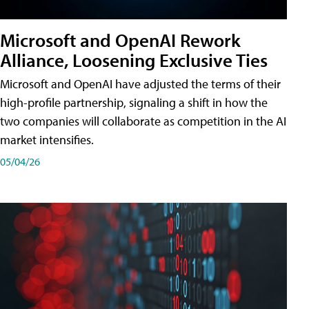
Microsoft and OpenAI Rework
Alliance, Loosening Exclusive Ties
Microsoft and OpenAI have adjusted the terms of their
high-profile partnership, signaling a shift in how the
two companies will collaborate as competition in the AI
market intensifies.
05/04/26