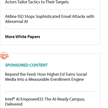
Actors Tailor Tactics to Their Targets
Aldine ISD Stops Sophisticated Email Attacks with
Abnormal AI
More White Papers
SPONSORED CONTENT
Beyond the Feed: How Higher Ed Turns Social
Media Into a Measurable Enrollment Engine
Intel® AI EmpowerED: The AI-Ready Campus,
Delivered