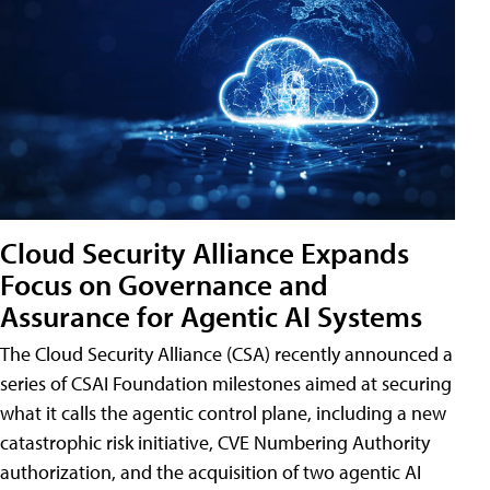
Cloud Security Alliance Expands
Focus on Governance and
Assurance for Agentic AI Systems
The Cloud Security Alliance (CSA) recently announced a
series of CSAI Foundation milestones aimed at securing
what it calls the agentic control plane, including a new
catastrophic risk initiative, CVE Numbering Authority
authorization, and the acquisition of two agentic AI