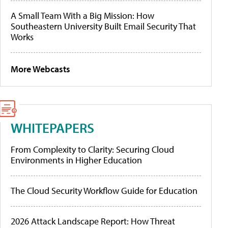
A Small Team With a Big Mission: How
Southeastern University Built Email Security That
Works
More Webcasts
WHITEPAPERS
From Complexity to Clarity: Securing Cloud
Environments in Higher Education
The Cloud Security Workflow Guide for Education
2026 Attack Landscape Report: How Threat