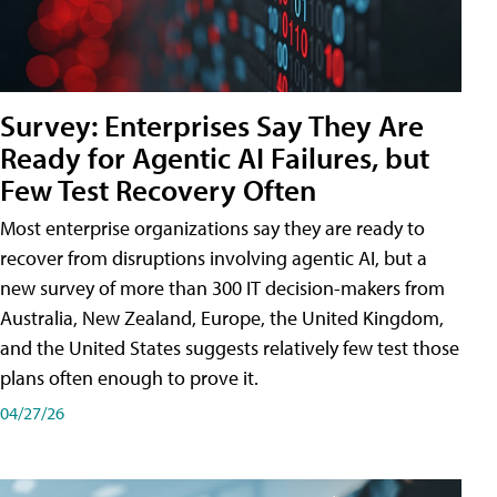
Survey: Enterprises Say They Are
Ready for Agentic AI Failures, but
Few Test Recovery Often
Most enterprise organizations say they are ready to
recover from disruptions involving agentic AI, but a
new survey of more than 300 IT decision-makers from
Australia, New Zealand, Europe, the United Kingdom,
and the United States suggests relatively few test those
plans often enough to prove it.
04/27/26