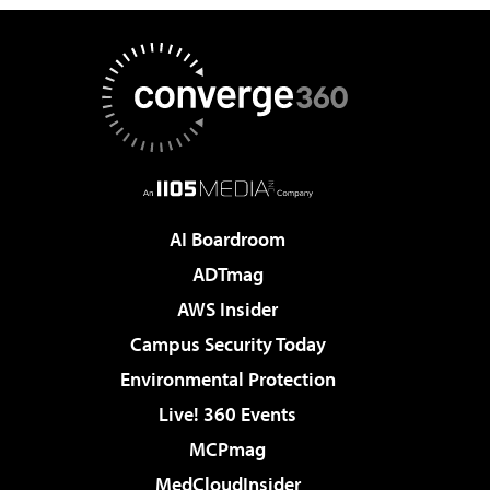
AI Boardroom
ADTmag
AWS Insider
Campus Security Today
Environmental Protection
Live! 360 Events
MCPmag
MedCloudInsider