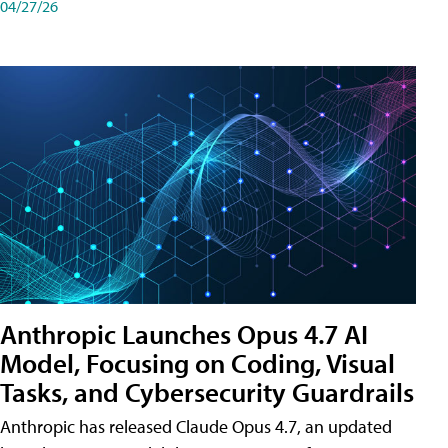
04/27/26
Anthropic Launches Opus 4.7 AI
Model, Focusing on Coding, Visual
Tasks, and Cybersecurity Guardrails
Anthropic has released Claude Opus 4.7, an updated