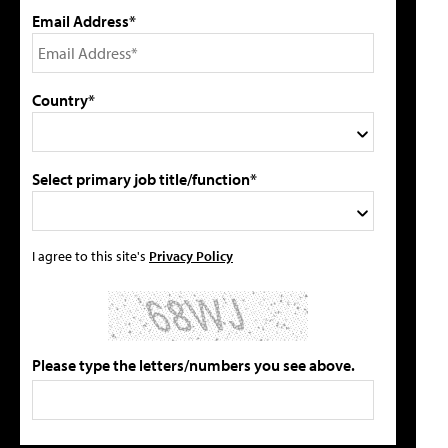
Email Address*
Country*
Select primary job title/function*
I agree to this site's
Privacy Policy
Please type the letters/numbers you see above.