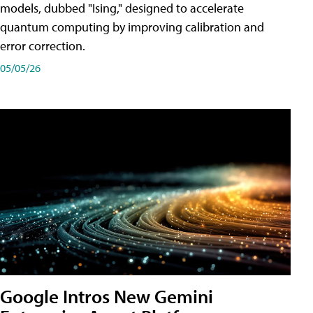
models, dubbed "Ising," designed to accelerate
quantum computing by improving calibration and
error correction.
05/05/26
Google Intros New Gemini