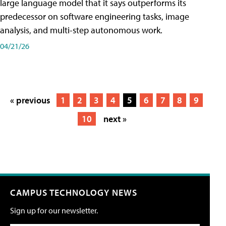
large language model that it says outperforms its
predecessor on software engineering tasks, image
analysis, and multi-step autonomous work.
04/21/26
« previous
1
2
3
4
5
6
7
8
9
10
next »
CAMPUS TECHNOLOGY NEWS
Sign up for our newsletter.