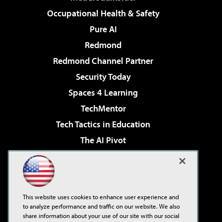
Occupational Health & Safety
Pure AI
Redmond
Redmond Channel Partner
Security Today
Spaces 4 Learning
TechMentor
Tech Tactics in Education
The AI Pivot
THE Journal
Virtualization & Cloud Review
Visual Studio Magazine
This website uses cookies to enhance user experience and
Visual Studio Live!
to analyze performance and traffic on our website. We also
share information about your use of our site with our social