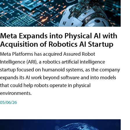
Meta Expands into Physical AI with
Acquisition of Robotics AI Startup
Meta Platforms has acquired Assured Robot
Intelligence (ARI), a robotics artificial intelligence
startup focused on humanoid systems, as the company
expands its AI work beyond software and into models
that could help robots operate in physical
environments.
05/06/26