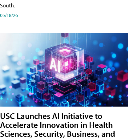
South.
05/18/26
USC Launches AI Initiative to
Accelerate Innovation in Health
Sciences, Security, Business, and