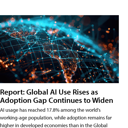
Report: Global AI Use Rises as
Adoption Gap Continues to Widen
AI usage has reached 17.8% among the world's
working-age population, while adoption remains far
higher in developed economies than in the Global