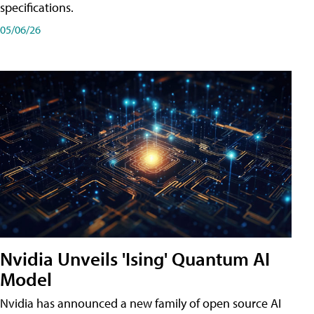
specifications.
05/06/26
Nvidia Unveils 'Ising' Quantum AI
Model
Nvidia has announced a new family of open source AI