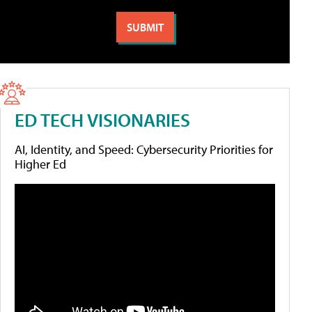
ED TECH VISIONARIES
AI, Identity, and Speed: Cybersecurity Priorities for
Higher Ed