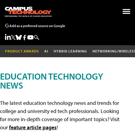
Add as a preferred source on Google
PRODUCT AWARDS
AI
HYBRID LEARNING
NETWORKING/WIRELES
EDUCATION TECHNOLOGY
NEWS
The latest education technology news and trends for
college and university ed tech professionals. Looking
for more in-depth coverage of important topics? Visit
our
feature article pages
!