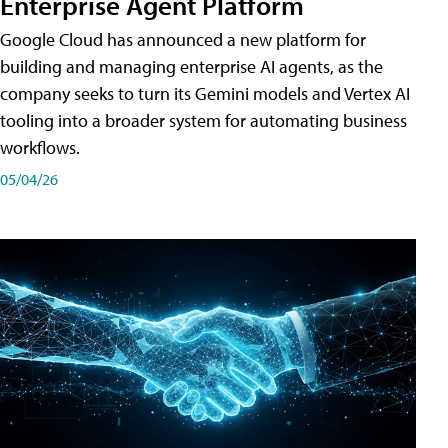
Enterprise Agent Platform
Google Cloud has announced a new platform for
building and managing enterprise AI agents, as the
company seeks to turn its Gemini models and Vertex AI
tooling into a broader system for automating business
workflows.
05/04/26