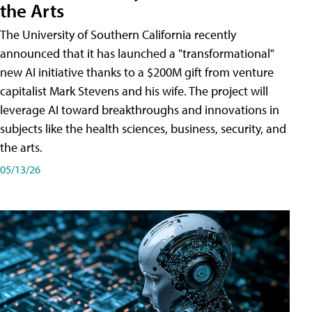
the Arts
The University of Southern California recently
announced that it has launched a "transformational"
new AI initiative thanks to a $200M gift from venture
capitalist Mark Stevens and his wife. The project will
leverage AI toward breakthroughs and innovations in
subjects like the health sciences, business, security, and
the arts.
05/13/26