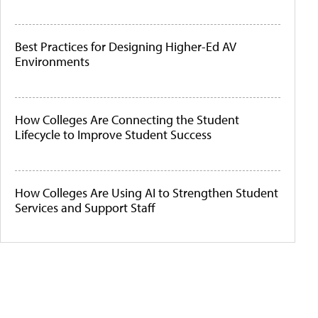
Best Practices for Designing Higher-Ed AV
Environments
How Colleges Are Connecting the Student
Lifecycle to Improve Student Success
How Colleges Are Using AI to Strengthen Student
Services and Support Staff