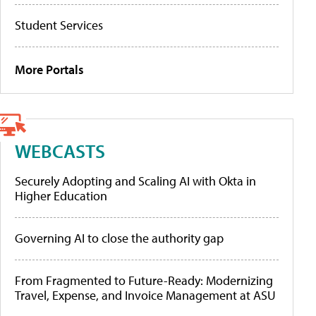
Student Services
More Portals
WEBCASTS
Securely Adopting and Scaling AI with Okta in
Higher Education
Governing AI to close the authority gap
From Fragmented to Future-Ready: Modernizing
Travel, Expense, and Invoice Management at ASU