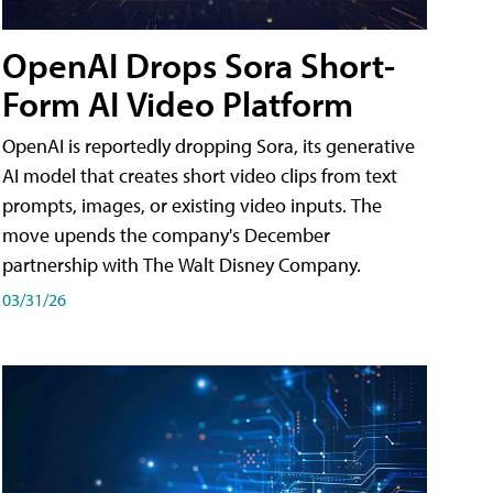
OpenAI Drops Sora Short-
Form AI Video Platform
OpenAI is reportedly dropping Sora, its generative
AI model that creates short video clips from text
prompts, images, or existing video inputs. The
move upends the company's December
partnership with The Walt Disney Company.
03/31/26