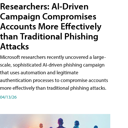
Researchers: AI-Driven
Campaign Compromises
Accounts More Effectively
than Traditional Phishing
Attacks
Microsoft researchers recently uncovered a large-
scale, sophisticated AI-driven phishing campaign
that uses automation and legitimate
authentication processes to compromise accounts
more effectively than traditional phishing attacks.
04/13/26