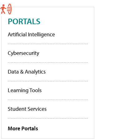
PORTALS
Artificial Intelligence
Cybersecurity
Data & Analytics
Learning Tools
Student Services
More Portals