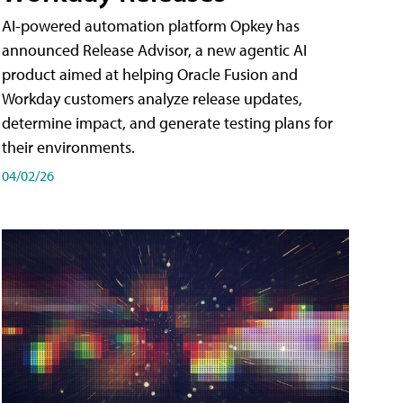
AI-powered automation platform Opkey has
announced Release Advisor, a new agentic AI
product aimed at helping Oracle Fusion and
Workday customers analyze release updates,
determine impact, and generate testing plans for
their environments.
04/02/26