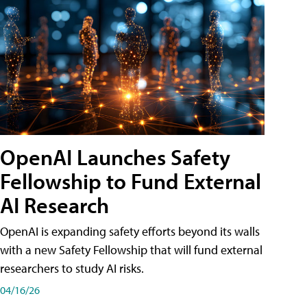
OpenAI Launches Safety
Fellowship to Fund External
AI Research
OpenAI is expanding safety efforts beyond its walls
with a new Safety Fellowship that will fund external
researchers to study AI risks.
04/16/26