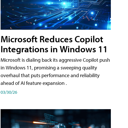
Microsoft Reduces Copilot
Integrations in Windows 11
Microsoft is dialing back its aggressive Copilot push
in Windows 11, promising a sweeping quality
overhaul that puts performance and reliability
ahead of AI feature expansion .
03/30/26