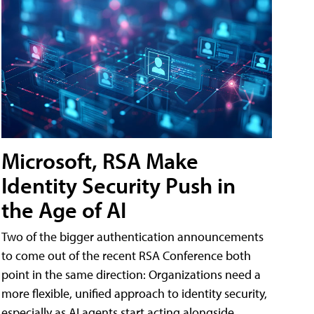
Microsoft, RSA Make
Identity Security Push in
the Age of AI
Two of the bigger authentication announcements
to come out of the recent RSA Conference both
point in the same direction: Organizations need a
more flexible, unified approach to identity security,
especially as AI agents start acting alongside