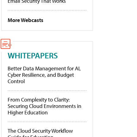
Email Security That Works
More Webcasts
WHITEPAPERS
Better Data Management for AI,
Cyber Resilience, and Budget
Control
From Complexity to Clarity:
Securing Cloud Environments in
Higher Education
The Cloud Security Workflow