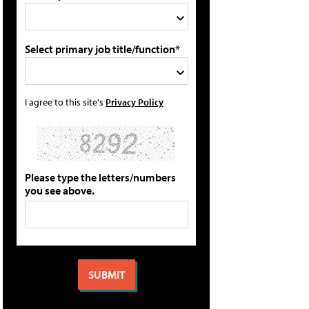
Select primary job title/function*
I agree to this site's
Privacy Policy
Please type the letters/numbers
you see above.