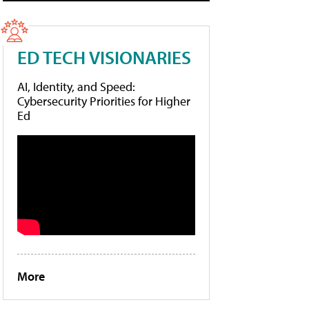
ED TECH VISIONARIES
AI, Identity, and Speed:
Cybersecurity Priorities for Higher
Ed
More