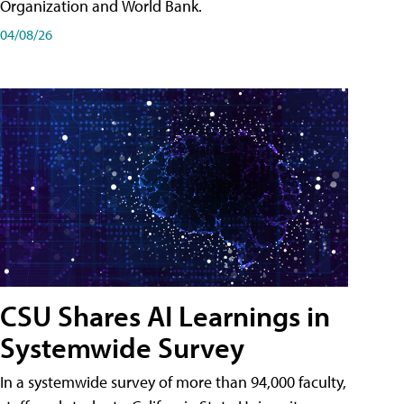
Organization and World Bank.
04/08/26
CSU Shares AI Learnings in
Systemwide Survey
In a systemwide survey of more than 94,000 faculty,