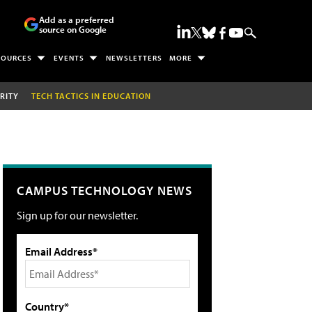
Add as a preferred
source on Google
SOURCES
EVENTS
NEWSLETTERS
MORE
RITY
TECH TACTICS IN EDUCATION
CAMPUS TECHNOLOGY NEWS
Sign up for our newsletter.
Email Address*
Country*