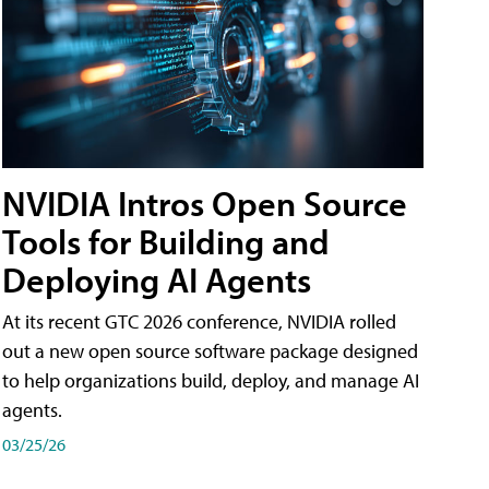
NVIDIA Intros Open Source
Tools for Building and
Deploying AI Agents
At its recent GTC 2026 conference, NVIDIA rolled
out a new open source software package designed
to help organizations build, deploy, and manage AI
agents.
03/25/26