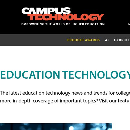
PRODUCT AWARDS
AI
HYBRID 
EDUCATION TECHNOLOG
The latest education technology news and trends for college
more in-depth coverage of important topics? Visit our
featu