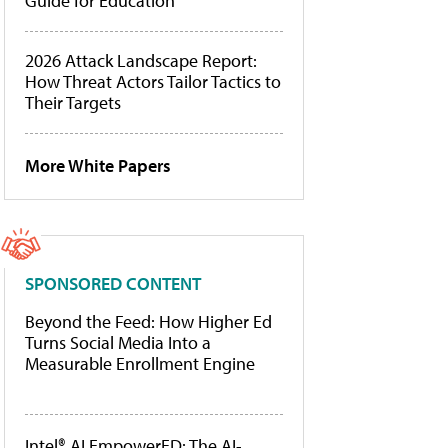
Guide for Education
2026 Attack Landscape Report:
How Threat Actors Tailor Tactics to
Their Targets
More White Papers
SPONSORED CONTENT
Beyond the Feed: How Higher Ed
Turns Social Media Into a
Measurable Enrollment Engine
Intel® AI EmpowerED: The AI-