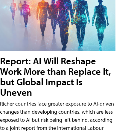
Report: AI Will Reshape
Work More than Replace It,
but Global Impact Is
Uneven
Richer countries face greater exposure to AI-driven
changes than developing countries, which are less
exposed to AI but risk being left behind, according
to a joint report from the International Labour