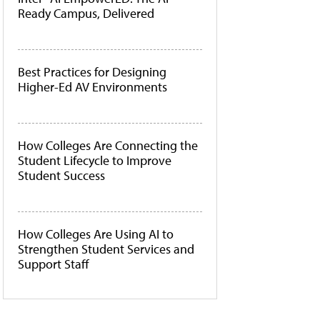
Ready Campus, Delivered
Best Practices for Designing
Higher-Ed AV Environments
How Colleges Are Connecting the
Student Lifecycle to Improve
Student Success
How Colleges Are Using AI to
Strengthen Student Services and
Support Staff