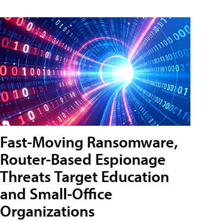
Fast-Moving Ransomware,
Router-Based Espionage
Threats Target Education
and Small-Office
Organizations