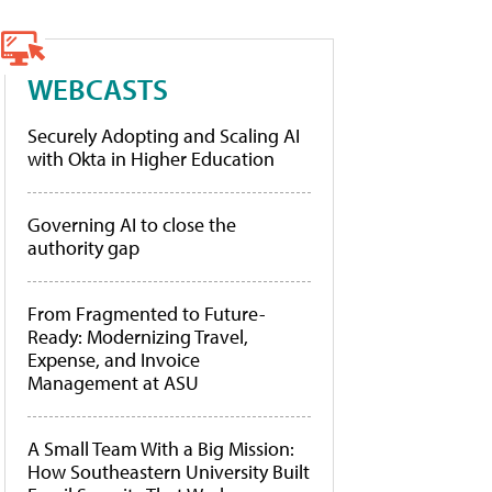
WEBCASTS
Securely Adopting and Scaling AI
with Okta in Higher Education
Governing AI to close the
authority gap
From Fragmented to Future-
Ready: Modernizing Travel,
Expense, and Invoice
Management at ASU
A Small Team With a Big Mission:
How Southeastern University Built