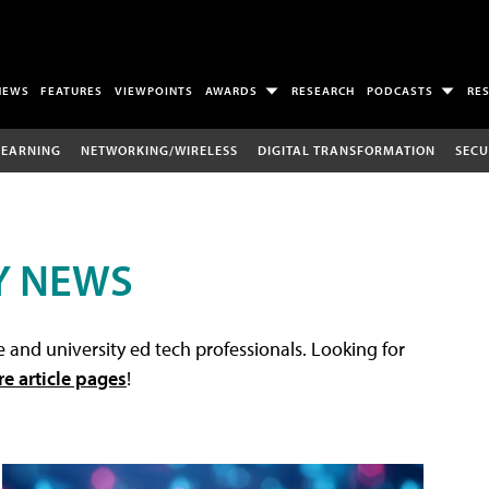
NEWS
FEATURES
VIEWPOINTS
AWARDS
RESEARCH
PODCASTS
RE
LEARNING
NETWORKING/WIRELESS
DIGITAL TRANSFORMATION
SECU
Y NEWS
 and university ed tech professionals. Looking for
re article pages
!