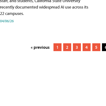
staff, and students, California State University
recently documented widespread AI use across its
22 campuses.
04/06/26
« previous
1
2
3
4
5