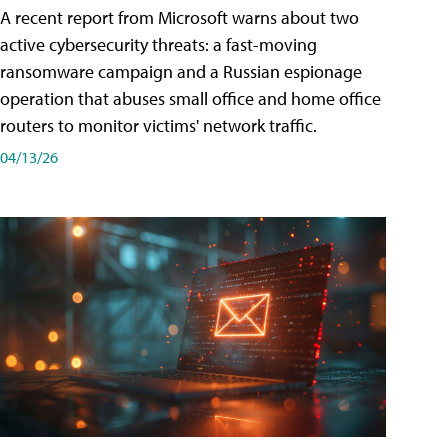
A recent report from Microsoft warns about two
active cybersecurity threats: a fast-moving
ransomware campaign and a Russian espionage
operation that abuses small office and home office
routers to monitor victims' network traffic.
04/13/26