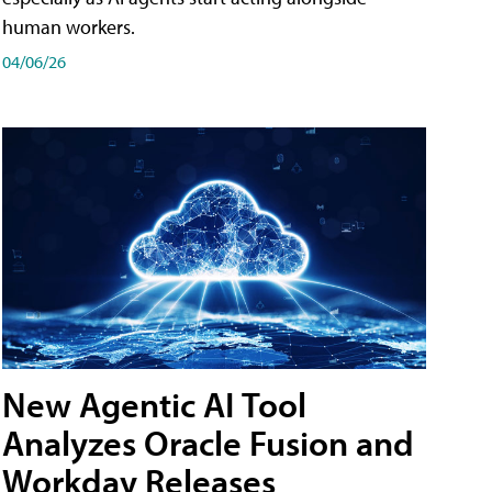
human workers.
04/06/26
New Agentic AI Tool
Analyzes Oracle Fusion and
Workday Releases