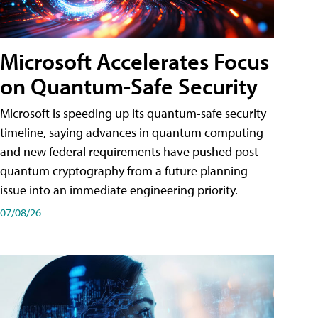
Microsoft Accelerates Focus
on Quantum-Safe Security
Microsoft is speeding up its quantum-safe security
timeline, saying advances in quantum computing
and new federal requirements have pushed post-
quantum cryptography from a future planning
issue into an immediate engineering priority.
07/08/26