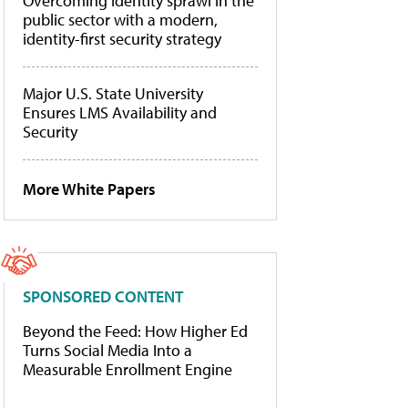
Overcoming identity sprawl in the
public sector with a modern,
identity-first security strategy
Major U.S. State University
Ensures LMS Availability and
Security
More White Papers
SPONSORED CONTENT
Beyond the Feed: How Higher Ed
Turns Social Media Into a
Measurable Enrollment Engine