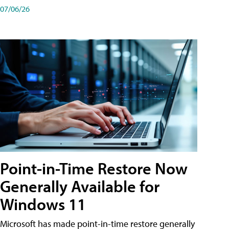
07/06/26
Point-in-Time Restore Now
Generally Available for
Windows 11
Microsoft has made point-in-time restore generally