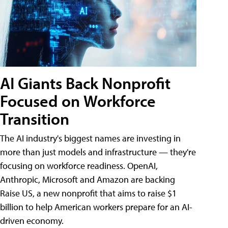
AI Giants Back Nonprofit
Focused on Workforce
Transition
The AI industry's biggest names are investing in
more than just models and infrastructure — they're
focusing on workforce readiness. OpenAI,
Anthropic, Microsoft and Amazon are backing
Raise US, a new nonprofit that aims to raise $1
billion to help American workers prepare for an AI-
driven economy.