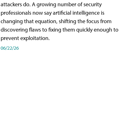
attackers do. A growing number of security
professionals now say artificial intelligence is
changing that equation, shifting the focus from
discovering flaws to fixing them quickly enough to
prevent exploitation.
06/22/26