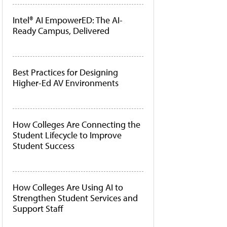
Intel® AI EmpowerED: The AI-
Ready Campus, Delivered
Best Practices for Designing
Higher-Ed AV Environments
How Colleges Are Connecting the
Student Lifecycle to Improve
Student Success
How Colleges Are Using AI to
Strengthen Student Services and
Support Staff