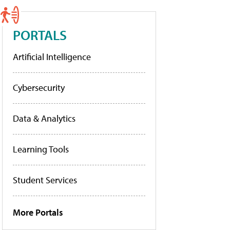
PORTALS
Artificial Intelligence
Cybersecurity
Data & Analytics
Learning Tools
Student Services
More Portals