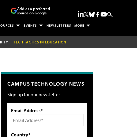
Add as a preferred
source on Google
SOURCES
EVENTS
NEWSLETTERS
MORE
RITY
TECH TACTICS IN EDUCATION
CAMPUS TECHNOLOGY NEWS
Sign up for our newsletter.
Email Address*
Country*