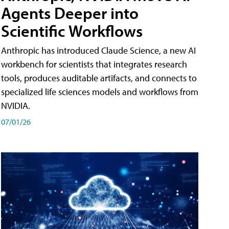
Agents Deeper into
Scientific Workflows
Anthropic has introduced Claude Science, a new AI
workbench for scientists that integrates research
tools, produces auditable artifacts, and connects to
specialized life sciences models and workflows from
NVIDIA.
07/01/26