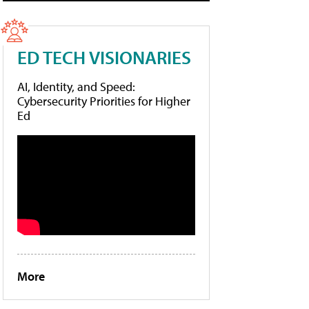
ED TECH VISIONARIES
AI, Identity, and Speed:
Cybersecurity Priorities for Higher
Ed
More