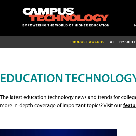
PRODUCT AWARDS
AI
HYBRID 
EDUCATION TECHNOLOG
The latest education technology news and trends for college
more in-depth coverage of important topics? Visit our
featu