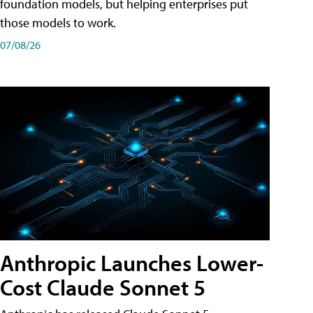
foundation models, but helping enterprises put
those models to work.
07/08/26
Anthropic Launches Lower-
Cost Claude Sonnet 5