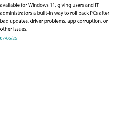
available for Windows 11, giving users and IT
administrators a built-in way to roll back PCs after
bad updates, driver problems, app corruption, or
other issues.
07/06/26