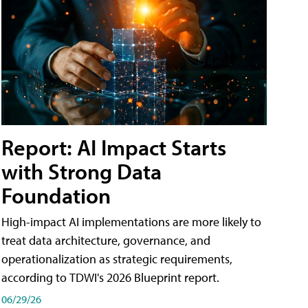
Report: AI Impact Starts
with Strong Data
Foundation
High-impact AI implementations are more likely to
treat data architecture, governance, and
operationalization as strategic requirements,
according to TDWI's 2026 Blueprint report.
06/29/26