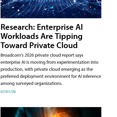
Research: Enterprise AI
Workloads Are Tipping
Toward Private Cloud
Broadcom's 2026 private cloud report says
enterprise AI is moving from experimentation into
production, with private cloud emerging as the
preferred deployment environment for AI inference
among surveyed organizations.
07/01/26