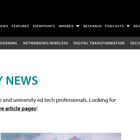
NEWS
FEATURES
VIEWPOINTS
AWARDS
RESEARCH
PODCASTS
RE
LEARNING
NETWORKING/WIRELESS
DIGITAL TRANSFORMATION
SECU
Y NEWS
 and university ed tech professionals. Looking for
re article pages
!