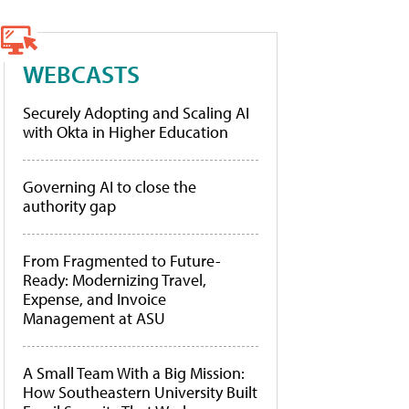
WEBCASTS
Securely Adopting and Scaling AI
with Okta in Higher Education
Governing AI to close the
authority gap
From Fragmented to Future-
Ready: Modernizing Travel,
Expense, and Invoice
Management at ASU
A Small Team With a Big Mission:
How Southeastern University Built