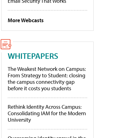
Email Security That Works
More Webcasts
WHITEPAPERS
The Weakest Network on Campus:
From Strategy to Student: closing
the campus connectivity gap
before it costs you students
Rethink Identity Across Campus:
Consolidating IAM for the Modern
University