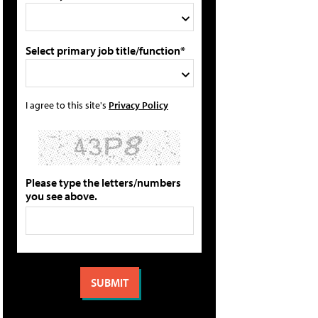
Select primary job title/function*
I agree to this site's
Privacy Policy
Please type the letters/numbers
you see above.