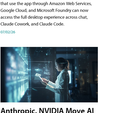
that use the app through Amazon Web Services,
Google Cloud, and Microsoft Foundry can now
access the full desktop experience across chat,
Claude Cowork, and Claude Code.
07/02/26
Anthropic, NVIDIA Move AI