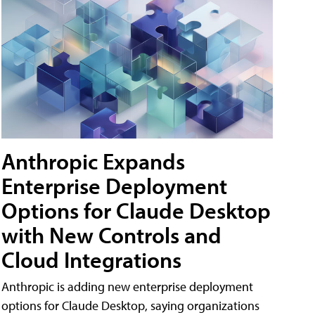
Anthropic Expands
Enterprise Deployment
Options for Claude Desktop
with New Controls and
Cloud Integrations
Anthropic is adding new enterprise deployment
options for Claude Desktop, saying organizations