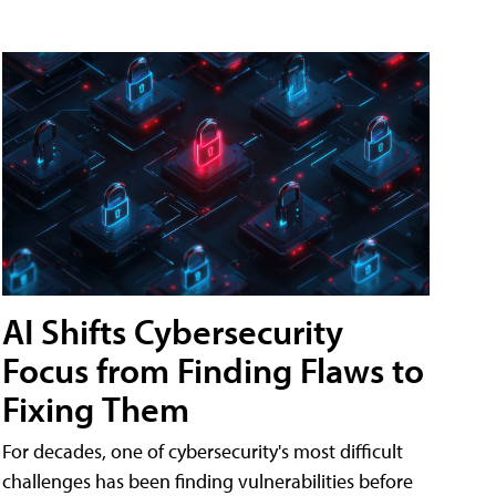
AI Shifts Cybersecurity
Focus from Finding Flaws to
Fixing Them
For decades, one of cybersecurity's most difficult
challenges has been finding vulnerabilities before