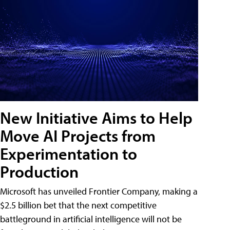
New Initiative Aims to Help
Move AI Projects from
Experimentation to
Production
Microsoft has unveiled Frontier Company, making a
$2.5 billion bet that the next competitive
battleground in artificial intelligence will not be