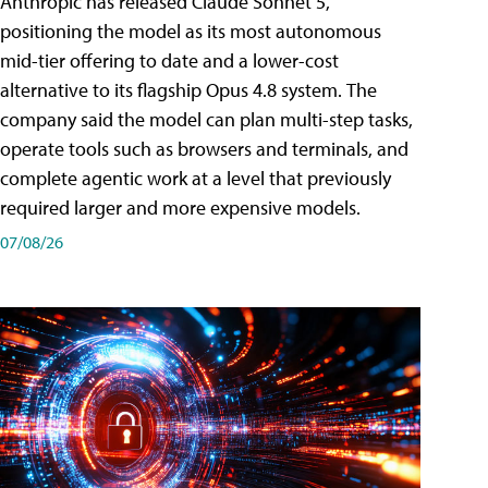
Anthropic has released Claude Sonnet 5,
positioning the model as its most autonomous
mid-tier offering to date and a lower-cost
alternative to its flagship Opus 4.8 system. The
company said the model can plan multi-step tasks,
operate tools such as browsers and terminals, and
complete agentic work at a level that previously
required larger and more expensive models.
07/08/26