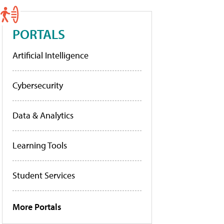
PORTALS
Artificial Intelligence
Cybersecurity
Data & Analytics
Learning Tools
Student Services
More Portals