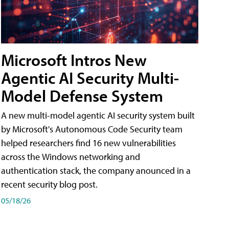
Microsoft Intros New
Agentic AI Security Multi-
Model Defense System
A new multi-model agentic AI security system built
by Microsoft's Autonomous Code Security team
helped researchers find 16 new vulnerabilities
across the Windows networking and
authentication stack, the company anounced in a
recent security blog post.
05/18/26