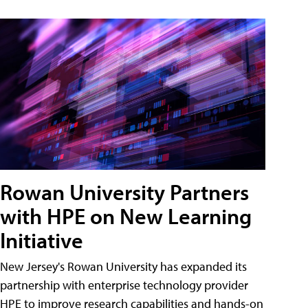
Rowan University Partners
with HPE on New Learning
Initiative
New Jersey's Rowan University has expanded its
partnership with enterprise technology provider
HPE to improve research capabilities and hands-on