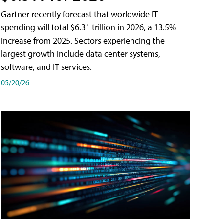
Gartner recently forecast that worldwide IT
spending will total $6.31 trillion in 2026, a 13.5%
increase from 2025. Sectors experiencing the
largest growth include data center systems,
software, and IT services.
05/20/26