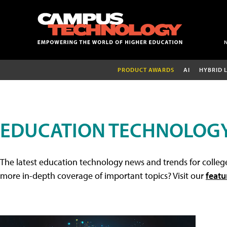
PRODUCT AWARDS
AI
HYBRID 
EDUCATION TECHNOLOG
The latest education technology news and trends for college
more in-depth coverage of important topics? Visit our
featu