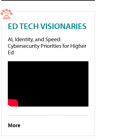
ED TECH VISIONARIES
AI, Identity, and Speed:
Cybersecurity Priorities for Higher
Ed
More