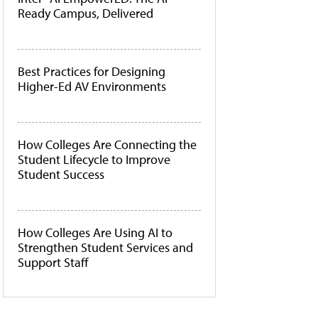
Ready Campus, Delivered
Best Practices for Designing
Higher-Ed AV Environments
How Colleges Are Connecting the
Student Lifecycle to Improve
Student Success
How Colleges Are Using AI to
Strengthen Student Services and
Support Staff