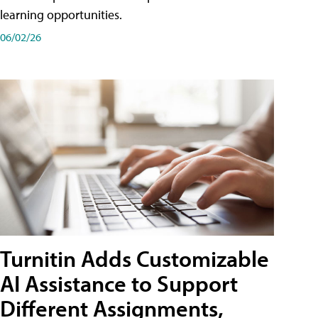
learning opportunities.
06/02/26
Turnitin Adds Customizable
AI Assistance to Support
Different Assignments,