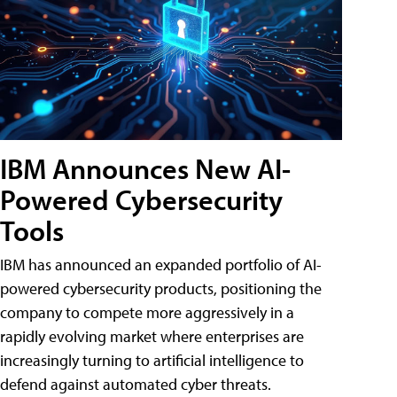
IBM Announces New AI-
Powered Cybersecurity
Tools
IBM has announced an expanded portfolio of AI-
powered cybersecurity products, positioning the
company to compete more aggressively in a
rapidly evolving market where enterprises are
increasingly turning to artificial intelligence to
defend against automated cyber threats.