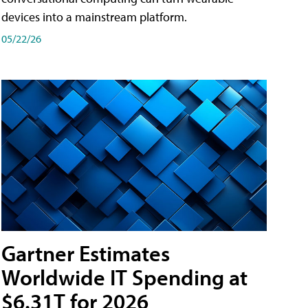
devices into a mainstream platform.
05/22/26
Gartner Estimates
Worldwide IT Spending at
$6.31T for 2026