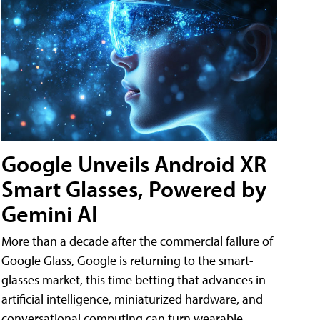
Google Unveils Android XR
Smart Glasses, Powered by
Gemini AI
More than a decade after the commercial failure of
Google Glass, Google is returning to the smart-
glasses market, this time betting that advances in
artificial intelligence, miniaturized hardware, and
conversational computing can turn wearable