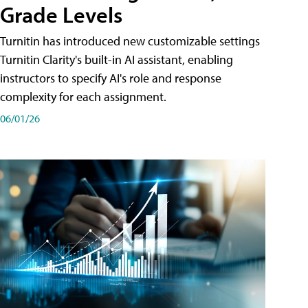
Grade Levels
Turnitin has introduced new customizable settings
Turnitin Clarity's built-in AI assistant, enabling
instructors to specify AI's role and response
complexity for each assignment.
06/01/26