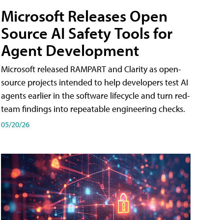
Microsoft Releases Open
Source AI Safety Tools for
Agent Development
Microsoft released RAMPART and Clarity as open-
source projects intended to help developers test AI
agents earlier in the software lifecycle and turn red-
team findings into repeatable engineering checks.
05/20/26