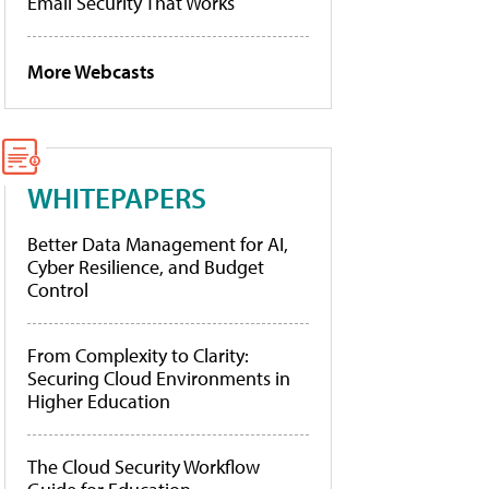
Email Security That Works
More Webcasts
WHITEPAPERS
Better Data Management for AI,
Cyber Resilience, and Budget
Control
From Complexity to Clarity:
Securing Cloud Environments in
Higher Education
The Cloud Security Workflow