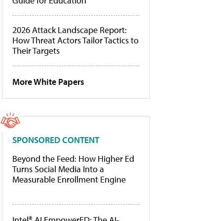
Guide for Education
2026 Attack Landscape Report:
How Threat Actors Tailor Tactics to
Their Targets
More White Papers
SPONSORED CONTENT
Beyond the Feed: How Higher Ed
Turns Social Media Into a
Measurable Enrollment Engine
Intel® AI EmpowerED: The AI-