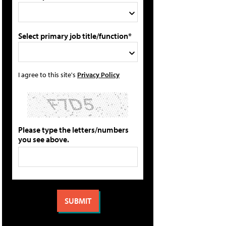
Select primary job title/function*
I agree to this site's
Privacy Policy
Please type the letters/numbers
you see above.