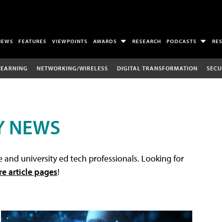
NEWS
FEATURES
VIEWPOINTS
AWARDS
RESEARCH
PODCASTS
RE
LEARNING
NETWORKING/WIRELESS
DIGITAL TRANSFORMATION
SECU
Y NEWS
 and university ed tech professionals. Looking for
re article pages
!