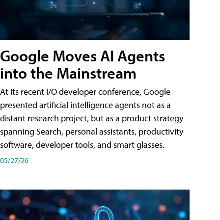
Google Moves AI Agents
into the Mainstream
At its recent I/O developer conference, Google
presented artificial intelligence agents not as a
distant research project, but as a product strategy
spanning Search, personal assistants, productivity
software, developer tools, and smart glasses.
05/27/26