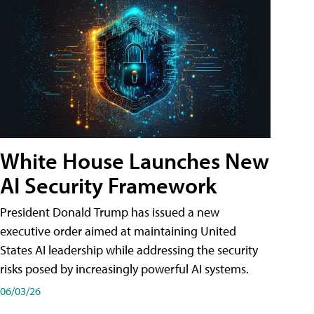
White House Launches New
AI Security Framework
President Donald Trump has issued a new
executive order aimed at maintaining United
States AI leadership while addressing the security
risks posed by increasingly powerful AI systems.
06/03/26