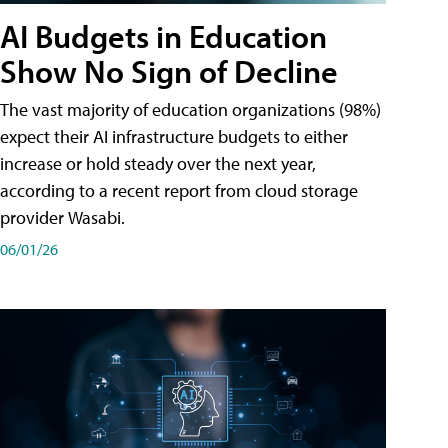
AI Budgets in Education
Show No Sign of Decline
The vast majority of education organizations (98%)
expect their AI infrastructure budgets to either
increase or hold steady over the next year,
according to a recent report from cloud storage
provider Wasabi.
06/01/26