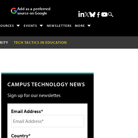
Add as a preferred
source on Google
SOURCES
EVENTS
NEWSLETTERS
MORE
RITY
TECH TACTICS IN EDUCATION
CAMPUS TECHNOLOGY NEWS
Sign up for our newsletter.
Email Address*
Country*