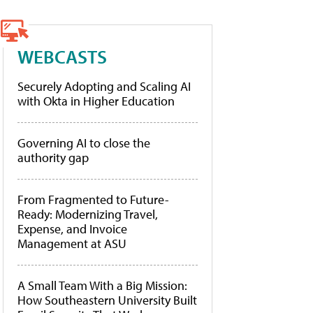
WEBCASTS
Securely Adopting and Scaling AI
with Okta in Higher Education
Governing AI to close the
authority gap
From Fragmented to Future-
Ready: Modernizing Travel,
Expense, and Invoice
Management at ASU
A Small Team With a Big Mission:
How Southeastern University Built