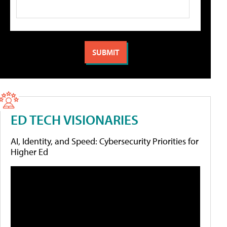
ED TECH VISIONARIES
AI, Identity, and Speed: Cybersecurity Priorities for
Higher Ed