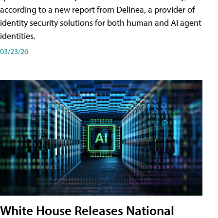
according to a new report from Delinea, a provider of
identity security solutions for both human and AI agent
identities.
03/23/26
White House Releases National