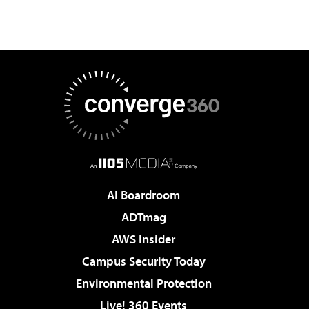
AI Boardroom
ADTmag
AWS Insider
Campus Security Today
Environmental Protection
Live! 360 Events