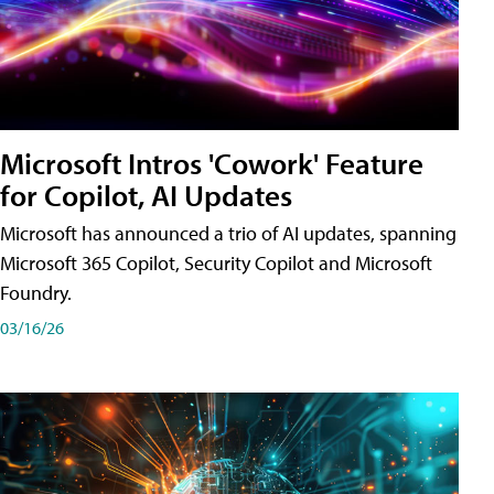
Microsoft Intros 'Cowork' Feature
for Copilot, AI Updates
Microsoft has announced a trio of AI updates, spanning
Microsoft 365 Copilot, Security Copilot and Microsoft
Foundry.
03/16/26