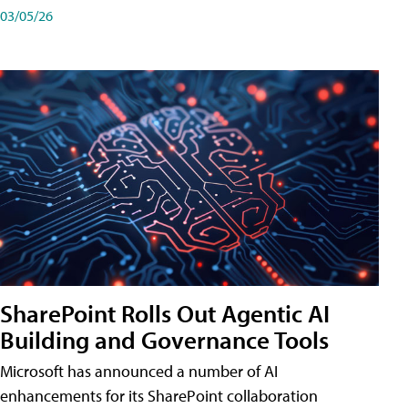
03/05/26
SharePoint Rolls Out Agentic AI
Building and Governance Tools
Microsoft has announced a number of AI
enhancements for its SharePoint collaboration