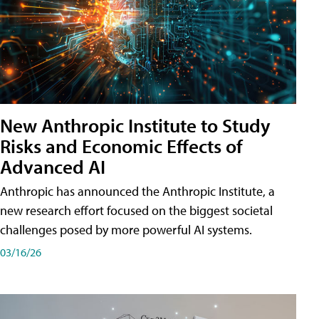
New Anthropic Institute to Study
Risks and Economic Effects of
Advanced AI
Anthropic has announced the Anthropic Institute, a
new research effort focused on the biggest societal
challenges posed by more powerful AI systems.
03/16/26