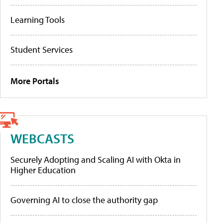
Learning Tools
Student Services
More Portals
WEBCASTS
Securely Adopting and Scaling AI with Okta in
Higher Education
Governing AI to close the authority gap