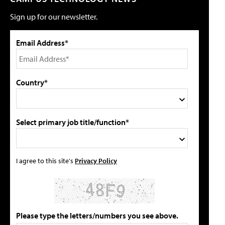
Sign up for our newsletter.
Email Address*
Country*
Select primary job title/function*
I agree to this site's
Privacy Policy
Please type the letters/numbers you see above.