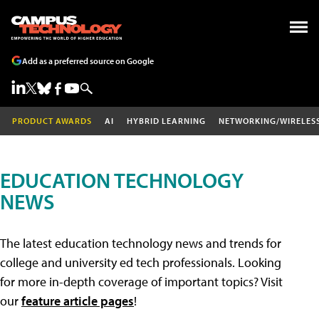
Add as a preferred source on Google
PRODUCT AWARDS
AI
HYBRID LEARNING
NETWORKING/WIRELES
EDUCATION TECHNOLOGY
NEWS
The latest education technology news and trends for
college and university ed tech professionals. Looking
for more in-depth coverage of important topics? Visit
our
feature article pages
!