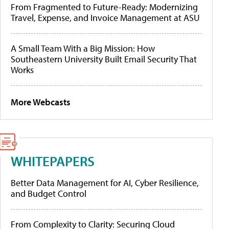
From Fragmented to Future-Ready: Modernizing
Travel, Expense, and Invoice Management at ASU
A Small Team With a Big Mission: How
Southeastern University Built Email Security That
Works
More Webcasts
WHITEPAPERS
Better Data Management for AI, Cyber Resilience,
and Budget Control
From Complexity to Clarity: Securing Cloud