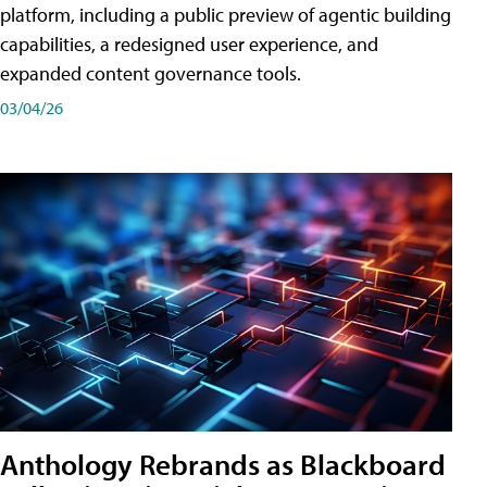
platform, including a public preview of agentic building
capabilities, a redesigned user experience, and
expanded content governance tools.
03/04/26
Anthology Rebrands as Blackboard