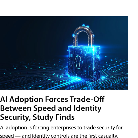
AI Adoption Forces Trade-Off
Between Speed and Identity
Security, Study Finds
AI adoption is forcing enterprises to trade security for
speed — and identity controls are the first casualty,