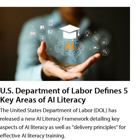
U.S. Department of Labor Defines 5
Key Areas of AI Literacy
The United States Department of Labor (DOL) has
released a new AI Literacy Framework detailing key
aspects of AI literacy as well as "delivery principles" for
effective AI literacy training.