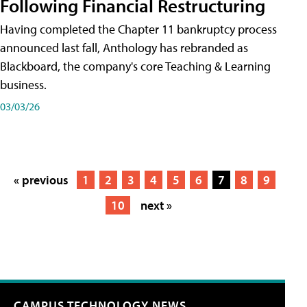
Following Financial Restructuring
Having completed the Chapter 11 bankruptcy process
announced last fall, Anthology has rebranded as
Blackboard, the company's core Teaching & Learning
business.
03/03/26
« previous
1
2
3
4
5
6
7
8
9
10
next »
CAMPUS TECHNOLOGY NEWS