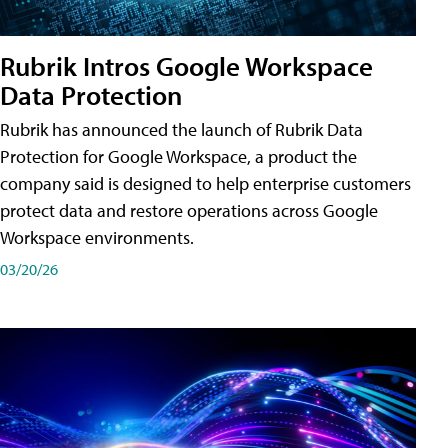
Rubrik Intros Google Workspace
Data Protection
Rubrik has announced the launch of Rubrik Data
Protection for Google Workspace, a product the
company said is designed to help enterprise customers
protect data and restore operations across Google
Workspace environments.
03/20/26