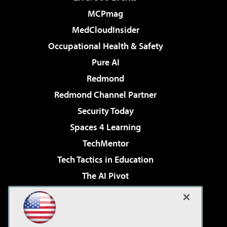
MCPmag
MedCloudInsider
Occupational Health & Safety
Pure AI
Redmond
Redmond Channel Partner
Security Today
Spaces 4 Learning
TechMentor
Tech Tactics in Education
The AI Pivot
THE Journal
Virtualization & Cloud Review
Visual Studio Magazine