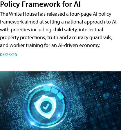
Policy Framework for AI
The White House has released a four-page AI policy
framework aimed at setting a national approach to AI,
with priorities including child safety, intellectual
property protections, truth and accuracy guardrails,
and worker training for an AI-driven economy.
03/23/26