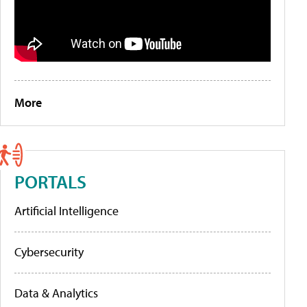
More
PORTALS
Artificial Intelligence
Cybersecurity
Data & Analytics