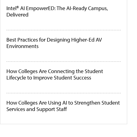
Intel® AI EmpowerED: The AI-Ready Campus,
Delivered
Best Practices for Designing Higher-Ed AV
Environments
How Colleges Are Connecting the Student
Lifecycle to Improve Student Success
How Colleges Are Using AI to Strengthen Student
Services and Support Staff