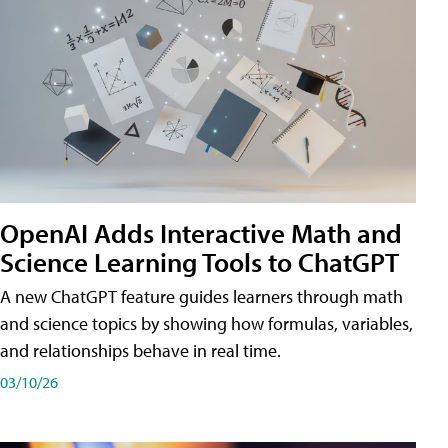
OpenAI Adds Interactive Math and
Science Learning Tools to ChatGPT
A new ChatGPT feature guides learners through math
and science topics by showing how formulas, variables,
and relationships behave in real time.
03/10/26