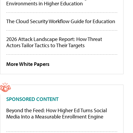
Environments in Higher Education
The Cloud Security Workflow Guide for Education
2026 Attack Landscape Report: How Threat
Actors Tailor Tactics to Their Targets
More White Papers
SPONSORED CONTENT
Beyond the Feed: How Higher Ed Turns Social
Media Into a Measurable Enrollment Engine