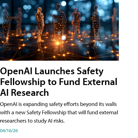
OpenAI Launches Safety
Fellowship to Fund External
AI Research
OpenAI is expanding safety efforts beyond its walls
with a new Safety Fellowship that will fund external
researchers to study AI risks.
04/16/26