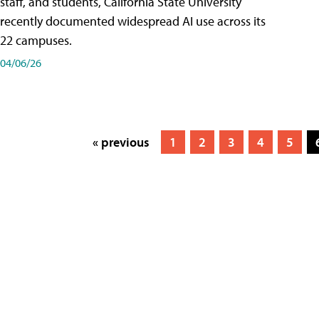
staff, and students, California State University
recently documented widespread AI use across its
22 campuses.
04/06/26
« previous
1
2
3
4
5