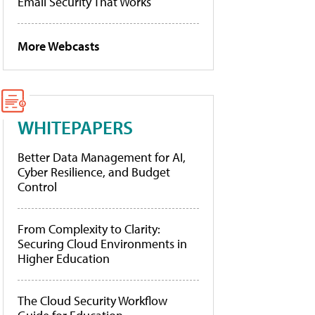
Email Security That Works
More Webcasts
WHITEPAPERS
Better Data Management for AI,
Cyber Resilience, and Budget
Control
From Complexity to Clarity:
Securing Cloud Environments in
Higher Education
The Cloud Security Workflow