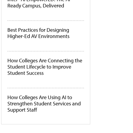
Ready Campus, Delivered
Best Practices for Designing
Higher-Ed AV Environments
How Colleges Are Connecting the
Student Lifecycle to Improve
Student Success
How Colleges Are Using AI to
Strengthen Student Services and
Support Staff