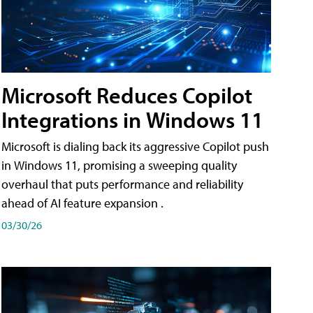
Microsoft Reduces Copilot
Integrations in Windows 11
Microsoft is dialing back its aggressive Copilot push
in Windows 11, promising a sweeping quality
overhaul that puts performance and reliability
ahead of AI feature expansion .
03/30/26