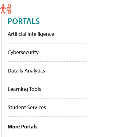
PORTALS
Artificial Intelligence
Cybersecurity
Data & Analytics
Learning Tools
Student Services
More Portals