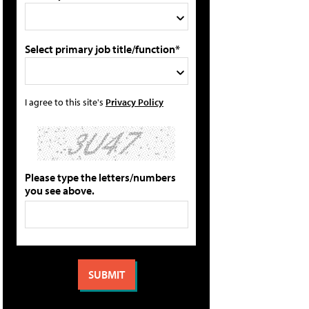
Select primary job title/function*
I agree to this site's
Privacy Policy
Please type the letters/numbers
you see above.