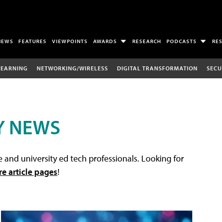
NEWS
FEATURES
VIEWPOINTS
AWARDS
RESEARCH
PODCASTS
RE
LEARNING
NETWORKING/WIRELESS
DIGITAL TRANSFORMATION
SECU
Y NEWS
 and university ed tech professionals. Looking for
re article pages
!