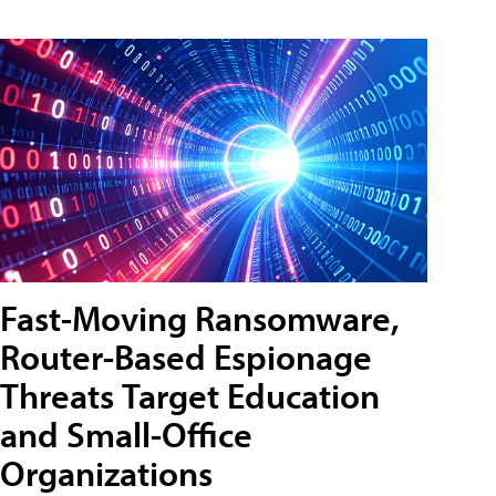
Fast-Moving Ransomware,
Router-Based Espionage
Threats Target Education
and Small-Office
Organizations