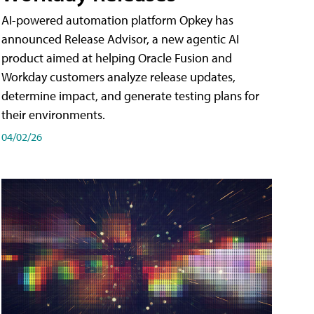
AI-powered automation platform Opkey has
announced Release Advisor, a new agentic AI
product aimed at helping Oracle Fusion and
Workday customers analyze release updates,
determine impact, and generate testing plans for
their environments.
04/02/26