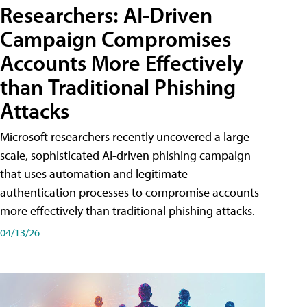
Researchers: AI-Driven
Campaign Compromises
Accounts More Effectively
than Traditional Phishing
Attacks
Microsoft researchers recently uncovered a large-
scale, sophisticated AI-driven phishing campaign
that uses automation and legitimate
authentication processes to compromise accounts
more effectively than traditional phishing attacks.
04/13/26