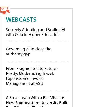
WEBCASTS
Securely Adopting and Scaling AI
with Okta in Higher Education
Governing AI to close the
authority gap
From Fragmented to Future-
Ready: Modernizing Travel,
Expense, and Invoice
Management at ASU
A Small Team With a Big Mission:
How Southeastern University Built