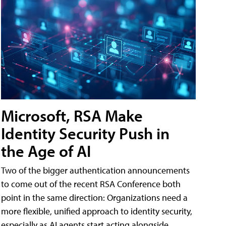
Microsoft, RSA Make
Identity Security Push in
the Age of AI
Two of the bigger authentication announcements
to come out of the recent RSA Conference both
point in the same direction: Organizations need a
more flexible, unified approach to identity security,
especially as AI agents start acting alongside