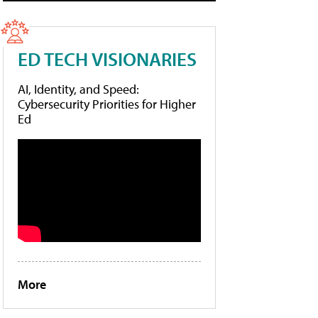
ED TECH VISIONARIES
AI, Identity, and Speed:
Cybersecurity Priorities for Higher
Ed
More