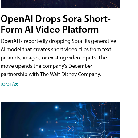
OpenAI Drops Sora Short-
Form AI Video Platform
OpenAI is reportedly dropping Sora, its generative
AI model that creates short video clips from text
prompts, images, or existing video inputs. The
move upends the company's December
partnership with The Walt Disney Company.
03/31/26