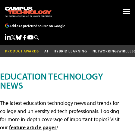
Add as a preferred source on Google
PRODUCT AWARDS
AI
HYBRID LEARNING
NETWORKING/WIRELES
EDUCATION TECHNOLOGY
NEWS
The latest education technology news and trends for
college and university ed tech professionals. Looking
for more in-depth coverage of important topics? Visit
our
feature article pages
!