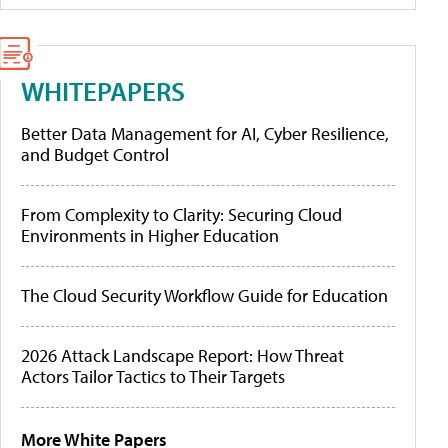
WHITEPAPERS
Better Data Management for AI, Cyber Resilience,
and Budget Control
From Complexity to Clarity: Securing Cloud
Environments in Higher Education
The Cloud Security Workflow Guide for Education
2026 Attack Landscape Report: How Threat
Actors Tailor Tactics to Their Targets
More White Papers