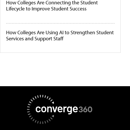
How Colleges Are Connecting the Student
Lifecycle to Improve Student Success
How Colleges Are Using AI to Strengthen Student
Services and Support Staff