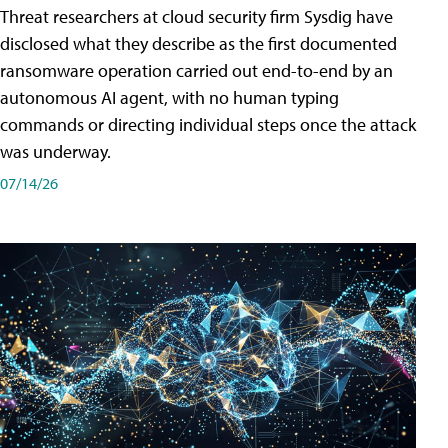
Threat researchers at cloud security firm Sysdig have
disclosed what they describe as the first documented
ransomware operation carried out end-to-end by an
autonomous AI agent, with no human typing
commands or directing individual steps once the attack
was underway.
07/14/26