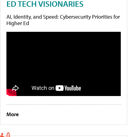
ED TECH VISIONARIES
AI, Identity, and Speed: Cybersecurity Priorities for
Higher Ed
More