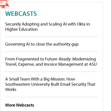
WEBCASTS
Securely Adopting and Scaling AI with Okta in
Higher Education
Governing AI to close the authority gap
From Fragmented to Future-Ready: Modernizing
Travel, Expense, and Invoice Management at ASU
A Small Team With a Big Mission: How
Southeastern University Built Email Security That
Works
More Webcasts