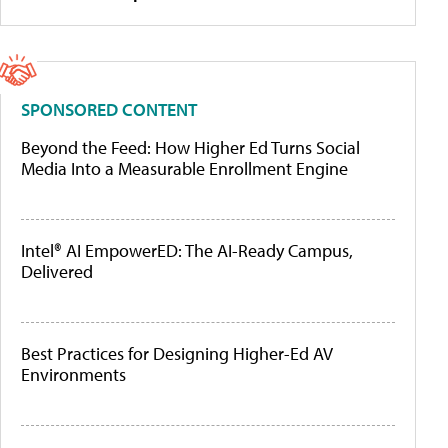
SPONSORED CONTENT
Beyond the Feed: How Higher Ed Turns Social
Media Into a Measurable Enrollment Engine
Intel® AI EmpowerED: The AI-Ready Campus,
Delivered
Best Practices for Designing Higher-Ed AV
Environments