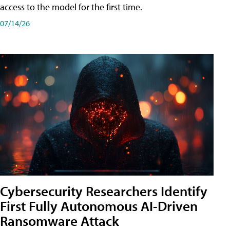
access to the model for the first time.
07/14/26
Cybersecurity Researchers Identify
First Fully Autonomous AI-Driven
Ransomware Attack