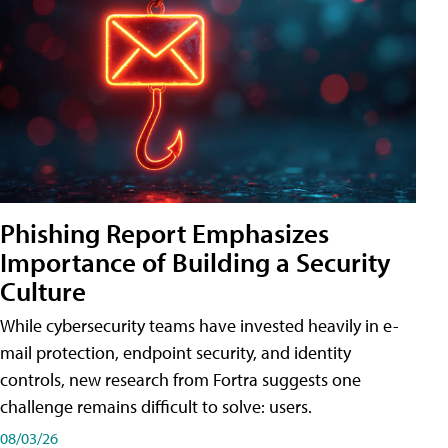
Phishing Report Emphasizes
Importance of Building a Security
Culture
While cybersecurity teams have invested heavily in e-
mail protection, endpoint security, and identity
controls, new research from Fortra suggests one
challenge remains difficult to solve: users.
08/03/26