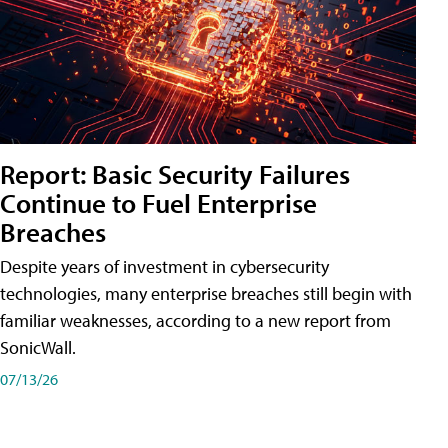
Report: Basic Security Failures
Continue to Fuel Enterprise
Breaches
Despite years of investment in cybersecurity
technologies, many enterprise breaches still begin with
familiar weaknesses, according to a new report from
SonicWall.
07/13/26