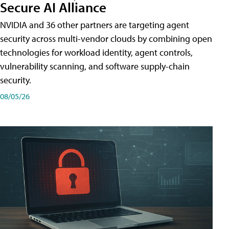
Secure AI Alliance
NVIDIA and 36 other partners are targeting agent
security across multi-vendor clouds by combining open
technologies for workload identity, agent controls,
vulnerability scanning, and software supply-chain
security.
08/05/26