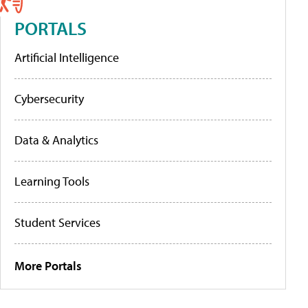
PORTALS
Artificial Intelligence
Cybersecurity
Data & Analytics
Learning Tools
Student Services
More Portals