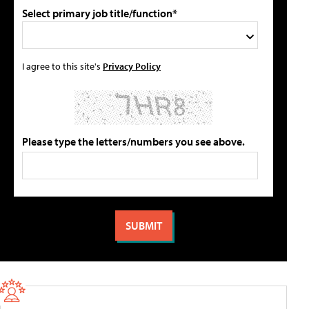
Select primary job title/function*
I agree to this site's
Privacy Policy
Please type the letters/numbers you see above.