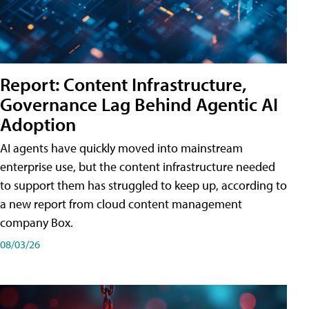
Report: Content Infrastructure,
Governance Lag Behind Agentic AI
Adoption
AI agents have quickly moved into mainstream
enterprise use, but the content infrastructure needed
to support them has struggled to keep up, according to
a new report from cloud content management
company Box.
08/03/26