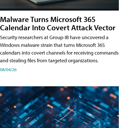
Malware Turns Microsoft 365
Calendar Into Covert Attack Vector
Security researchers at Group-IB have uncovered a
Windows malware strain that turns Microsoft 365
calendars into covert channels for receiving commands
and stealing files from targeted organizations.
08/04/26