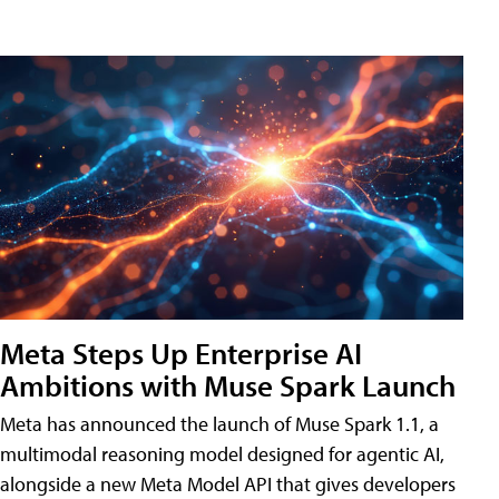
Meta Steps Up Enterprise AI
Ambitions with Muse Spark Launch
Meta has announced the launch of Muse Spark 1.1, a
multimodal reasoning model designed for agentic AI,
alongside a new Meta Model API that gives developers