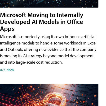
Microsoft Moving to Internally
Developed AI Models in Office
Apps
Microsoft is reportedly using its own in-house artificial
intelligence models to handle some workloads in Excel
and Outlook, offering new evidence that the company
is moving its AI strategy beyond model development
and into large-scale cost reduction.
07/14/26