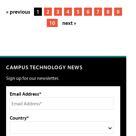
« previous
1
2
3
4
5
6
7
8
9
10
next »
CAMPUS TECHNOLOGY NEWS
Sign up for our newsletter.
Email Address*
Country*