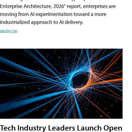
Enterprise Architecture, 2026" report, enterprises are
moving from AI experimentation toward a more
industrialized approach to AI delivery.
08/05/26
Tech Industry Leaders Launch Open