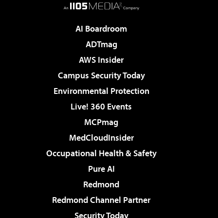
AI Boardroom
ADTmag
AWS Insider
Campus Security Today
Environmental Protection
Live! 360 Events
MCPmag
MedCloudInsider
Occupational Health & Safety
Pure AI
Redmond
Redmond Channel Partner
Security Today