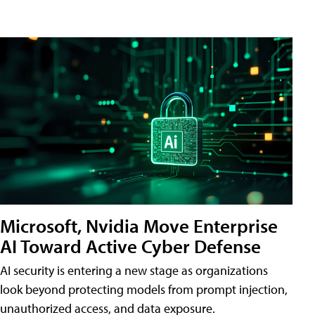
Microsoft, Nvidia Move Enterprise
AI Toward Active Cyber Defense
AI security is entering a new stage as organizations
look beyond protecting models from prompt injection,
unauthorized access, and data exposure.