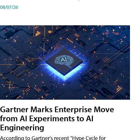
08/07/26
Gartner Marks Enterprise Move
from AI Experiments to AI
Engineering
According to Gartner's recent "Hype Cycle for