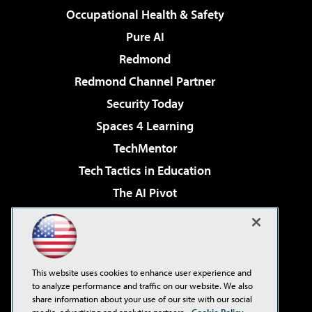
Occupational Health & Safety
Pure AI
Redmond
Redmond Channel Partner
Security Today
Spaces 4 Learning
TechMentor
Tech Tactics in Education
The AI Pivot
THE Journal
Virtualization & Cloud Review
Visual Studio Magazine
This website uses cookies to enhance user experience and
Visual Studio Live!
to analyze performance and traffic on our website. We also
share information about your use of our site with our social