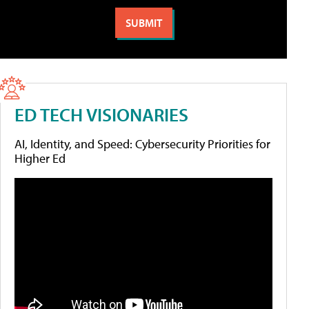
ED TECH VISIONARIES
AI, Identity, and Speed: Cybersecurity Priorities for
Higher Ed