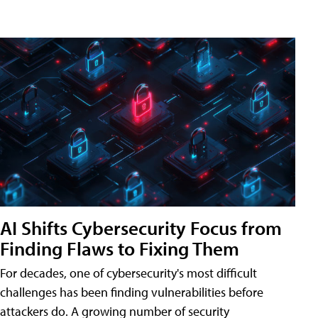
AI Shifts Cybersecurity Focus from
Finding Flaws to Fixing Them
For decades, one of cybersecurity's most difficult
challenges has been finding vulnerabilities before
attackers do. A growing number of security