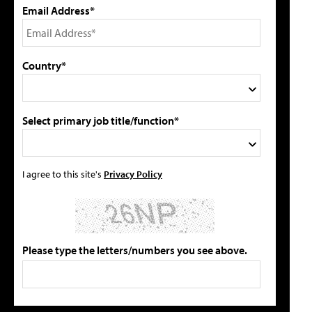
Email Address*
Country*
Select primary job title/function*
I agree to this site's
Privacy Policy
Please type the letters/numbers you see above.