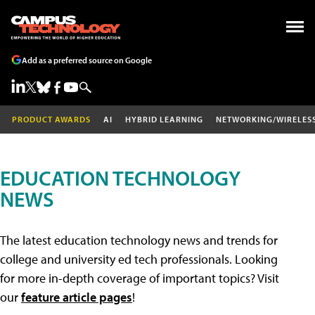
Add as a preferred source on Google
PRODUCT AWARDS
AI
HYBRID LEARNING
NETWORKING/WIRELES
EDUCATION TECHNOLOGY
NEWS
The latest education technology news and trends for
college and university ed tech professionals. Looking
for more in-depth coverage of important topics? Visit
our
feature article pages
!