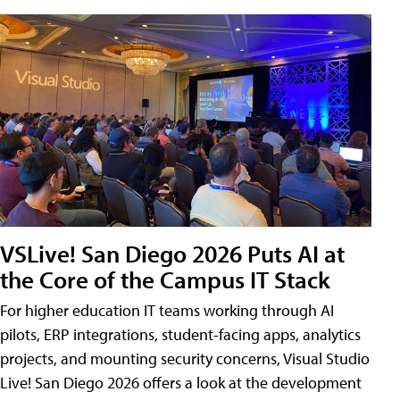
VSLive! San Diego 2026 Puts AI at
the Core of the Campus IT Stack
For higher education IT teams working through AI
pilots, ERP integrations, student-facing apps, analytics
projects, and mounting security concerns, Visual Studio
Live! San Diego 2026 offers a look at the development