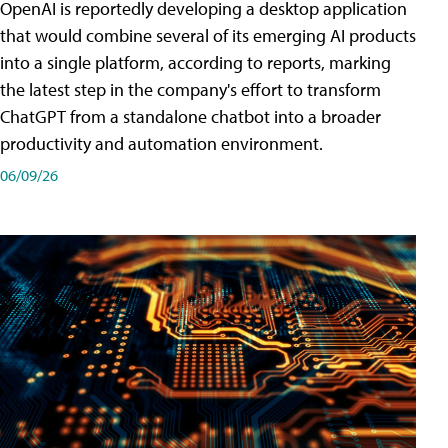
OpenAI is reportedly developing a desktop application
that would combine several of its emerging AI products
into a single platform, according to reports, marking
the latest step in the company's effort to transform
ChatGPT from a standalone chatbot into a broader
productivity and automation environment.
06/09/26