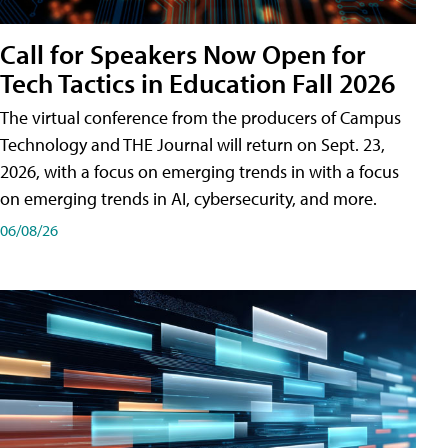
Call for Speakers Now Open for
Tech Tactics in Education Fall 2026
The virtual conference from the producers of Campus
Technology and THE Journal will return on Sept. 23,
2026, with a focus on emerging trends in with a focus
on emerging trends in AI, cybersecurity, and more.
06/08/26