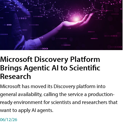
Microsoft Discovery Platform
Brings Agentic AI to Scientific
Research
Microsoft has moved its Discovery platform into
general availability, calling the service a production-
ready environment for scientists and researchers that
want to apply AI agents.
06/12/26