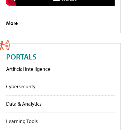
More
PORTALS
Artificial Intelligence
Cybersecurity
Data & Analytics
Learning Tools