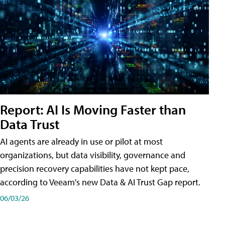
Report: AI Is Moving Faster than
Data Trust
AI agents are already in use or pilot at most
organizations, but data visibility, governance and
precision recovery capabilities have not kept pace,
according to Veeam's new Data & AI Trust Gap report.
06/03/26