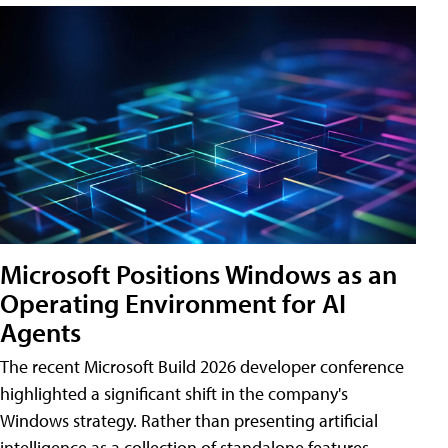
Microsoft Positions Windows as an
Operating Environment for AI
Agents
The recent Microsoft Build 2026 developer conference
highlighted a significant shift in the company's
Windows strategy. Rather than presenting artificial
intelligence as a collection of standalone features,