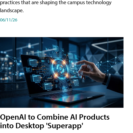
practices that are shaping the campus technology
landscape.
06/11/26
OpenAI to Combine AI Products
into Desktop 'Superapp'