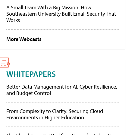
A Small Team With a Big Mission: How
Southeastern University Built Email Security That
Works
More Webcasts
WHITEPAPERS
Better Data Management for AI, Cyber Resilience,
and Budget Control
From Complexity to Clarity: Securing Cloud
Environments in Higher Education