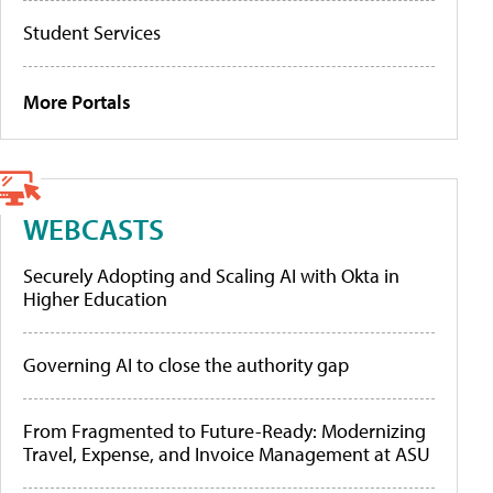
Student Services
More Portals
WEBCASTS
Securely Adopting and Scaling AI with Okta in
Higher Education
Governing AI to close the authority gap
From Fragmented to Future-Ready: Modernizing
Travel, Expense, and Invoice Management at ASU