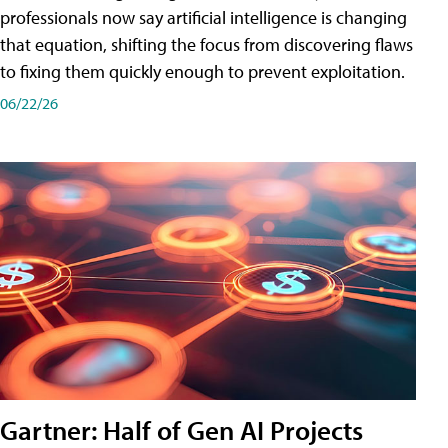
professionals now say artificial intelligence is changing
that equation, shifting the focus from discovering flaws
to fixing them quickly enough to prevent exploitation.
06/22/26
Gartner: Half of Gen AI Projects