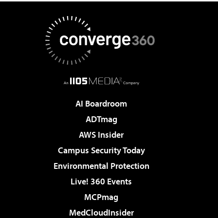
AI Boardroom
ADTmag
AWS Insider
Campus Security Today
Environmental Protection
Live! 360 Events
MCPmag
MedCloudInsider