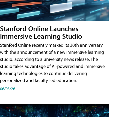
Stanford Online Launches
Immersive Learning Studio
Stanford Online recently marked its 30th anniversary
with the announcement of a new immersive learning
studio, according to a university news release. The
studio takes advantage of AI-powered and immersive
learning technologies to continue delivering
personalized and faculty-led education.
06/03/26