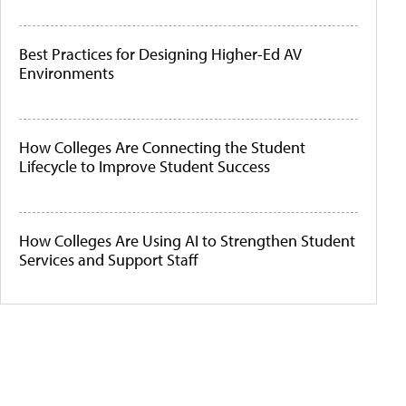
Best Practices for Designing Higher-Ed AV
Environments
How Colleges Are Connecting the Student
Lifecycle to Improve Student Success
How Colleges Are Using AI to Strengthen Student
Services and Support Staff