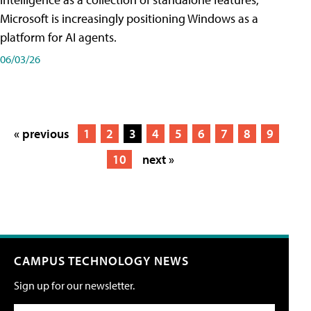
Microsoft is increasingly positioning Windows as a
platform for AI agents.
06/03/26
« previous
1
2
3
4
5
6
7
8
9
10
next »
CAMPUS TECHNOLOGY NEWS
Sign up for our newsletter.