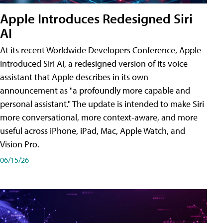
Apple Introduces Redesigned Siri
AI
At its recent Worldwide Developers Conference, Apple
introduced Siri AI, a redesigned version of its voice
assistant that Apple describes in its own
announcement as "a profoundly more capable and
personal assistant." The update is intended to make Siri
more conversational, more context-aware, and more
useful across iPhone, iPad, Mac, Apple Watch, and
Vision Pro.
06/15/26