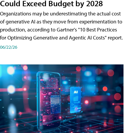
Could Exceed Budget by 2028
Organizations may be underestimating the actual cost
of generative AI as they move from experimentation to
production, according to Gartner's "10 Best Practices
for Optimizing Generative and Agentic AI Costs" report.
06/22/26