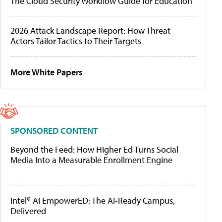
The Cloud Security Workflow Guide for Education
2026 Attack Landscape Report: How Threat
Actors Tailor Tactics to Their Targets
More White Papers
SPONSORED CONTENT
Beyond the Feed: How Higher Ed Turns Social
Media Into a Measurable Enrollment Engine
Intel® AI EmpowerED: The AI-Ready Campus,
Delivered