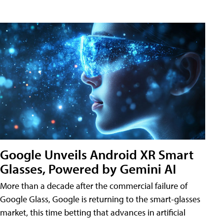
Google Unveils Android XR Smart
Glasses, Powered by Gemini AI
More than a decade after the commercial failure of
Google Glass, Google is returning to the smart-glasses
market, this time betting that advances in artificial