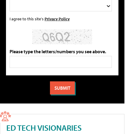
I agree to this site's
Privacy Policy
Please type the letters/numbers you see above.
ED TECH VISIONARIES