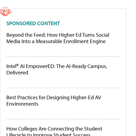
SPONSORED CONTENT
Beyond the Feed: How Higher Ed Turns Social
Media Into a Measurable Enrollment Engine
Intel® AI EmpowerED: The AI-Ready Campus,
Delivered
Best Practices for Designing Higher-Ed AV
Environments
How Colleges Are Connecting the Student
Lifecycle to Improve Student Success