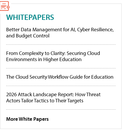
WHITEPAPERS
Better Data Management for AI, Cyber Resilience,
and Budget Control
From Complexity to Clarity: Securing Cloud
Environments in Higher Education
The Cloud Security Workflow Guide for Education
2026 Attack Landscape Report: How Threat
Actors Tailor Tactics to Their Targets
More White Papers