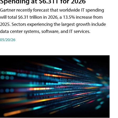
Spending at $6.31T for 2026
Gartner recently forecast that worldwide IT spending
will total $6.31 trillion in 2026, a 13.5% increase from
2025. Sectors experiencing the largest growth include
data center systems, software, and IT services.
05/20/26