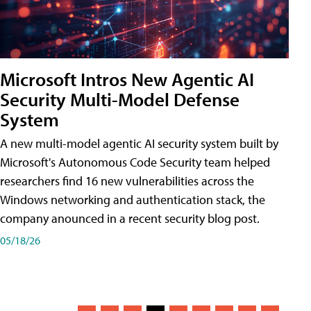
Microsoft Intros New Agentic AI
Security Multi-Model Defense
System
A new multi-model agentic AI security system built by
Microsoft's Autonomous Code Security team helped
researchers find 16 new vulnerabilities across the
Windows networking and authentication stack, the
company anounced in a recent security blog post.
05/18/26