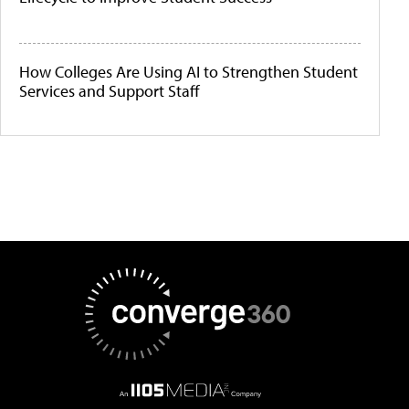
How Colleges Are Using AI to Strengthen Student
Services and Support Staff