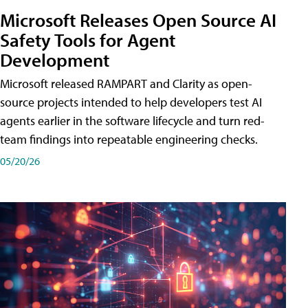
Microsoft Releases Open Source AI
Safety Tools for Agent
Development
Microsoft released RAMPART and Clarity as open-
source projects intended to help developers test AI
agents earlier in the software lifecycle and turn red-
team findings into repeatable engineering checks.
05/20/26