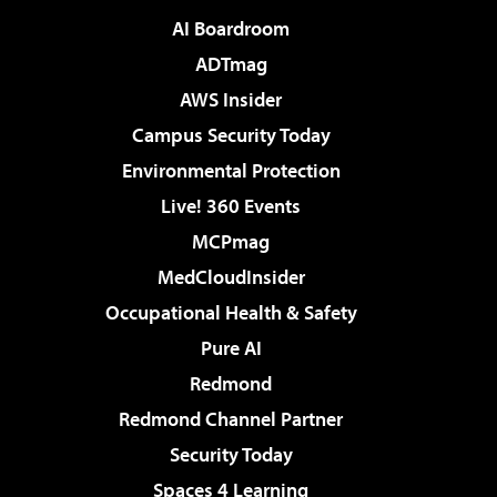
AI Boardroom
ADTmag
AWS Insider
Campus Security Today
Environmental Protection
Live! 360 Events
MCPmag
MedCloudInsider
Occupational Health & Safety
Pure AI
Redmond
Redmond Channel Partner
Security Today
Spaces 4 Learning