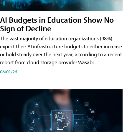
AI Budgets in Education Show No
Sign of Decline
The vast majority of education organizations (98%)
expect their AI infrastructure budgets to either increase
or hold steady over the next year, according to a recent
report from cloud storage provider Wasabi.
06/01/26