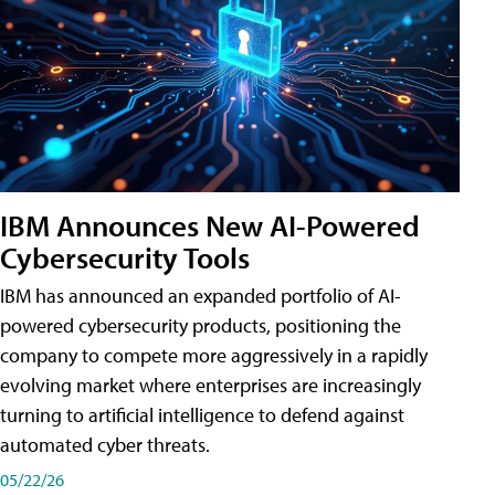
IBM Announces New AI-Powered
Cybersecurity Tools
IBM has announced an expanded portfolio of AI-
powered cybersecurity products, positioning the
company to compete more aggressively in a rapidly
evolving market where enterprises are increasingly
turning to artificial intelligence to defend against
automated cyber threats.
05/22/26