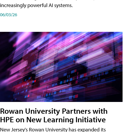
increasingly powerful AI systems.
06/03/26
Rowan University Partners with
HPE on New Learning Initiative
New Jersey's Rowan University has expanded its