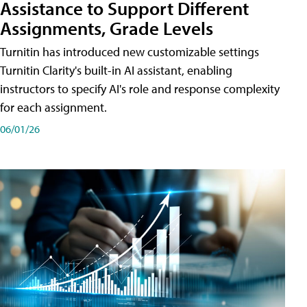
Assistance to Support Different
Assignments, Grade Levels
Turnitin has introduced new customizable settings
Turnitin Clarity's built-in AI assistant, enabling
instructors to specify AI's role and response complexity
for each assignment.
06/01/26