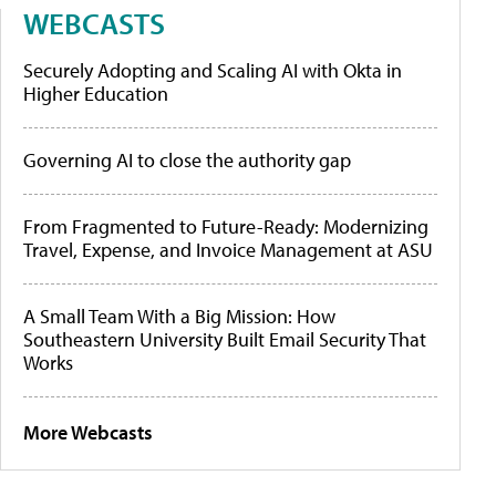
WEBCASTS
Securely Adopting and Scaling AI with Okta in
Higher Education
Governing AI to close the authority gap
From Fragmented to Future-Ready: Modernizing
Travel, Expense, and Invoice Management at ASU
A Small Team With a Big Mission: How
Southeastern University Built Email Security That
Works
More Webcasts