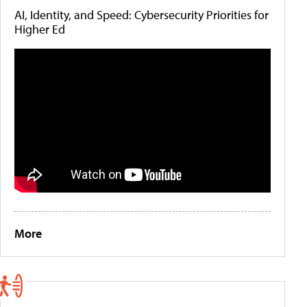
AI, Identity, and Speed: Cybersecurity Priorities for
Higher Ed
More