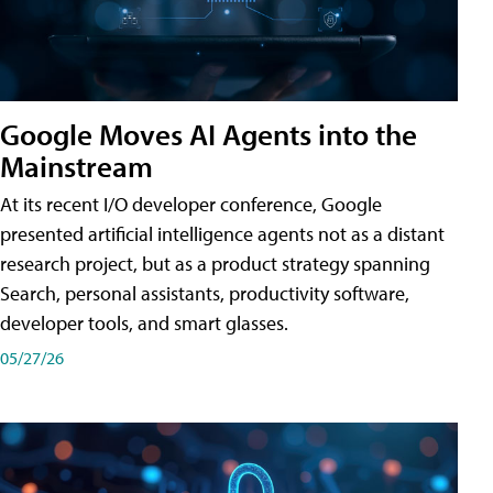
Google Moves AI Agents into the
Mainstream
At its recent I/O developer conference, Google
presented artificial intelligence agents not as a distant
research project, but as a product strategy spanning
Search, personal assistants, productivity software,
developer tools, and smart glasses.
05/27/26