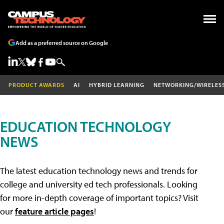
Add as a preferred source on Google
PRODUCT AWARDS
AI
HYBRID LEARNING
NETWORKING/WIRELES
EDUCATION TECHNOLOGY
NEWS
The latest education technology news and trends for
college and university ed tech professionals. Looking
for more in-depth coverage of important topics? Visit
our
feature article pages
!