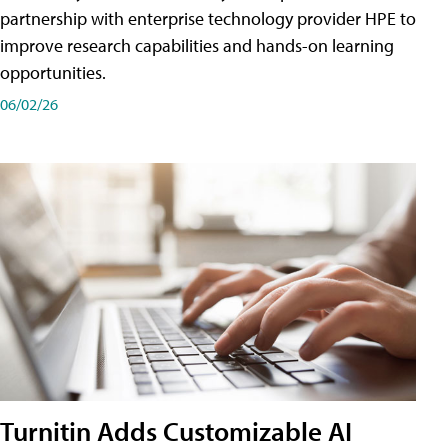
partnership with enterprise technology provider HPE to
improve research capabilities and hands-on learning
opportunities.
06/02/26
Turnitin Adds Customizable AI