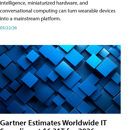
intelligence, miniaturized hardware, and
conversational computing can turn wearable devices
into a mainstream platform.
05/22/26
Gartner Estimates Worldwide IT