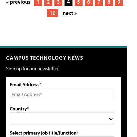
« previous
1
2
3
4
5
6
7
8
9
10
next »
CAMPUS TECHNOLOGY NEWS
Sign up for our newsletter.
Email Address*
Country*
Select primary job title/function*