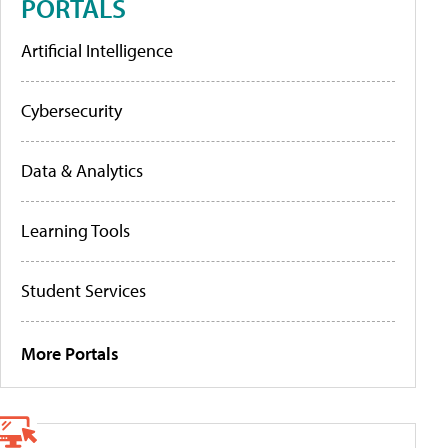
PORTALS
Artificial Intelligence
Cybersecurity
Data & Analytics
Learning Tools
Student Services
More Portals