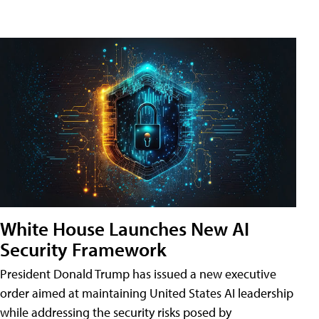
White House Launches New AI
Security Framework
President Donald Trump has issued a new executive
order aimed at maintaining United States AI leadership
while addressing the security risks posed by