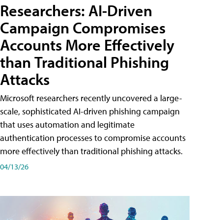
Researchers: AI-Driven
Campaign Compromises
Accounts More Effectively
than Traditional Phishing
Attacks
Microsoft researchers recently uncovered a large-
scale, sophisticated AI-driven phishing campaign
that uses automation and legitimate
authentication processes to compromise accounts
more effectively than traditional phishing attacks.
04/13/26