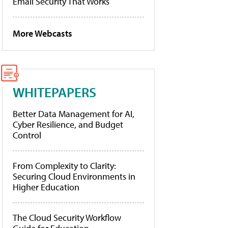
Email Security That Works
More Webcasts
WHITEPAPERS
Better Data Management for AI,
Cyber Resilience, and Budget
Control
From Complexity to Clarity:
Securing Cloud Environments in
Higher Education
The Cloud Security Workflow