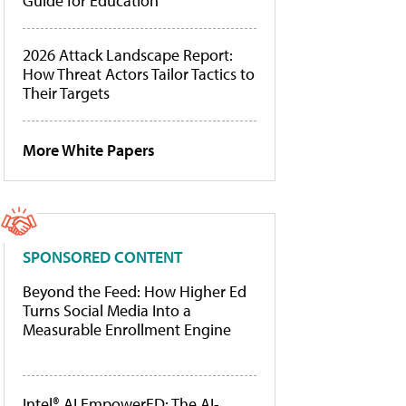
Guide for Education
2026 Attack Landscape Report:
How Threat Actors Tailor Tactics to
Their Targets
More White Papers
SPONSORED CONTENT
Beyond the Feed: How Higher Ed
Turns Social Media Into a
Measurable Enrollment Engine
Intel® AI EmpowerED: The AI-