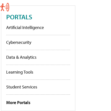
PORTALS
Artificial Intelligence
Cybersecurity
Data & Analytics
Learning Tools
Student Services
More Portals