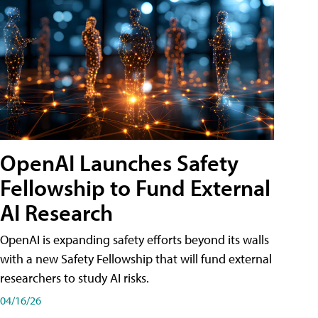
OpenAI Launches Safety
Fellowship to Fund External
AI Research
OpenAI is expanding safety efforts beyond its walls
with a new Safety Fellowship that will fund external
researchers to study AI risks.
04/16/26