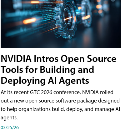
NVIDIA Intros Open Source
Tools for Building and
Deploying AI Agents
At its recent GTC 2026 conference, NVIDIA rolled
out a new open source software package designed
to help organizations build, deploy, and manage AI
agents.
03/25/26