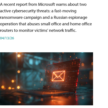
A recent report from Microsoft warns about two
active cybersecurity threats: a fast-moving
ransomware campaign and a Russian espionage
operation that abuses small office and home office
routers to monitor victims' network traffic.
04/13/26