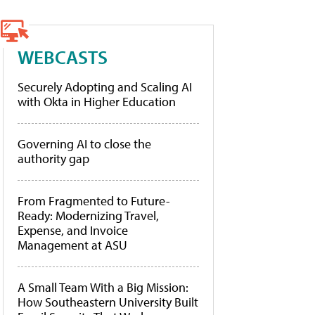
WEBCASTS
Securely Adopting and Scaling AI
with Okta in Higher Education
Governing AI to close the
authority gap
From Fragmented to Future-
Ready: Modernizing Travel,
Expense, and Invoice
Management at ASU
A Small Team With a Big Mission:
How Southeastern University Built