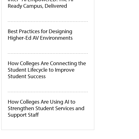
Ready Campus, Delivered
Best Practices for Designing
Higher-Ed AV Environments
How Colleges Are Connecting the
Student Lifecycle to Improve
Student Success
How Colleges Are Using AI to
Strengthen Student Services and
Support Staff