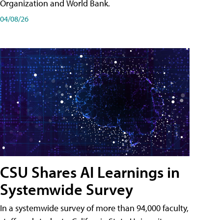
Organization and World Bank.
04/08/26
CSU Shares AI Learnings in
Systemwide Survey
In a systemwide survey of more than 94,000 faculty,