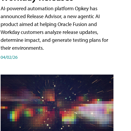
AI-powered automation platform Opkey has
announced Release Advisor, a new agentic AI
product aimed at helping Oracle Fusion and
Workday customers analyze release updates,
determine impact, and generate testing plans for
their environments.
04/02/26