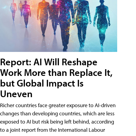
Report: AI Will Reshape
Work More than Replace It,
but Global Impact Is
Uneven
Richer countries face greater exposure to AI-driven
changes than developing countries, which are less
exposed to AI but risk being left behind, according
to a joint report from the International Labour