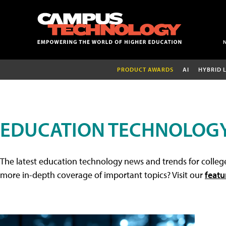
PRODUCT AWARDS
AI
HYBRID 
EDUCATION TECHNOLOG
The latest education technology news and trends for college
more in-depth coverage of important topics? Visit our
featu