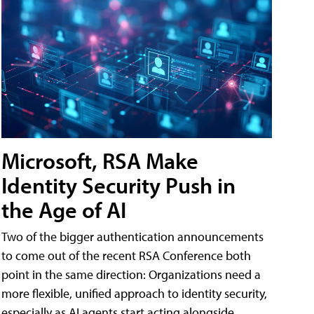
Microsoft, RSA Make
Identity Security Push in
the Age of AI
Two of the bigger authentication announcements
to come out of the recent RSA Conference both
point in the same direction: Organizations need a
more flexible, unified approach to identity security,
especially as AI agents start acting alongside