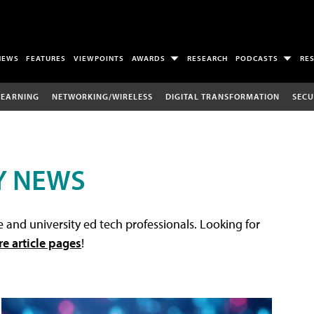
NEWS
FEATURES
VIEWPOINTS
AWARDS
RESEARCH
PODCASTS
RE
LEARNING
NETWORKING/WIRELESS
DIGITAL TRANSFORMATION
SECU
Y NEWS
 and university ed tech professionals. Looking for
re article pages
!