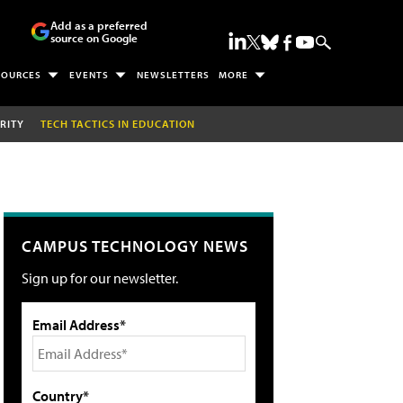
Add as a preferred
source on Google
SOURCES
EVENTS
NEWSLETTERS
MORE
RITY
TECH TACTICS IN EDUCATION
CAMPUS TECHNOLOGY NEWS
Sign up for our newsletter.
Email Address*
Country*