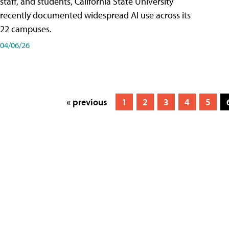
staff, and students, California State University
recently documented widespread AI use across its
22 campuses.
04/06/26
« previous
1
2
3
4
5