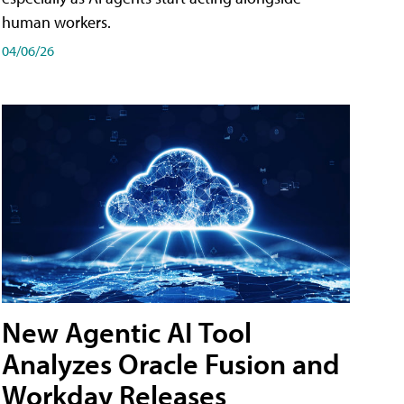
human workers.
04/06/26
New Agentic AI Tool
Analyzes Oracle Fusion and
Workday Releases