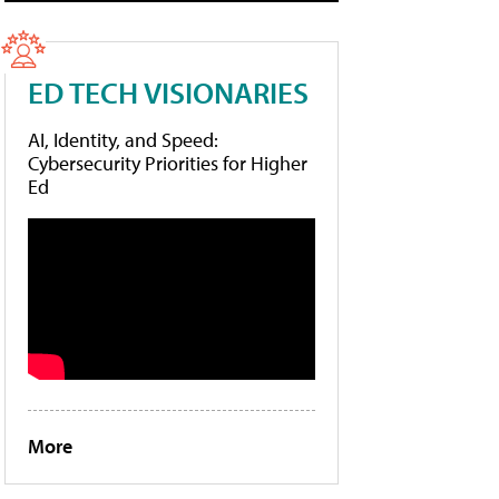
ED TECH VISIONARIES
AI, Identity, and Speed:
Cybersecurity Priorities for Higher
Ed
More