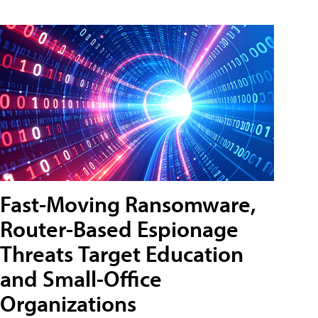
Fast-Moving Ransomware,
Router-Based Espionage
Threats Target Education
and Small-Office
Organizations