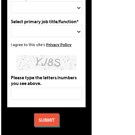
Select primary job title/function*
I agree to this site's
Privacy Policy
Please type the letters/numbers
you see above.