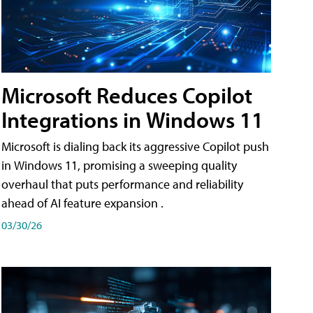
Microsoft Reduces Copilot
Integrations in Windows 11
Microsoft is dialing back its aggressive Copilot push
in Windows 11, promising a sweeping quality
overhaul that puts performance and reliability
ahead of AI feature expansion .
03/30/26