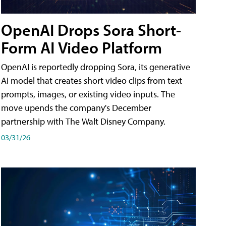
OpenAI Drops Sora Short-
Form AI Video Platform
OpenAI is reportedly dropping Sora, its generative
AI model that creates short video clips from text
prompts, images, or existing video inputs. The
move upends the company's December
partnership with The Walt Disney Company.
03/31/26