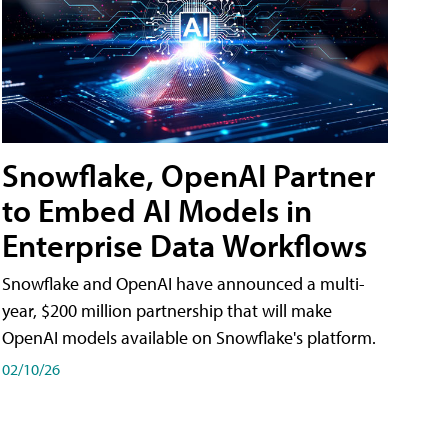
Snowflake, OpenAI Partner
to Embed AI Models in
Enterprise Data Workflows
Snowflake and OpenAI have announced a multi-
year, $200 million partnership that will make
OpenAI models available on Snowflake's platform.
02/10/26