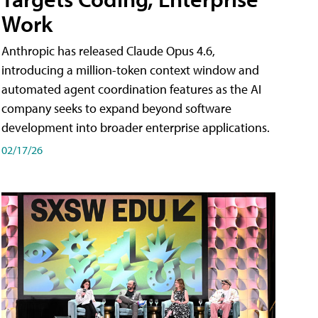
Work
Anthropic has released Claude Opus 4.6,
introducing a million-token context window and
automated agent coordination features as the AI
company seeks to expand beyond software
development into broader enterprise applications.
02/17/26