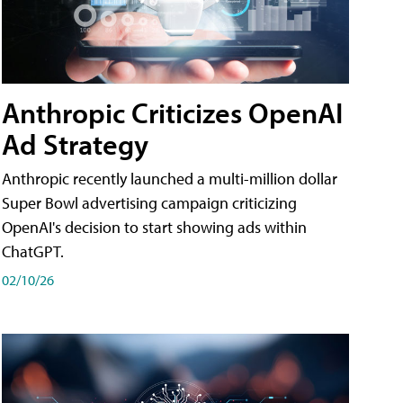
Anthropic Criticizes OpenAI
Ad Strategy
Anthropic recently launched a multi-million dollar
Super Bowl advertising campaign criticizing
OpenAI's decision to start showing ads within
ChatGPT.
02/10/26