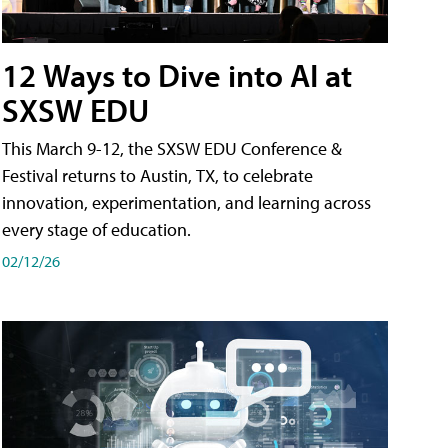
12 Ways to Dive into AI at
SXSW EDU
This March 9-12, the SXSW EDU Conference &
Festival returns to Austin, TX, to celebrate
innovation, experimentation, and learning across
every stage of education.
02/12/26