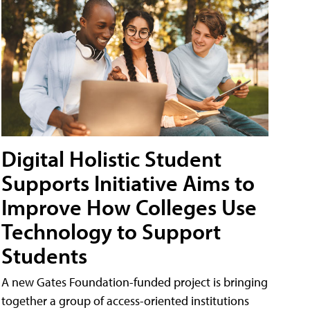
Digital Holistic Student
Supports Initiative Aims to
Improve How Colleges Use
Technology to Support
Students
A new Gates Foundation-funded project is bringing
together a group of access-oriented institutions