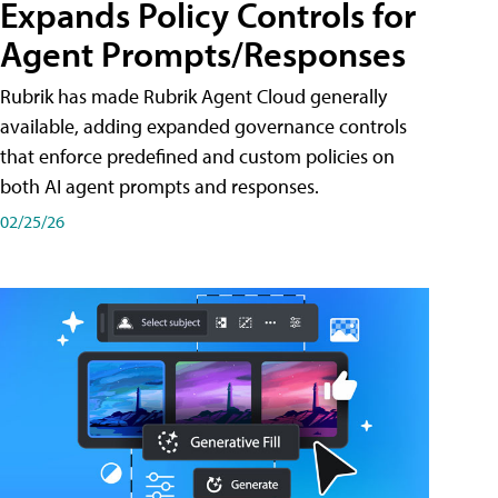
Expands Policy Controls for
Agent Prompts/Responses
Rubrik has made Rubrik Agent Cloud generally
available, adding expanded governance controls
that enforce predefined and custom policies on
both AI agent prompts and responses.
02/25/26