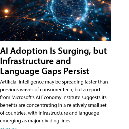
AI Adoption Is Surging, but
Infrastructure and
Language Gaps Persist
Artificial intelligence may be spreading faster than
previous waves of consumer tech, but a report
from Microsoft's AI Economy Institute suggests its
benefits are concentrating in a relatively small set
of countries, with infrastructure and language
emerging as major dividing lines.