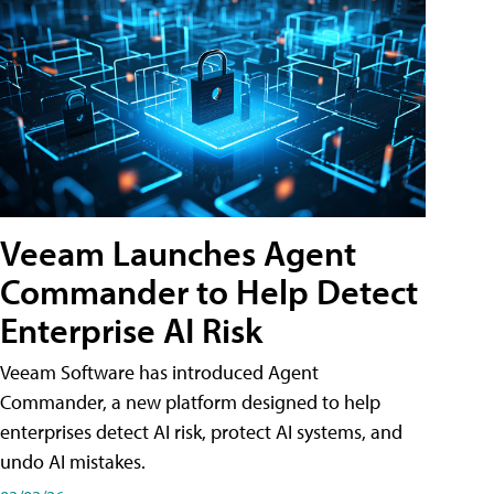
Veeam Launches Agent
Commander to Help Detect
Enterprise AI Risk
Veeam Software has introduced Agent
Commander, a new platform designed to help
enterprises detect AI risk, protect AI systems, and
undo AI mistakes.