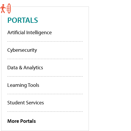
PORTALS
Artificial Intelligence
Cybersecurity
Data & Analytics
Learning Tools
Student Services
More Portals