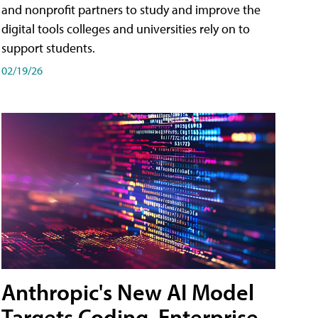
and nonprofit partners to study and improve the
digital tools colleges and universities rely on to
support students.
02/19/26
Anthropic's New AI Model
Targets Coding, Enterprise