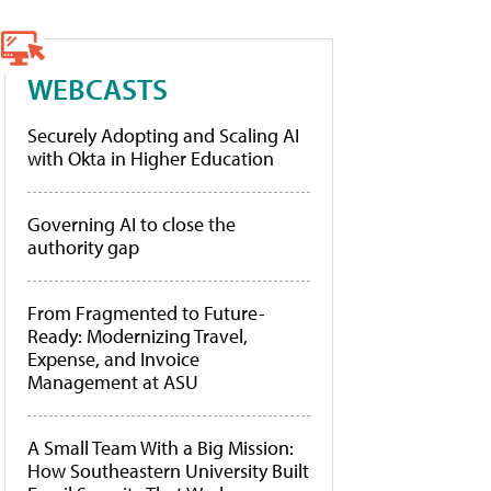
WEBCASTS
Securely Adopting and Scaling AI
with Okta in Higher Education
Governing AI to close the
authority gap
From Fragmented to Future-
Ready: Modernizing Travel,
Expense, and Invoice
Management at ASU
A Small Team With a Big Mission:
How Southeastern University Built