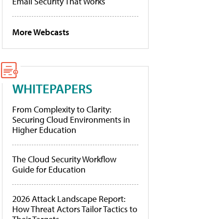
Email Security That Works
More Webcasts
WHITEPAPERS
From Complexity to Clarity:
Securing Cloud Environments in
Higher Education
The Cloud Security Workflow
Guide for Education
2026 Attack Landscape Report:
How Threat Actors Tailor Tactics to