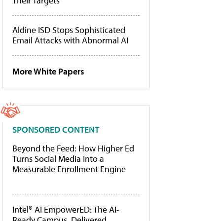
Their Targets
Aldine ISD Stops Sophisticated
Email Attacks with Abnormal AI
More White Papers
SPONSORED CONTENT
Beyond the Feed: How Higher Ed
Turns Social Media Into a
Measurable Enrollment Engine
Intel® AI EmpowerED: The AI-
Ready Campus, Delivered