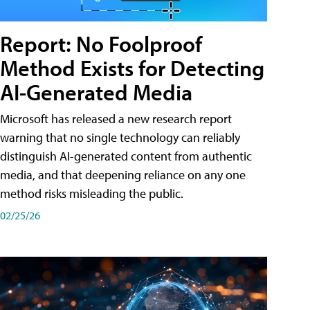
Report: No Foolproof
Method Exists for Detecting
AI-Generated Media
Microsoft has released a new research report
warning that no single technology can reliably
distinguish AI-generated content from authentic
media, and that deepening reliance on any one
method risks misleading the public.
02/25/26