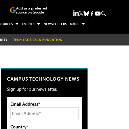
Add as a preferred
source on Google
SOURCES
EVENTS
NEWSLETTERS
MORE
RITY
TECH TACTICS IN EDUCATION
CAMPUS TECHNOLOGY NEWS
Sign up for our newsletter.
Email Address*
Country*