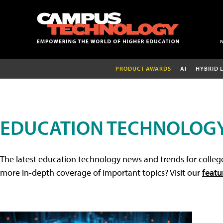
PRODUCT AWARDS
AI
HYBRID 
EDUCATION TECHNOLOG
The latest education technology news and trends for college
more in-depth coverage of important topics? Visit our
featu