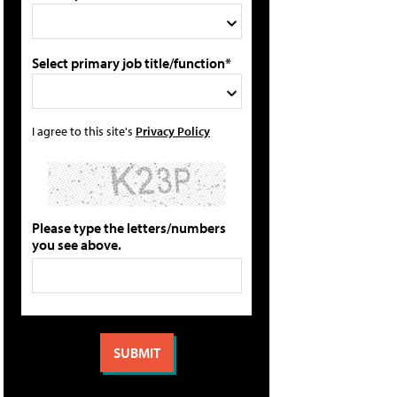
Select primary job title/function*
I agree to this site's
Privacy Policy
Please type the letters/numbers
you see above.