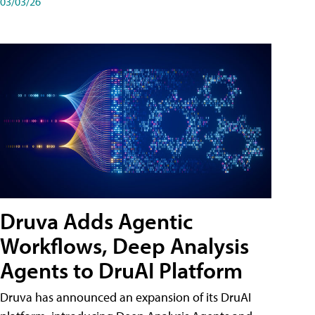
03/03/26
Druva Adds Agentic
Workflows, Deep Analysis
Agents to DruAI Platform
Druva has announced an expansion of its DruAI