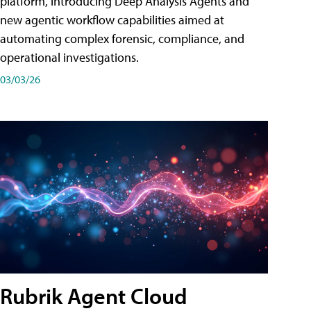
platform, introducing Deep Analysis Agents and
new agentic workflow capabilities aimed at
automating complex forensic, compliance, and
operational investigations.
03/03/26
Rubrik Agent Cloud