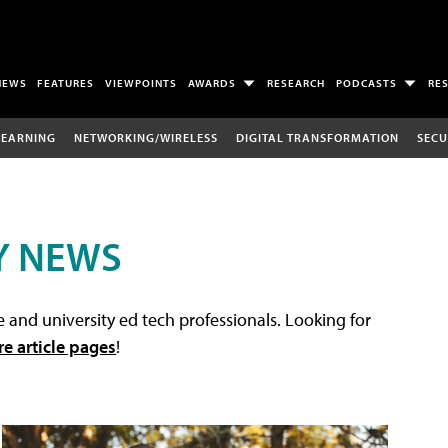
NEWS
FEATURES
VIEWPOINTS
AWARDS
RESEARCH
PODCASTS
RE
LEARNING
NETWORKING/WIRELESS
DIGITAL TRANSFORMATION
SECU
Y NEWS
 and university ed tech professionals. Looking for
re article pages
!