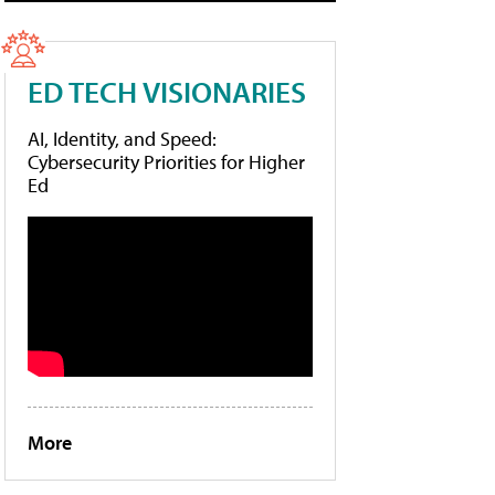
ED TECH VISIONARIES
AI, Identity, and Speed:
Cybersecurity Priorities for Higher
Ed
More