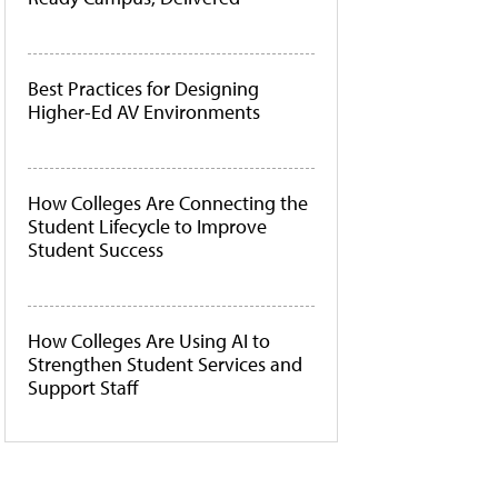
Best Practices for Designing
Higher-Ed AV Environments
How Colleges Are Connecting the
Student Lifecycle to Improve
Student Success
How Colleges Are Using AI to
Strengthen Student Services and
Support Staff