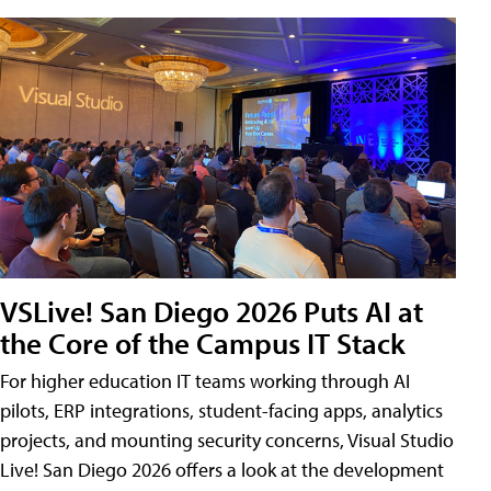
VSLive! San Diego 2026 Puts AI at
the Core of the Campus IT Stack
For higher education IT teams working through AI
pilots, ERP integrations, student-facing apps, analytics
projects, and mounting security concerns, Visual Studio
Live! San Diego 2026 offers a look at the development