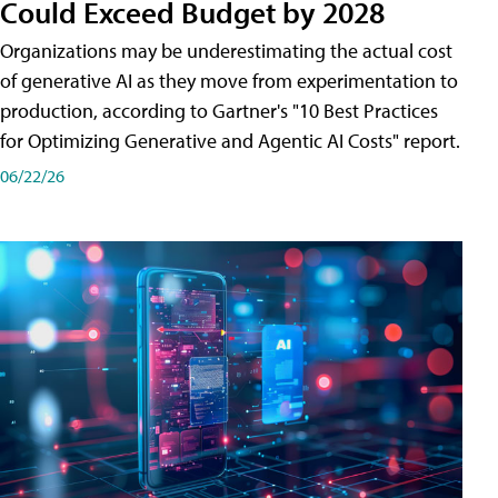
Could Exceed Budget by 2028
Organizations may be underestimating the actual cost
of generative AI as they move from experimentation to
production, according to Gartner's "10 Best Practices
for Optimizing Generative and Agentic AI Costs" report.
06/22/26