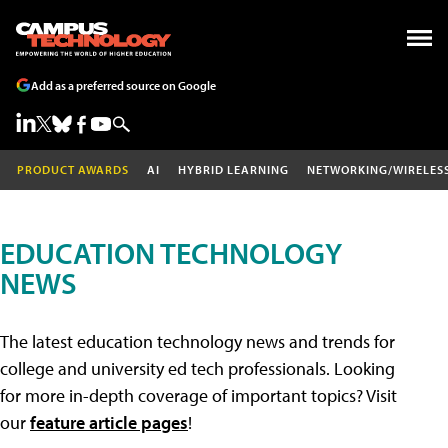
Add as a preferred source on Google
PRODUCT AWARDS
AI
HYBRID LEARNING
NETWORKING/WIRELES
EDUCATION TECHNOLOGY
NEWS
The latest education technology news and trends for
college and university ed tech professionals. Looking
for more in-depth coverage of important topics? Visit
our
feature article pages
!