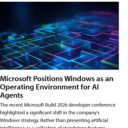
Microsoft Positions Windows as an
Operating Environment for AI
Agents
The recent Microsoft Build 2026 developer conference
highlighted a significant shift in the company's
Windows strategy. Rather than presenting artificial
intelligence as a collection of standalone features,