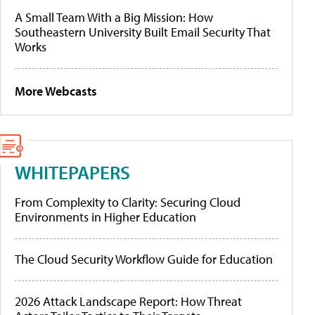
A Small Team With a Big Mission: How
Southeastern University Built Email Security That
Works
More Webcasts
WHITEPAPERS
From Complexity to Clarity: Securing Cloud
Environments in Higher Education
The Cloud Security Workflow Guide for Education
2026 Attack Landscape Report: How Threat