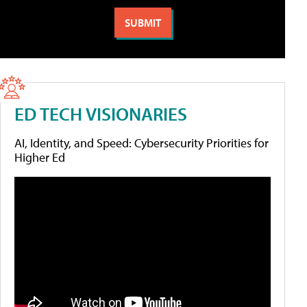
ED TECH VISIONARIES
AI, Identity, and Speed: Cybersecurity Priorities for
Higher Ed