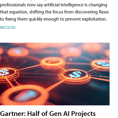
professionals now say artificial intelligence is changing
that equation, shifting the focus from discovering flaws
to fixing them quickly enough to prevent exploitation.
06/22/26
Gartner: Half of Gen AI Projects