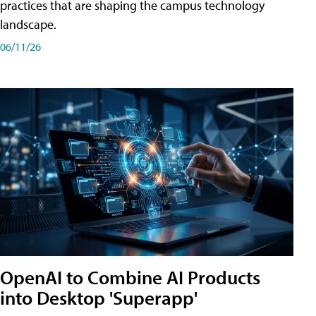
practices that are shaping the campus technology
landscape.
06/11/26
OpenAI to Combine AI Products
into Desktop 'Superapp'