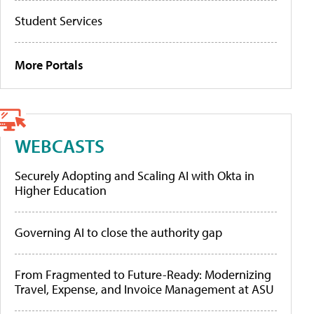
Student Services
More Portals
WEBCASTS
Securely Adopting and Scaling AI with Okta in
Higher Education
Governing AI to close the authority gap
From Fragmented to Future-Ready: Modernizing
Travel, Expense, and Invoice Management at ASU