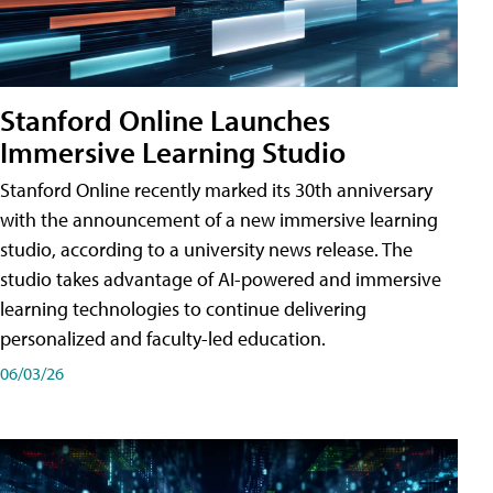
Stanford Online Launches
Immersive Learning Studio
Stanford Online recently marked its 30th anniversary
with the announcement of a new immersive learning
studio, according to a university news release. The
studio takes advantage of AI-powered and immersive
learning technologies to continue delivering
personalized and faculty-led education.
06/03/26