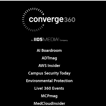
AI Boardroom
ADTmag
AWS Insider
Campus Security Today
Environmental Protection
Live! 360 Events
MCPmag
MedCloudInsider