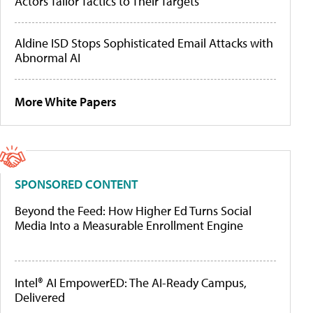
Actors Tailor Tactics to Their Targets
Aldine ISD Stops Sophisticated Email Attacks with
Abnormal AI
More White Papers
SPONSORED CONTENT
Beyond the Feed: How Higher Ed Turns Social
Media Into a Measurable Enrollment Engine
Intel® AI EmpowerED: The AI-Ready Campus,
Delivered