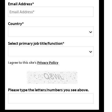
Email Address*
Country*
Select primary job title/function*
I agree to this site's
Privacy Policy
Please type the letters/numbers you see above.