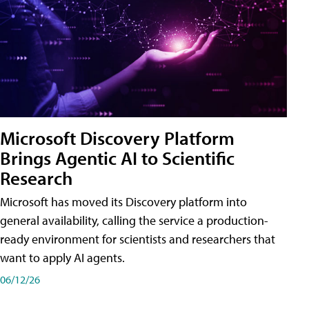
Microsoft Discovery Platform
Brings Agentic AI to Scientific
Research
Microsoft has moved its Discovery platform into
general availability, calling the service a production-
ready environment for scientists and researchers that
want to apply AI agents.
06/12/26