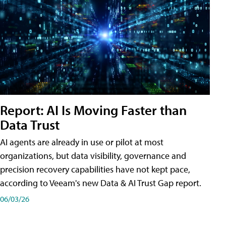
Report: AI Is Moving Faster than
Data Trust
AI agents are already in use or pilot at most
organizations, but data visibility, governance and
precision recovery capabilities have not kept pace,
according to Veeam's new Data & AI Trust Gap report.
06/03/26