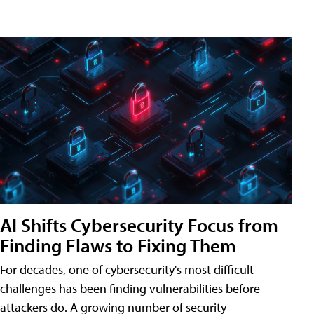
AI Shifts Cybersecurity Focus from
Finding Flaws to Fixing Them
For decades, one of cybersecurity's most difficult
challenges has been finding vulnerabilities before
attackers do. A growing number of security