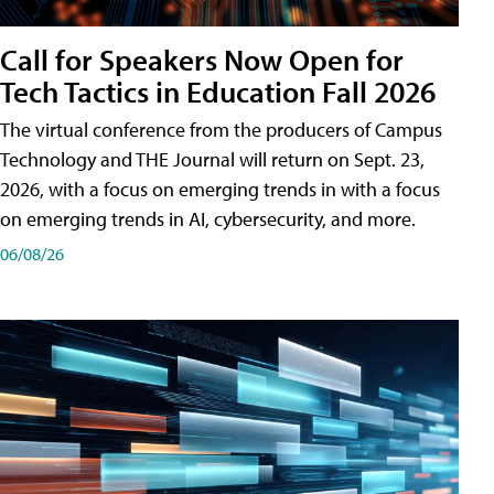
Call for Speakers Now Open for
Tech Tactics in Education Fall 2026
The virtual conference from the producers of Campus
Technology and THE Journal will return on Sept. 23,
2026, with a focus on emerging trends in with a focus
on emerging trends in AI, cybersecurity, and more.
06/08/26