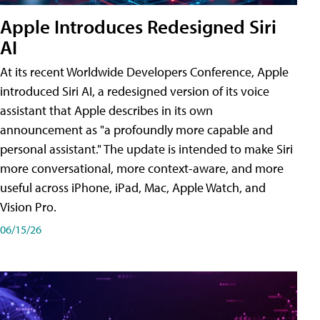
Apple Introduces Redesigned Siri
AI
At its recent Worldwide Developers Conference, Apple
introduced Siri AI, a redesigned version of its voice
assistant that Apple describes in its own
announcement as "a profoundly more capable and
personal assistant." The update is intended to make Siri
more conversational, more context-aware, and more
useful across iPhone, iPad, Mac, Apple Watch, and
Vision Pro.
06/15/26