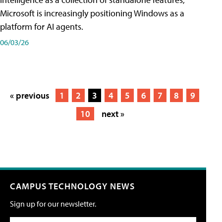
Microsoft is increasingly positioning Windows as a
platform for AI agents.
06/03/26
« previous
1
2
3
4
5
6
7
8
9
10
next »
CAMPUS TECHNOLOGY NEWS
Sign up for our newsletter.