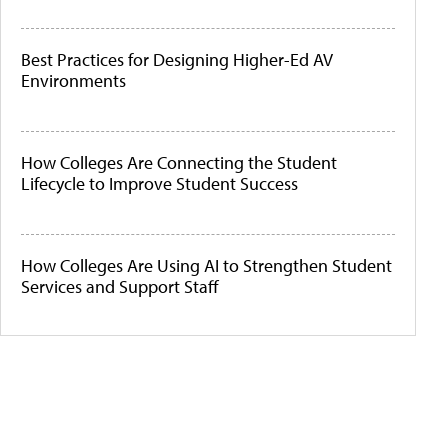
Best Practices for Designing Higher-Ed AV
Environments
How Colleges Are Connecting the Student
Lifecycle to Improve Student Success
How Colleges Are Using AI to Strengthen Student
Services and Support Staff