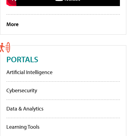
More
PORTALS
Artificial Intelligence
Cybersecurity
Data & Analytics
Learning Tools