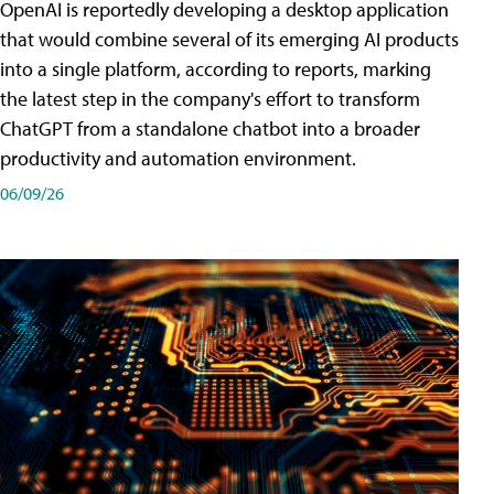
OpenAI is reportedly developing a desktop application
that would combine several of its emerging AI products
into a single platform, according to reports, marking
the latest step in the company's effort to transform
ChatGPT from a standalone chatbot into a broader
productivity and automation environment.
06/09/26