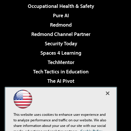
Occupational Health & Safety
Pure AI
Redmond
Redmond Channel Partner
Security Today
Spaces 4 Learning
TechMentor
Tech Tactics in Education
The AI Pivot
THE Journal
Virtualization & Cloud Review
Visual Studio Magazine
This website uses cookies to enhance user experience and
Visual Studio Live!
to analyze performance and traffic on our website. We also
share information about your use of our site with our social