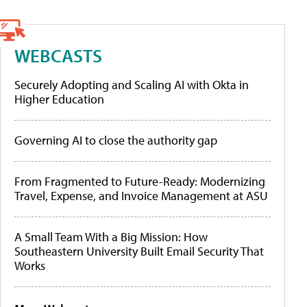
WEBCASTS
Securely Adopting and Scaling AI with Okta in
Higher Education
Governing AI to close the authority gap
From Fragmented to Future-Ready: Modernizing
Travel, Expense, and Invoice Management at ASU
A Small Team With a Big Mission: How
Southeastern University Built Email Security That
Works