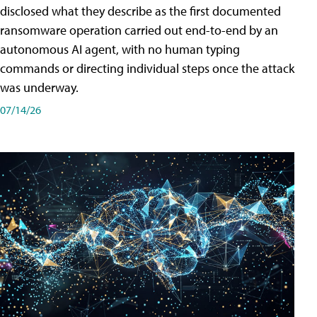
disclosed what they describe as the first documented
ransomware operation carried out end-to-end by an
autonomous AI agent, with no human typing
commands or directing individual steps once the attack
was underway.
07/14/26