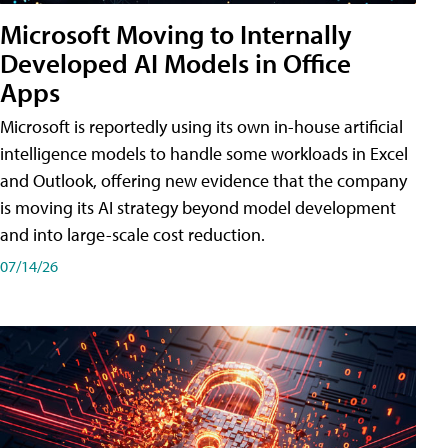
Microsoft Moving to Internally
Developed AI Models in Office
Apps
Microsoft is reportedly using its own in-house artificial
intelligence models to handle some workloads in Excel
and Outlook, offering new evidence that the company
is moving its AI strategy beyond model development
and into large-scale cost reduction.
07/14/26