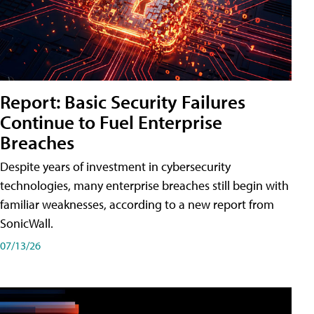
Report: Basic Security Failures
Continue to Fuel Enterprise
Breaches
Despite years of investment in cybersecurity
technologies, many enterprise breaches still begin with
familiar weaknesses, according to a new report from
SonicWall.
07/13/26