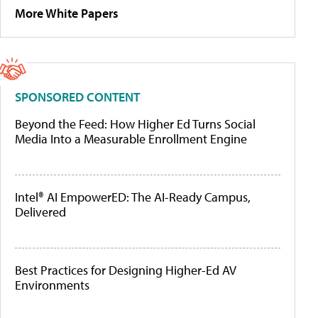
More White Papers
SPONSORED CONTENT
Beyond the Feed: How Higher Ed Turns Social
Media Into a Measurable Enrollment Engine
Intel® AI EmpowerED: The AI-Ready Campus,
Delivered
Best Practices for Designing Higher-Ed AV
Environments