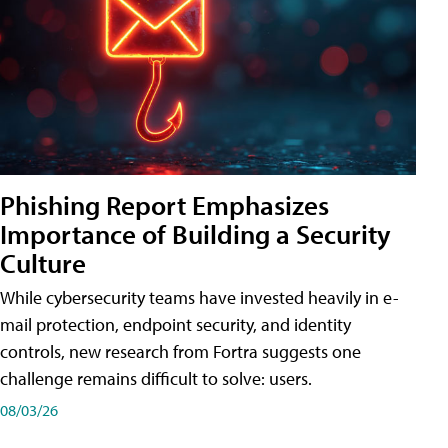
Phishing Report Emphasizes
Importance of Building a Security
Culture
While cybersecurity teams have invested heavily in e-
mail protection, endpoint security, and identity
controls, new research from Fortra suggests one
challenge remains difficult to solve: users.
08/03/26