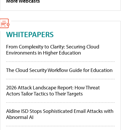
More Webcasts
WHITEPAPERS
From Complexity to Clarity: Securing Cloud
Environments in Higher Education
The Cloud Security Workflow Guide for Education
2026 Attack Landscape Report: How Threat
Actors Tailor Tactics to Their Targets
Aldine ISD Stops Sophisticated Email Attacks with
Abnormal AI