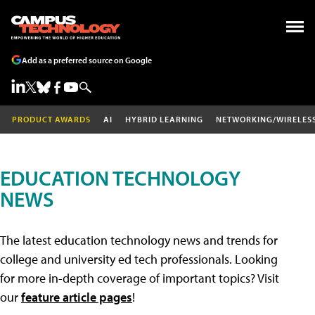
Add as a preferred source on Google
PRODUCT AWARDS
AI
HYBRID LEARNING
NETWORKING/WIRELES
EDUCATION TECHNOLOGY
NEWS
The latest education technology news and trends for
college and university ed tech professionals. Looking
for more in-depth coverage of important topics? Visit
our
feature article pages
!