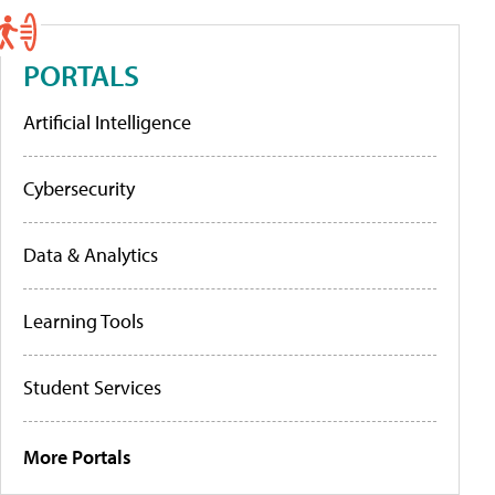
PORTALS
Artificial Intelligence
Cybersecurity
Data & Analytics
Learning Tools
Student Services
More Portals