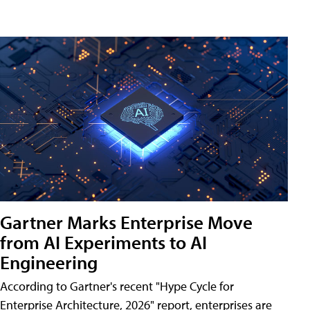
Gartner Marks Enterprise Move
from AI Experiments to AI
Engineering
According to Gartner's recent "Hype Cycle for
Enterprise Architecture, 2026" report, enterprises are