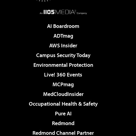
AI Boardroom
ADTmag
AWS Insider
Campus Security Today
Environmental Protection
Live! 360 Events
MCPmag
MedCloudInsider
Occupational Health & Safety
Pure AI
Redmond
Redmond Channel Partner