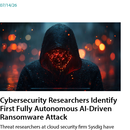
07/14/26
Cybersecurity Researchers Identify
First Fully Autonomous AI-Driven
Ransomware Attack
Threat researchers at cloud security firm Sysdig have