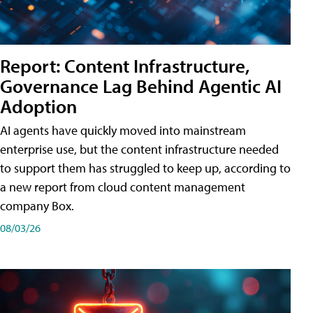
Report: Content Infrastructure,
Governance Lag Behind Agentic AI
Adoption
AI agents have quickly moved into mainstream
enterprise use, but the content infrastructure needed
to support them has struggled to keep up, according to
a new report from cloud content management
company Box.
08/03/26