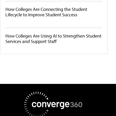
How Colleges Are Connecting the Student
Lifecycle to Improve Student Success
How Colleges Are Using AI to Strengthen Student
Services and Support Staff