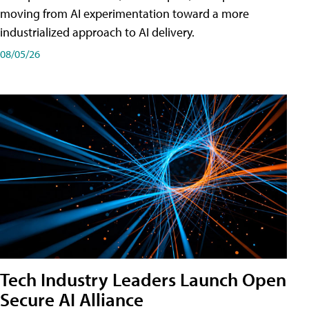
moving from AI experimentation toward a more
industrialized approach to AI delivery.
08/05/26
Tech Industry Leaders Launch Open
Secure AI Alliance