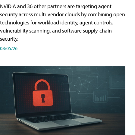
NVIDIA and 36 other partners are targeting agent
security across multi-vendor clouds by combining open
technologies for workload identity, agent controls,
vulnerability scanning, and software supply-chain
security.
08/05/26