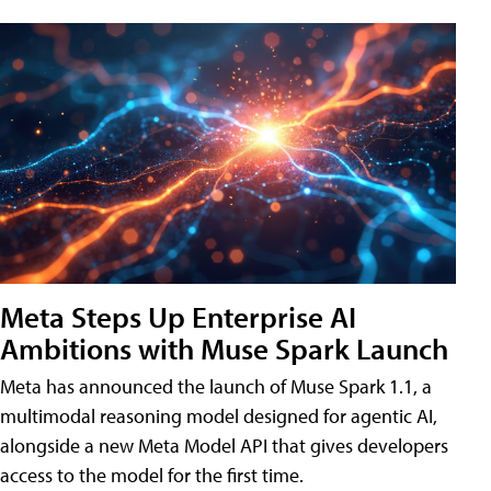
Meta Steps Up Enterprise AI
Ambitions with Muse Spark Launch
Meta has announced the launch of Muse Spark 1.1, a
multimodal reasoning model designed for agentic AI,
alongside a new Meta Model API that gives developers
access to the model for the first time.