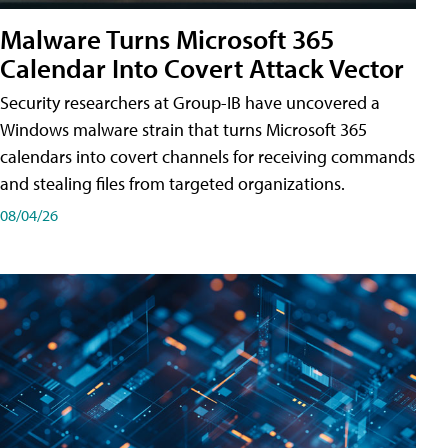
Malware Turns Microsoft 365
Calendar Into Covert Attack Vector
Security researchers at Group-IB have uncovered a
Windows malware strain that turns Microsoft 365
calendars into covert channels for receiving commands
and stealing files from targeted organizations.
08/04/26