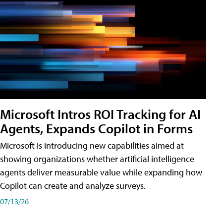
Microsoft Intros ROI Tracking for AI
Agents, Expands Copilot in Forms
Microsoft is introducing new capabilities aimed at
showing organizations whether artificial intelligence
agents deliver measurable value while expanding how
Copilot can create and analyze surveys.
07/13/26