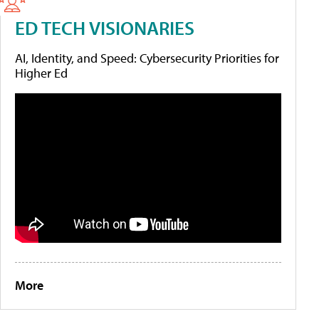
ED TECH VISIONARIES
AI, Identity, and Speed: Cybersecurity Priorities for
Higher Ed
More