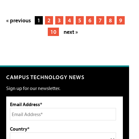
« previous
1
2
3
4
5
6
7
8
9
10
next »
CAMPUS TECHNOLOGY NEWS
Sign up for our newsletter.
Email Address*
Country*