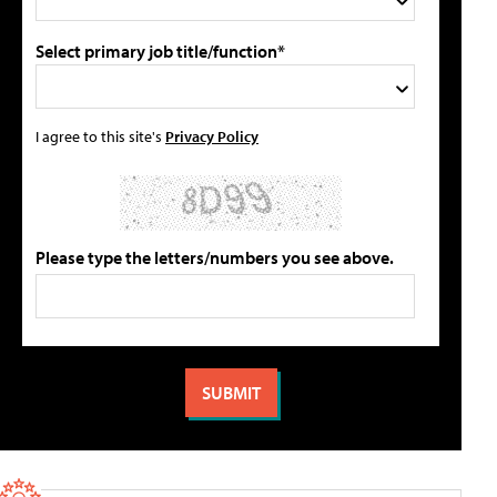
Select primary job title/function*
I agree to this site's
Privacy Policy
Please type the letters/numbers you see above.