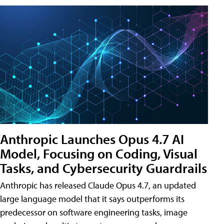
Anthropic Launches Opus 4.7 AI
Model, Focusing on Coding, Visual
Tasks, and Cybersecurity Guardrails
Anthropic has released Claude Opus 4.7, an updated
large language model that it says outperforms its
predecessor on software engineering tasks, image