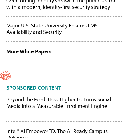
Overcoming identity sprawl in the public sector
with a modern, identity-first security strategy
Major U.S. State University Ensures LMS
Availability and Security
More White Papers
SPONSORED CONTENT
Beyond the Feed: How Higher Ed Turns Social
Media Into a Measurable Enrollment Engine
Intel® AI EmpowerED: The AI-Ready Campus,
Delivered