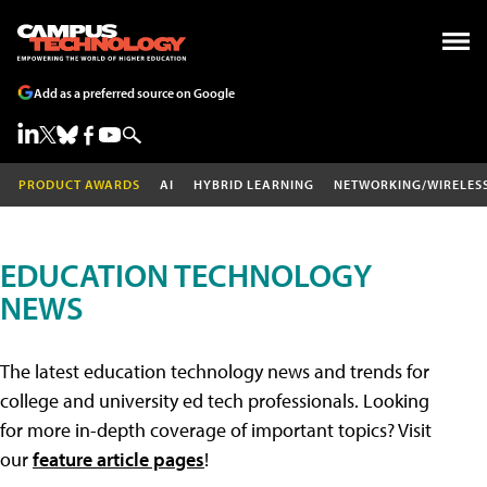
Add as a preferred source on Google
PRODUCT AWARDS
AI
HYBRID LEARNING
NETWORKING/WIRELES
EDUCATION TECHNOLOGY
NEWS
The latest education technology news and trends for
college and university ed tech professionals. Looking
for more in-depth coverage of important topics? Visit
our
feature article pages
!