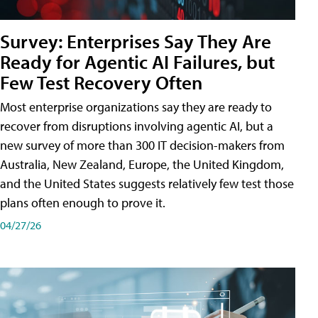
Survey: Enterprises Say They Are
Ready for Agentic AI Failures, but
Few Test Recovery Often
Most enterprise organizations say they are ready to
recover from disruptions involving agentic AI, but a
new survey of more than 300 IT decision-makers from
Australia, New Zealand, Europe, the United Kingdom,
and the United States suggests relatively few test those
plans often enough to prove it.
04/27/26