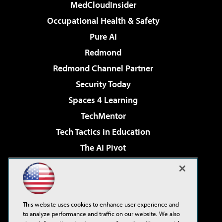
MedCloudInsider
Occupational Health & Safety
Pure AI
Redmond
Redmond Channel Partner
Security Today
Spaces 4 Learning
TechMentor
Tech Tactics in Education
The AI Pivot
THE Journal
Virtualization & Cloud Review
Visual Studio Magazine
This website uses cookies to enhance user experience and
Visual Studio Live!
to analyze performance and traffic on our website. We also