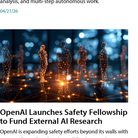
analysis, and multi-step autonomous work.
04/21/26
OpenAI Launches Safety Fellowship
to Fund External AI Research
OpenAI is expanding safety efforts beyond its walls with