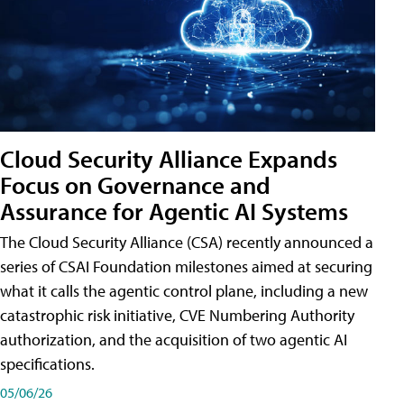
Cloud Security Alliance Expands
Focus on Governance and
Assurance for Agentic AI Systems
The Cloud Security Alliance (CSA) recently announced a
series of CSAI Foundation milestones aimed at securing
what it calls the agentic control plane, including a new
catastrophic risk initiative, CVE Numbering Authority
authorization, and the acquisition of two agentic AI
specifications.
05/06/26