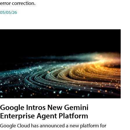
error correction.
05/05/26
Google Intros New Gemini
Enterprise Agent Platform
Google Cloud has announced a new platform for