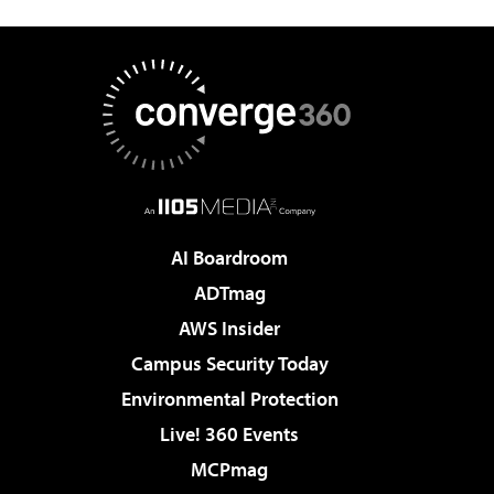
AI Boardroom
ADTmag
AWS Insider
Campus Security Today
Environmental Protection
Live! 360 Events
MCPmag