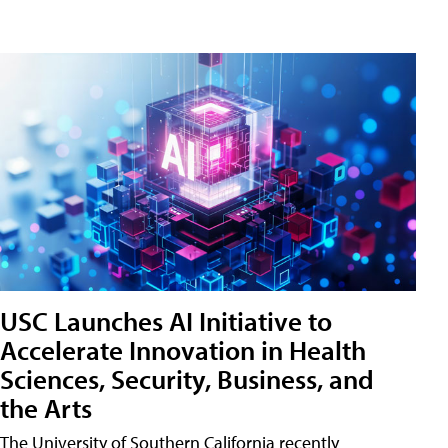
USC Launches AI Initiative to
Accelerate Innovation in Health
Sciences, Security, Business, and
the Arts
The University of Southern California recently