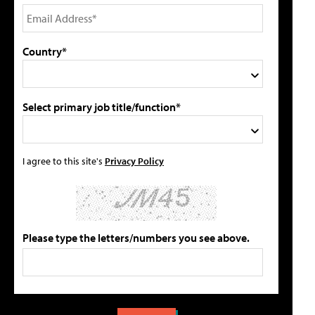
Country*
Select primary job title/function*
I agree to this site's
Privacy Policy
Please type the letters/numbers you see above.