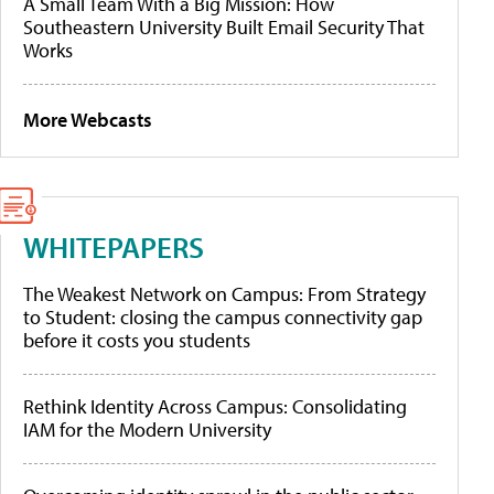
A Small Team With a Big Mission: How
Southeastern University Built Email Security That
Works
More Webcasts
WHITEPAPERS
The Weakest Network on Campus: From Strategy
to Student: closing the campus connectivity gap
before it costs you students
Rethink Identity Across Campus: Consolidating
IAM for the Modern University