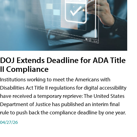
DOJ Extends Deadline for ADA Title
II Compliance
Institutions working to meet the Americans with
Disabilities Act Title II regulations for digital accessibility
have received a temporary reprieve: The United States
Department of Justice has published an interim final
rule to push back the compliance deadline by one year.
04/27/26