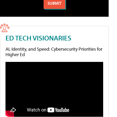
ED TECH VISIONARIES
AI, Identity, and Speed: Cybersecurity Priorities for
Higher Ed