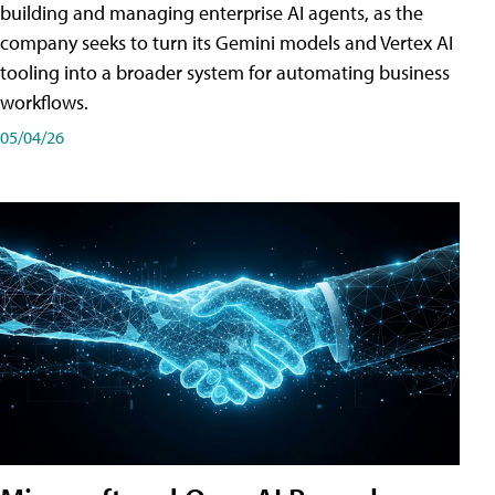
building and managing enterprise AI agents, as the
company seeks to turn its Gemini models and Vertex AI
tooling into a broader system for automating business
workflows.
05/04/26