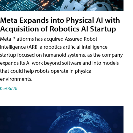
Meta Expands into Physical AI with
Acquisition of Robotics AI Startup
Meta Platforms has acquired Assured Robot
Intelligence (ARI), a robotics artificial intelligence
startup focused on humanoid systems, as the company
expands its AI work beyond software and into models
that could help robots operate in physical
environments.
05/06/26