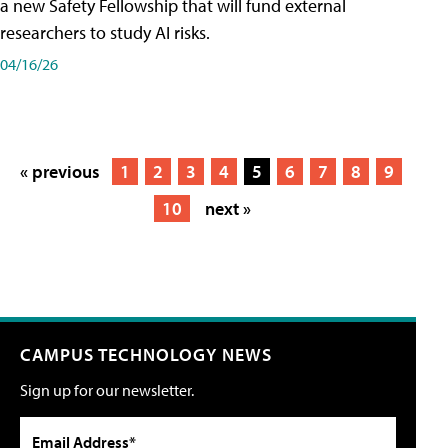
a new Safety Fellowship that will fund external
researchers to study AI risks.
04/16/26
« previous
1
2
3
4
5
6
7
8
9
10
next »
CAMPUS TECHNOLOGY NEWS
Sign up for our newsletter.
Email Address*