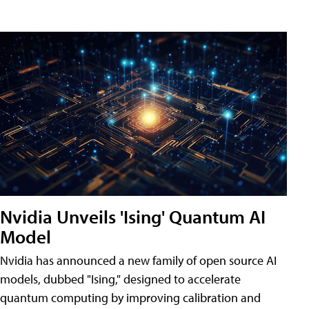
Nvidia Unveils 'Ising' Quantum AI
Model
Nvidia has announced a new family of open source AI
models, dubbed "Ising," designed to accelerate
quantum computing by improving calibration and