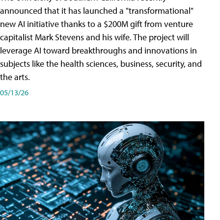
announced that it has launched a "transformational"
new AI initiative thanks to a $200M gift from venture
capitalist Mark Stevens and his wife. The project will
leverage AI toward breakthroughs and innovations in
subjects like the health sciences, business, security, and
the arts.
05/13/26