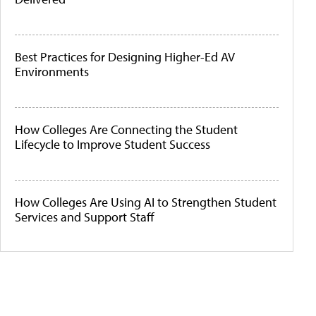
Best Practices for Designing Higher-Ed AV
Environments
How Colleges Are Connecting the Student
Lifecycle to Improve Student Success
How Colleges Are Using AI to Strengthen Student
Services and Support Staff