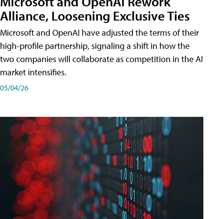
Microsoft and OpenAI Rework
Alliance, Loosening Exclusive Ties
Microsoft and OpenAI have adjusted the terms of their
high-profile partnership, signaling a shift in how the
two companies will collaborate as competition in the AI
market intensifies.
05/04/26