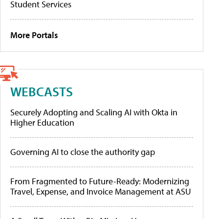
Student Services
More Portals
WEBCASTS
Securely Adopting and Scaling AI with Okta in
Higher Education
Governing AI to close the authority gap
From Fragmented to Future-Ready: Modernizing
Travel, Expense, and Invoice Management at ASU