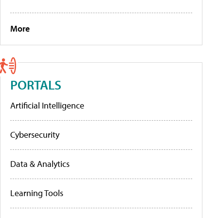
More
PORTALS
Artificial Intelligence
Cybersecurity
Data & Analytics
Learning Tools