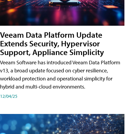
Veeam Data Platform Update
Extends Security, Hypervisor
Support, Appliance Simplicity
Veeam Software has introduced Veeam Data Platform
v13, a broad update focused on cyber resilience,
workload protection and operational simplicity for
hybrid and multi-cloud environments.
12/04/25