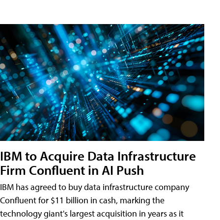
IBM to Acquire Data Infrastructure
Firm Confluent in AI Push
IBM has agreed to buy data infrastructure company
Confluent for $11 billion in cash, marking the
technology giant's largest acquisition in years as it