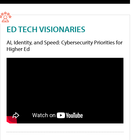
ED TECH VISIONARIES
AI, Identity, and Speed: Cybersecurity Priorities for
Higher Ed