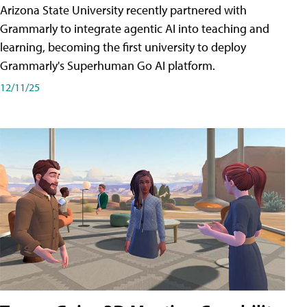
Arizona State University recently partnered with
Grammarly to integrate agentic AI into teaching and
learning, becoming the first university to deploy
Grammarly's Superhuman Go AI platform.
12/11/25