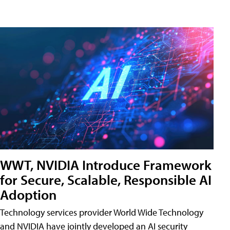
WWT, NVIDIA Introduce Framework
for Secure, Scalable, Responsible AI
Adoption
Technology services provider World Wide Technology
and NVIDIA have jointly developed an AI security