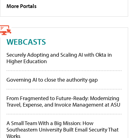
More Portals
WEBCASTS
Securely Adopting and Scaling AI with Okta in
Higher Education
Governing AI to close the authority gap
From Fragmented to Future-Ready: Modernizing
Travel, Expense, and Invoice Management at ASU
A Small Team With a Big Mission: How
Southeastern University Built Email Security That
Works