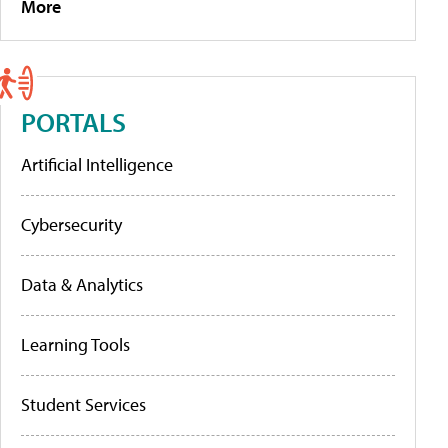
More
PORTALS
Artificial Intelligence
Cybersecurity
Data & Analytics
Learning Tools
Student Services