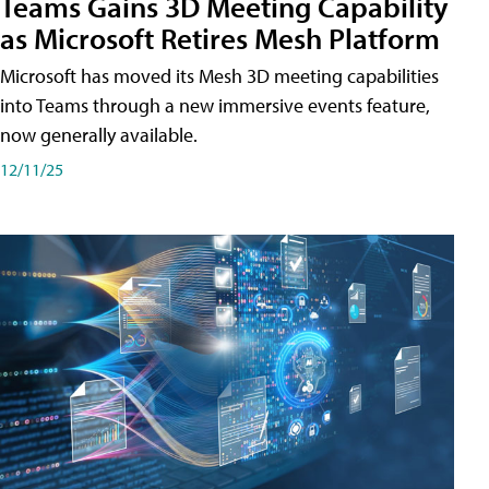
Teams Gains 3D Meeting Capability
as Microsoft Retires Mesh Platform
Microsoft has moved its Mesh 3D meeting capabilities
into Teams through a new immersive events feature,
now generally available.
12/11/25