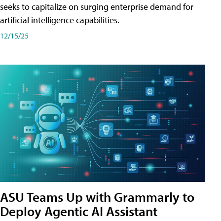
seeks to capitalize on surging enterprise demand for
artificial intelligence capabilities.
12/15/25
ASU Teams Up with Grammarly to
Deploy Agentic AI Assistant