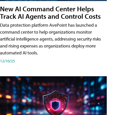
New AI Command Center Helps
Track AI Agents and Control Costs
Data protection platform AvePoint has launched a
command center to help organizations monitor
artificial intelligence agents, addressing security risks
and rising expenses as organizations deploy more
automated AI tools.
12/10/25