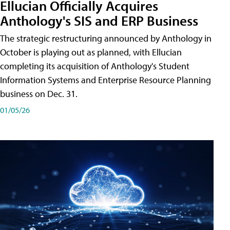
Ellucian Officially Acquires
Anthology's SIS and ERP Business
The strategic restructuring announced by Anthology in
October is playing out as planned, with Ellucian
completing its acquisition of Anthology's Student
Information Systems and Enterprise Resource Planning
business on Dec. 31.
01/05/26