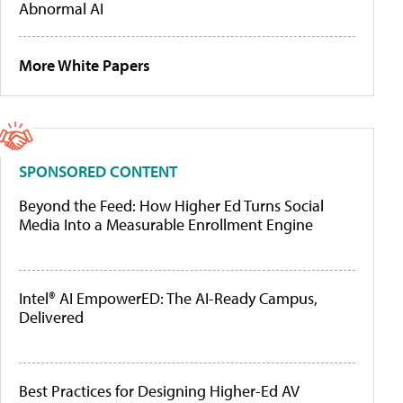
Abnormal AI
More White Papers
SPONSORED CONTENT
Beyond the Feed: How Higher Ed Turns Social
Media Into a Measurable Enrollment Engine
Intel® AI EmpowerED: The AI-Ready Campus,
Delivered
Best Practices for Designing Higher-Ed AV