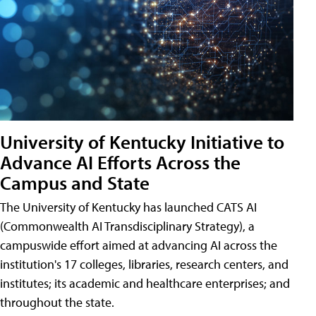
University of Kentucky Initiative to
Advance AI Efforts Across the
Campus and State
The University of Kentucky has launched CATS AI
(Commonwealth AI Transdisciplinary Strategy), a
campuswide effort aimed at advancing AI across the
institution's 17 colleges, libraries, research centers, and
institutes; its academic and healthcare enterprises; and
throughout the state.