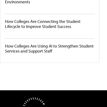
Environments
How Colleges Are Connecting the Student
Lifecycle to Improve Student Success
How Colleges Are Using AI to Strengthen Student
Services and Support Staff