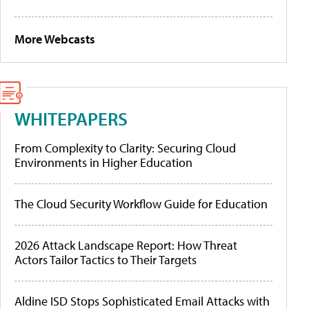
More Webcasts
WHITEPAPERS
From Complexity to Clarity: Securing Cloud
Environments in Higher Education
The Cloud Security Workflow Guide for Education
2026 Attack Landscape Report: How Threat
Actors Tailor Tactics to Their Targets
Aldine ISD Stops Sophisticated Email Attacks with