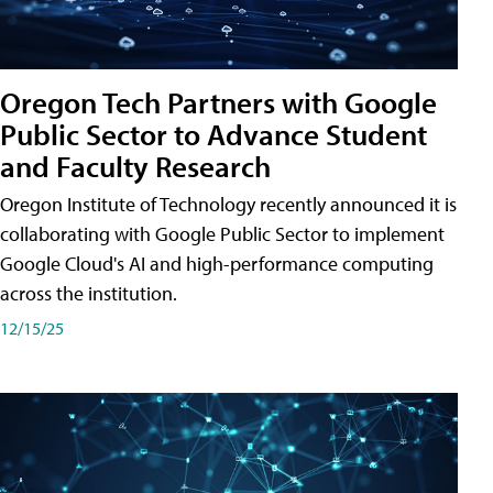
Oregon Tech Partners with Google
Public Sector to Advance Student
and Faculty Research
Oregon Institute of Technology recently announced it is
collaborating with Google Public Sector to implement
Google Cloud's AI and high-performance computing
across the institution.
12/15/25