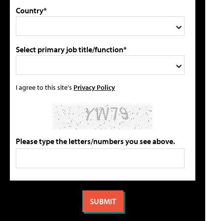
Country*
Select primary job title/function*
I agree to this site's
Privacy Policy
Please type the letters/numbers you see above.