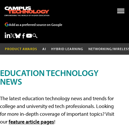
Add as a preferred source on Google
PRODUCT AWARDS
AI
HYBRID LEARNING
NETWORKING/WIRELES
EDUCATION TECHNOLOGY
NEWS
The latest education technology news and trends for
college and university ed tech professionals. Looking
for more in-depth coverage of important topics? Visit
our
feature article pages
!