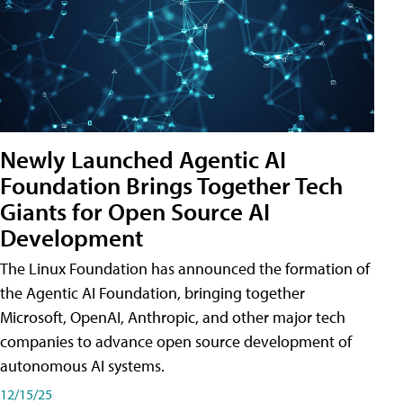
Newly Launched Agentic AI
Foundation Brings Together Tech
Giants for Open Source AI
Development
The Linux Foundation has announced the formation of
the Agentic AI Foundation, bringing together
Microsoft, OpenAI, Anthropic, and other major tech
companies to advance open source development of
autonomous AI systems.
12/15/25