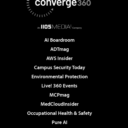
AI Boardroom
ADTmag
AWS Insider
Campus Security Today
Environmental Protection
Live! 360 Events
MCPmag
MedCloudInsider
Occupational Health & Safety
Pure AI