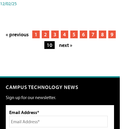
12/02/25
« previous
1
2
3
4
5
6
7
8
9
10
next »
CAMPUS TECHNOLOGY NEWS
Sign up for our newsletter.
Email Address*