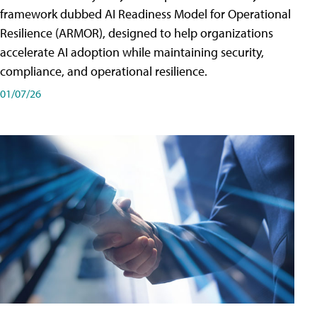
framework dubbed AI Readiness Model for Operational
Resilience (ARMOR), designed to help organizations
accelerate AI adoption while maintaining security,
compliance, and operational resilience.
01/07/26