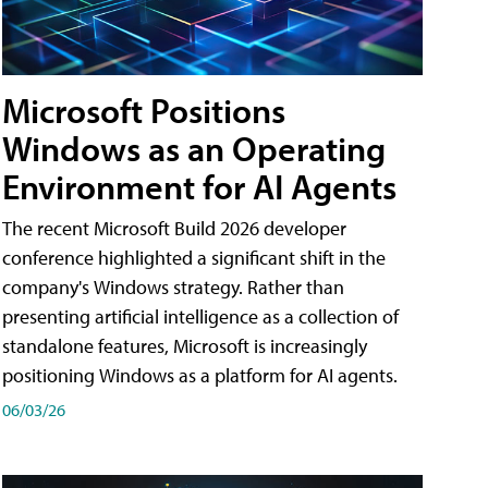
Microsoft Positions
Windows as an Operating
Environment for AI Agents
The recent Microsoft Build 2026 developer
conference highlighted a significant shift in the
company's Windows strategy. Rather than
presenting artificial intelligence as a collection of
standalone features, Microsoft is increasingly
positioning Windows as a platform for AI agents.
06/03/26