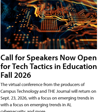
Call for Speakers Now Open
for Tech Tactics in Education
Fall 2026
The virtual conference from the producers of
Campus Technology and THE Journal will return on
Sept. 23, 2026, with a focus on emerging trends in
with a focus on emerging trends in AI,
cybersecurity, and more.