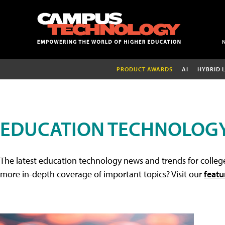
PRODUCT AWARDS
AI
HYBRID 
EDUCATION TECHNOLOG
The latest education technology news and trends for college
more in-depth coverage of important topics? Visit our
featu