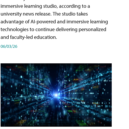
immersive learning studio, according to a
university news release. The studio takes
advantage of AI-powered and immersive learning
technologies to continue delivering personalized
and faculty-led education.
06/03/26