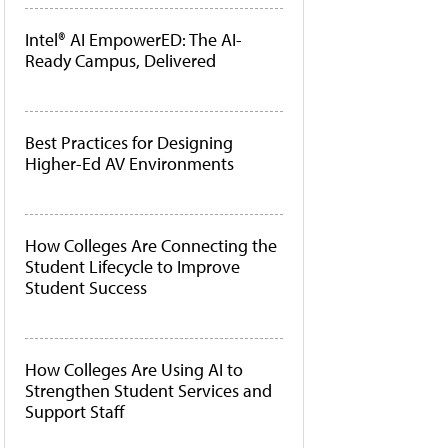
Intel® AI EmpowerED: The AI-
Ready Campus, Delivered
Best Practices for Designing
Higher-Ed AV Environments
How Colleges Are Connecting the
Student Lifecycle to Improve
Student Success
How Colleges Are Using AI to
Strengthen Student Services and
Support Staff