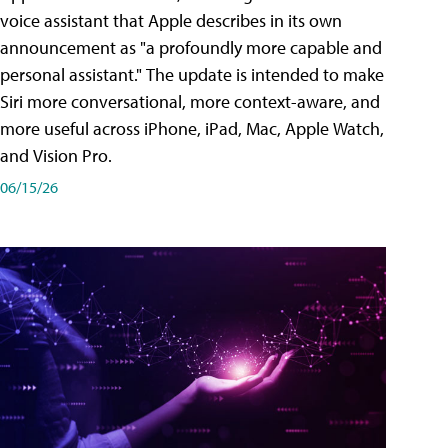
voice assistant that Apple describes in its own
announcement as "a profoundly more capable and
personal assistant." The update is intended to make
Siri more conversational, more context-aware, and
more useful across iPhone, iPad, Mac, Apple Watch,
and Vision Pro.
06/15/26