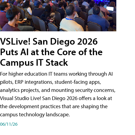
VSLive! San Diego 2026
Puts AI at the Core of the
Campus IT Stack
For higher education IT teams working through AI
pilots, ERP integrations, student-facing apps,
analytics projects, and mounting security concerns,
Visual Studio Live! San Diego 2026 offers a look at
the development practices that are shaping the
campus technology landscape.
06/11/26