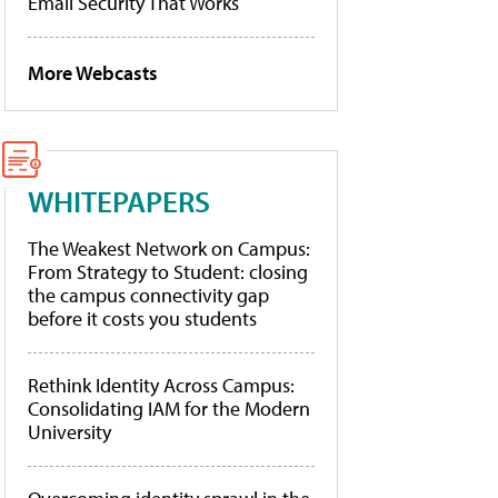
Email Security That Works
More Webcasts
WHITEPAPERS
The Weakest Network on Campus:
From Strategy to Student: closing
the campus connectivity gap
before it costs you students
Rethink Identity Across Campus:
Consolidating IAM for the Modern
University