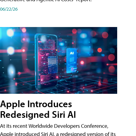
06/22/26
Apple Introduces
Redesigned Siri AI
At its recent Worldwide Developers Conference,
Apple introduced Siri AI, a redesigned version of its