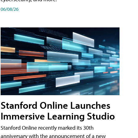
06/08/26
Stanford Online Launches
Immersive Learning Studio
Stanford Online recently marked its 30th
anniversary with the announcement of a new