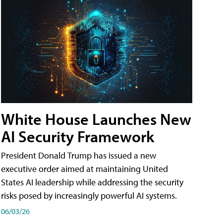
White House Launches New
AI Security Framework
President Donald Trump has issued a new
executive order aimed at maintaining United
States AI leadership while addressing the security
risks posed by increasingly powerful AI systems.
06/03/26