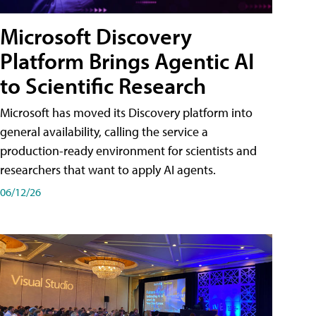
Microsoft Discovery
Platform Brings Agentic AI
to Scientific Research
Microsoft has moved its Discovery platform into
general availability, calling the service a
production-ready environment for scientists and
researchers that want to apply AI agents.
06/12/26