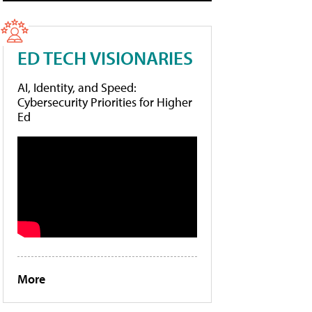
ED TECH VISIONARIES
AI, Identity, and Speed:
Cybersecurity Priorities for Higher
Ed
More