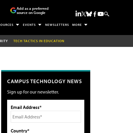
Add as a preferred
source on Google
SOURCES
EVENTS
NEWSLETTERS
MORE
RITY
TECH TACTICS IN EDUCATION
CAMPUS TECHNOLOGY NEWS
Sign up for our newsletter.
Email Address*
Country*