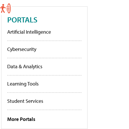
PORTALS
Artificial Intelligence
Cybersecurity
Data & Analytics
Learning Tools
Student Services
More Portals