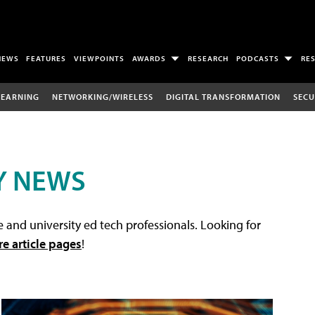
NEWS
FEATURES
VIEWPOINTS
AWARDS
RESEARCH
PODCASTS
RE
LEARNING
NETWORKING/WIRELESS
DIGITAL TRANSFORMATION
SECU
Y NEWS
 and university ed tech professionals. Looking for
re article pages
!