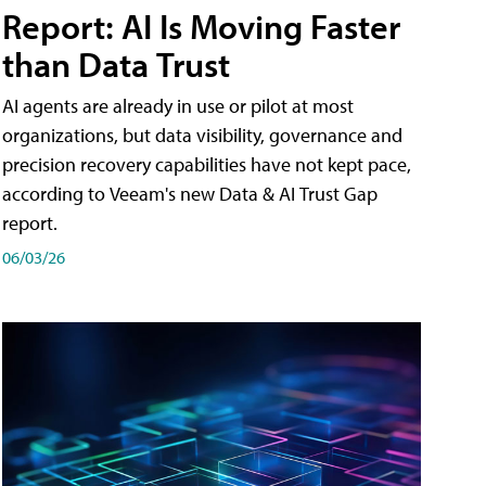
Report: AI Is Moving Faster
than Data Trust
AI agents are already in use or pilot at most
organizations, but data visibility, governance and
precision recovery capabilities have not kept pace,
according to Veeam's new Data & AI Trust Gap
report.
06/03/26