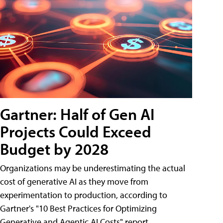
Gartner: Half of Gen AI
Projects Could Exceed
Budget by 2028
Organizations may be underestimating the actual
cost of generative AI as they move from
experimentation to production, according to
Gartner's "10 Best Practices for Optimizing
Generative and Agentic AI Costs" report.