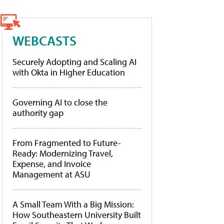
WEBCASTS
Securely Adopting and Scaling AI
with Okta in Higher Education
Governing AI to close the
authority gap
From Fragmented to Future-
Ready: Modernizing Travel,
Expense, and Invoice
Management at ASU
A Small Team With a Big Mission:
How Southeastern University Built