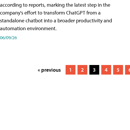
according to reports, marking the latest step in the
company's effort to transform ChatGPT from a
standalone chatbot into a broader productivity and
automation environment.
06/09/26
« previous
1
2
3
4
5