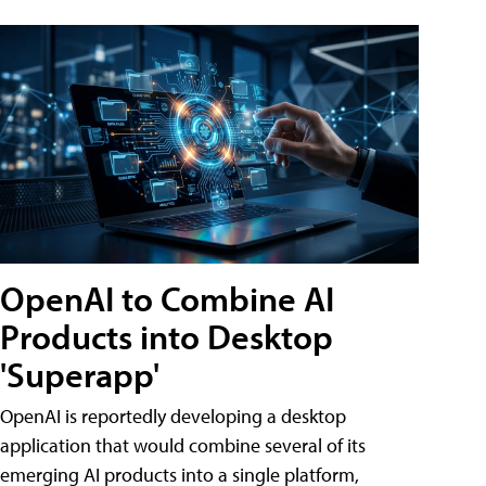
OpenAI to Combine AI
Products into Desktop
'Superapp'
OpenAI is reportedly developing a desktop
application that would combine several of its
emerging AI products into a single platform,