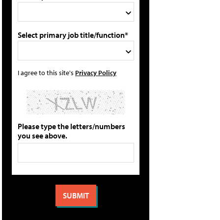
Select primary job title/function*
I agree to this site's
Privacy Policy
Please type the letters/numbers
you see above.