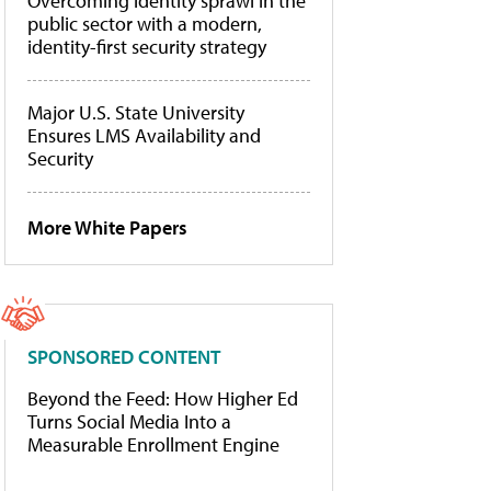
Overcoming identity sprawl in the
public sector with a modern,
identity-first security strategy
Major U.S. State University
Ensures LMS Availability and
Security
More White Papers
SPONSORED CONTENT
Beyond the Feed: How Higher Ed
Turns Social Media Into a
Measurable Enrollment Engine