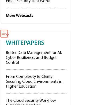
Email Security That Works
More Webcasts
WHITEPAPERS
Better Data Management for AI,
Cyber Resilience, and Budget
Control
From Complexity to Clarity:
Securing Cloud Environments in
Higher Education
The Cloud Security Workflow