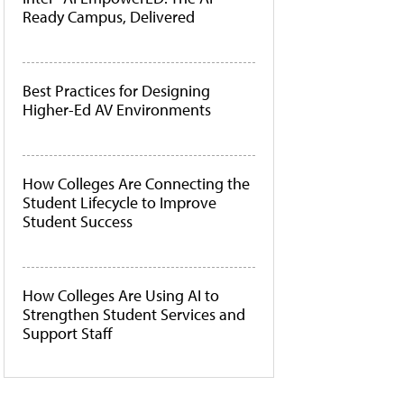
Ready Campus, Delivered
Best Practices for Designing
Higher-Ed AV Environments
How Colleges Are Connecting the
Student Lifecycle to Improve
Student Success
How Colleges Are Using AI to
Strengthen Student Services and
Support Staff