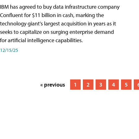
IBM has agreed to buy data infrastructure company
Confluent for $11 billion in cash, marking the
technology giant's largest acquisition in years as it
seeks to capitalize on surging enterprise demand
for artificial intelligence capabilities.
12/15/25
« previous
1
2
3
4
5