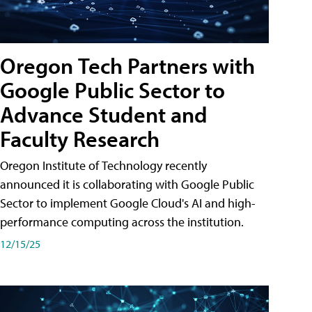
Oregon Tech Partners with
Google Public Sector to
Advance Student and
Faculty Research
Oregon Institute of Technology recently
announced it is collaborating with Google Public
Sector to implement Google Cloud's AI and high-
performance computing across the institution.
12/15/25