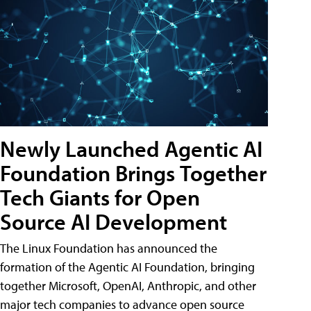
Newly Launched Agentic AI
Foundation Brings Together
Tech Giants for Open
Source AI Development
The Linux Foundation has announced the
formation of the Agentic AI Foundation, bringing
together Microsoft, OpenAI, Anthropic, and other
major tech companies to advance open source