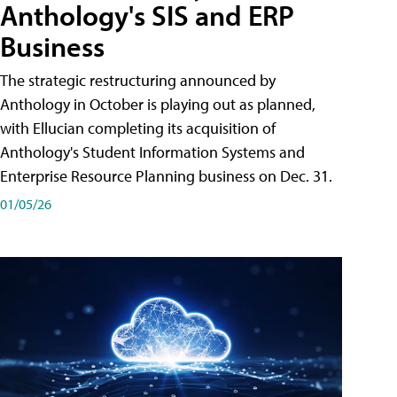
Anthology's SIS and ERP
Business
The strategic restructuring announced by
Anthology in October is playing out as planned,
with Ellucian completing its acquisition of
Anthology's Student Information Systems and
Enterprise Resource Planning business on Dec. 31.
01/05/26