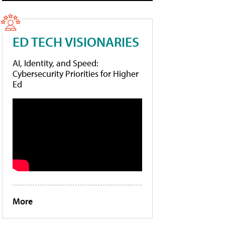
ED TECH VISIONARIES
AI, Identity, and Speed:
Cybersecurity Priorities for Higher
Ed
More