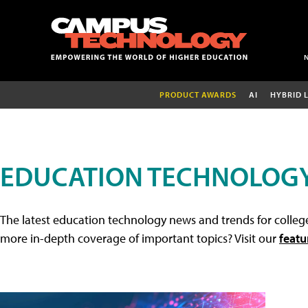
PRODUCT AWARDS
AI
HYBRID 
EDUCATION TECHNOLOG
The latest education technology news and trends for college
more in-depth coverage of important topics? Visit our
featu