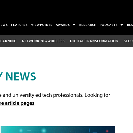
NEWS
FEATURES
VIEWPOINTS
AWARDS
RESEARCH
PODCASTS
RE
LEARNING
NETWORKING/WIRELESS
DIGITAL TRANSFORMATION
SECU
Y NEWS
 and university ed tech professionals. Looking for
re article pages
!