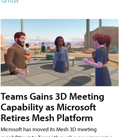
12/11/25
Teams Gains 3D Meeting
Capability as Microsoft
Retires Mesh Platform
Microsoft has moved its Mesh 3D meeting