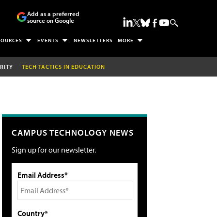
Add as a preferred
source on Google
SOURCES
EVENTS
NEWSLETTERS
MORE
RITY
TECH TACTICS IN EDUCATION
CAMPUS TECHNOLOGY NEWS
Sign up for our newsletter.
Email Address*
Country*