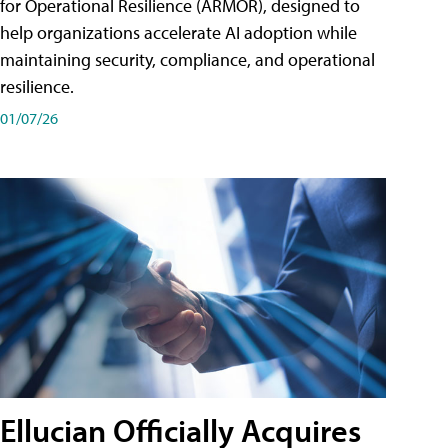
for Operational Resilience (ARMOR), designed to
help organizations accelerate AI adoption while
maintaining security, compliance, and operational
resilience.
01/07/26
Ellucian Officially Acquires