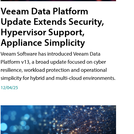
Veeam Data Platform
Update Extends Security,
Hypervisor Support,
Appliance Simplicity
Veeam Software has introduced Veeam Data
Platform v13, a broad update focused on cyber
resilience, workload protection and operational
simplicity for hybrid and multi-cloud environments.
12/04/25