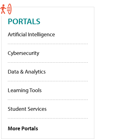
PORTALS
Artificial Intelligence
Cybersecurity
Data & Analytics
Learning Tools
Student Services
More Portals