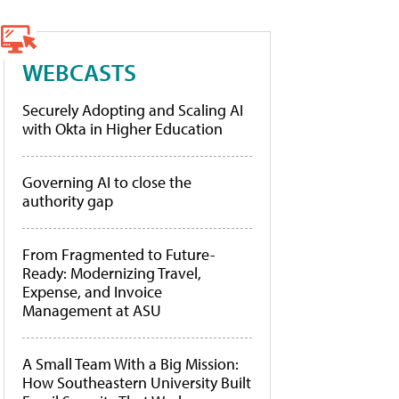
WEBCASTS
Securely Adopting and Scaling AI
with Okta in Higher Education
Governing AI to close the
authority gap
From Fragmented to Future-
Ready: Modernizing Travel,
Expense, and Invoice
Management at ASU
A Small Team With a Big Mission:
How Southeastern University Built