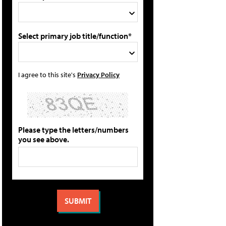
Select primary job title/function*
I agree to this site's
Privacy Policy
Please type the letters/numbers
you see above.