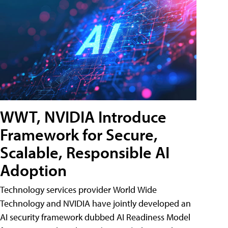
WWT, NVIDIA Introduce
Framework for Secure,
Scalable, Responsible AI
Adoption
Technology services provider World Wide
Technology and NVIDIA have jointly developed an
AI security framework dubbed AI Readiness Model