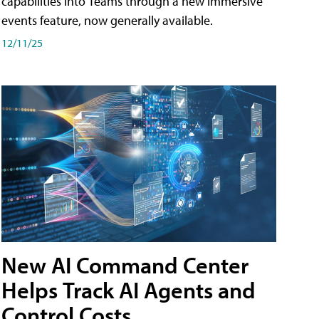
capabilities into Teams through a new immersive
events feature, now generally available.
12/11/25
New AI Command Center
Helps Track AI Agents and
Control Costs