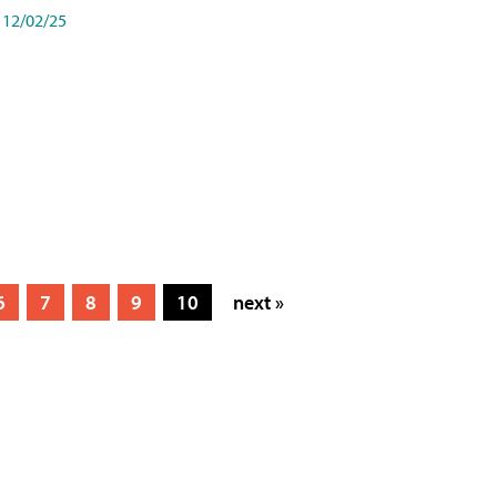
12/02/25
6
7
8
9
10
next »