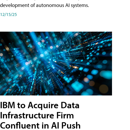
development of autonomous AI systems.
12/15/25
IBM to Acquire Data
Infrastructure Firm
Confluent in AI Push