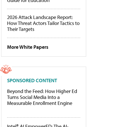
Guide for Education
2026 Attack Landscape Report:
How Threat Actors Tailor Tactics to
Their Targets
More White Papers
SPONSORED CONTENT
Beyond the Feed: How Higher Ed
Turns Social Media Into a
Measurable Enrollment Engine
Intel® AI EmpowerED: The AI-