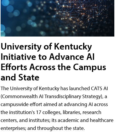
University of Kentucky
Initiative to Advance AI
Efforts Across the Campus
and State
The University of Kentucky has launched CATS AI
(Commonwealth AI Transdisciplinary Strategy), a
campuswide effort aimed at advancing AI across
the institution's 17 colleges, libraries, research
centers, and institutes; its academic and healthcare
enterprises; and throughout the state.