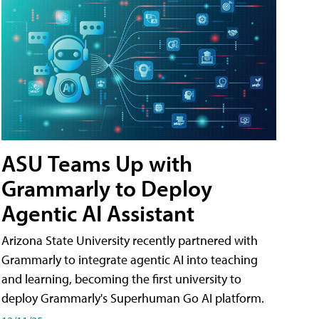
ASU Teams Up with
Grammarly to Deploy
Agentic AI Assistant
Arizona State University recently partnered with
Grammarly to integrate agentic AI into teaching
and learning, becoming the first university to
deploy Grammarly's Superhuman Go AI platform.