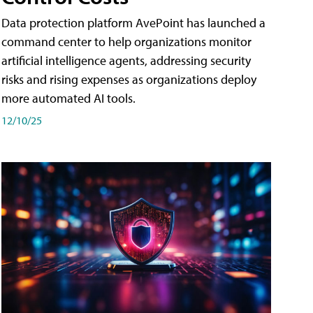
Data protection platform AvePoint has launched a
command center to help organizations monitor
artificial intelligence agents, addressing security
risks and rising expenses as organizations deploy
more automated AI tools.
12/10/25