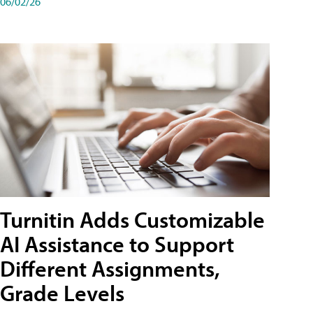
06/02/26
Turnitin Adds Customizable
AI Assistance to Support
Different Assignments,
Grade Levels