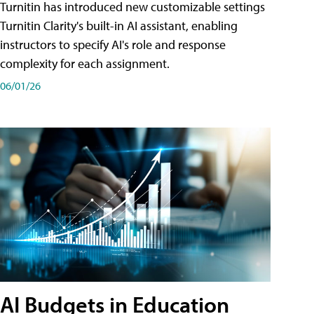
Turnitin has introduced new customizable settings
Turnitin Clarity's built-in AI assistant, enabling
instructors to specify AI's role and response
complexity for each assignment.
06/01/26
AI Budgets in Education