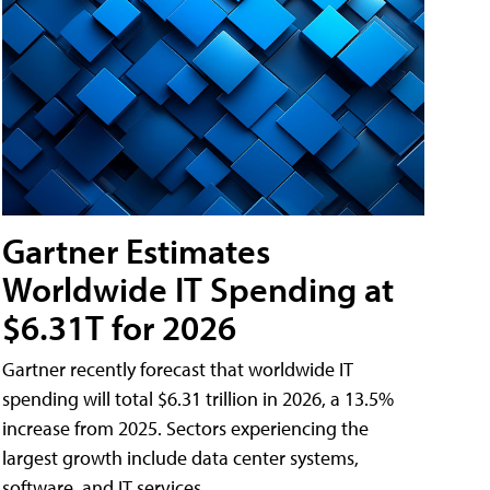
Gartner Estimates
Worldwide IT Spending at
$6.31T for 2026
Gartner recently forecast that worldwide IT
spending will total $6.31 trillion in 2026, a 13.5%
increase from 2025. Sectors experiencing the
largest growth include data center systems,
software, and IT services.