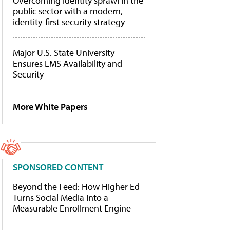
Overcoming identity sprawl in the
public sector with a modern,
identity-first security strategy
Major U.S. State University
Ensures LMS Availability and
Security
More White Papers
SPONSORED CONTENT
Beyond the Feed: How Higher Ed
Turns Social Media Into a
Measurable Enrollment Engine