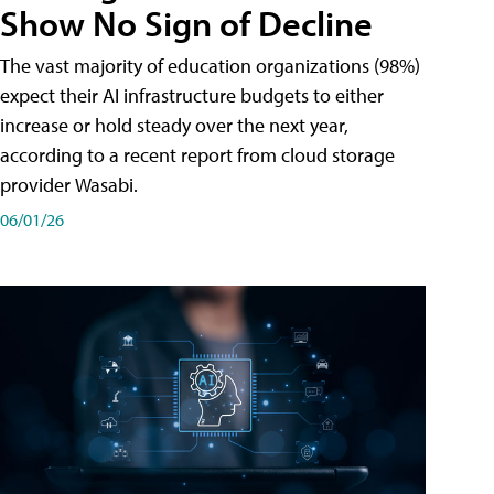
Show No Sign of Decline
The vast majority of education organizations (98%)
expect their AI infrastructure budgets to either
increase or hold steady over the next year,
according to a recent report from cloud storage
provider Wasabi.
06/01/26