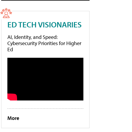
ED TECH VISIONARIES
AI, Identity, and Speed:
Cybersecurity Priorities for Higher
Ed
More