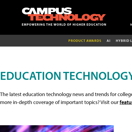
PRODUCT AWARDS
AI
HYBRID 
EDUCATION TECHNOLOG
The latest education technology news and trends for college
more in-depth coverage of important topics? Visit our
featu