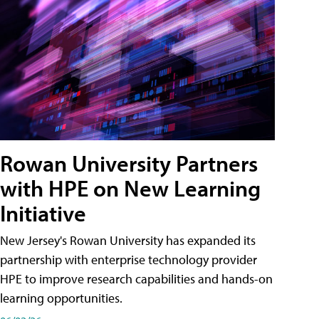
Rowan University Partners
with HPE on New Learning
Initiative
New Jersey's Rowan University has expanded its
partnership with enterprise technology provider
HPE to improve research capabilities and hands-on
learning opportunities.