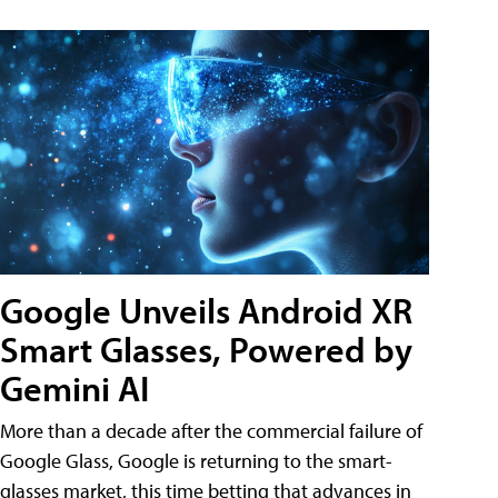
Google Unveils Android XR
Smart Glasses, Powered by
Gemini AI
More than a decade after the commercial failure of
Google Glass, Google is returning to the smart-
glasses market, this time betting that advances in