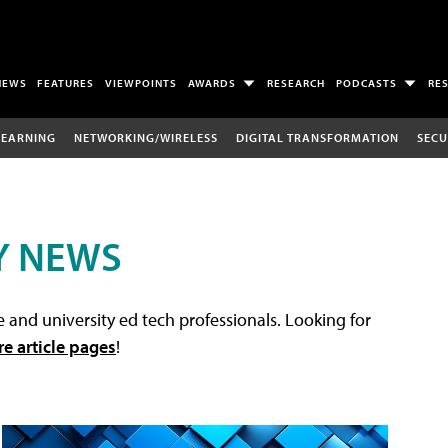
NEWS
FEATURES
VIEWPOINTS
AWARDS
RESEARCH
PODCASTS
RE
LEARNING
NETWORKING/WIRELESS
DIGITAL TRANSFORMATION
SECU
Y NEWS
 and university ed tech professionals. Looking for
re article pages
!