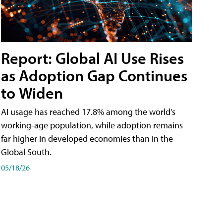
Report: Global AI Use Rises
as Adoption Gap Continues
to Widen
AI usage has reached 17.8% among the world's
working-age population, while adoption remains
far higher in developed economies than in the
Global South.
05/18/26