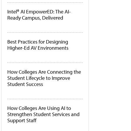
Intel® AI EmpowerED: The AI-
Ready Campus, Delivered
Best Practices for Designing
Higher-Ed AV Environments
How Colleges Are Connecting the
Student Lifecycle to Improve
Student Success
How Colleges Are Using AI to
Strengthen Student Services and
Support Staff