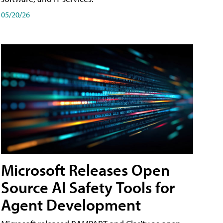
05/20/26
Microsoft Releases Open
Source AI Safety Tools for
Agent Development