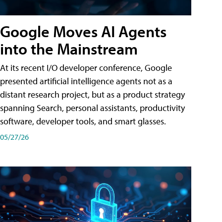
Google Moves AI Agents
into the Mainstream
At its recent I/O developer conference, Google
presented artificial intelligence agents not as a
distant research project, but as a product strategy
spanning Search, personal assistants, productivity
software, developer tools, and smart glasses.
05/27/26