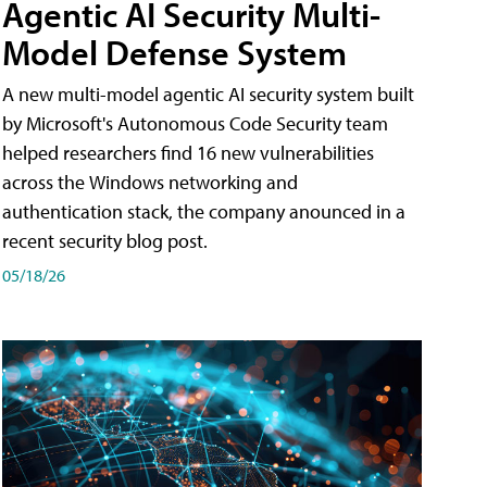
Agentic AI Security Multi-
Model Defense System
A new multi-model agentic AI security system built
by Microsoft's Autonomous Code Security team
helped researchers find 16 new vulnerabilities
across the Windows networking and
authentication stack, the company anounced in a
recent security blog post.
05/18/26