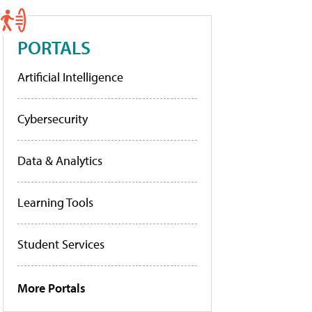
PORTALS
Artificial Intelligence
Cybersecurity
Data & Analytics
Learning Tools
Student Services
More Portals