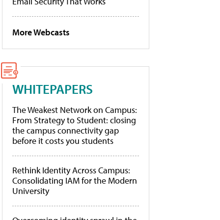
Email Security That Works
More Webcasts
WHITEPAPERS
The Weakest Network on Campus:
From Strategy to Student: closing
the campus connectivity gap
before it costs you students
Rethink Identity Across Campus:
Consolidating IAM for the Modern
University