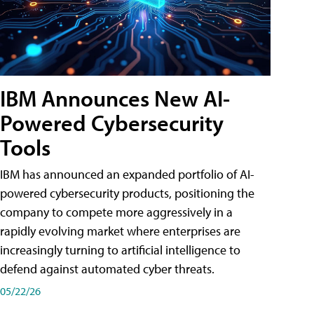
IBM Announces New AI-
Powered Cybersecurity
Tools
IBM has announced an expanded portfolio of AI-
powered cybersecurity products, positioning the
company to compete more aggressively in a
rapidly evolving market where enterprises are
increasingly turning to artificial intelligence to
defend against automated cyber threats.
05/22/26