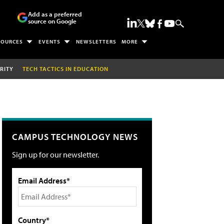
Add as a preferred
source on Google
SOURCES
EVENTS
NEWSLETTERS
MORE
RITY
TECH TACTICS IN EDUCATION
CAMPUS TECHNOLOGY NEWS
Sign up for our newsletter.
Email Address*
Country*