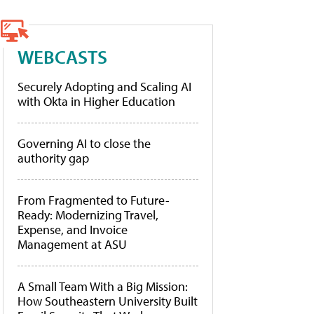
WEBCASTS
Securely Adopting and Scaling AI
with Okta in Higher Education
Governing AI to close the
authority gap
From Fragmented to Future-
Ready: Modernizing Travel,
Expense, and Invoice
Management at ASU
A Small Team With a Big Mission:
How Southeastern University Built