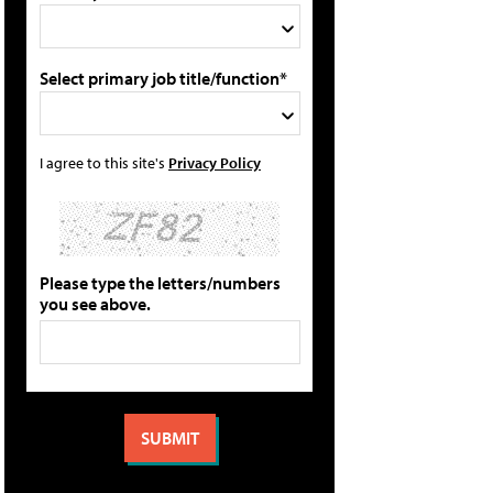
Select primary job title/function*
I agree to this site's
Privacy Policy
Please type the letters/numbers
you see above.