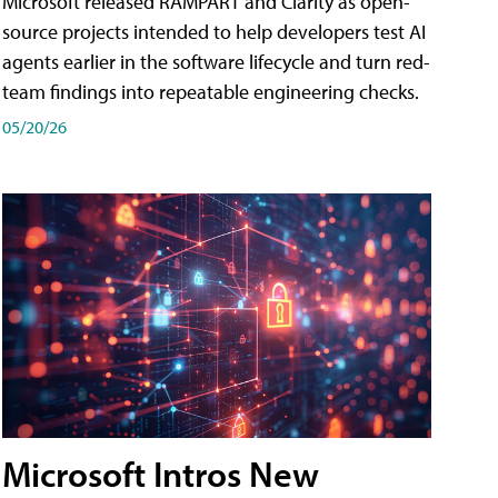
Microsoft released RAMPART and Clarity as open-
source projects intended to help developers test AI
agents earlier in the software lifecycle and turn red-
team findings into repeatable engineering checks.
05/20/26
Microsoft Intros New