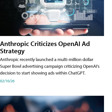
Anthropic Criticizes OpenAI Ad
Strategy
Anthropic recently launched a multi-million dollar
Super Bowl advertising campaign criticizing OpenAI's
decision to start showing ads within ChatGPT.
02/10/26