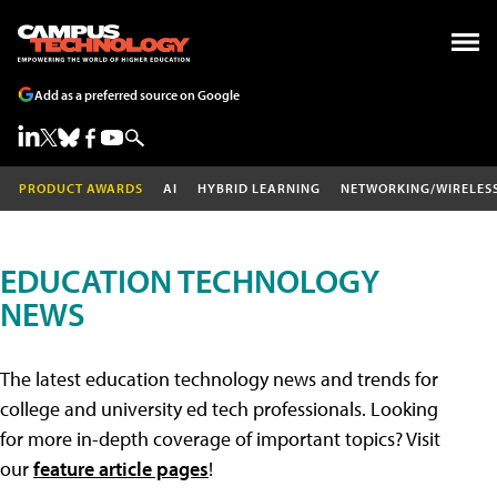
Add as a preferred source on Google
PRODUCT AWARDS
AI
HYBRID LEARNING
NETWORKING/WIRELES
EDUCATION TECHNOLOGY
NEWS
The latest education technology news and trends for
college and university ed tech professionals. Looking
for more in-depth coverage of important topics? Visit
our
feature article pages
!