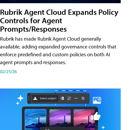
Rubrik Agent Cloud Expands Policy
Controls for Agent
Prompts/Responses
Rubrik has made Rubrik Agent Cloud generally
available, adding expanded governance controls that
enforce predefined and custom policies on both AI
agent prompts and responses.
02/25/26