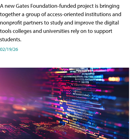
A new Gates Foundation-funded project is bringing
together a group of access-oriented institutions and
nonprofit partners to study and improve the digital
tools colleges and universities rely on to support
students.
02/19/26