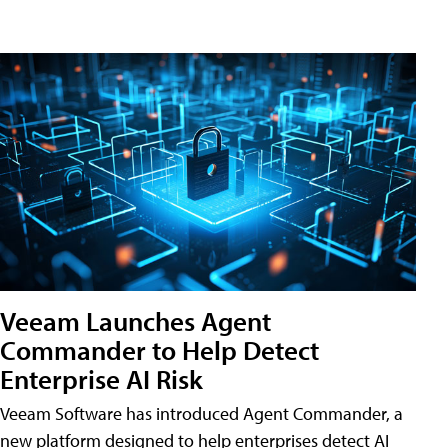
Veeam Launches Agent
Commander to Help Detect
Enterprise AI Risk
Veeam Software has introduced Agent Commander, a
new platform designed to help enterprises detect AI