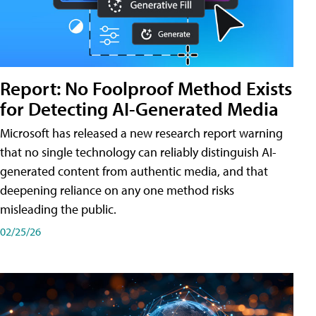
Report: No Foolproof Method Exists
for Detecting AI-Generated Media
Microsoft has released a new research report warning
that no single technology can reliably distinguish AI-
generated content from authentic media, and that
deepening reliance on any one method risks
misleading the public.
02/25/26