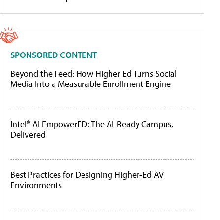
SPONSORED CONTENT
Beyond the Feed: How Higher Ed Turns Social
Media Into a Measurable Enrollment Engine
Intel® AI EmpowerED: The AI-Ready Campus,
Delivered
Best Practices for Designing Higher-Ed AV
Environments