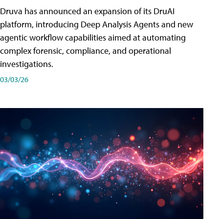
Druva has announced an expansion of its DruAI
platform, introducing Deep Analysis Agents and new
agentic workflow capabilities aimed at automating
complex forensic, compliance, and operational
investigations.
03/03/26