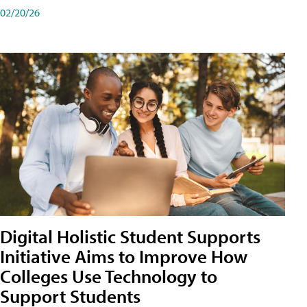
02/20/26
Digital Holistic Student Supports
Initiative Aims to Improve How
Colleges Use Technology to
Support Students