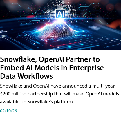
Snowflake, OpenAI Partner to
Embed AI Models in Enterprise
Data Workflows
Snowflake and OpenAI have announced a multi-year,
$200 million partnership that will make OpenAI models
available on Snowflake's platform.
02/10/26