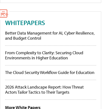
WHITEPAPERS
Better Data Management for AI, Cyber Resilience,
and Budget Control
From Complexity to Clarity: Securing Cloud
Environments in Higher Education
The Cloud Security Workflow Guide for Education
2026 Attack Landscape Report: How Threat
Actors Tailor Tactics to Their Targets
More White Papers