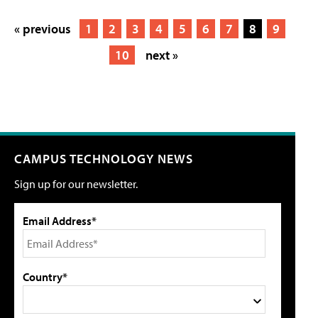
« previous
1
2
3
4
5
6
7
8
9
10
next »
CAMPUS TECHNOLOGY NEWS
Sign up for our newsletter.
Email Address*
Country*