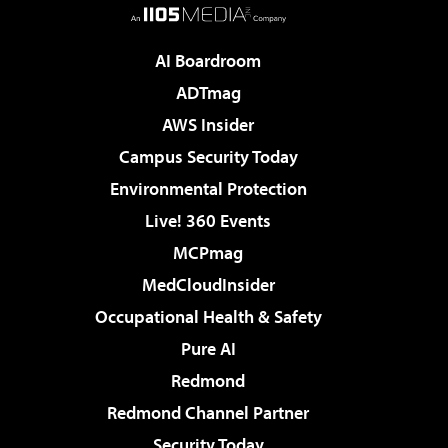
AI Boardroom
ADTmag
AWS Insider
Campus Security Today
Environmental Protection
Live! 360 Events
MCPmag
MedCloudInsider
Occupational Health & Safety
Pure AI
Redmond
Redmond Channel Partner
Security Today