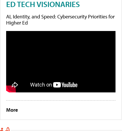
ED TECH VISIONARIES
AI, Identity, and Speed: Cybersecurity Priorities for
Higher Ed
More