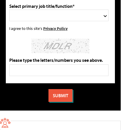
Select primary job title/function*
I agree to this site's
Privacy Policy
Please type the letters/numbers you see above.