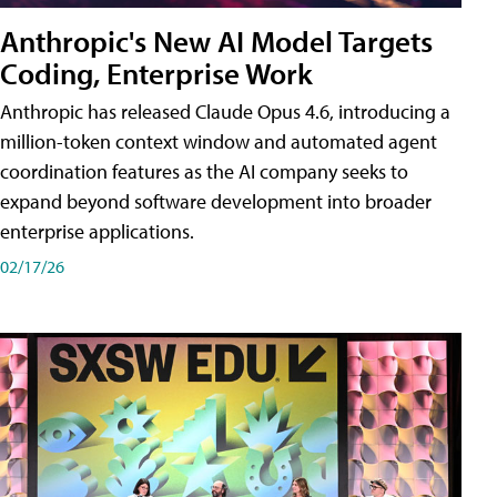
Anthropic's New AI Model Targets
Coding, Enterprise Work
Anthropic has released Claude Opus 4.6, introducing a
million-token context window and automated agent
coordination features as the AI company seeks to
expand beyond software development into broader
enterprise applications.
02/17/26