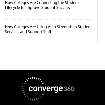
How Colleges Are Connecting the Student
Lifecycle to Improve Student Success
How Colleges Are Using AI to Strengthen Student
Services and Support Staff