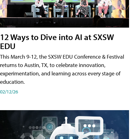
12 Ways to Dive into AI at SXSW
EDU
This March 9-12, the SXSW EDU Conference & Festival
returns to Austin, TX, to celebrate innovation,
experimentation, and learning across every stage of
education.
02/12/26