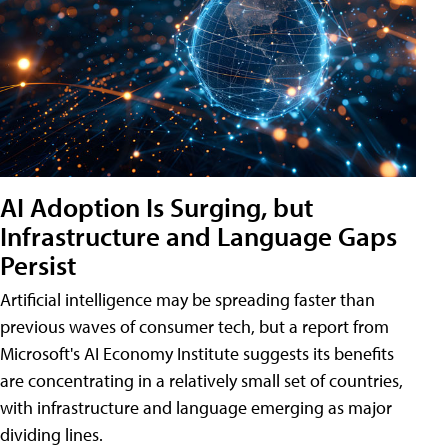
AI Adoption Is Surging, but
Infrastructure and Language Gaps
Persist
Artificial intelligence may be spreading faster than
previous waves of consumer tech, but a report from
Microsoft's AI Economy Institute suggests its benefits
are concentrating in a relatively small set of countries,
with infrastructure and language emerging as major
dividing lines.