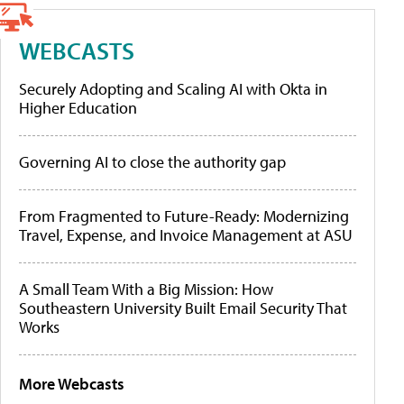
WEBCASTS
Securely Adopting and Scaling AI with Okta in
Higher Education
Governing AI to close the authority gap
From Fragmented to Future-Ready: Modernizing
Travel, Expense, and Invoice Management at ASU
A Small Team With a Big Mission: How
Southeastern University Built Email Security That
Works
More Webcasts