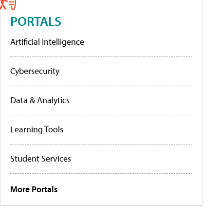
PORTALS
Artificial Intelligence
Cybersecurity
Data & Analytics
Learning Tools
Student Services
More Portals