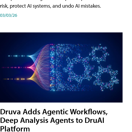
risk, protect AI systems, and undo AI mistakes.
03/03/26
Druva Adds Agentic Workflows,
Deep Analysis Agents to DruAI
Platform