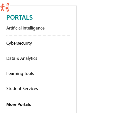
PORTALS
Artificial Intelligence
Cybersecurity
Data & Analytics
Learning Tools
Student Services
More Portals