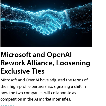
Microsoft and OpenAI
Rework Alliance, Loosening
Exclusive Ties
Microsoft and OpenAI have adjusted the terms of
their high-profile partnership, signaling a shift in
how the two companies will collaborate as
competition in the AI market intensifies.