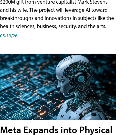
$200M gift from venture capitalist Mark Stevens
and his wife. The project will leverage AI toward
breakthroughs and innovations in subjects like the
health sciences, business, security, and the arts.
05/13/26
Meta Expands into Physical