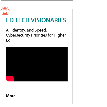
ED TECH VISIONARIES
AI, Identity, and Speed:
Cybersecurity Priorities for Higher
Ed
More