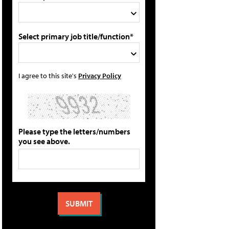
Select primary job title/function*
I agree to this site's
Privacy Policy
Please type the letters/numbers
you see above.