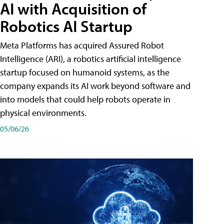
AI with Acquisition of
Robotics AI Startup
Meta Platforms has acquired Assured Robot
Intelligence (ARI), a robotics artificial intelligence
startup focused on humanoid systems, as the
company expands its AI work beyond software and
into models that could help robots operate in
physical environments.
05/06/26