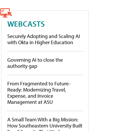
WEBCASTS
Securely Adopting and Scaling AI
with Okta in Higher Education
Governing AI to close the
authority gap
From Fragmented to Future-
Ready: Modernizing Travel,
Expense, and Invoice
Management at ASU
A Small Team With a Big Mission:
How Southeastern University Built