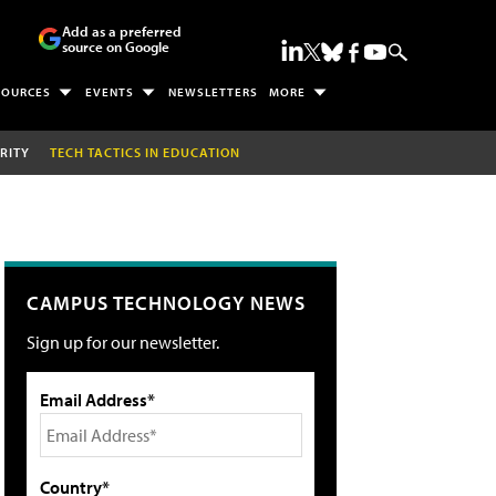
Add as a preferred
source on Google
SOURCES
EVENTS
NEWSLETTERS
MORE
RITY
TECH TACTICS IN EDUCATION
CAMPUS TECHNOLOGY NEWS
Sign up for our newsletter.
Email Address*
Country*