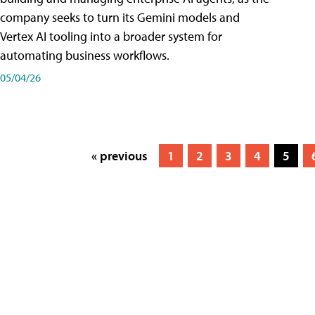
company seeks to turn its Gemini models and
Vertex AI tooling into a broader system for
automating business workflows.
05/04/26
« previous
1
2
3
4
5