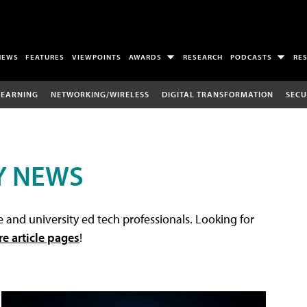
NEWS
FEATURES
VIEWPOINTS
AWARDS
RESEARCH
PODCASTS
RE
LEARNING
NETWORKING/WIRELESS
DIGITAL TRANSFORMATION
SECU
Y NEWS
 and university ed tech professionals. Looking for
re article pages
!