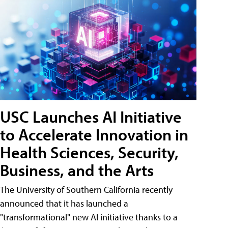
USC Launches AI Initiative
to Accelerate Innovation in
Health Sciences, Security,
Business, and the Arts
The University of Southern California recently
announced that it has launched a
"transformational" new AI initiative thanks to a