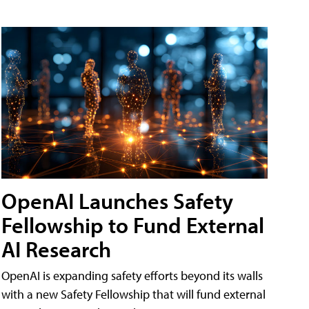
OpenAI Launches Safety
Fellowship to Fund External
AI Research
OpenAI is expanding safety efforts beyond its walls
with a new Safety Fellowship that will fund external