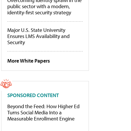
Overcoming identity sprawl in the
public sector with a modern,
identity-first security strategy
Major U.S. State University
Ensures LMS Availability and
Security
More White Papers
SPONSORED CONTENT
Beyond the Feed: How Higher Ed
Turns Social Media Into a
Measurable Enrollment Engine