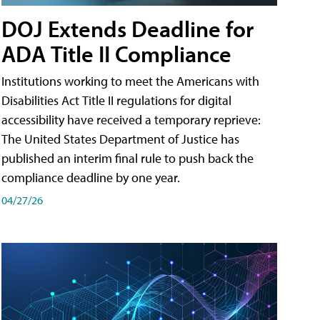
DOJ Extends Deadline for
ADA Title II Compliance
Institutions working to meet the Americans with
Disabilities Act Title II regulations for digital
accessibility have received a temporary reprieve:
The United States Department of Justice has
published an interim final rule to push back the
compliance deadline by one year.
04/27/26