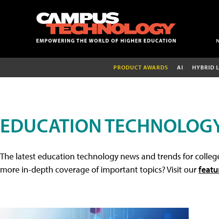
PRODUCT AWARDS
AI
HYBRID 
EDUCATION TECHNOLOG
The latest education technology news and trends for college
more in-depth coverage of important topics? Visit our
featu