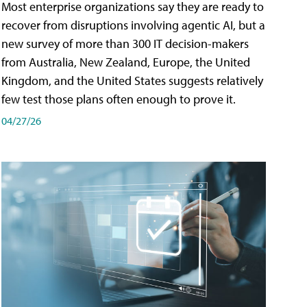
Most enterprise organizations say they are ready to
recover from disruptions involving agentic AI, but a
new survey of more than 300 IT decision-makers
from Australia, New Zealand, Europe, the United
Kingdom, and the United States suggests relatively
few test those plans often enough to prove it.
04/27/26