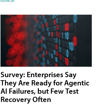
05/04/26
Survey: Enterprises Say
They Are Ready for Agentic
AI Failures, but Few Test
Recovery Often