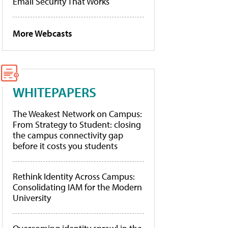
Email Security That Works
More Webcasts
WHITEPAPERS
The Weakest Network on Campus:
From Strategy to Student: closing
the campus connectivity gap
before it costs you students
Rethink Identity Across Campus:
Consolidating IAM for the Modern
University