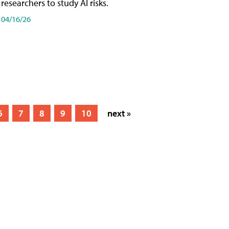
researchers to study AI risks.
04/16/26
6
7
8
9
10
next »