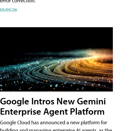
error correction.
05/05/26
Google Intros New Gemini
Enterprise Agent Platform
Google Cloud has announced a new platform for
building and managing enterprise AI agents, as the