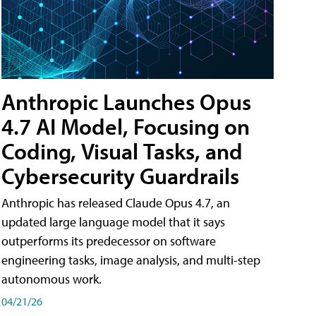
Anthropic Launches Opus
4.7 AI Model, Focusing on
Coding, Visual Tasks, and
Cybersecurity Guardrails
Anthropic has released Claude Opus 4.7, an
updated large language model that it says
outperforms its predecessor on software
engineering tasks, image analysis, and multi-step
autonomous work.
04/21/26