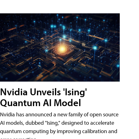
Nvidia Unveils 'Ising'
Quantum AI Model
Nvidia has announced a new family of open source
AI models, dubbed "Ising," designed to accelerate
quantum computing by improving calibration and