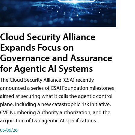
Cloud Security Alliance
Expands Focus on
Governance and Assurance
for Agentic AI Systems
The Cloud Security Alliance (CSA) recently
announced a series of CSAI Foundation milestones
aimed at securing what it calls the agentic control
plane, including a new catastrophic risk initiative,
CVE Numbering Authority authorization, and the
acquisition of two agentic AI specifications.
05/06/26