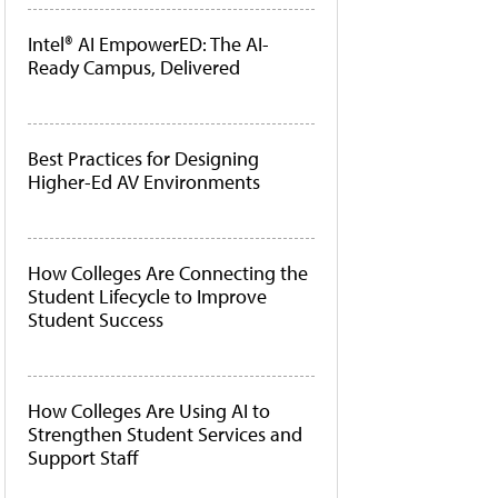
Intel® AI EmpowerED: The AI-
Ready Campus, Delivered
Best Practices for Designing
Higher-Ed AV Environments
How Colleges Are Connecting the
Student Lifecycle to Improve
Student Success
How Colleges Are Using AI to
Strengthen Student Services and
Support Staff